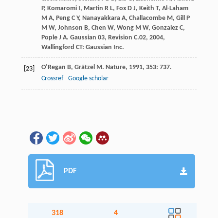
P
,
Komaromi
I
,
Martin
R L
,
Fox
D J
,
Keith
T
,
Al-Laham
M A
,
Peng
C Y
,
Nanayakkara
A
,
Challacombe
M
,
Gill
P
M W
,
Johnson
B
,
Chen
W
,
Wong
M W
,
Gonzalez
C
,
Pople
J A
.
Gaussian 03, Revision C.02
,
2004
,
Wallingford CT: Gaussian Inc.
O’Regan
B
,
Grätzel
M
.
Nature
,
1991
,
353
: 737.
[23]
Crossref
Google scholar
PDF
318
4