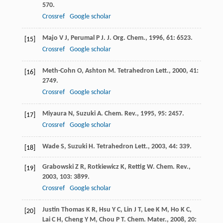
570.
Crossref
Google scholar
Majo
V J
,
Perumal
P J
.
J. Org. Chem.
,
1996
,
61
: 6523.
[15]
Crossref
Google scholar
Meth-Cohn
O
,
Ashton
M
.
Tetrahedron Lett.
,
2000
,
41
:
[16]
2749.
Crossref
Google scholar
Miyaura
N
,
Suzuki
A
.
Chem. Rev.
,
1995
,
95
: 2457.
[17]
Crossref
Google scholar
Wade
S
,
Suzuki
H
.
Tetrahedron Lett.
,
2003
,
44
: 339.
[18]
Grabowski
Z R
,
Rotkiewicz
K
,
Rettig
W
.
Chem. Rev.
,
[19]
2003
,
103
: 3899.
Crossref
Google scholar
Justin Thomas
K R
,
Hsu
Y C
,
Lin
J T
,
Lee
K M
,
Ho
K C
,
[20]
Lai
C H
,
Cheng
Y M
,
Chou
P T
.
Chem. Mater.
,
2008
,
20
: