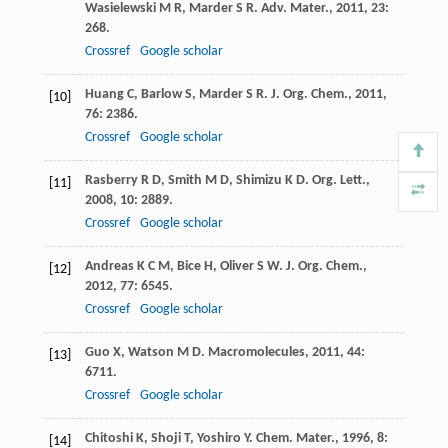
Wasielewski
M R
,
Marder
S R
.
Adv. Mater.
,
2011
,
23
:
268.
Crossref
Google scholar
Huang
C
,
Barlow
S
,
Marder
S R
.
J. Org. Chem.
,
2011
,
[10]
76
: 2386.
Crossref
Google scholar
Rasberry
R D
,
Smith
M D
,
Shimizu
K D
.
Org. Lett.
,
[11]
2008
,
10
: 2889.
Crossref
Google scholar
Andreas
K C M
,
Bice
H
,
Oliver
S W
.
J. Org. Chem.
,
[12]
2012
,
77
: 6545.
Crossref
Google scholar
Guo
X
,
Watson
M D
.
Macromolecules
,
2011
,
44
:
[13]
6711.
Crossref
Google scholar
Chitoshi
K
,
Shoji
T
,
Yoshiro
Y
.
Chem. Mater.
,
1996
,
8
:
[14]