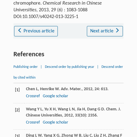
chromophore.
Chemical Research in Chinese
Universities
, 2013, 29 (6) : 1083-1088
DOI:10.1007/s40242-013-3225-1
Previous article
Next article
References
Publishing order
|
Descend order by publishing year
|
Descend order
by cited within
Chen
L
,
Henrike
W
.
Adv. Mater.
,
2012
,
24
: 613.
[1]
Crossref
Google scholar
Wang
Y L
,
Yu
X H
,
Wang
L N
,
Jia
H
,
Dang
G D
.
Chem. J.
[2]
Chinese Universities
,
2012
,
33
(10): 2356.
Crossref
Google scholar
Ding
L W
,
Yang
X G
,
Zhong
W B
,
Liu
C
,
Liu
Z H
,
Zhang
F
[3]