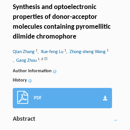
Synthesis and optoelectronic
properties of donor-acceptor
molecules containing pyromellitic
diimide chromophore
1
1
1
Qian Zhang
, Xue-feng Lu
, Zhong-sheng Wang
1
,
d
, Gang Zhou
Author information
+
History
+
PDF
Abstract