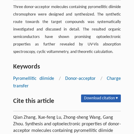
Three donor-acceptor molecules containing pyromellitic diimide
chromophore were designed and synthesized. The synthetic
route towards the target compounds was systematically
investigated and discussed in detail. The resulted organic
semiconductors have shown promising optoelectronic
properties as further revealed by UV-Vis absorption
spectroscopy, cyclic voltammetry, and theoretic calculation.
Keywords
Pyromellitic diimide
/
Donor-acceptor
/
Charge
transfer
Download citation ▾
Cite this article
Qian Zhang, Xue-feng Lu, Zhong-sheng Wang, Gang
Zhou. Synthesis and optoelectronic properties of donor-
acceptor molecules containing pyromellitic diimide