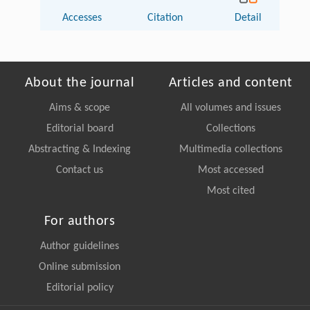
Accesses
Citation
Detail
About the journal
Articles and content
Aims & scope
All volumes and issues
Editorial board
Collections
Abstracting & Indexing
Multimedia collections
Contact us
Most accessed
Most cited
For authors
Author guidelines
Online submission
Editorial policy