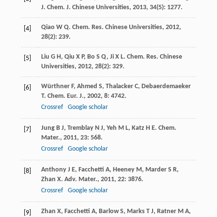
J
.
Chem. J. Chinese Universities
,
2013
,
34
(5): 1277.
Qiao
W Q
.
Chem. Res. Chinese Universities
,
2012
,
[4]
28
(2): 239.
Liu
G H
,
Qiu
X P
,
Bo
S Q
,
Ji
X L
.
Chem. Res. Chinese
[5]
Universities
,
2012
,
28
(2): 329.
Würthner
F
,
Ahmed
S
,
Thalacker
C
,
Debaerdemaeker
[6]
T
.
Chem. Eur. J.
,
2002
,
8
: 4742.
Crossref
Google scholar
Jung
B J
,
Tremblay
N J
,
Yeh
M L
,
Katz
H E
.
Chem.
[7]
Mater.
,
2011
,
23
: 568.
Crossref
Google scholar
Anthony
J E
,
Facchetti
A
,
Heeney
M
,
Marder
S R
,
[8]
Zhan
X
.
Adv. Mater.
,
2011
,
22
: 3876.
Crossref
Google scholar
Zhan
X
,
Facchetti
A
,
Barlow
S
,
Marks
T J
,
Ratner
M A
,
[9]