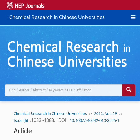
Chemical Research in Chinese Universities
››
››
Chemical Research in Chinese Universities
2013, Vol. 29
:1083 -1088.
DOI:
Issue (6)
10.1007/s40242-013-3225-1
Article