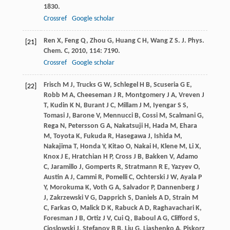
1830.
Crossref
Google scholar
Ren
X
,
Feng
Q
,
Zhou
G
,
Huang
C H
,
Wang
Z S
.
J. Phys.
[21]
Chem. C
,
2010
,
114
: 7190.
Crossref
Google scholar
Frisch
M J
,
Trucks
G W
,
Schlegel
H B
,
Scuseria
G E
,
[22]
Robb
M A
,
Cheeseman
J R
,
Montgomery
J A
,
Vreven
J
T
,
Kudin
K N
,
Burant
J C
,
Millam
J M
,
Iyengar
S S
,
Tomasi
J
,
Barone
V
,
Mennucci
B
,
Cossi
M
,
Scalmani
G
,
Rega
N
,
Petersson
G A
,
Nakatsuji
H
,
Hada
M
,
Ehara
M
,
Toyota
K
,
Fukuda
R
,
Hasegawa
J
,
Ishida
M
,
Nakajima
T
,
Honda
Y
,
Kitao
O
,
Nakai
H
,
Klene
M
,
Li
X
,
Knox
J E
,
Hratchian
H P
,
Cross
J B
,
Bakken
V
,
Adamo
C
,
Jaramillo
J
,
Gomperts
R
,
Stratmann
R E
,
Yazyev
O
,
Austin
A J
,
Cammi
R
,
Pomelli
C
,
Ochterski
J W
,
Ayala
P
Y
,
Morokuma
K
,
Voth
G A
,
Salvador
P
,
Dannenberg
J
J
,
Zakrzewski
V G
,
Dapprich
S
,
Daniels
A D
,
Strain
M
C
,
Farkas
O
,
Malick
D K
,
Rabuck
A D
,
Raghavachari
K
,
Foresman
J B
,
Ortiz
J V
,
Cui
Q
,
Baboul
A G
,
Clifford
S
,
Cioslowski
J
,
Stefanov
B B
,
Liu
G
,
Liashenko
A
,
Piskorz