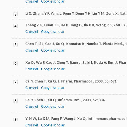
Crossref
Google scholar
Li
X
,
Zhang
Y F
,
Yang
L
,
Feng
Y
,
Deng
Y H
,
Liu
Y M
,
Zeng
X
.
Nat
[3]
Zheng
Z G
,
Duan
T T
,
He
B
,
Tang
D
,
Jia
X B
,
Wang
R S
,
Zhu
J X
[4]
Crossref
Google scholar
Chen
T
,
Li
J
,
Cao
J
,
Xu
Q
,
Komatsu
K
,
Namba
T
.
Planta Med.
,
1
[5]
Crossref
Google scholar
Xu
Q
,
Wu
F
,
Cao
J
,
Chen
T
,
Jiang
J
,
Saiki
I
,
Koda
A
.
Eur. J. Pha
[6]
Crossref
Google scholar
Cai
Y
,
Chen
T
,
Xu
Q
.
J. Pharm. Pharmacol.
,
2003
,
55
: 691.
[7]
Crossref
Google scholar
Cai
Y
,
Chen
T
,
Xu
Q
.
Inflamm. Res.
,
2003
,
52
: 334.
[8]
Crossref
Google scholar
Yi
H W
,
Lu
X M
,
Fang
F
,
Wang
J
,
Xu
Q
.
Int. Immunopharmacol
[9]
Crossref
Google scholar