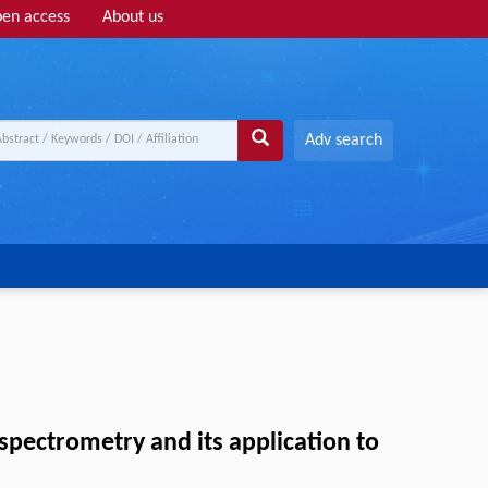
en access
About us
Adv search
spectrometry and its application to