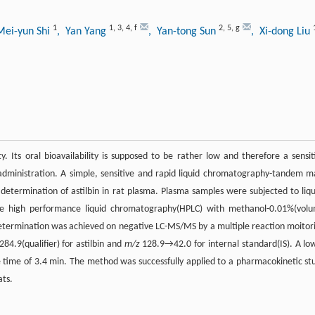
1
1
,
3
,
4
,
f
2
,
5
,
g
Mei-yun Shi
, Yan Yang
, Yan-tong Sun
, Xi-dong Liu
y. Its oral bioavailability is supposed to be rather low and therefore a sensit
 administration. A simple, sensitive and rapid liquid chromatography-tandem m
termination of astilbin in rat plasma. Plasma samples were subjected to liqu
ase high performance liquid chromatography(HPLC) with methanol-0.01%(vol
 determination was achieved on negative LC-MS/MS by a multiple reaction moitor
4.9(qualifier) for astilbin and
m/z
128.9→42.0 for internal standard(IS). A lo
le time of 3.4 min. The method was successfully applied to a pharmacokinetic st
ats.