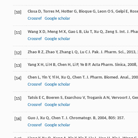
Closa
D
,
Torres
M
,
Hotter
G
,
Bioque
G
,
Leon
O S
,
Gelpi
E
,
Rose
[10]
Crossref
Google scholar
Wang
X D
,
Meng
M X
,
Gao
L B
,
Liu
T
,
Xu
Q
,
Zeng
S
.
Int. J. Ph
[11]
Crossref
Google scholar
Zhao
R Z
,
Zhao
Y
,
Zhang
L Q
,
Lu
C J
.
Pak. J. Pharm. Sci.
,
2013
,
[12]
Yang
X H
,
Li
H B
,
Chen
H
,
Li
P
,
Ye
B P
.
Acta Pharm. Sinica
,
2008
[13]
Chen
L
,
Yin
Y
,
Yi
H
,
Xu
Q
,
Chen
T
.
J. Pharm. Biomed. Anal.
,
200
[14]
Crossref
Google scholar
Tatsis
E C
,
Boeren
S
,
Exarchou
V
,
Troganis
A N
,
Vervoort
J
,
Ge
[15]
Crossref
Google scholar
Guo
J
,
Xu
Q
,
Chen
T
.
J. Chromatogr. B
,
2004
,
805
: 357.
[16]
Crossref
Google scholar