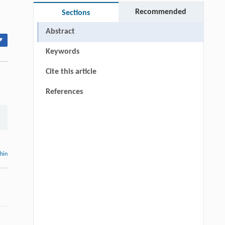
Recommended
Sections
Abstract
▾
Keywords
Cite this article
References
thin