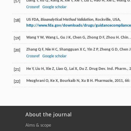
Liang
Y
,
Xu
Q
,
Kang
A
,
Xie
Y
,
Xie
T
,
Liu
L
,
Hao
H
,
Xie
L
,
Wang
G 
[17]
Crossref
Google scholar
US FDA,
Bioanalytical Method Validation
, Rockville, USA,
[18]
http://www.fda.gov/downloads/drugs/guidancecompliance
Wang
Y W
,
Wang
L
,
Gu
J K
,
Chen
G
,
Zhong
D F
,
Zhou
H
.
Chin. 
[19]
Zhang
Q F
,
Nie
H C
,
Shangguan
X C
,
Yin
Z P
,
Zheng
G D
,
Chen
J
[20]
Crossref
Google scholar
He
Y
,
Liu
H
,
Xie
Z
,
Liao
Q
,
Lai
X
,
Du
Z
.
Drug Dev. Ind. Pharm.
,
[21]
Mezghrani
O
,
Ke
X
,
Bourkaib
N
,
Xu
B H
.
Pharmazie
,
2011
,
66
:
[22]
About the journal
Aims & scope