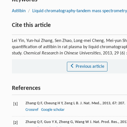
Astilbin
/
Liquid chromatography-tandem mass spectrometr
Cite this article
Lei Yin, Yun-hui Zhang, Sen Zhao, Long-mei Cheng, Mei-yun Shi,
quantification of astilbin in rat plasma by liquid chromatogr
study.
Chemical Research in Chinese Universities
, 2013, 29 (6
Previous article
References
Zhang
Q F
,
Cheung
H Y
,
Zeng
L B
.
J. Nat. Med.
,
2013
,
67
: 207.
[1]
Crossref
Google scholar
Zhang
Q F
,
Guo
Y X
,
Zheng
G
,
Wang
W J
.
Nat. Prod. Res.
,
201
[2]