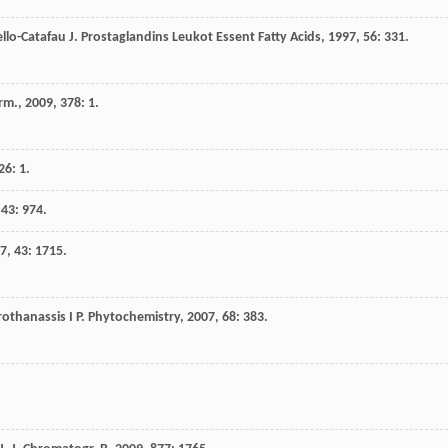
llo-Catafau
J
.
Prostaglandins Leukot Essent Fatty Acids
,
1997
,
56
: 331.
arm.
,
2009
,
378
: 1.
26
: 1.
,
43
: 974.
7
,
43
: 1715.
rothanassis
I P
.
Phytochemistry
,
2007
,
68
: 383.