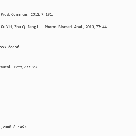
. Prod. Commun.
,
2012
,
7
: 181.
,
Xu
Y H
,
Zhu
Q
,
Feng
L
.
J. Pharm. Biomed. Anal.
,
2013
,
77
: 44.
999
,
65
: 56.
rmacol.
,
1999
,
377
: 93.
.
,
2008
,
8
: 1467.