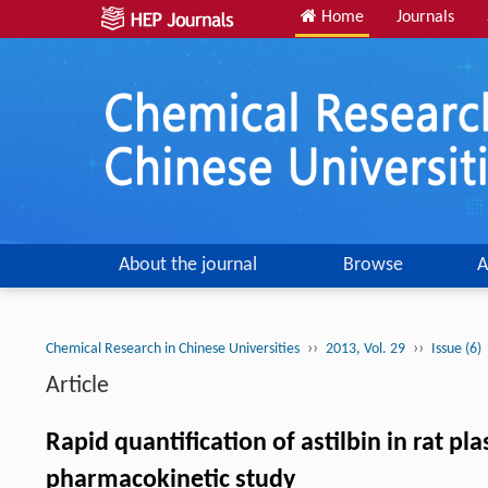
Home
Journals
About the journal
Browse
A
››
››
Chemical Research in Chinese Universities
2013, Vol. 29
Issue (6)
Article
Rapid quantification of astilbin in rat 
pharmacokinetic study