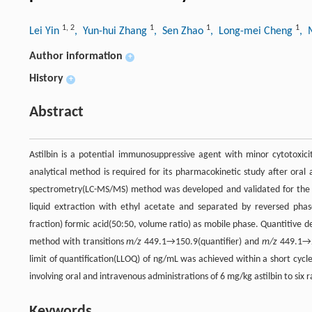
1
,
2
1
1
1
Lei Yin
, Yun-hui Zhang
, Sen Zhao
, Long-mei Cheng
, 
Author information
+
History
+
Abstract
Astilbin is a potential immunosuppressive agent with minor cytotoxicit
analytical method is required for its pharmacokinetic study after oral
spectrometry(LC-MS/MS) method was developed and validated for the de
liquid extraction with ethyl acetate and separated by reversed ph
fraction) formic acid(50:50, volume ratio) as mobile phase. Quantitive
method with transitions
m/z
449.1→150.9(quantifier) and
m/z
449.1→28
limit of quantification(LLOQ) of ng/mL was achieved within a short cyc
involving oral and intravenous administrations of 6 mg/kg astilbin to six r
Keywords