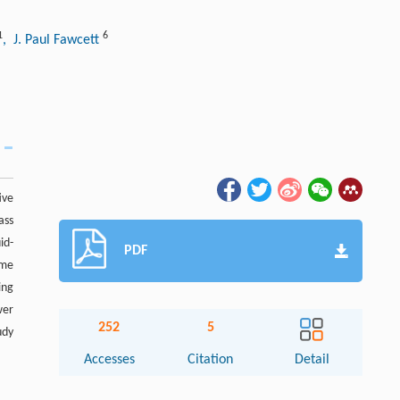
1
6
, J. Paul Fawcett
ive
ass
id-
PDF
ume
ing
wer
252
5
udy
Accesses
Citation
Detail