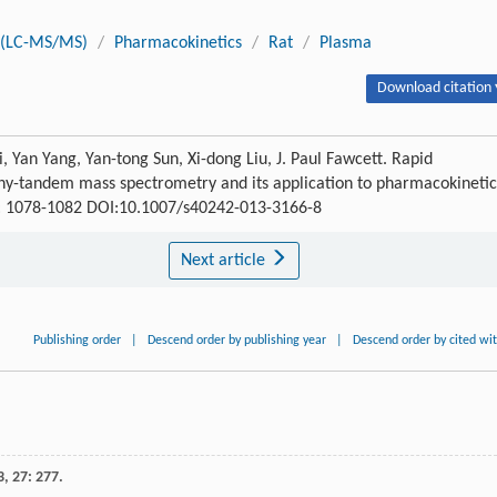
y(LC-MS/MS)
/
Pharmacokinetics
/
Rat
/
Plasma
Download citation 
 Yan Yang, Yan-tong Sun, Xi-dong Liu, J. Paul Fawcett. Rapid
aphy-tandem mass spectrometry and its application to pharmacokinetic
) : 1078-1082 DOI:10.1007/s40242-013-3166-8
Next article
Publishing order
|
Descend order by publishing year
|
Descend order by cited wi
3
,
27
: 277.