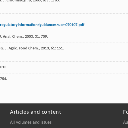
J
.
J. Chromatogr. B
,
2009
,
877
: 1765.
regulatoryinformation/guidances/ucm070107.pdf
J. Anal. Chem.
,
2003
,
31
: 709.
 G
.
J. Agric. Food Chem.
,
2013
,
61
: 151.
2013
.
 754.
Articles and content
F
All volumes and issues
Au