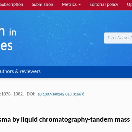
Subscription
Submission
Metrics
Editorial policy
Op
uthors & reviewers
:1078 -1082.
DOI:
10.1007/s40242-013-3166-8
plasma by liquid chromatography-tandem mass 