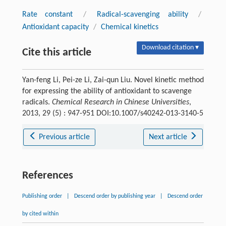
Rate constant
/
Radical-scavenging ability
/
Antioxidant capacity
/
Chemical kinetics
Download citation ▾
Cite this article
Yan-feng Li, Pei-ze Li, Zai-qun Liu. Novel kinetic method
for expressing the ability of antioxidant to scavenge
radicals.
Chemical Research in Chinese Universities
,
2013, 29 (5) : 947-951 DOI:10.1007/s40242-013-3140-5
Previous article
Next article
References
Publishing order
|
Descend order by publishing year
|
Descend order
by cited within