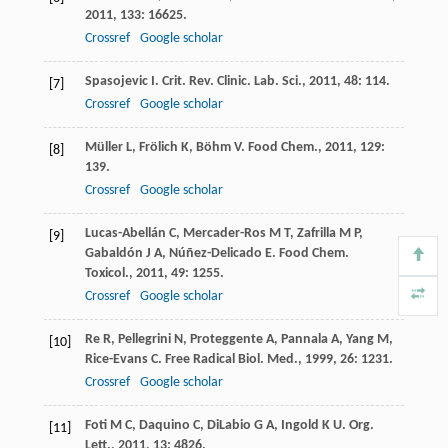
2011
,
133
: 16625.
Crossref
Google scholar
Spasojevic
I
.
Crit. Rev. Clinic. Lab. Sci.
,
2011
,
48
: 114.
[7]
Crossref
Google scholar
Müller
L
,
Frölich
K
,
Böhm
V
.
Food Chem.
,
2011
,
129
:
[8]
139.
Crossref
Google scholar
Lucas-Abellán
C
,
Mercader-Ros
M T
,
Zafrilla
M P
,
[9]
Gabaldón
J A
,
Núñez-Delicado
E
.
Food Chem.
Toxicol.
,
2011
,
49
: 1255.
Crossref
Google scholar
Re
R
,
Pellegrini
N
,
Proteggente
A
,
Pannala
A
,
Yang
M
,
[10]
Rice-Evans
C
.
Free Radical Biol. Med.
,
1999
,
26
: 1231.
Crossref
Google scholar
Foti
M C
,
Daquino
C
,
DiLabio
G A
,
Ingold
K U
.
Org.
[11]
Lett.
,
2011
,
13
: 4826.