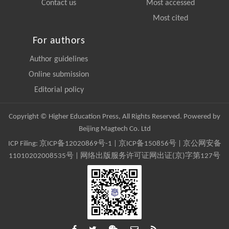
Contact us
Most accessed
Most cited
For authors
Author guidelines
Online submission
Editorial policy
Copyright © Higher Education Press, All Rights Reserved. Powered by
Beijing Magtech Co. Ltd
ICP Filing:
京ICP备12020869号-1
|
京ICP备150856号
| 京公网安备
11010202008535号 | 网络出版服务许可证网出证(京)字第127号