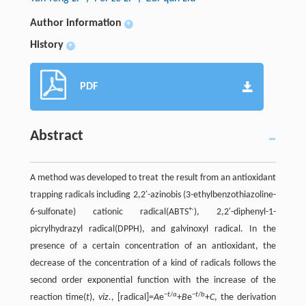
Author information
+
History
+
PDF
Abstract
A method was developed to treat the result from an antioxidant
trapping radicals including 2,2′-azinobis (3-ethylbenzothiazoline-
+·
6-sulfonate) cationic radical(ABTS
), 2,2′-diphenyl-1-
picrylhydrazyl radical(DPPH), and galvinoxyl radical. In the
presence of a certain concentration of an antioxidant, the
decrease of the concentration of a kind of radicals follows the
second order exponential function with the increase of the
−
t
/
a
−
t
/
b
reaction time(
t
),
viz.
, [radical]=
A
e
+
B
e
+
C
, the derivation