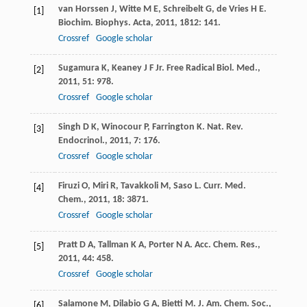
van Horssen
J
,
Witte
M E
,
Schreibelt
G
,
de Vries
H E
.
[1]
Biochim. Biophys. Acta
,
2011
,
1812
: 141.
Crossref
Google scholar
Sugamura
K
,
Keaney
J F Jr.
Free Radical Biol. Med.
,
[2]
2011
,
51
: 978.
Crossref
Google scholar
Singh
D K
,
Winocour
P
,
Farrington
K
.
Nat. Rev.
[3]
Endocrinol.
,
2011
,
7
: 176.
Crossref
Google scholar
Firuzi
O
,
Miri
R
,
Tavakkoli
M
,
Saso
L
.
Curr. Med.
[4]
Chem.
,
2011
,
18
: 3871.
Crossref
Google scholar
Pratt
D A
,
Tallman
K A
,
Porter
N A
.
Acc. Chem. Res.
,
[5]
2011
,
44
: 458.
Crossref
Google scholar
Salamone
M
,
Dilabio
G A
,
Bietti
M
.
J. Am. Chem. Soc.
,
[6]