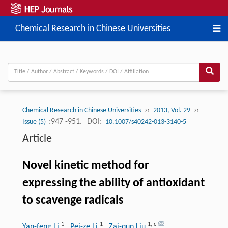
Chemical Research in Chinese Universities
››
››
Chemical Research in Chinese Universities
2013, Vol. 29
:947 -951.
DOI:
Issue (5)
10.1007/s40242-013-3140-5
Article
Novel kinetic method for
expressing the ability of antioxidant
to scavenge radicals
1
1
1
,
c
Yan-feng Li
, Pei-ze Li
, Zai-qun Liu