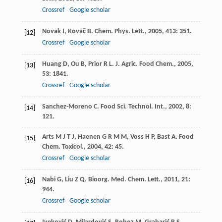
Crossref
Google scholar
Novak
I
,
Kovač
B
.
Chem. Phys. Lett.
,
2005
,
413
: 351.
[12]
Crossref
Google scholar
Huang
D
,
Ou
B
,
Prior
R L
.
J. Agric. Food Chem.
,
2005
,
[13]
53
: 1841.
Crossref
Google scholar
Sanchez-Moreno
C
.
Food Sci. Technol. Int.
,
2002
,
8
:
[14]
121.
Arts
M J T J
,
Haenen
G R M M
,
Voss
H P
,
Bast
A
.
Food
[15]
Chem. Toxicol.
,
2004
,
42
: 45.
Crossref
Google scholar
Nabi
G
,
Liu
Z Q
.
Bioorg. Med. Chem. Lett.
,
2011
,
21
:
[16]
944.
Crossref
Google scholar