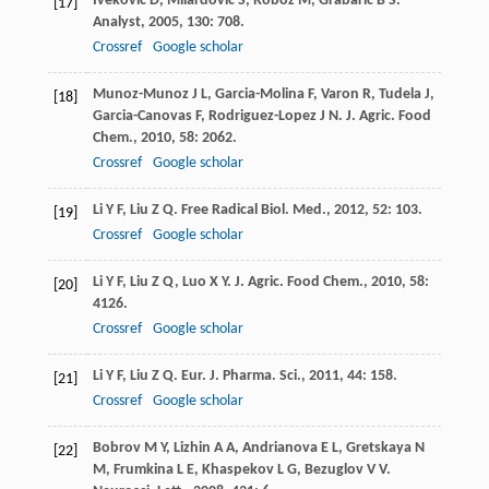
Iveković
D
,
Milardović
S
,
Roboz
M
,
Grabarić
B S
.
[17]
Analyst
,
2005
,
130
: 708.
Crossref
Google scholar
Munoz-Munoz
J L
,
Garcia-Molina
F
,
Varon
R
,
Tudela
J
,
[18]
Garcia-Canovas
F
,
Rodriguez-Lopez
J N
.
J. Agric. Food
Chem.
,
2010
,
58
: 2062.
Crossref
Google scholar
Li
Y F
,
Liu
Z Q
.
Free Radical Biol. Med.
,
2012
,
52
: 103.
[19]
Crossref
Google scholar
Li
Y F
,
Liu
Z Q
,
Luo
X Y
.
J. Agric. Food Chem.
,
2010
,
58
:
[20]
4126.
Crossref
Google scholar
Li
Y F
,
Liu
Z Q
.
Eur. J. Pharma. Sci.
,
2011
,
44
: 158.
[21]
Crossref
Google scholar
Bobrov
M Y
,
Lizhin
A A
,
Andrianova
E L
,
Gretskaya
N
[22]
M
,
Frumkina
L E
,
Khaspekov
L G
,
Bezuglov
V V
.