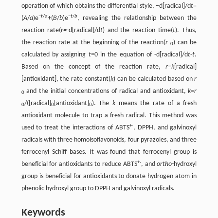
operation of which obtains the differential style, −d[radical]/d
t
=
−
t
/
a
−
t
/
b
(
A
/
a
)e
+(
B
/
b
)e
, revealing the relationship between the
reaction rate(
r=
-d[radical]/d
t
) and the reaction time(
t
). Thus,
the reaction rate at the beginning of the reaction(
r
) can be
0
calculated by assigning
t
=0 in the equation of -d[radical]/d
t
-
t
.
Based on the concept of the reaction rate,
r
=
k
[radical]
[antioxidant], the rate constant(
k
) can be calculated based on
r
and the initial concentrations of radical and antioxidant,
k
=
r
0
/([radical]
[antioxidant]
). The
k
means the rate of a fresh
0
0
0
antioxidant molecule to trap a fresh radical. This method was
+·
used to treat the interactions of ABTS
, DPPH, and galvinoxyl
radicals with three homoisoflavonoids, four pyrazoles, and three
ferrocenyl Schiff bases. It was found that ferrocenyl group is
+·
beneficial for antioxidants to reduce ABTS
, and
ortho
-hydroxyl
group is beneficial for antioxidants to donate hydrogen atom in
phenolic hydroxyl group to DPPH and galvinoxyl radicals.
Keywords