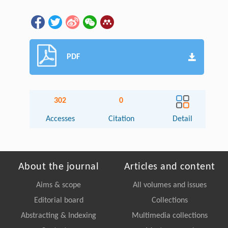
PDF
302
0
Accesses
Citation
Detail
About the journal
Articles and content
Aims & scope
All volumes and issues
Editorial board
Collections
Abstracting & Indexing
Multimedia collections