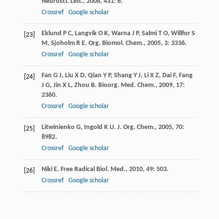
Neurosci. Lett.
,
2008
,
431
: 6.
Crossref
Google scholar
Eklund
P C
,
Langvik
O K
,
Warna
J P
,
Salmi
T O
,
Willfor
S
[23]
M
,
Sjoholm
R E
.
Org. Biomol. Chem.
,
2005
,
3
: 3336.
Crossref
Google scholar
Fan
G J
,
Liu
X D
,
Qian
Y P
,
Shang
Y J
,
Li
X Z
,
Dai
F
,
Fang
[24]
J G
,
Jin
X L
,
Zhou
B
.
Bioorg. Med. Chem.
,
2009
,
17
:
2360.
Crossref
Google scholar
Litwinienko
G
,
Ingold
K U
.
J. Org. Chem.
,
2005
,
70
:
[25]
8982.
Crossref
Google scholar
Niki
E
.
Free Radical Biol. Med.
,
2010
,
49
: 503.
[26]
Crossref
Google scholar