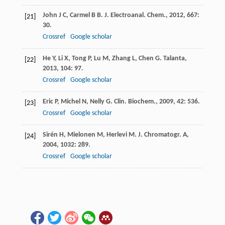
John
J C
,
Carmel
B B
.
J. Electroanal. Chem.
,
2012
,
667
:
[21]
30.
Crossref
Google scholar
He
Y
,
Li
X
,
Tong
P
,
Lu
M
,
Zhang
L
,
Chen
G
.
Talanta
,
[22]
2013
,
104
: 97.
Crossref
Google scholar
Eric
P
,
Michel
N
,
Nelly
G
.
Clin. Biochem.
,
2009
,
42
: 536.
[23]
Crossref
Google scholar
Sirén
H
,
Mielonen
M
,
Herlevi
M
.
J. Chromatogr. A
,
[24]
2004
,
1032
: 289.
Crossref
Google scholar