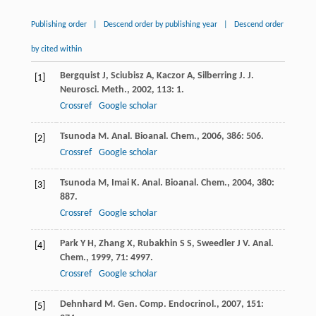
Publishing order
|
Descend order by publishing year
|
Descend order
by cited within
Bergquist
J
,
Sciubisz
A
,
Kaczor
A
,
Silberring
J
.
J.
[1]
Neurosci. Meth.
,
2002
,
113
: 1.
Crossref
Google scholar
Tsunoda
M
.
Anal. Bioanal. Chem.
,
2006
,
386
: 506.
[2]
Crossref
Google scholar
Tsunoda
M
,
Imai
K
.
Anal. Bioanal. Chem.
,
2004
,
380
:
[3]
887.
Crossref
Google scholar
Park
Y H
,
Zhang
X
,
Rubakhin
S S
,
Sweedler
J V
.
Anal.
[4]
Chem.
,
1999
,
71
: 4997.
Crossref
Google scholar
Dehnhard
M
.
Gen. Comp. Endocrinol.
,
2007
,
151
:
[5]