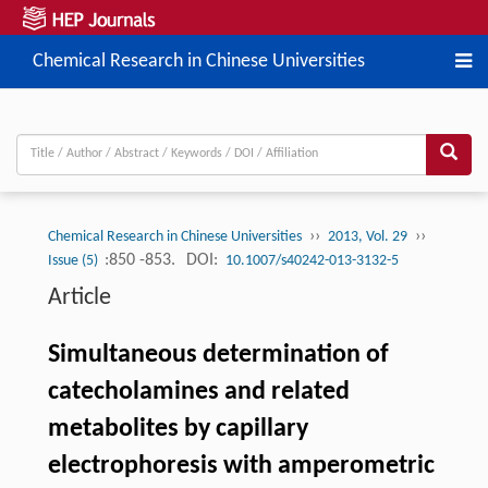
Chemical Research in Chinese Universities
››
››
Chemical Research in Chinese Universities
2013, Vol. 29
:850 -853.
DOI:
Issue (5)
10.1007/s40242-013-3132-5
Article
Simultaneous determination of
catecholamines and related
metabolites by capillary
electrophoresis with amperometric