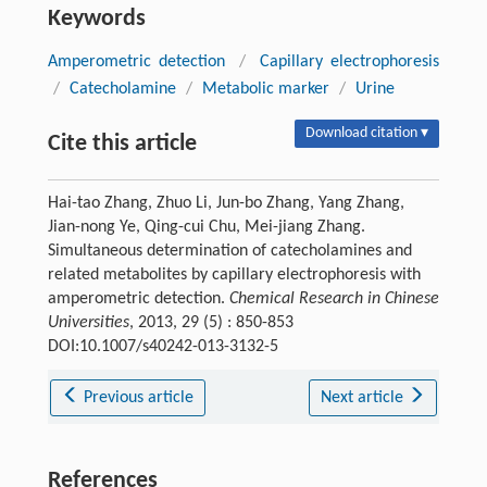
Keywords
Amperometric detection
/
Capillary electrophoresis
/
Catecholamine
/
Metabolic marker
/
Urine
Download citation ▾
Cite this article
Hai-tao Zhang, Zhuo Li, Jun-bo Zhang, Yang Zhang,
Jian-nong Ye, Qing-cui Chu, Mei-jiang Zhang.
Simultaneous determination of catecholamines and
related metabolites by capillary electrophoresis with
amperometric detection.
Chemical Research in Chinese
Universities
, 2013, 29 (5) : 850-853
DOI:10.1007/s40242-013-3132-5
Previous article
Next article
References