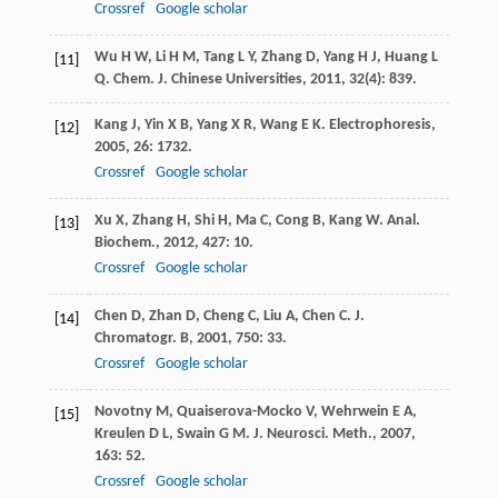
Crossref
Google scholar
Wu
H W
,
Li
H M
,
Tang
L Y
,
Zhang
D
,
Yang
H J
,
Huang
L
[11]
Q
.
Chem. J. Chinese Universities
,
2011
,
32
(4): 839.
Kang
J
,
Yin
X B
,
Yang
X R
,
Wang
E K
.
Electrophoresis
,
[12]
2005
,
26
: 1732.
Crossref
Google scholar
Xu
X
,
Zhang
H
,
Shi
H
,
Ma
C
,
Cong
B
,
Kang
W
.
Anal.
[13]
Biochem.
,
2012
,
427
: 10.
Crossref
Google scholar
Chen
D
,
Zhan
D
,
Cheng
C
,
Liu
A
,
Chen
C
.
J.
[14]
Chromatogr. B
,
2001
,
750
: 33.
Crossref
Google scholar
Novotny
M
,
Quaiserova-Mocko
V
,
Wehrwein
E A
,
[15]
Kreulen
D L
,
Swain
G M
.
J. Neurosci. Meth.
,
2007
,
163
: 52.
Crossref
Google scholar