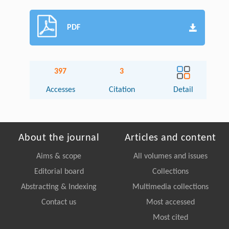
PDF
397
3
Accesses
Citation
Detail
About the journal
Articles and content
Aims & scope
All volumes and issues
Editorial board
Collections
Abstracting & Indexing
Multimedia collections
Contact us
Most accessed
Most cited