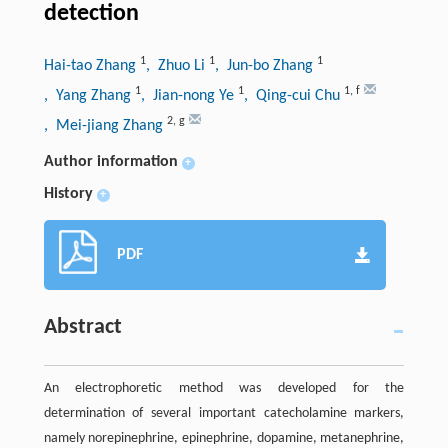
detection
1
1
1
Hai-tao Zhang
, Zhuo Li
, Jun-bo Zhang
1
1
1
,
f
, Yang Zhang
, Jian-nong Ye
, Qing-cui Chu
2
,
g
, Mei-jiang Zhang
Author information
+
History
+
PDF
Abstract
An electrophoretic method was developed for the
determination of several important catecholamine markers,
namely norepinephrine, epinephrine, dopamine, metanephrine,