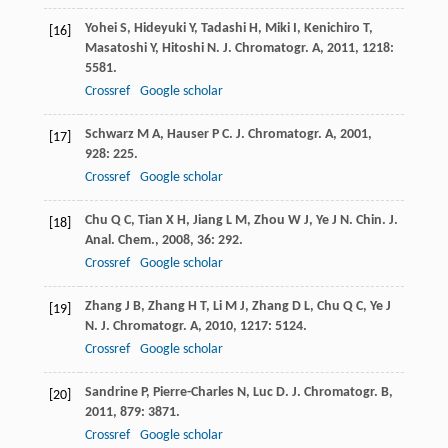
Yohei
S
,
Hideyuki
Y
,
Tadashi
H
,
Miki
I
,
Kenichiro
T
,
[16]
Masatoshi
Y
,
Hitoshi
N
.
J. Chromatogr. A
,
2011
,
1218
:
5581.
Crossref
Google scholar
Schwarz
M A
,
Hauser
P C
.
J. Chromatogr. A
,
2001
,
[17]
928
: 225.
Crossref
Google scholar
Chu
Q C
,
Tian
X H
,
Jiang
L M
,
Zhou
W J
,
Ye
J N
.
Chin. J.
[18]
Anal. Chem.
,
2008
,
36
: 292.
Crossref
Google scholar
Zhang
J B
,
Zhang
H T
,
Li
M J
,
Zhang
D L
,
Chu
Q C
,
Ye
J
[19]
N
.
J. Chromatogr. A
,
2010
,
1217
: 5124.
Crossref
Google scholar
Sandrine
P
,
Pierre-Charles
N
,
Luc
D
.
J. Chromatogr. B
,
[20]
2011
,
879
: 3871.
Crossref
Google scholar