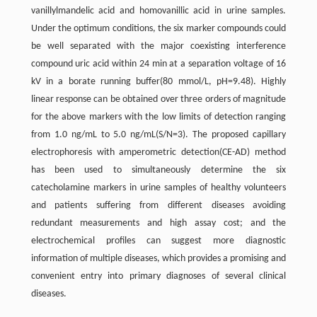
vanillylmandelic acid and homovanillic acid in urine samples.
Under the optimum conditions, the six marker compounds could
be well separated with the major coexisting interference
compound uric acid within 24 min at a separation voltage of 16
kV in a borate running buffer(80 mmol/L, pH=9.48). Highly
linear response can be obtained over three orders of magnitude
for the above markers with the low limits of detection ranging
from 1.0 ng/mL to 5.0 ng/mL(S/N=3). The proposed capillary
electrophoresis with amperometric detection(CE-AD) method
has been used to simultaneously determine the six
catecholamine markers in urine samples of healthy volunteers
and patients suffering from different diseases avoiding
redundant measurements and high assay cost; and the
electrochemical profiles can suggest more diagnostic
information of multiple diseases, which provides a promising and
convenient entry into primary diagnoses of several clinical
diseases.