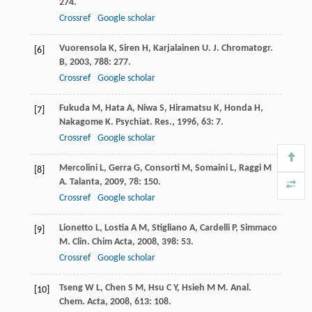
274.
Crossref
Google scholar
Vuorensola
K
,
Siren
H
,
Karjalainen
U
.
J. Chromatogr.
[6]
B
,
2003
,
788
: 277.
Crossref
Google scholar
Fukuda
M
,
Hata
A
,
Niwa
S
,
Hiramatsu
K
,
Honda
H
,
[7]
Nakagome
K
.
Psychiat. Res.
,
1996
,
63
: 7.
Crossref
Google scholar
Mercolini
L
,
Gerra
G
,
Consorti
M
,
Somaini
L
,
Raggi
M
[8]
A
.
Talanta
,
2009
,
78
: 150.
Crossref
Google scholar
Lionetto
L
,
Lostia
A M
,
Stigliano
A
,
Cardelli
P
,
Simmaco
[9]
M
.
Clin. Chim Acta
,
2008
,
398
: 53.
Crossref
Google scholar
Tseng
W L
,
Chen
S M
,
Hsu
C Y
,
Hsieh
M M
.
Anal.
[10]
Chem. Acta
,
2008
,
613
: 108.