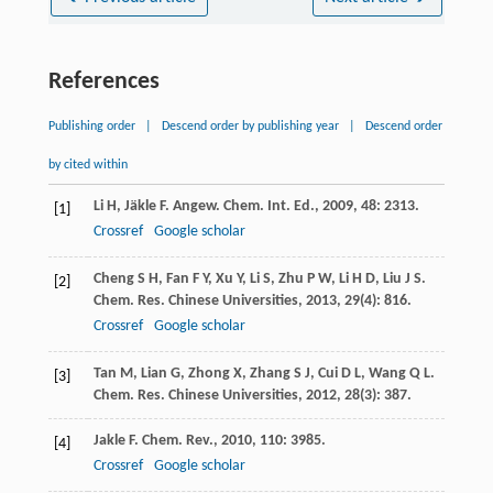
References
Publishing order
|
Descend order by publishing year
|
Descend order
by cited within
Li
H
,
Jäkle
F
.
Angew. Chem. Int. Ed.
,
2009
,
48
: 2313.
[1]
Crossref
Google scholar
Cheng
S H
,
Fan
F Y
,
Xu
Y
,
Li
S
,
Zhu
P W
,
Li
H D
,
Liu
J S
.
[2]
Chem. Res. Chinese Universities
,
2013
,
29
(4): 816.
Crossref
Google scholar
Tan
M
,
Lian
G
,
Zhong
X
,
Zhang
S J
,
Cui
D L
,
Wang
Q L
.
[3]
Chem. Res. Chinese Universities
,
2012
,
28
(3): 387.
Jakle
F
.
Chem. Rev.
,
2010
,
110
: 3985.
[4]
Crossref
Google scholar