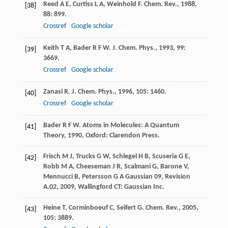
Reed
A E
,
Curtiss
L A
,
Weinhold
F
.
Chem. Rev.
,
1988
,
[38]
88
: 899.
Crossref
Google scholar
Keith
T A
,
Bader
R F W
.
J. Chem. Phys.
,
1993
,
99
:
[39]
3669.
Crossref
Google scholar
Zanasi
R
.
J. Chem. Phys.
,
1996
,
105
: 1460.
[40]
Crossref
Google scholar
Bader
R F W
.
Atoms in Molecules: A Quantum
[41]
Theory
,
1990
, Oxford: Clarendon Press.
Frisch
M J
,
Trucks
G W
,
Schlegel
H B
,
Scuseria
G E
,
[42]
Robb
M A
,
Cheeseman
J R
,
Scalmani
G
,
Barone
V
,
Mennucci
B
,
Petersson
G A
Gaussian 09, Revision
A.02
,
2009
, Wallingford CT: Gaussian Inc.
Heine
T
,
Corminboeuf
C
,
Seifert
G
.
Chem. Rev.
,
2005
,
[43]
105
: 3889.