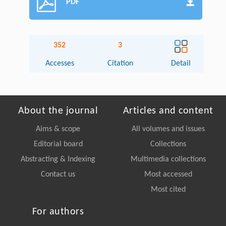
PDF
352
3
Accesses
Citation
Detail
About the journal
Articles and content
Aims & scope
All volumes and issues
Editorial board
Collections
Abstracting & Indexing
Multimedia collections
Contact us
Most accessed
Most cited
For authors