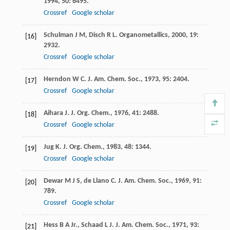
1994
,
50
: 6495.
Crossref
Google scholar
Schulman
J M
,
Disch
R L
.
Organometallics
,
2000
,
19
:
[16]
2932.
Crossref
Google scholar
Herndon
W C
.
J. Am. Chem. Soc.
,
1973
,
95
: 2404.
[17]
Crossref
Google scholar
Aihara
J
.
J. Org. Chem.
,
1976
,
41
: 2488.
[18]
Crossref
Google scholar
Jug
K
.
J. Org. Chem.
,
1983
,
48
: 1344.
[19]
Crossref
Google scholar
Dewar
M J S
,
de Llano
C
.
J. Am. Chem. Soc.
,
1969
,
91
:
[20]
789.
Crossref
Google scholar
Hess
B A Jr.
,
Schaad
L J
.
J. Am. Chem. Soc.
,
1971
,
93
:
[21]