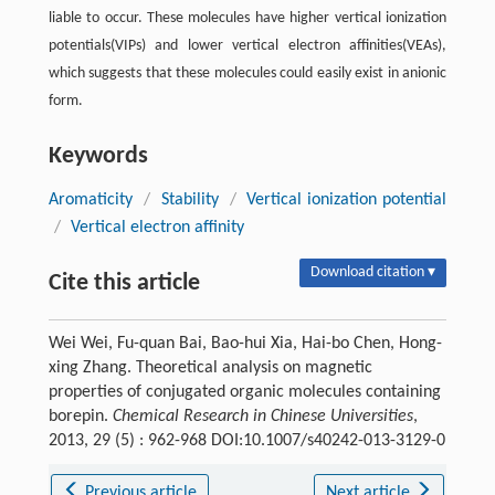
liable to occur. These molecules have higher vertical ionization
potentials(VIPs) and lower vertical electron affinities(VEAs),
which suggests that these molecules could easily exist in anionic
form.
Keywords
Aromaticity
/
Stability
/
Vertical ionization potential
/
Vertical electron affinity
Download citation ▾
Cite this article
Wei Wei, Fu-quan Bai, Bao-hui Xia, Hai-bo Chen, Hong-
xing Zhang. Theoretical analysis on magnetic
properties of conjugated organic molecules containing
borepin.
Chemical Research in Chinese Universities
,
2013, 29 (5) : 962-968 DOI:10.1007/s40242-013-3129-0
Previous article
Next article