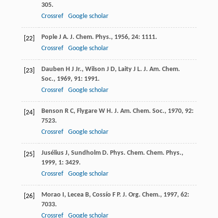
305.
Crossref
Google scholar
Pople
J A
.
J. Chem. Phys.
,
1956
,
24
: 1111.
[22]
Crossref
Google scholar
Dauben
H J Jr.
,
Wilson
J D
,
Laity
J L
.
J. Am. Chem.
[23]
Soc.
,
1969
,
91
: 1991.
Crossref
Google scholar
Benson
R C
,
Flygare
W H
.
J. Am. Chem. Soc.
,
1970
,
92
:
[24]
7523.
Crossref
Google scholar
Jusélius
J
,
Sundholm
D
.
Phys. Chem. Chem. Phys.
,
[25]
1999
,
1
: 3429.
Crossref
Google scholar
Morao
I
,
Lecea
B
,
Cossío
F P
.
J. Org. Chem.
,
1997
,
62
:
[26]
7033.
Crossref
Google scholar