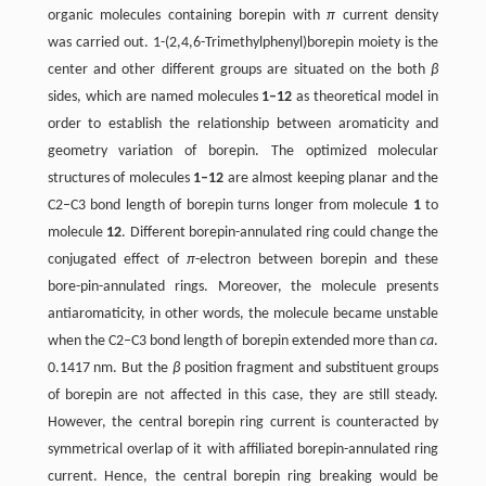
organic molecules containing borepin with
π
current density
was carried out. 1-(2,4,6-Trimethylphenyl)borepin moiety is the
center and other different groups are situated on the both
β
sides, which are named molecules
1–12
as theoretical model in
order to establish the relationship between aromaticity and
geometry variation of borepin. The optimized molecular
structures of molecules
1–12
are almost keeping planar and the
C2–C3 bond length of borepin turns longer from molecule
1
to
molecule
12
. Different borepin-annulated ring could change the
conjugated effect of
π
-electron between borepin and these
bore-pin-annulated rings. Moreover, the molecule presents
antiaromaticity, in other words, the molecule became unstable
when the C2–C3 bond length of borepin extended more than
ca
.
0.1417 nm. But the
β
position fragment and substituent groups
of borepin are not affected in this case, they are still steady.
However, the central borepin ring current is counteracted by
symmetrical overlap of it with affiliated borepin-annulated ring
current. Hence, the central borepin ring breaking would be