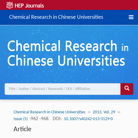
Chemical Research in Chinese Universities
››
››
Chemical Research in Chinese Universities
2013, Vol. 29
:962 -968.
DOI:
Issue (5)
10.1007/s40242-013-3129-0
Article