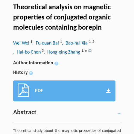
Theoretical analysis on magnetic
properties of conjugated organic
molecules containing borepin
1
1
1
,
2
Wei Wei
, Fu-quan Bai
, Bao-hui Xia
3
1
,
e
, Hai-bo Chen
, Hong-xing Zhang
Author information
+
History
+
PDF
Abstract
Theoretical study about the magnetic properties of conjugated