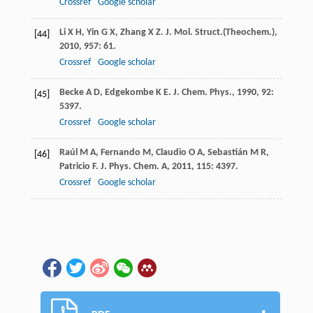
Crossref
Google scholar
Li
X H
,
Yin
G X
,
Zhang
X Z
.
J. Mol. Struct.(Theochem.)
,
[44]
2010
,
957
: 61.
Crossref
Google scholar
Becke
A D
,
Edgekombe
K E
.
J. Chem. Phys.
,
1990
,
92
:
[45]
5397.
Crossref
Google scholar
Raúl
M A
,
Fernando
M
,
Claudio
O A
,
Sebastián
M R
,
[46]
Patricio
F
.
J. Phys. Chem. A
,
2011
,
115
: 4397.
Crossref
Google scholar