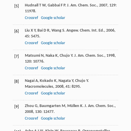
Hudnall
T W
,
Gabbai
F P
.
J. Am. Chem. Soc.
,
2007
,
129
:
[5]
11978.
Crossref
Google scholar
Liu
X Y
,
Bai
D R
,
Wang
S
.
Angew. Chem. Int. Ed.
,
2006
,
[6]
45
: 5475.
Crossref
Google scholar
Matsumi
N
,
Naka
K
,
Chujo
Y
.
J. Am. Chem. Soc.
,
1998
,
[7]
120
: 10776.
Crossref
Google scholar
Nagai
A
,
Kokado
K
,
Nagata
Y
,
Chujo
Y
.
[8]
Macromolecules
,
2008
,
41
: 8295.
Crossref
Google scholar
Zhou
G
,
Baumgarten
M
,
Müllen
K
.
J. Am. Chem. Soc.
,
[9]
2008
,
130
: 12477.
Crossref
Google scholar