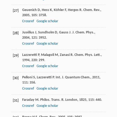
Geuenich
D
,
Hess
K
,
Köhler
F
,
Herges
R
.
Chem. Rev.
,
[27]
2005
,
105
: 3758.
Crossref
Google scholar
Jusélius
J
,
Sundholm
D
,
Gauss
J
.
J. Chem. Phys.
,
[28]
2004
,
121
: 3952.
Crossref
Google scholar
Lazzeretti
P
,
Malagoli
M
,
Zanasi
R
.
Chem. Phys. Lett.
,
[29]
1994
,
220
: 299.
Crossref
Google scholar
Pelloni
S
,
Lazzeretti
P
.
Int. J. Quantum Chem.
,
2011
,
[30]
111
: 356.
Crossref
Google scholar
Faraday
M
.
Philos. Trans. R. London
,
1825
,
115
: 440.
[31]
Crossref
Google scholar