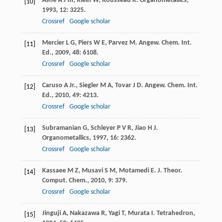
Ashe
A J
III
,
Klein
W
,
Rousseau
R
.
Organometallics
,
[10]
1993
,
12
: 3225.
Crossref
Google scholar
Mercier
L G
,
Piers
W E
,
Parvez
M
.
Angew. Chem. Int.
[11]
Ed.
,
2009
,
48
: 6108.
Crossref
Google scholar
Caruso
A Jr.
,
Siegler
M A
,
Tovar
J D
.
Angew. Chem. Int.
[12]
Ed.
,
2010
,
49
: 4213.
Crossref
Google scholar
Subramanian
G
,
Schleyer
P V R
,
Jiao
H J
.
[13]
Organometallics
,
1997
,
16
: 2362.
Crossref
Google scholar
Kassaee
M Z
,
Musavi
S M
,
Motamedi
E
.
J. Theor.
[14]
Comput. Chem.
,
2010
,
9
: 379.
Crossref
Google scholar
Jinguji
A
,
Nakazawa
R
,
Yagi
T
,
Murata
I
.
Tetrahedron
,
[15]