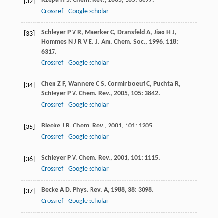
Rzepa
H S
.
Chem. Rev.
,
2005
,
105
: 3697.
[32]
Crossref
Google scholar
Schleyer
P V R
,
Maerker
C
,
Dransfeld
A
,
Jiao
H J
,
[33]
Hommes
N J R V E
.
J. Am. Chem. Soc.
,
1996
,
118
:
6317.
Crossref
Google scholar
Chen
Z F
,
Wannere
C S
,
Corminboeuf
C
,
Puchta
R
,
[34]
Schleyer
P V
.
Chem. Rev.
,
2005
,
105
: 3842.
Crossref
Google scholar
Bleeke
J R
.
Chem. Rev.
,
2001
,
101
: 1205.
[35]
Crossref
Google scholar
Schleyer
P V
.
Chem. Rev.
,
2001
,
101
: 1115.
[36]
Crossref
Google scholar
Becke
A D
.
Phys. Rev. A
,
1988
,
38
: 3098.
[37]
Crossref
Google scholar