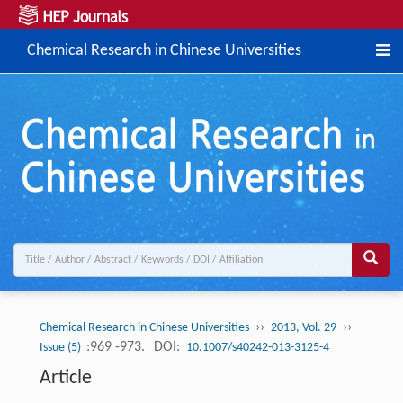
Chemical Research in Chinese Universities
››
››
Chemical Research in Chinese Universities
2013, Vol. 29
:969 -973.
DOI:
Issue (5)
10.1007/s40242-013-3125-4
Article