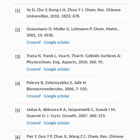
Yu
D
,
Chu
Y
,
Dong
L H
,
Zhou
Y J
.
Chem. Res. Chinese
[1]
Universities
,
2010
,
26
(5): 678.
Grassmann
O
,
Muller
G
,
Lobmann
P
.
Chem. Mater.
,
[2]
2002
,
14
: 4530.
Crossref
Google scholar
Trana
H
,
Tranb
L
,
Vua
H
,
Thai
H
.
Colloids Surfaces A:
[3]
Physicochem. Eng. Aspects
,
2010
,
366
: 95.
Crossref
Google scholar
Pokroy
B
,
Zolotoyabko
E
,
Adir
N
.
[4]
Biomacromolecules
,
2006
,
7
: 550.
Crossref
Google scholar
Jadaa
A
,
Akboura
R A
,
Jacquemetb
C
,
Suaub
J M
,
[5]
Guerret
O
.
J. Cryst. Growth
,
2007
,
306
: 373.
Crossref
Google scholar
Pan
Y
,
Guo
Y P
,
Zhao
X
,
Wang
Z C
.
Chem. Res. Chinese
[6]