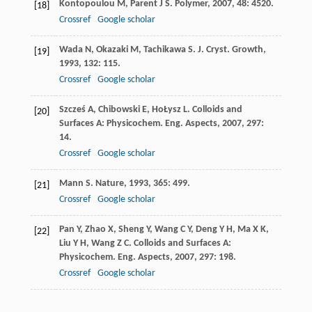
Kontopoulou
M
,
Parent
J S
.
Polymer
,
2007
,
48
: 4520.
[18]
Crossref
Google scholar
Wada
N
,
Okazaki
M
,
Tachikawa
S
.
J. Cryst. Growth
,
[19]
1993
,
132
: 115.
Crossref
Google scholar
Szcześ
A
,
Chibowski
E
,
HoŁysz
L
.
Colloids and
[20]
Surfaces A: Physicochem. Eng. Aspects
,
2007
,
297
:
14.
Crossref
Google scholar
Mann
S
.
Nature
,
1993
,
365
: 499.
[21]
Crossref
Google scholar
Pan
Y
,
Zhao
X
,
Sheng
Y
,
Wang
C Y
,
Deng
Y H
,
Ma
X K
,
[22]
Liu
Y H
,
Wang
Z C
.
Colloids and Surfaces A:
Physicochem. Eng. Aspects
,
2007
,
297
: 198.
Crossref
Google scholar