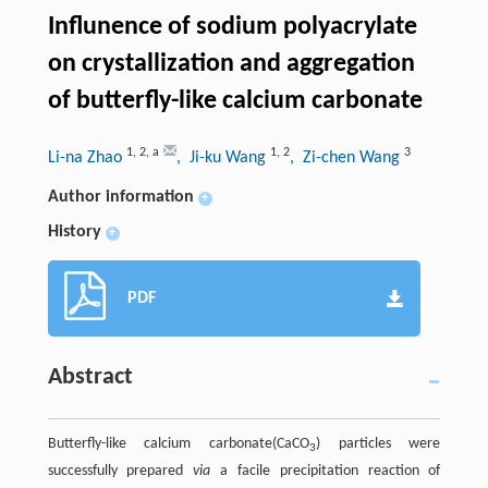
Influnence of sodium polyacrylate
on crystallization and aggregation
of butterfly-like calcium carbonate
1
,
2
,
a
1
,
2
3
Li-na Zhao
, Ji-ku Wang
, Zi-chen Wang
Author information
+
History
+
PDF
Abstract
Butterfly-like calcium carbonate(CaCO
) particles were
3
successfully prepared
via
a facile precipitation reaction of