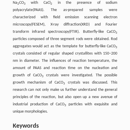
Na
CO
with CaCl
in the presence of sodium
2
3
2
polyacrylate(PAAS). The as-prepared samples were
characterized with field emission scanning electron
microscopy(FESEM), X-ray diffraction(XRD) and Fourier
transform infrared spectroscopy(FTIR). Butterfly-like CaCO
3
particles composed of three segment rods were obtained. Rod
aggregates would act as the template for butterfly-like CaCO
3
crystals consisted of regular shaped crystallites with 150–200
nm in diameter. The influences of reaction temperature, the
amount of PAAS and reaction time on the nucleation and
growth of CaCO
crystals were investigated. The possible
3
growth mechanism of CaCO
crystals was discussed. This
3
research can not only make us further understand the general
principles of the reaction, but also open up a new avenue of
industrial production of CaCO
particles with exquisite and
3
unique morphologies.
Keywords