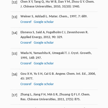
Chen
X Y
,
Tang
Q
,
Hu
W B
,
Dan
Y M
,
Zhou
G Y
.
Chem.
[12]
J. Chinese Universities
,
2010
,
31
(10): 1940.
Weiner
S
,
Addadi
L
.
Mater. Chem.
,
1997
,
7
: 689.
[13]
Crossref
Google scholar
Eloneva
S
,
Said
A
,
Fogelholm
C J
,
Zevenhoven
R
.
[14]
Applied Energy
,
2012
,
90
: 329.
Crossref
Google scholar
Wada
N
,
Yamashita
K
,
Umegaki
T
.
J. Cryst. Growth
,
[15]
1995
,
148
: 297.
Crossref
Google scholar
Gou
X H
,
Yu
S H
,
Cai
G B
.
Angew. Chem. Int. Ed.
,
2006
,
[16]
45
: 3977.
Crossref
Google scholar
Zhang
L
,
Jiang
F H
,
MA
G R
,
Zhuang
Q F L F
.
Chem.
[17]
Res. Chinese Universities
,
2011
,
27
(5): 875.