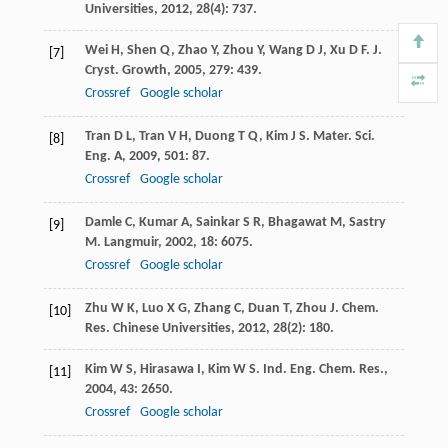
Universities
,
2012
,
28
(4): 737.
Wei
H
,
Shen
Q
,
Zhao
Y
,
Zhou
Y
,
Wang
D J
,
Xu
D F
.
J.
[7]
Cryst. Growth
,
2005
,
279
: 439.
Crossref
Google scholar
Tran
D L
,
Tran
V H
,
Duong
T Q
,
Kim
J S
.
Mater. Sci.
[8]
Eng. A
,
2009
,
501
: 87.
Crossref
Google scholar
Damle
C
,
Kumar
A
,
Sainkar
S R
,
Bhagawat
M
,
Sastry
[9]
M
.
Langmuir
,
2002
,
18
: 6075.
Crossref
Google scholar
Zhu
W K
,
Luo
X G
,
Zhang
C
,
Duan
T
,
Zhou
J
.
Chem.
[10]
Res. Chinese Universities
,
2012
,
28
(2): 180.
Kim
W S
,
Hirasawa
I
,
Kim
W S
.
Ind. Eng. Chem. Res.
,
[11]
2004
,
43
: 2650.
Crossref
Google scholar