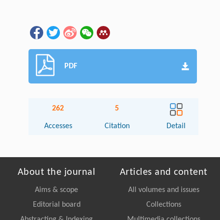
PDF
262
5
Accesses
Citation
Detail
About the journal
Articles and content
Aims & scope
All volumes and issues
Editorial board
Collections
Abstracting & Indexing
Multimedia collections