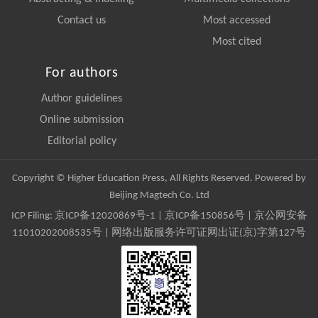
Contact us
Most accessed
Most cited
For authors
Author guidelines
Online submission
Editorial policy
Copyright © Higher Education Press, All Rights Reserved. Powered by
Beijing Magtech Co. Ltd
ICP Filing:
京ICP备12020869号-1
|
京ICP备150856号
| 京公网安备
11010202008535号 | 网络出版服务许可证网出证(京)字第127号