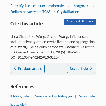
Butterfly-like calcium carbonate
/
Aragonite
/
Sodium polyacrylate(PAAS)
/
Crystallization
Download citation ▾
Cite this article
Li-na Zhao, Ji-ku Wang, Zi-chen Wang. Influnence of
sodium polyacrylate on crystallization and aggregation
of butterfly-like calcium carbonate.
Chemical Research
in Chinese Universities
, 2013, 29 (5) : 969-973
DOI:10.1007/s40242-013-3125-4
Previous article
Next article
References
Publishing order
|
Descend order by publishing year
|
Descend order
by cited within