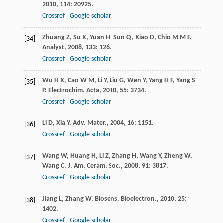
2010
,
114
: 20925.
Crossref
Google scholar
Zhuang
Z
,
Su
X
,
Yuan
H
,
Sun
Q
,
Xiao
D
,
Chio
M M F
.
[34]
Analyst
,
2008
,
133
: 126.
Crossref
Google scholar
Wu
H X
,
Cao
W M
,
Li
Y
,
Liu
G
,
Wen
Y
,
Yang
H F
,
Yang
S
[35]
P
.
Electrochim. Acta
,
2010
,
55
: 3734.
Crossref
Google scholar
Li
D
,
Xia
Y
.
Adv. Mater.
,
2004
,
16
: 1151.
[36]
Crossref
Google scholar
Wang
W
,
Huang
H
,
Li
Z
,
Zhang
H
,
Wang
Y
,
Zheng
W
,
[37]
Wang
C
.
J. Am. Ceram. Soc.
,
2008
,
91
: 3817.
Crossref
Google scholar
Jiang
L
,
Zhang
W
.
Biosens. Bioelectron.
,
2010
,
25
:
[38]
1402.
Crossref
Google scholar