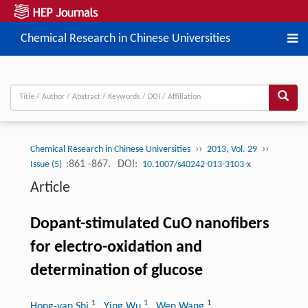
Chemical Research in Chinese Universities
››
››
Chemical Research in Chinese Universities
2013, Vol. 29
:861 -867.
DOI:
Issue (5)
10.1007/s40242-013-3103-x
Article
Dopant-stimulated CuO nanofibers
for electro-oxidation and
determination of glucose
1
1
1
Hong-yan Shi
, Ying Wu
, Wen Wang