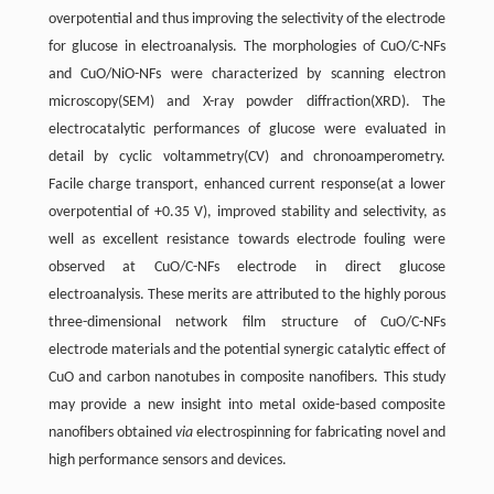
overpotential and thus improving the selectivity of the electrode
for glucose in electroanalysis. The morphologies of CuO/C-NFs
and CuO/NiO-NFs were characterized by scanning electron
microscopy(SEM) and X-ray powder diffraction(XRD). The
electrocatalytic performances of glucose were evaluated in
detail by cyclic voltammetry(CV) and chronoamperometry.
Facile charge transport, enhanced current response(at a lower
overpotential of +0.35 V), improved stability and selectivity, as
well as excellent resistance towards electrode fouling were
observed at CuO/C-NFs electrode in direct glucose
electroanalysis. These merits are attributed to the highly porous
three-dimensional network film structure of CuO/C-NFs
electrode materials and the potential synergic catalytic effect of
CuO and carbon nanotubes in composite nanofibers. This study
may provide a new insight into metal oxide-based composite
nanofibers obtained
via
electrospinning for fabricating novel and
high performance sensors and devices.