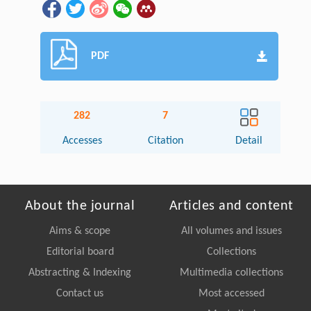
PDF
282
7
Accesses
Citation
Detail
About the journal
Articles and content
Aims & scope
All volumes and issues
Editorial board
Collections
Abstracting & Indexing
Multimedia collections
Contact us
Most accessed