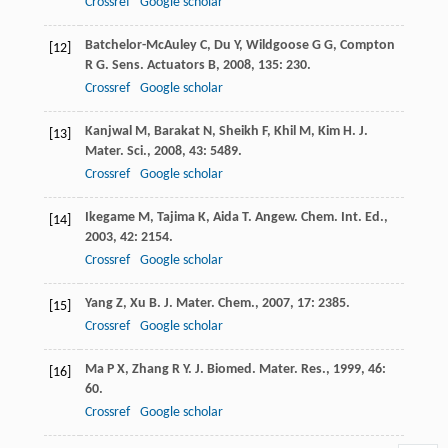
Crossref
Google scholar
Batchelor-McAuley
C
,
Du
Y
,
Wildgoose
G G
,
Compton
[12]
R G
.
Sens. Actuators B
,
2008
,
135
: 230.
Crossref
Google scholar
Kanjwal
M
,
Barakat
N
,
Sheikh
F
,
Khil
M
,
Kim
H
.
J.
[13]
Mater. Sci.
,
2008
,
43
: 5489.
Crossref
Google scholar
Ikegame
M
,
Tajima
K
,
Aida
T
.
Angew. Chem. Int. Ed.
,
[14]
2003
,
42
: 2154.
Crossref
Google scholar
Yang
Z
,
Xu
B
.
J. Mater. Chem.
,
2007
,
17
: 2385.
[15]
Crossref
Google scholar
Ma
P X
,
Zhang
R Y
.
J. Biomed. Mater. Res.
,
1999
,
46
:
[16]
60.
Crossref
Google scholar