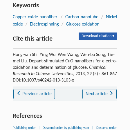
Keywords
Copper oxide nanofiber
/
Carbon nanotube
/
Nickel
oxide
/
Electrospinning
/
Glucose oxidation
Download citation ▾
Cite this article
Hong-yan Shi, Ying Wu, Wen Wang, Wen-bo Song, Tie-
mei Liu. Dopant-stimulated CuO nanofibers for electro-
oxidation and determination of glucose.
Chemical
Research in Chinese Universities
, 2013, 29 (5) : 861-867
DOI:10.1007/s40242-013-3103-x
Previous article
Next article
References
Publishing order
|
Descend order by publishing year
|
Descend order