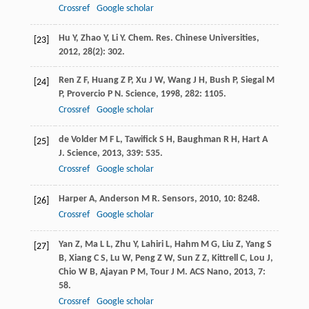
Crossref
Google scholar
Hu
Y
,
Zhao
Y
,
Li
Y
.
Chem. Res. Chinese Universities
,
[23]
2012
,
28
(2): 302.
Ren
Z F
,
Huang
Z P
,
Xu
J W
,
Wang
J H
,
Bush
P
,
Siegal
M
[24]
P
,
Provercio
P N
.
Science
,
1998
,
282
: 1105.
Crossref
Google scholar
de Volder
M F L
,
Tawifick
S H
,
Baughman
R H
,
Hart
A
[25]
J
.
Science
,
2013
,
339
: 535.
Crossref
Google scholar
Harper
A
,
Anderson
M R
.
Sensors
,
2010
,
10
: 8248.
[26]
Crossref
Google scholar
Yan
Z
,
Ma
L L
,
Zhu
Y
,
Lahiri
L
,
Hahm
M G
,
Liu
Z
,
Yang
S
[27]
B
,
Xiang
C S
,
Lu
W
,
Peng
Z W
,
Sun
Z Z
,
Kittrell
C
,
Lou
J
,
Chio
W B
,
Ajayan
P M
,
Tour
J M
.
ACS Nano
,
2013
,
7
:
58.
Crossref
Google scholar