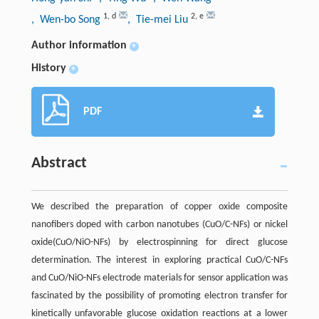
1
,
d
2
,
e
, Wen-bo Song
, Tie-mei Liu
Author information
+
History
+
PDF
Abstract
We described the preparation of copper oxide composite
nanofibers doped with carbon nanotubes (CuO/C-NFs) or nickel
oxide(CuO/NiO-NFs) by electrospinning for direct glucose
determination. The interest in exploring practical CuO/C-NFs
and CuO/NiO-NFs electrode materials for sensor application was
fascinated by the possibility of promoting electron transfer for
kinetically unfavorable glucose oxidation reactions at a lower