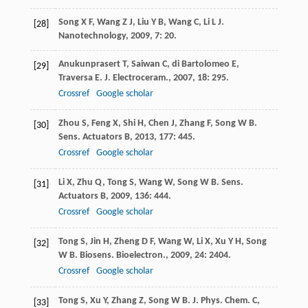
Song
X F
,
Wang
Z J
,
Liu
Y B
,
Wang
C
,
Li
L J
.
[28]
Nanotechnology
,
2009
,
7
: 20.
Anukunprasert
T
,
Saiwan
C
,
di Bartolomeo
E
,
[29]
Traversa
E
.
J. Electroceram.
,
2007
,
18
: 295.
Crossref
Google scholar
Zhou
S
,
Feng
X
,
Shi
H
,
Chen
J
,
Zhang
F
,
Song
W B
.
[30]
Sens. Actuators B
,
2013
,
177
: 445.
Crossref
Google scholar
Li
X
,
Zhu
Q
,
Tong
S
,
Wang
W
,
Song
W B
.
Sens.
[31]
Actuators B
,
2009
,
136
: 444.
Crossref
Google scholar
Tong
S
,
Jin
H
,
Zheng
D F
,
Wang
W
,
Li
X
,
Xu
Y H
,
Song
[32]
W B
.
Biosens. Bioelectron.
,
2009
,
24
: 2404.
Crossref
Google scholar
Tong
S
,
Xu
Y
,
Zhang
Z
,
Song
W B
.
J. Phys. Chem. C
,
[33]