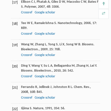
Ellison
C J
,
Phatak
A
,
Giles
D W
,
Macosko
C W
,
Bates
F
[17]
S
.
Polymer
,
2007
,
48
: 3306.
Crossref
Google scholar
Teo
W E
,
Ramakrishna
S
.
Nanotechnology
,
2006
,
17
:
[18]
R89.
Crossref
Google scholar
Wang
W
,
Zhang
L
,
Tong
S
,
Li
X
,
Song
W B
.
Biosens.
[19]
Bioelectron.
,
2009
,
25
: 708.
Crossref
Google scholar
Ding
Y
,
Wang
Y
,
Su
L A
,
Bellagamba
M
,
Zhang
H
,
Lei
Y
.
[20]
Biosens. Bioelectron.
,
2010
,
26
: 542.
Crossref
Google scholar
Ferrando
R
,
Jellinek
J
,
Johnston
R L
.
Chem. Rev.
,
[21]
2008
,
108
: 845.
Crossref
Google scholar
Iijima
S
.
Nature
,
1991
,
354
: 56.
[22]