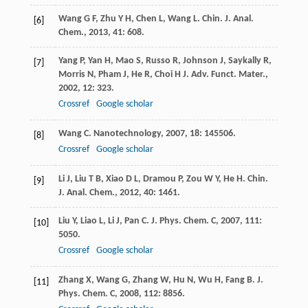
Wang
G F
,
Zhu
Y H
,
Chen
L
,
Wang
L
.
Chin. J. Anal.
[6]
Chem.
,
2013
,
41
: 608.
Yang
P
,
Yan
H
,
Mao
S
,
Russo
R
,
Johnson
J
,
Saykally
R
,
[7]
Morris
N
,
Pham
J
,
He
R
,
Choi
H J
.
Adv. Funct. Mater.
,
2002
,
12
: 323.
Crossref
Google scholar
Wang
C
.
Nanotechnology
,
2007
,
18
: 145506.
[8]
Crossref
Google scholar
Li
J
,
Liu
T B
,
Xiao
D L
,
Dramou
P
,
Zou
W Y
,
He
H
.
Chin.
[9]
J. Anal. Chem.
,
2012
,
40
: 1461.
Liu
Y
,
Liao
L
,
Li
J
,
Pan
C
.
J. Phys. Chem. C
,
2007
,
111
:
[10]
5050.
Crossref
Google scholar
Zhang
X
,
Wang
G
,
Zhang
W
,
Hu
N
,
Wu
H
,
Fang
B
.
J.
[11]
Phys. Chem. C
,
2008
,
112
: 8856.