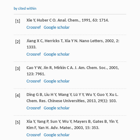
by cited within
Xie
Y
,
Huber
C O
.
Anal. Chem.
,
1991
,
63
: 1714.
[1]
Crossref
Google scholar
Jiang
X C
,
Herricks
T
,
Xia
Y N
.
Nano Letters
,
2002
,
2
:
[2]
1333.
Crossref
Google scholar
Cao
Y W
,
Jin
R
,
Mirkin
C A
.
J. Am. Chem. Soc.
,
2001
,
[3]
123
: 7961.
Crossref
Google scholar
Ding
G B
,
Liu
H Y
,
Wang
Y
,
Lü
Y Y
,
Wu
Y
,
Guo
Y
,
Xu
L
.
[4]
Chem. Res. Chinese Universities
,
2013
,
29
(1): 103.
Crossref
Google scholar
Xia
Y
,
Yang
P
,
Sun
Y
,
Wu
Y
,
Mayers
B
,
Gates
B
,
Yin
Y
,
[5]
Kim
F
,
Yan
H
.
Adv. Mater.
,
2003
,
15
: 353.
Crossref
Google scholar