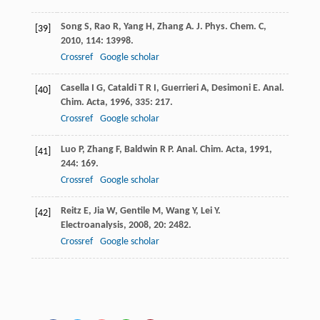
Song
S
,
Rao
R
,
Yang
H
,
Zhang
A
.
J. Phys. Chem. C
,
[39]
2010
,
114
: 13998.
Crossref
Google scholar
Casella
I G
,
Cataldi
T R I
,
Guerrieri
A
,
Desimoni
E
.
Anal.
[40]
Chim. Acta
,
1996
,
335
: 217.
Crossref
Google scholar
Luo
P
,
Zhang
F
,
Baldwin
R P
.
Anal. Chim. Acta
,
1991
,
[41]
244
: 169.
Crossref
Google scholar
Reitz
E
,
Jia
W
,
Gentile
M
,
Wang
Y
,
Lei
Y
.
[42]
Electroanalysis
,
2008
,
20
: 2482.
Crossref
Google scholar