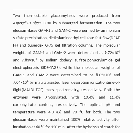
Two thermostable glucoamylases were produced from
Aspergillus niger
B-30 by submerged fermentation. The two
glucoamylases GAM-1 and GAM-2 were purified by ammonium
sulfate precipitation, diethylaminoethyl-cellulose fast flow(DEAE
FF) and Superdex G-75 gel filtration columns. The molecular
4
weights of GAM-1 and GAM-2 were determined as 9.72×10
4
and 7.83×10
by sodium dodecyl sulfate-polyacrylamide gel
electrophoresis (SDS-PAGE), while the molecular weights of
4
GAM-1 and GAM-2 were determined to be 8.05×10
and
4
7.04×10
by matrix assisted laser desorption ionizationtime-of-
flight(MALDI-TOF) mass spectrometry, respectively. Both the
enzymes were glycosylated, with 10.4% and 11.4%
carbohydrate content, respectively. The optimal pH and
temperature were 4.0–4.6 and 70 °C for both. The two
glucoamylases were maintained 100% relative activity after
incubation at 60 °C for 120 min. After the hydrolysis of starch for