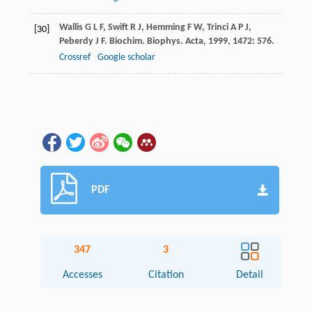
Wallis
G L F
,
Swift
R J
,
Hemming
F W
,
Trinci
A P J
,
[30]
Peberdy
J F
.
Biochim. Biophys. Acta
,
1999
,
1472
: 576.
Crossref
Google scholar
PDF
347
3
Accesses
Citation
Detail