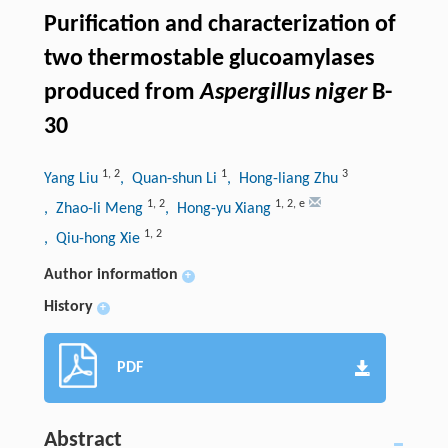
Purification and characterization of
two thermostable glucoamylases
produced from
Aspergillus niger
B-
30
1
,
2
1
3
Yang Liu
, Quan-shun Li
, Hong-liang Zhu
1
,
2
1
,
2
,
e
, Zhao-li Meng
, Hong-yu Xiang
1
,
2
, Qiu-hong Xie
Author information
+
History
+
PDF
Abstract