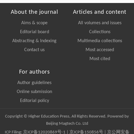
About the journal
Articles and content
Aims & scope
All volumes and issues
Editorial board
Collections
Abstracting & Indexing
Multimedia collections
Contact us
Most accessed
Most cited
For authors
Author guidelines
Online submission
Editorial policy
Copyright © Higher Education Press, All Rights Reserved. Powered by
Beijing Magtech Co. Ltd
ICP Filing:
京ICP备12020869号-1
|
京ICP备150856号
| 京公网安备