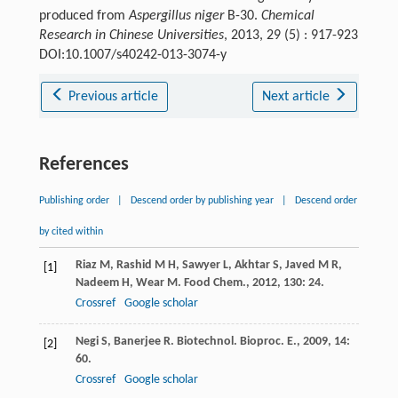
produced from
Aspergillus niger
B-30.
Chemical
Research in Chinese Universities
, 2013, 29 (5) : 917-923
DOI:10.1007/s40242-013-3074-y
Previous article
Next article
References
Publishing order
|
Descend order by publishing year
|
Descend order
by cited within
Riaz
M
,
Rashid
M H
,
Sawyer
L
,
Akhtar
S
,
Javed
M R
,
[1]
Nadeem
H
,
Wear
M
.
Food Chem.
,
2012
,
130
: 24.
Crossref
Google scholar
Negi
S
,
Banerjee
R
.
Biotechnol. Bioproc. E.
,
2009
,
14
:
[2]
60.
Crossref
Google scholar