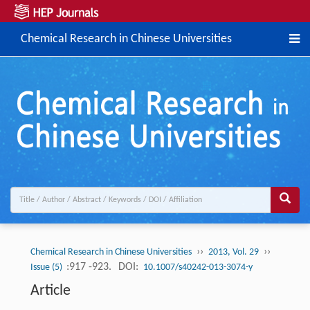
Chemical Research in Chinese Universities
››
››
Chemical Research in Chinese Universities
2013, Vol. 29
:917 -923.
DOI:
Issue (5)
10.1007/s40242-013-3074-y
Article