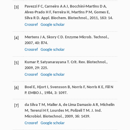
Pavezzi
F C
,
Carneiro
A A J
,
Bocchini-Martins
D A
,
[3]
Alves-Prado
H F
,
Ferreira
H
,
Martins
P M
,
Gomes
E
,
Silva
R D
.
Appl. Biochem. Biotechnol.
,
2011
,
163
: 14.
Crossref
Google scholar
Mertens
J A
,
Skory
C D
.
Enzyme Microb. Technol.
,
[4]
2007
,
40
: 874.
Crossref
Google scholar
Kumar
P
,
Satyanarayana
T
.
Crit. Rev. Biotechnol.
,
[5]
2009
,
29
: 225.
Crossref
Google scholar
Boel
E
,
Hjort
I
,
Svensson
B
,
Norris
F
,
Norris
K E
,
Fiil
N
[6]
P
.
EMBO J.
,
1984
,
3
: 1097.
da Silva
T M
,
Maller
A
,
de Lima Damasio
A R
,
Michelin
[7]
M
,
Terenzi
H F
,
Lourdes
M
,
Polizeli
T M
.
J. Ind.
Microbiol. Biotechnol.
,
2009
,
36
: 1439.
Crossref
Google scholar