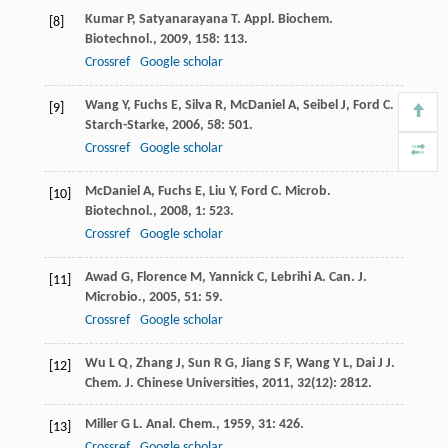
Kumar
P
,
Satyanarayana
T
.
Appl. Biochem.
[8]
Biotechnol.
,
2009
,
158
: 113.
Crossref
Google scholar
Wang
Y
,
Fuchs
E
,
Silva
R
,
McDaniel
A
,
Seibel
J
,
Ford
C
.
[9]
Starch-Starke
,
2006
,
58
: 501.
Crossref
Google scholar
McDaniel
A
,
Fuchs
E
,
Liu
Y
,
Ford
C
.
Microb.
[10]
Biotechnol.
,
2008
,
1
: 523.
Crossref
Google scholar
Awad
G
,
Florence
M
,
Yannick
C
,
Lebrihi
A
.
Can. J.
[11]
Microbio.
,
2005
,
51
: 59.
Crossref
Google scholar
Wu
L Q
,
Zhang
J
,
Sun
R G
,
Jiang
S F
,
Wang
Y L
,
Dai
J J
.
[12]
Chem. J. Chinese Universities
,
2011
,
32
(12): 2812.
Miller
G L
.
Anal. Chem.
,
1959
,
31
: 426.
[13]
Crossref
Google scholar