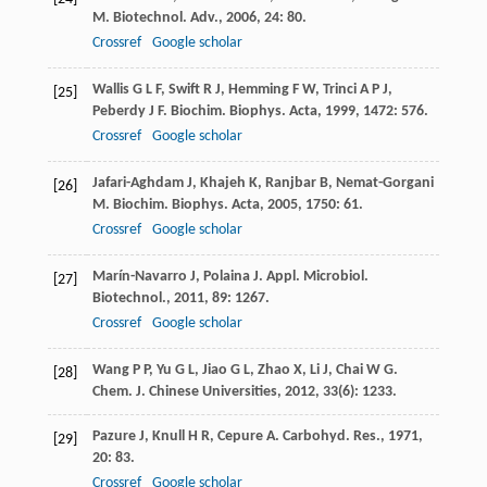
M
.
Biotechnol. Adv.
,
2006
,
24
: 80.
Crossref
Google scholar
Wallis
G L F
,
Swift
R J
,
Hemming
F W
,
Trinci
A P J
,
[25]
Peberdy
J F
.
Biochim. Biophys. Acta
,
1999
,
1472
: 576.
Crossref
Google scholar
Jafari-Aghdam
J
,
Khajeh
K
,
Ranjbar
B
,
Nemat-Gorgani
[26]
M
.
Biochim. Biophys. Acta
,
2005
,
1750
: 61.
Crossref
Google scholar
Marín-Navarro
J
,
Polaina
J
.
Appl. Microbiol.
[27]
Biotechnol.
,
2011
,
89
: 1267.
Crossref
Google scholar
Wang
P P
,
Yu
G L
,
Jiao
G L
,
Zhao
X
,
Li
J
,
Chai
W G
.
[28]
Chem. J. Chinese Universities
,
2012
,
33
(6): 1233.
Pazure
J
,
Knull
H R
,
Cepure
A
.
Carbohyd. Res.
,
1971
,
[29]
20
: 83.
Crossref
Google scholar