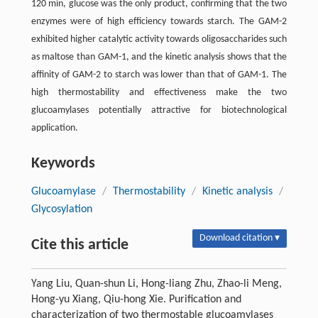
120 min, glucose was the only product, confirming that the two
enzymes were of high efficiency towards starch. The GAM-2
exhibited higher catalytic activity towards oligosaccharides such
as maltose than GAM-1, and the kinetic analysis shows that the
affinity of GAM-2 to starch was lower than that of GAM-1. The
high thermostability and effectiveness make the two
glucoamylases potentially attractive for biotechnological
application.
Keywords
Glucoamylase
/
Thermostability
/
Kinetic analysis
/
Glycosylation
Download citation ▾
Cite this article
Yang Liu, Quan-shun Li, Hong-liang Zhu, Zhao-li Meng,
Hong-yu Xiang, Qiu-hong Xie. Purification and
characterization of two thermostable glucoamylases