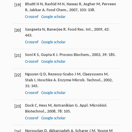
Bhatti
H N
,
Rashid
M H
,
Nawaz
R
,
Asgher
M
,
Perveen
[19]
R
,
Jabbar
A
.
Food Chem.
,
2007
,
103
: 338.
Crossref
Google scholar
Sangeeta
N
,
Banerjee
R
.
Food Res. Int.
,
2009
,
42
:
[20]
443.
Crossref
Google scholar
Soni
K S
,
Gupta
K J
.
Process Biochem.
,
2003
,
39
: 185.
[21]
Crossref
Google scholar
Nguyen
Q D
,
Rezessy-Szabo
J M
,
Claeysssens
M
,
[22]
Stals
I
,
Hoschke
A
.
Enzyme Microb. Technol.
,
2002
,
31
: 345.
Crossref
Google scholar
Dock
C
,
Hess
M
,
Antranikian
G
.
Appl. Microbiol.
[23]
Biotechnol.
,
2008
,
78
: 105.
Crossref
Google scholar
Norouzian
D
,
Akbarzadeh
A
,
Scharer
J M
,
Young
M
[24]