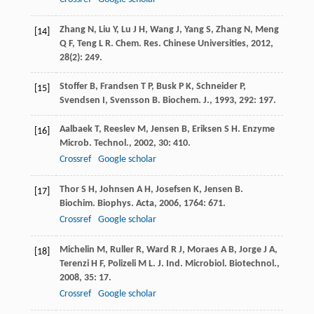
Zhang
N
,
Liu
Y
,
Lu
J H
,
Wang
J
,
Yang
S
,
Zhang
N
,
Meng
[14]
Q F
,
Teng
L R
.
Chem. Res. Chinese Universities
,
2012
,
28
(2): 249.
Stoffer
B
,
Frandsen
T P
,
Busk
P K
,
Schneider
P
,
[15]
Svendsen
I
,
Svensson
B
.
Biochem. J.
,
1993
,
292
: 197.
Aalbaek
T
,
Reeslev
M
,
Jensen
B
,
Eriksen
S H
.
Enzyme
[16]
Microb. Technol.
,
2002
,
30
: 410.
Crossref
Google scholar
Thor
S H
,
Johnsen
A H
,
Josefsen
K
,
Jensen
B
.
[17]
Biochim. Biophys. Acta
,
2006
,
1764
: 671.
Crossref
Google scholar
Michelin
M
,
Ruller
R
,
Ward
R J
,
Moraes
A B
,
Jorge
J A
,
[18]
Terenzi
H F
,
Polizeli
M L
.
J. Ind. Microbiol. Biotechnol.
,
2008
,
35
: 17.
Crossref
Google scholar