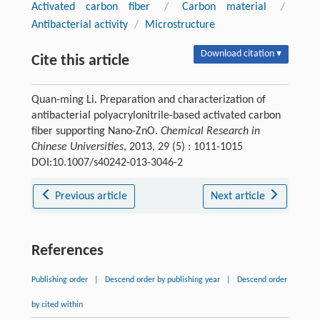
Activated carbon fiber
/
Carbon material
/
Antibacterial activity
/
Microstructure
Download citation ▾
Cite this article
Quan-ming Li. Preparation and characterization of
antibacterial polyacrylonitrile-based activated carbon
fiber supporting Nano-ZnO.
Chemical Research in
Chinese Universities
, 2013, 29 (5) : 1011-1015
DOI:10.1007/s40242-013-3046-2
Previous article
Next article
References
Publishing order
|
Descend order by publishing year
|
Descend order
by cited within