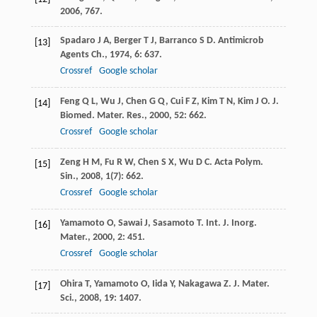
2006
, 767.
Spadaro
J A
,
Berger
T J
,
Barranco
S D
.
Antimicrob
[13]
Agents Ch.
,
1974
,
6
: 637.
Crossref
Google scholar
Feng
Q L
,
Wu
J
,
Chen
G Q
,
Cui
F Z
,
Kim
T N
,
Kim
J O
.
J.
[14]
Biomed. Mater. Res.
,
2000
,
52
: 662.
Crossref
Google scholar
Zeng
H M
,
Fu
R W
,
Chen
S X
,
Wu
D C
.
Acta Polym.
[15]
Sin.
,
2008
,
1
(7): 662.
Crossref
Google scholar
Yamamoto
O
,
Sawai
J
,
Sasamoto
T
.
Int. J. Inorg.
[16]
Mater.
,
2000
,
2
: 451.
Crossref
Google scholar
Ohira
T
,
Yamamoto
O
,
Iida
Y
,
Nakagawa
Z
.
J. Mater.
[17]
Sci.
,
2008
,
19
: 1407.