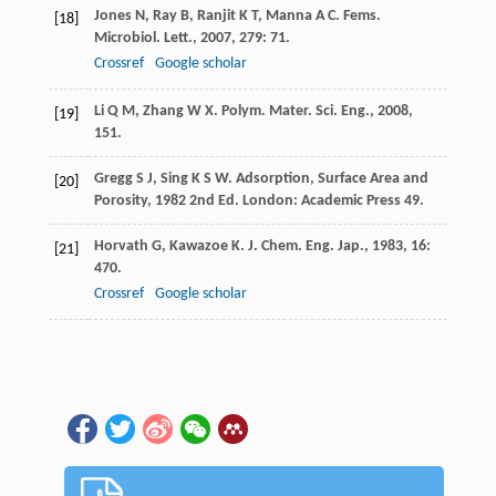
Jones
N
,
Ray
B
,
Ranjit
K T
,
Manna
A C
.
Fems.
[18]
Microbiol. Lett.
,
2007
,
279
: 71.
Crossref
Google scholar
Li
Q M
,
Zhang
W X
.
Polym. Mater. Sci. Eng.
,
2008
,
[19]
151.
Gregg
S J
,
Sing
K S W
.
Adsorption, Surface Area and
[20]
Porosity
,
1982
2nd Ed. London: Academic Press 49.
Horvath
G
,
Kawazoe
K
.
J. Chem. Eng. Jap.
,
1983
,
16
:
[21]
470.
Crossref
Google scholar