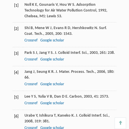
Noll
K E
,
Gounaris
V
,
Hou
W S
.
Adsorption
[1]
Technology for Air Water Pollution Control
,
1992
,
Chelsea, M1: Lewis 53.
Shi
B
,
Mene
W J
,
Evans
R D
,
Hershkowitz
N
.
Surf.
[2]
Coat. Tech.
,
2005
,
200
: 1543.
Crossref
Google scholar
Park
S J
,
Jang
Y S
.
J. Colloid Interf. Sci.
,
2003
,
261
: 238.
[3]
Crossref
Google scholar
Jang
J
,
Seung
K R
.
J. Mater. Process. Tech.
,
2006
,
180
:
[4]
66.
Crossref
Google scholar
Lee
Y S
,
Yulia
V B
,
Dan
D E
.
Carbon
,
2003
,
41
: 2573.
[5]
Crossref
Google scholar
Urabe
Y
,
Ishikura
T
,
Kaneko
K
.
J. Colloid Interf. Sci.
,
[6]
2008
,
319
: 381.
Crossref
Google scholar