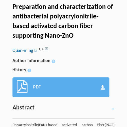
Preparation and characterization of
antibacterial polyacrylonitrile-
based activated carbon fiber
supporting Nano-ZnO
1
,
a
Quan-ming Li
Author information
+
History
+
PDF
Abstract
Polyacrylonitrile(PAN)-based activated carbon fiber(PACF)