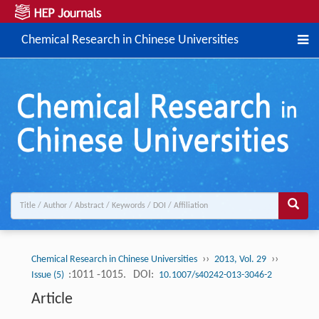
Chemical Research in Chinese Universities
››
››
Chemical Research in Chinese Universities
2013, Vol. 29
:1011 -1015.
DOI:
Issue (5)
10.1007/s40242-013-3046-2
Article