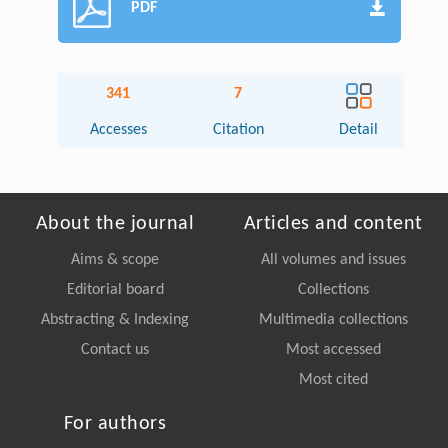
PDF
341
7
Accesses
Citation
Detail
About the journal
Articles and content
Aims & scope
All volumes and issues
Editorial board
Collections
Abstracting & Indexing
Multimedia collections
Contact us
Most accessed
Most cited
For authors