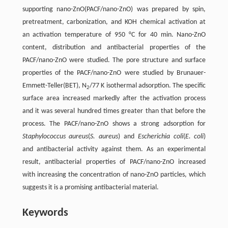
supporting nano-ZnO(PACF/nano-ZnO) was prepared by spin,
pretreatment, carbonization, and KOH chemical activation at
an activation temperature of 950 °C for 40 min. Nano-ZnO
content, distribution and antibacterial properties of the
PACF/nano-ZnO were studied. The pore structure and surface
properties of the PACF/nano-ZnO were studied by Brunauer-
Emmett-Teller(BET), N
/77 K isothermal adsorption. The specific
2
surface area increased markedly after the activation process
and it was several hundred times greater than that before the
process. The PACF/nano-ZnO shows a strong adsorption for
Staphylococcus aureus
(
S. aureus
) and
Escherichia coli
(
E. coli
)
and antibacterial activity against them. As an experimental
result, antibacterial properties of PACF/nano-ZnO increased
with increasing the concentration of nano-ZnO particles, which
suggests it is a promising antibacterial material.
Keywords