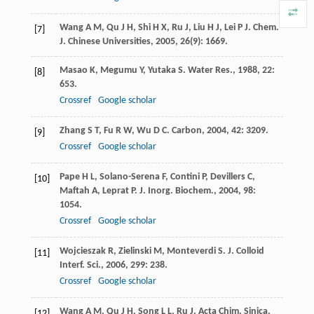
Wang
A M
,
Qu
J H
,
Shi
H X
,
Ru
J
,
Liu
H J
,
Lei
P J
.
Chem.
[7]
J. Chinese Universities
,
2005
,
26
(9): 1669.
Masao
K
,
Megumu
Y
,
Yutaka
S
.
Water Res.
,
1988
,
22
:
[8]
653.
Crossref
Google scholar
Zhang
S T
,
Fu
R W
,
Wu
D C
.
Carbon
,
2004
,
42
: 3209.
[9]
Crossref
Google scholar
Pape
H L
,
Solano-Serena
F
,
Contini
P
,
Devillers
C
,
[10]
Maftah
A
,
Leprat
P
.
J. Inorg. Biochem.
,
2004
,
98
:
1054.
Crossref
Google scholar
Wojcieszak
R
,
Zielinski
M
,
Monteverdi
S
.
J. Colloid
[11]
Interf. Sci.
,
2006
,
299
: 238.
Crossref
Google scholar
Wang
A M
,
Qu
J H
,
Song
L L
,
Ru
J
.
Acta Chim. Sinica
,
[12]