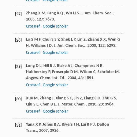
Crossref
Google scholar
Zhang
X M
,
Fang
R Q
,
Wu
H S
.
J. Am. Chem. Soc.
,
[27]
2005
,
127
: 7670.
Crossref
Google scholar
Lo
S M F
,
Chui
S S Y
,
Shek
L Y
,
Lin
Z
,
Zhang
X X
,
Wen
G
[28]
H
,
Williams
I D
.
J. Am. Chem. Soc.
,
2000
,
122
: 6293.
Crossref
Google scholar
Long
D L
,
Hill
R J
,
Blake
A J
,
Champness
N R
,
[29]
Hubberstey
P
,
Proserpio
D M
,
Wilson
C
,
Schröder
M
.
Angew. Chem. Int. Ed.
,
2004
,
43
: 1851.
Crossref
Google scholar
Xue
M
,
Zhang
J
,
Xiang
S C
,
Jin
Z
,
Liang
C D
,
Zhu
G S
,
[30]
Qiu
S L
,
Chen
B L
.
J. Mater. Chem.
,
2010
,
20
: 3984.
Crossref
Google scholar
Yang
X P
,
Jones
R A
,
Rivers
J H
,
Lai
R P J
.
Dalton
[31]
Trans.
,
2007
, 3936.