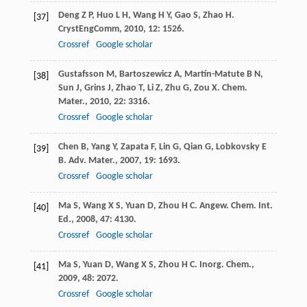
Deng
Z P
,
Huo
L H
,
Wang
H Y
,
Gao
S
,
Zhao
H
.
[37]
CrystEngComm
,
2010
,
12
: 1526.
Crossref
Google scholar
Gustafsson
M
,
Bartoszewicz
A
,
Martín-Matute
B N
,
[38]
Sun
J
,
Grins
J
,
Zhao
T
,
Li
Z
,
Zhu
G
,
Zou
X
.
Chem.
Mater.
,
2010
,
22
: 3316.
Crossref
Google scholar
Chen
B
,
Yang
Y
,
Zapata
F
,
Lin
G
,
Qian
G
,
Lobkovsky
E
[39]
B
.
Adv. Mater.
,
2007
,
19
: 1693.
Crossref
Google scholar
Ma
S
,
Wang
X S
,
Yuan
D
,
Zhou
H C
.
Angew. Chem. Int.
[40]
Ed.
,
2008
,
47
: 4130.
Crossref
Google scholar
Ma
S
,
Yuan
D
,
Wang
X S
,
Zhou
H C
.
Inorg. Chem.
,
[41]
2009
,
48
: 2072.
Crossref
Google scholar