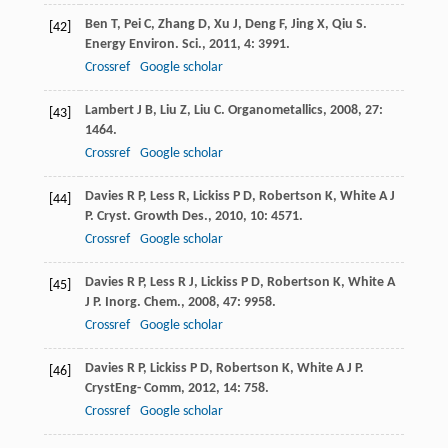
Ben
T
,
Pei
C
,
Zhang
D
,
Xu
J
,
Deng
F
,
Jing
X
,
Qiu
S
.
[42]
Energy Environ. Sci.
,
2011
,
4
: 3991.
Crossref
Google scholar
Lambert
J B
,
Liu
Z
,
Liu
C
.
Organometallics
,
2008
,
27
:
[43]
1464.
Crossref
Google scholar
Davies
R P
,
Less
R
,
Lickiss
P D
,
Robertson
K
,
White
A J
[44]
P
.
Cryst. Growth Des.
,
2010
,
10
: 4571.
Crossref
Google scholar
Davies
R P
,
Less
R J
,
Lickiss
P D
,
Robertson
K
,
White
A
[45]
J P
.
Inorg. Chem.
,
2008
,
47
: 9958.
Crossref
Google scholar
Davies
R P
,
Lickiss
P D
,
Robertson
K
,
White
A J P
.
[46]
CrystEng- Comm
,
2012
,
14
: 758.
Crossref
Google scholar