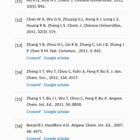
Hu
K Q
,
Kou
H Z
.
Chem. J. Chinese Universities
,
2012
,
[11]
33
(5): 892.
Chen
W X
,
Wu
G H
,
Zhuang
G L
,
Kong
X J
,
Long
L S
,
[12]
Huang
R B
,
Zheng
L S
.
Chem. J. Chinese Universities
,
2011
,
32
(3): 519.
Zhang
Y B
,
Zhou
H L
,
Lin
R B
,
Zhang
C
,
Lin
J B
,
Zhang
J
[13]
P
,
Chen
X M
.
Nat. Commun.
,
2011
,
3
: 642.
Crossref
Google scholar
Zheng
S T
,
Wu
T
,
Chou
C
,
Fuhr
A
,
Feng
P
,
Bu
X
.
J. Am.
[14]
Chem. Soc.
,
2012
,
134
: 4517.
Crossref
Google scholar
Zheng
S T
,
Bu
J J
,
Wu
T
,
Chou
C
,
Feng
P
,
Bu
X
.
Angew.
[15]
Chem. Int. Ed.
,
2011
,
50
: 8858.
Crossref
Google scholar
Becerril
J
,
Hamilton
A D
.
Angew. Chem. Int. Ed.
,
2007
,
[16]
46
: 4471.
Crossref
Google scholar