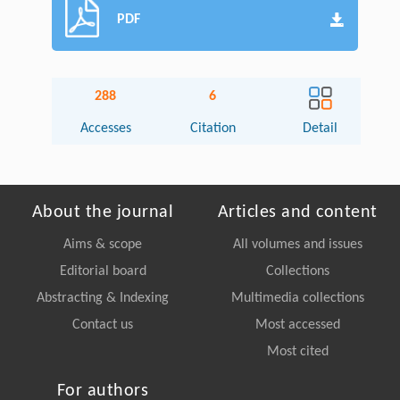
PDF
288
6
Accesses
Citation
Detail
About the journal
Articles and content
Aims & scope
All volumes and issues
Editorial board
Collections
Abstracting & Indexing
Multimedia collections
Contact us
Most accessed
Most cited
For authors