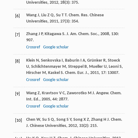
Universities
,
2012
,
28
(3): 375.
Wang
J
,
Liu
Z Q
,
Su
T T
.
Chem. Res. Chinese
[6]
Universities
,
2011
,
27
(3): 354.
Zhang
J P
,
Kitagawa
S
.
J. Am. Chem. Soc.
,
2008
,
130
:
[7]
907.
Crossref
Google scholar
Klein
N
,
Senkovska
I
,
Baburin
I A
,
Grünker
R
,
Stoeck
[8]
U
,
Schlichtenmayer
M
,
Streppel
B
,
Mueller
U
,
Leoni
S
,
Hirscher
M
,
Kaskel
S
.
Chem. Eur. J.
,
2011
,
17
: 13007.
Crossref
Google scholar
Wang
Z
,
Kravtsov
V C
,
Zaworotko
M J
.
Angew. Chem.
[9]
Int. Ed.
,
2005
,
44
: 2877.
Crossref
Google scholar
Chen
W
,
Su
S Q
,
Song
S Y
,
Song
X Z
,
Zhang
H J
.
Chem.
[10]
J. Chinese Universities
,
2012
,
33
(2): 215.