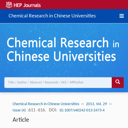
Chemical Research in Chinese Universities
››
››
Chemical Research in Chinese Universities
2013, Vol. 29
:611 -616.
DOI:
Issue (4)
10.1007/s40242-013-2473-4
Article