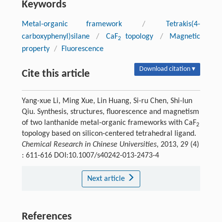
Keywords
Metal-organic framework
/
Tetrakis(4-
carboxyphenyl)silane
/
CaF
topology
/
Magnetic
2
property
/
Fluorescence
Download citation ▾
Cite this article
Yang-xue Li, Ming Xue, Lin Huang, Si-ru Chen, Shi-lun
Qiu. Synthesis, structures, fluorescence and magnetism
of two lanthanide metal-organic frameworks with CaF
2
topology based on silicon-centered tetrahedral ligand.
Chemical Research in Chinese Universities
, 2013, 29 (4)
: 611-616 DOI:10.1007/s40242-013-2473-4
Next article
References