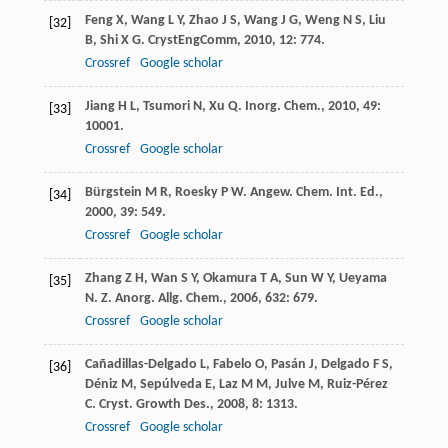
Feng
X
,
Wang
L Y
,
Zhao
J S
,
Wang
J G
,
Weng
N S
,
Liu
[32]
B
,
Shi
X G
.
CrystEngComm
,
2010
,
12
: 774.
Crossref
Google scholar
Jiang
H L
,
Tsumori
N
,
Xu
Q
.
Inorg. Chem.
,
2010
,
49
:
[33]
10001.
Crossref
Google scholar
Bürgstein
M R
,
Roesky
P W
.
Angew. Chem. Int. Ed.
,
[34]
2000
,
39
: 549.
Crossref
Google scholar
Zhang
Z H
,
Wan
S Y
,
Okamura
T A
,
Sun
W Y
,
Ueyama
[35]
N
.
Z. Anorg. Allg. Chem.
,
2006
,
632
: 679.
Crossref
Google scholar
Cañadillas-Delgado
L
,
Fabelo
O
,
Pasán
J
,
Delgado
F S
,
[36]
Déniz
M
,
Sepúlveda
E
,
Laz
M M
,
Julve
M
,
Ruiz-Pérez
C
.
Cryst. Growth Des.
,
2008
,
8
: 1313.
Crossref
Google scholar