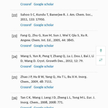
Crossref
Google scholar
Sahoo
S C
,
Kundu
T
,
Banerjee
R
.
J. Am. Chem. Soc.
,
[22]
2011
,
133
: 17950.
Crossref
Google scholar
Fang
Q
,
Zhu
G
,
Xue
M
,
Sun
J
,
Wei
Y
,
Qiu
S
,
Xu
R
.
[23]
Angew. Chem. Int. Ed.
,
2005
,
44
: 3845.
Crossref
Google scholar
Wang
S
,
Yun
R
,
Peng
Y
,
Zhang
Q
,
Lu
J
,
Dou
J
,
Bai
J
,
Li
[24]
D
,
Wang
D
.
Cryst. Growth Des.
,
2012
,
12
: 79.
Crossref
Google scholar
Zhao
J P
,
Hu
B W
,
Yang
Q
,
Hu
T L
,
Bu
X H
.
Inorg.
[25]
Chem.
,
2009
,
48
: 7111.
Crossref
Google scholar
Tan
C K
,
Wang
J
,
Leng
J D
,
Zheng
L L
,
Tong
M L
.
Eur. J.
[26]
Inorg. Chem.
,
2008
,
2008
: 771.