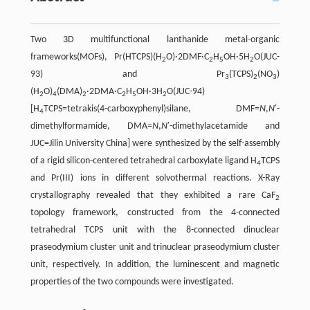
Two 3D multifunctional lanthanide metal-organic
frameworks(MOFs), Pr(HTCPS)(H
O)·2DMF·C
H
OH·5H
O(JUC-
2
2
5
2
93) and Pr
(TCPS)
(NO
)
3
2
3
(H
O)
(DMA)
·2DMA·C
H
OH·3H
O(JUC-94)
2
4
2
2
5
2
[H
TCPS=tetrakis(4-carboxyphenyl)silane, DMF=
N
,
N
′-
4
dimethylformamide, DMA=
N
,
N
′-dimethylacetamide and
JUC=Jilin University China] were synthesized by the self-assembly
of a rigid silicon-centered tetrahedral carboxylate ligand H
TCPS
4
and Pr(III) ions in different solvothermal reactions. X-Ray
crystallography revealed that they exhibited a rare CaF
2
topology framework, constructed from the 4-connected
tetrahedral TCPS unit with the 8-connected dinuclear
praseodymium cluster unit and trinuclear praseodymium cluster
unit, respectively. In addition, the luminescent and magnetic
properties of the two compounds were investigated.