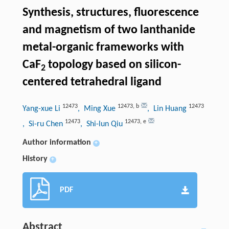
Synthesis, structures, fluorescence
and magnetism of two lanthanide
metal-organic frameworks with
CaF
topology based on silicon-
2
centered tetrahedral ligand
12473
12473
,
b
12473
Yang-xue Li
, Ming Xue
, Lin Huang
12473
12473
,
e
, Si-ru Chen
, Shi-lun Qiu
Author information
+
History
+
PDF
Abstract