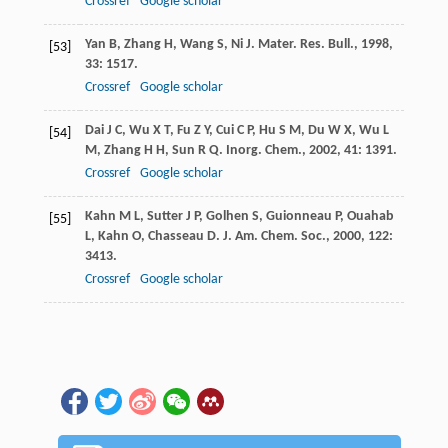
Crossref
Google scholar
Yan
B
,
Zhang
H
,
Wang
S
,
Ni
J
.
Mater. Res. Bull.
,
1998
,
[53]
33
: 1517.
Crossref
Google scholar
Dai
J C
,
Wu
X T
,
Fu
Z Y
,
Cui
C P
,
Hu
S M
,
Du
W X
,
Wu
L
[54]
M
,
Zhang
H H
,
Sun
R Q
.
Inorg. Chem.
,
2002
,
41
: 1391.
Crossref
Google scholar
Kahn
M L
,
Sutter
J P
,
Golhen
S
,
Guionneau
P
,
Ouahab
[55]
L
,
Kahn
O
,
Chasseau
D
.
J. Am. Chem. Soc.
,
2000
,
122
:
3413.
Crossref
Google scholar