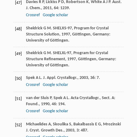
Davies
R P
,
Lickiss
P D
,
Robertson
K
,
White
A J P
.
Aust.
[47]
J. Chem.
,
2011
,
64
: 1239.
Crossref
Google scholar
Sheldrick
G M
.
SHELXS-97, Program for Crystal
[48]
Structure Solution
,
1997
, Göttingen, Germany:
University of Göttingen.
Sheldrick
G M
.
SHELXL-97, Program for Crystal
[49]
Structure Refinement
,
1997
, Göttingen, Germany:
University of Göttingen.
Spek
A L
.
J. Appl. Crystallogr.
,
2003
,
36
: 7.
[50]
Crossref
Google scholar
van der Sluis
P
,
Spek
A L
.
Acta Crystallogr., Sect. A:
[51]
Found.
,
1990
,
46
: 194.
Crossref
Google scholar
Michaelides
A
,
Skoulika
S
,
Bakalbassis
E G
,
Mrozinski
[52]
J
.
Cryst. Growth Des.
,
2003
,
3
: 487.