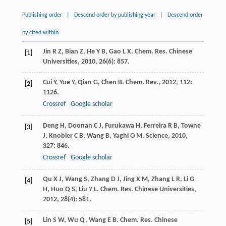
Publishing order
|
Descend order by publishing year
|
Descend order
by cited within
Jin
R Z
,
Bian
Z
,
He
Y B
,
Gao
L X
.
Chem. Res. Chinese
[1]
Universities
,
2010
,
26
(6): 857.
Cui
Y
,
Yue
Y
,
Qian
G
,
Chen
B
.
Chem. Rev.
,
2012
,
112
:
[2]
1126.
Crossref
Google scholar
Deng
H
,
Doonan
C J
,
Furukawa
H
,
Ferreira
R B
,
Towne
[3]
J
,
Knobler
C B
,
Wang
B
,
Yaghi
O M
.
Science
,
2010
,
327
: 846.
Crossref
Google scholar
Qu
X J
,
Wang
S
,
Zhang
D J
,
Jing
X M
,
Zhang
L R
,
Li
G
[4]
H
,
Huo
Q S
,
Liu
Y L
.
Chem. Res. Chinese Universities
,
2012
,
28
(4): 581.
Lin
S W
,
Wu
Q
,
Wang
E B
.
Chem. Res. Chinese
[5]