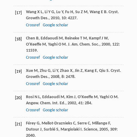
Wang
X L
,
Li
Y G
,
Lu
Y
,
Fu
H
,
Su
Z M
,
Wang
E B
.
Cryst.
[17]
Growth Des.
,
2010
,
10
: 4227.
Crossref
Google scholar
Chen
B
,
Eddaoudi
M
,
Reineke
T M
,
Kampf
J W
,
[18]
O’Keeffe
M
,
Yaghi
O M
.
J. Am. Chem. Soc.
,
2000
,
122
:
11559.
Crossref
Google scholar
Xue
M
,
Zhu
G
,
Li
Y
,
Zhao
X
,
Jin
Z
,
Kang
E
,
Qiu
S
.
Cryst.
[19]
Growth Des.
,
2008
,
8
: 2478.
Crossref
Google scholar
Rosi
N L
,
Eddaoudi
M
,
Kim
J
,
O’Keeffe
M
,
Yaghi
O M
.
[20]
Angew. Chem. Int. Ed.
,
2002
,
41
: 284.
Crossref
Google scholar
Férey
G
,
Mellot-Draznieks
C
,
Serre
C
,
Millange
F
,
[21]
Dutour
J
,
Surblé
S
,
Margiolaki
I
.
Science
,
2005
,
309
:
2040.