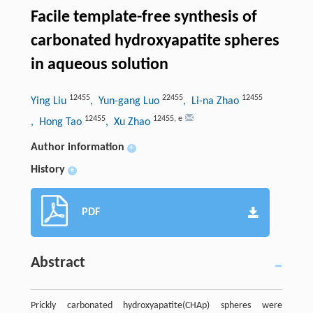
Facile template-free synthesis of
carbonated hydroxyapatite spheres
in aqueous solution
12455
22455
12455
Ying Liu
, Yun-gang Luo
, Li-na Zhao
12455
12455
,
e
, Hong Tao
, Xu Zhao
Author information
+
History
+
PDF
Abstract
Prickly carbonated hydroxyapatite(CHAp) spheres were