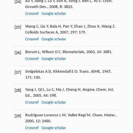
Xu
Y
,
Jiang
J
,
Lu
Y
,
Sun
R
,
Song
J
,
Ren
L
,
Yu
S
.
Cryst.
[24]
Growth Des.
,
2008
,
8
: 3822.
Crossref
Google scholar
Wang
C
,
Liu
Y
,
Bala
H
,
Pan
Y
,
Zhao
J
,
Zhao
X
,
Wang
Z
.
[25]
Colloids Surfaces A
,
2007
,
297
: 179.
Crossref
Google scholar
Borum
L
,
Wilson
O C
.
Biomaterials
,
2003
,
24
: 3681.
[26]
Crossref
Google scholar
Smigelskas
A D
,
Kirkendall
E O
.
Trans. AIME
,
1947
,
[27]
171
: 130.
Yang
J
,
Qi
L
,
Lu
C
,
Ma
J
,
Cheng
H
.
Angew. Chem. Int.
[28]
Ed.
,
2005
,
44
: 598.
Crossref
Google scholar
Rodriguez-Lorenzo
L M
,
Vallet-Regi
M
.
Chem. Mater.
,
[29]
2000
,
12
: 2460.
Crossref
Google scholar