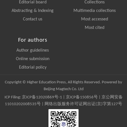
Editorial board
Collections
Abstracting & Indexing
Multimedia collections
Contact us
Most accessed
Most cited
For authors
Author guidelines
Online submission
Editorial policy
Copyright © Higher Education Press, All Rights Reserved. Powered by
Beijing Magtech Co. Ltd
ICP Filing:
京ICP备12020869号-1
|
京ICP备150856号
| 京公网安备
11010202008535号 | 网络出版服务许可证网出证(京)字第127号