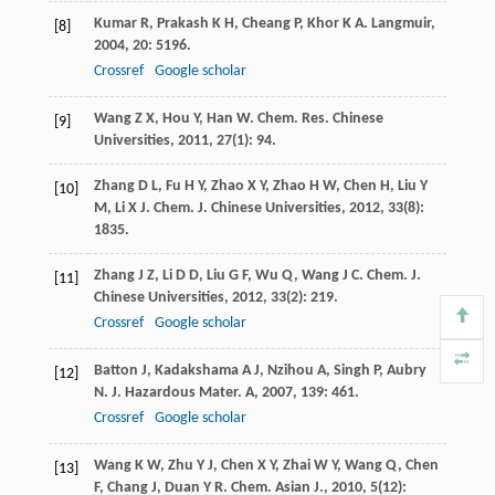
Kumar
R
,
Prakash
K H
,
Cheang
P
,
Khor
K A
.
Langmuir
,
[8]
2004
,
20
: 5196.
Crossref
Google scholar
Wang
Z X
,
Hou
Y
,
Han
W
.
Chem. Res. Chinese
[9]
Universities
,
2011
,
27
(1): 94.
Zhang
D L
,
Fu
H Y
,
Zhao
X Y
,
Zhao
H W
,
Chen
H
,
Liu
Y
[10]
M
,
Li
X J
.
Chem. J. Chinese Universities
,
2012
,
33
(8):
1835.
Zhang
J Z
,
Li
D D
,
Liu
G F
,
Wu
Q
,
Wang
J C
.
Chem. J.
[11]
Chinese Universities
,
2012
,
33
(2): 219.
Crossref
Google scholar
Batton
J
,
Kadakshama
A J
,
Nzihou
A
,
Singh
P
,
Aubry
[12]
N
.
J. Hazardous Mater. A
,
2007
,
139
: 461.
Crossref
Google scholar
Wang
K W
,
Zhu
Y J
,
Chen
X Y
,
Zhai
W Y
,
Wang
Q
,
Chen
[13]
F
,
Chang
J
,
Duan
Y R
.
Chem. Asian J.
,
2010
,
5
(12):