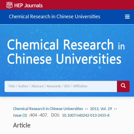
Chemical Research in Chinese Universities
››
››
Chemical Research in Chinese Universities
2013, Vol. 29
:404 -407.
DOI:
Issue (3)
10.1007/s40242-013-2455-6
Article