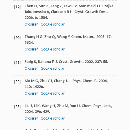
Chen
H
,
Sun
K
,
Tang
Z
,
Law
R V
,
Mansfield
J F
,
Czajka-
[19]
Jakubowska
A
,
Clarkson
B H
.
Cryst. Growth Des.
,
2006
,
6
: 1504.
Crossref
Google scholar
Zhang
H G
,
Zhu
Q
,
Wang
Y
.
Chem. Mater.
,
2005
,
17
:
[20]
5824.
Crossref
Google scholar
Sarig
S
,
Kahana
F
.
J. Cryst. Growth
,
2002
,
237
: 55.
[21]
Crossref
Google scholar
Ma
M G
,
Zhu
Y J
,
Chang
J
.
J. Phys. Chem. B
,
2006
,
[22]
110
: 14226.
Crossref
Google scholar
Liu
J
,
Li
K
,
Wang
H
,
Zhu
M
,
Yan
H
.
Chem. Phys. Lett.
,
[23]
2004
,
396
: 429.
Crossref
Google scholar