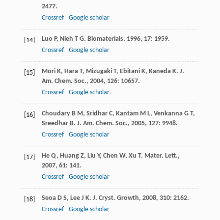
2477.
Crossref
Google scholar
Luo
P
,
Nieh
T G
.
Biomaterials
,
1996
,
17
: 1959.
[14]
Crossref
Google scholar
Mori
K
,
Hara
T
,
Mizugaki
T
,
Ebitani
K
,
Kaneda
K
.
J.
[15]
Am. Chem. Soc.
,
2004
,
126
: 10657.
Crossref
Google scholar
Choudary
B M
,
Sridhar
C
,
Kantam
M L
,
Venkanna
G T
,
[16]
Sreedhar
B
.
J. Am. Chem. Soc.
,
2005
,
127
: 9948.
Crossref
Google scholar
He
Q
,
Huang
Z
,
Liu
Y
,
Chen
W
,
Xu
T
.
Mater. Lett.
,
[17]
2007
,
61
: 141.
Crossref
Google scholar
Seoa
D S
,
Lee
J K
.
J. Cryst. Growth
,
2008
,
310
: 2162.
[18]
Crossref
Google scholar