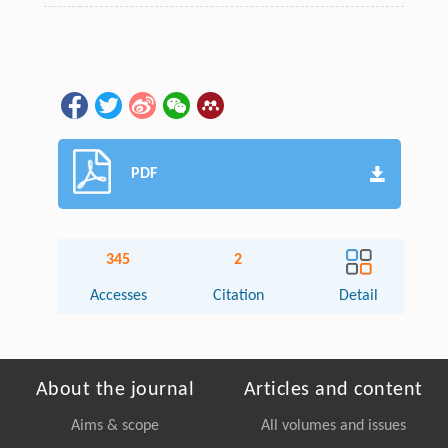
PDF
345
2
Accesses
Citation
Detail
About the journal
Articles and content
Aims & scope
All volumes and issues