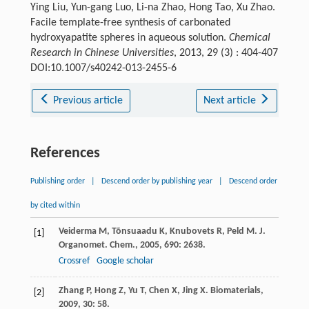
Ying Liu, Yun-gang Luo, Li-na Zhao, Hong Tao, Xu Zhao.
Facile template-free synthesis of carbonated
hydroxyapatite spheres in aqueous solution.
Chemical
Research in Chinese Universities
, 2013, 29 (3) : 404-407
DOI:10.1007/s40242-013-2455-6
Previous article
Next article
References
Publishing order
|
Descend order by publishing year
|
Descend order
by cited within
Veiderma
M
,
Tõnsuaadu
K
,
Knubovets
R
,
Peld
M
.
J.
[1]
Organomet. Chem.
,
2005
,
690
: 2638.
Crossref
Google scholar
Zhang
P
,
Hong
Z
,
Yu
T
,
Chen
X
,
Jing
X
.
Biomaterials
,
[2]
2009
,
30
: 58.