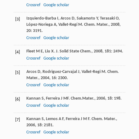
Crossref
Google scholar
Izquierdo-Barba
I
,
Arcos
D
,
Sakamoto
Y
,
Terasaki
O
,
[3]
López-Noriega
A
,
Vallet-Regí
M
.
Chem. Mater.
,
2008
,
20
: 3191.
Crossref
Google scholar
Fleet
M E
,
Liu
X
.
J. Solid State Chem.
,
2008
,
181
: 2494.
[4]
Crossref
Google scholar
Arcos
D
,
Rodriguez-Carvajal
J
,
Vallet-Regi
M
.
Chem.
[5]
Mater.
,
2004
,
16
: 2300.
Crossref
Google scholar
Kannan
S
,
Ferreira
J MF
.
Chem.Mater.
,
2006
,
18
: 198.
[6]
Crossref
Google scholar
Kannan
S
,
Lemos
A F
,
Ferreira
J M F
.
Chem. Mater.
,
[7]
2006
,
18
: 2181.
Crossref
Google scholar