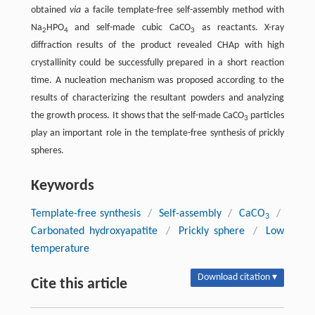
obtained
via
a facile template-free self-assembly method with
Na
HPO
and self-made cubic CaCO
as reactants. X-ray
2
4
3
diffraction results of the product revealed CHAp with high
crystallinity could be successfully prepared in a short reaction
time. A nucleation mechanism was proposed according to the
results of characterizing the resultant powders and analyzing
the growth process. It shows that the self-made CaCO
particles
3
play an important role in the template-free synthesis of prickly
spheres.
Keywords
Template-free synthesis
/
Self-assembly
/
CaCO
/
3
Carbonated hydroxyapatite
/
Prickly sphere
/
Low
temperature
Download citation ▾
Cite this article