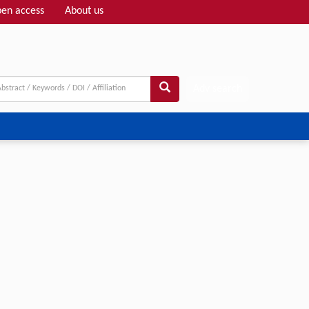
en access
About us
Adv search