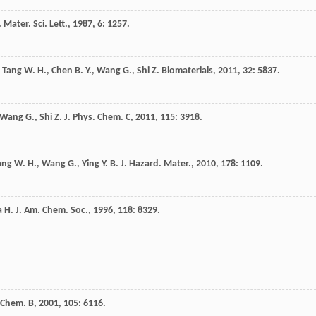
. Mater. Sci. Lett.
,
1987
,
6
: 1257.
,
Tang
W. H.
,
Chen
B. Y.
,
Wang
G.
,
Shi
Z.
Biomaterials
,
2011
,
32
: 5837.
Wang
G.
,
Shi
Z.
J. Phys. Chem. C
,
2011
,
115
: 3918.
ang
W. H.
,
Wang
G.
,
Ying
Y. B.
J. Hazard. Mater.
,
2010
,
178
: 1109.
a
H.
J. Am. Chem. Soc.
,
1996
,
118
: 8329.
. Chem. B
,
2001
,
105
: 6116.