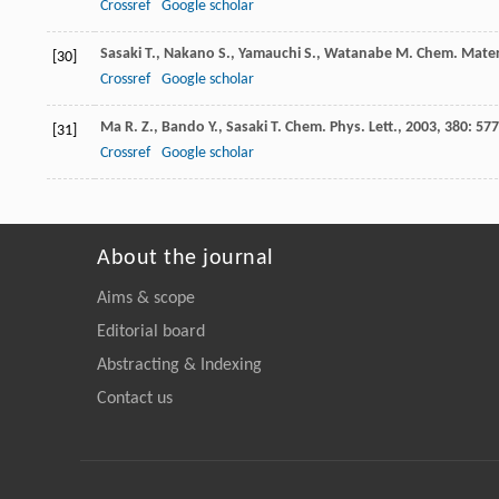
Crossref
Google scholar
Sasaki
T.
,
Nakano
S.
,
Yamauchi
S.
,
Watanabe
M.
Chem. Mater
[30]
Crossref
Google scholar
Ma
R. Z.
,
Bando
Y.
,
Sasaki
T.
Chem. Phys. Lett.
,
2003
,
380
: 577
[31]
Crossref
Google scholar
About the journal
Aims & scope
Editorial board
Abstracting & Indexing
Contact us