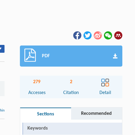
▾
PDF
279
2
Accesses
Citation
Detail
thin
Recommended
Sections
Keywords