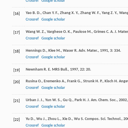
Crossref
Google scholar
Yao
B. D.
,
Chan
Y. F.
,
Zhang
X. Y.
,
Zhang
W. F.
,
Yang
Z. Y.
,
Wan
[16]
Crossref
Google scholar
Wang
W. Z.
,
Varghese
O. K.
,
Paulose
M.
,
Grimes
C. A.
J. Mater
[17]
Crossref
Google scholar
Hennings
D.
,
Klee
M.
,
Waser
R.
Adv. Mater.
,
1991
,
3
: 334.
[18]
Crossref
Google scholar
Newnham
R. E.
MRS Bull.
,
1997
,
22
: 20.
[19]
Rusina
O.
,
Eremenko
A.
,
Frank
G.
,
Strunk
H. P.
,
Kisch
H.
Angew
[20]
Crossref
Google scholar
Urban
J. J.
,
Yun
W. S.
,
Gu
Q.
,
Park
H.
J. Am. Chem. Soc.
,
2002
[21]
Crossref
Google scholar
Yu
D.
,
Wu
J.
,
Zhou
L.
,
Xie
D.
,
Wu
S.
Compos. Sci. Technol.
,
20
[22]
Crossref
Google scholar