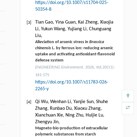
https://doi.org/10.1007/s11704-025-
50354-8
Tian Gao, Yina Guan, Kai Zheng, Xiaojia
[3]
Li, Yukun Wang, Yujiang Li, Chunguang
Liu,
Alleviation of arsenic stress in
Brassica
chinensis
L. by ferrous ion: reducing arsenic
uptake and activating antioxidant-flavonoid
defense system
ENGINEERING Environment
. 2026, Vol.20(11):
161-175
https://doi.org/10.1007/s11783-026-
2265-y
Qi Wu, Wenhan Li, Yanjie Sun, Shuhe
[4]
Zhang, Runbao Du, Xiaoxu Zhang,
Xianchuan Xie, Ning Zhu, Huijie Lu,
Zhengyu Jin,
Magneto-bio-production of extracellular
polymeric substances from starch