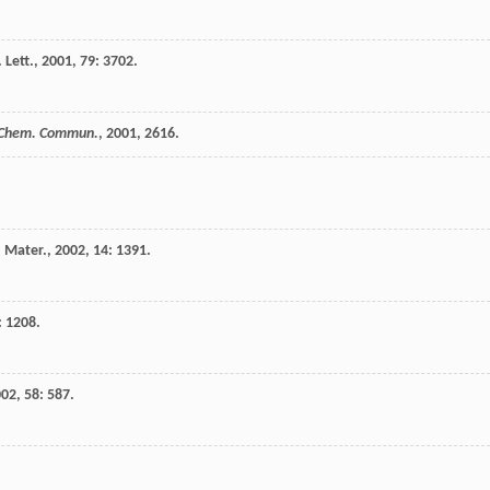
 Lett.
,
2001
,
79
: 3702.
Chem. Commun.
,
2001
, 2616.
 Mater.
,
2002
,
14
: 1391.
: 1208.
002
,
58
: 587.