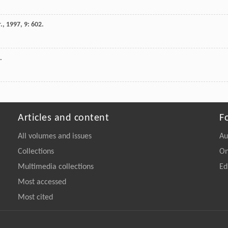
.
,
1997
,
9
: 602.
.
Articles and content
F
All volumes and issues
Au
Collections
On
Multimedia collections
Ed
Most accessed
Most cited