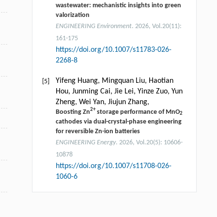
wastewater: mechanistic insights into green
valorization
ENGINEERING Environment
. 2026, Vol.20(11):
161-175
https://doi.org/10.1007/s11783-026-
2268-8
Yifeng Huang, Mingquan Liu, Haotian
[5]
Hou, Junming Cai, Jie Lei, Yinze Zuo, Yun
Zheng, Wei Yan, Jiujun Zhang,
2+
Boosting Zn
storage performance of MnO
2
cathodes via dual-crystal-phase engineering
for reversible Zn-ion batteries
ENGINEERING Energy
. 2026, Vol.20(5): 10606-
10878
https://doi.org/10.1007/s11708-026-
1060-6