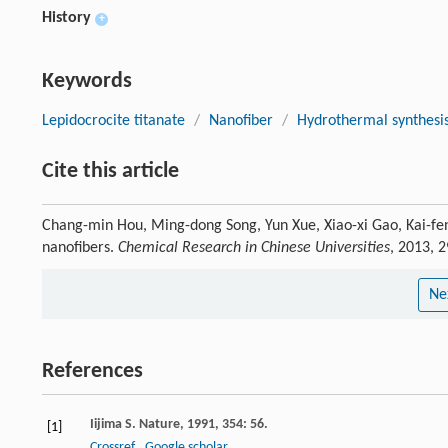
History
+
Keywords
Lepidocrocite titanate
/
Nanofiber
/
Hydrothermal synthesi
Cite this article
Chang-min Hou, Ming-dong Song, Yun Xue, Xiao-xi Gao, Kai-feng
nanofibers.
Chemical Research in Chinese Universities
, 2013, 
Ne
References
Iijima
S.
Nature
,
1991
,
354
: 56.
[1]
Crossref
Google scholar