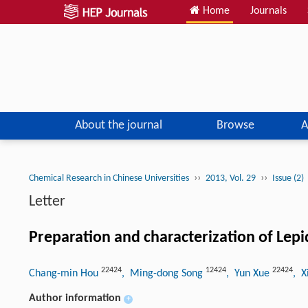
Home
Journals
About the journal
Browse
A
››
››
Chemical Research in Chinese Universities
2013, Vol. 29
Issue (2)
Letter
Preparation and characterization of Lepi
22424
12424
22424
Chang-min Hou
, Ming-dong Song
, Yun Xue
, X
Author information
+