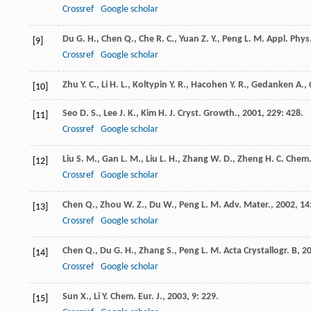
Crossref
Google scholar
Du
G. H.
,
Chen
Q.
,
Che
R. C.
,
Yuan
Z. Y.
,
Peng
L. M.
Appl. Phys.
[9]
Crossref
Google scholar
Zhu Y. C., Li H. L., Koltypin Y. R., Hacohen Y. R., Gedanken A.,
[10]
Seo
D. S.
,
Lee
J. K.
,
Kim
H. J.
Cryst. Growth.
,
2001
,
229
: 428.
[11]
Crossref
Google scholar
Liu
S. M.
,
Gan
L. M.
,
Liu
L. H.
,
Zhang
W. D.
,
Zheng
H. C.
Chem.
[12]
Crossref
Google scholar
Chen
Q.
,
Zhou
W. Z.
,
Du
W.
,
Peng
L. M.
Adv. Mater.
,
2002
,
14
[13]
Crossref
Google scholar
Chen
Q.
,
Du
G. H.
,
Zhang
S.
,
Peng
L. M.
Acta Crystallogr. B
,
2
[14]
Crossref
Google scholar
Sun
X.
,
Li
Y.
Chem. Eur. J.
,
2003
,
9
: 229.
[15]