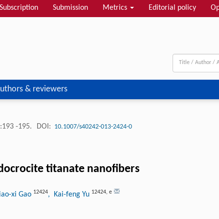
Subscription
Submission
Metrics
Editorial policy
Op
uthors & reviewers
:193 -195.
DOI:
10.1007/s40242-013-2424-0
docrocite titanate nanofibers
12424
12424
,
e
iao-xi Gao
, Kai-feng Yu