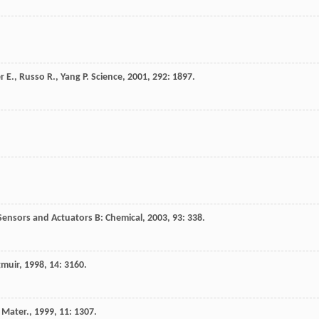
r
E.
,
Russo
R.
,
Yang
P.
Science
,
2001
,
292
: 1897.
Sensors and Actuators B: Chemical
,
2003
,
93
: 338.
muir
,
1998
,
14
: 3160.
 Mater.
,
1999
,
11
: 1307.