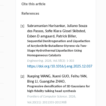
Cite this article
References
Subramanian Harisankar, Juliano Souza
[1]
dos Passos, Soﬁe Klara Gissel Skibsted,
Esben D amgaard, Patrick Biller,
Sequential Denitrogenation and Liquefaction
of Acrylonitrile-Butadiene-Styrene via Two-
Stage Hydrothermal Liquefaction Using
Homogeneous Catalysts
Engineering
. 2026, Vol.58(3): 1-303
https://doi.org/10.1016/j.eng.2025.12.037
Xueping WANG, Xueni GUO, Feihu YAN,
[2]
Bing LI, Guangzhe ZHAO,
Progressive densification of 3D Gaussians for
high-fidelity talking head synthesis
Frontiers of Computer Science
. 2026,
Vol.20(11): 2011355-2011908