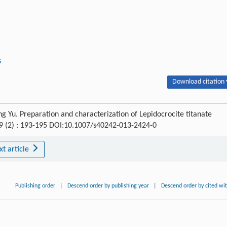
s
Download citation 
 Yu. Preparation and characterization of Lepidocrocite titanate
29 (2) : 193-195 DOI:10.1007/s40242-013-2424-0
xt article
Publishing order
|
Descend order by publishing year
|
Descend order by cited wi