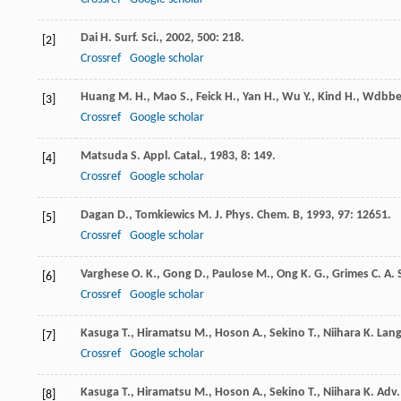
Dai
H.
Surf. Sci.
,
2002
,
500
: 218.
[2]
Crossref
Google scholar
Huang
M. H.
,
Mao
S.
,
Feick
H.
,
Yan
H.
,
Wu
Y.
,
Kind
H.
,
Wdbbe
[3]
Crossref
Google scholar
Matsuda
S.
Appl. Catal.
,
1983
,
8
: 149.
[4]
Crossref
Google scholar
Dagan
D.
,
Tomkiewics
M.
J. Phys. Chem. B
,
1993
,
97
: 12651.
[5]
Crossref
Google scholar
Varghese
O. K.
,
Gong
D.
,
Paulose
M.
,
Ong
K. G.
,
Grimes
C. A.
[6]
Crossref
Google scholar
Kasuga
T.
,
Hiramatsu
M.
,
Hoson
A.
,
Sekino
T.
,
Niihara
K.
Lang
[7]
Crossref
Google scholar
Kasuga
T.
,
Hiramatsu
M.
,
Hoson
A.
,
Sekino
T.
,
Niihara
K.
Adv.
[8]