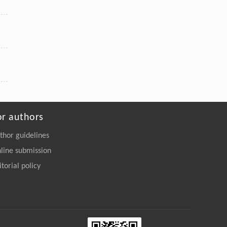
or authors
thor guidelines
line submission
itorial policy