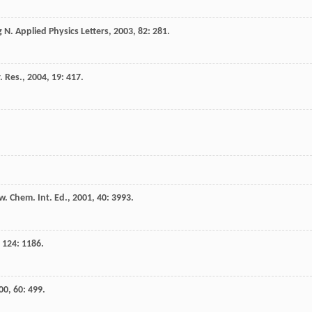
g
N.
Applied Physics Letters
,
2003
,
82
: 281.
. Res.
,
2004
,
19
: 417.
. Chem. Int. Ed.
,
2001
,
40
: 3993.
,
124
: 1186.
00
,
60
: 499.