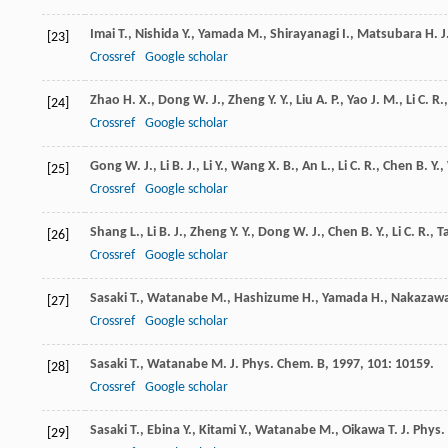
Imai
T.
,
Nishida
Y.
,
Yamada
M.
,
Shirayanagi
I.
,
Matsubara
H.
J
[23]
Crossref
Google scholar
Zhao
H. X.
,
Dong
W. J.
,
Zheng
Y. Y.
,
Liu
A. P.
,
Yao
J. M.
,
Li
C. R.
[24]
Crossref
Google scholar
Gong
W. J.
,
Li
B. J.
,
Li
Y.
,
Wang
X. B.
,
An
L.
,
Li
C. R.
,
Chen
B. Y.
,
[25]
Crossref
Google scholar
Shang
L.
,
Li
B. J.
,
Zheng
Y. Y.
,
Dong
W. J.
,
Chen
B. Y.
,
Li
C. R.
,
T
[26]
Crossref
Google scholar
Sasaki
T.
,
Watanabe
M.
,
Hashizume
H.
,
Yamada
H.
,
Nakazaw
[27]
Crossref
Google scholar
Sasaki
T.
,
Watanabe
M.
J. Phys. Chem. B
,
1997
,
101
: 10159.
[28]
Crossref
Google scholar
Sasaki
T.
,
Ebina
Y.
,
Kitami
Y.
,
Watanabe
M.
,
Oikawa
T.
J. Phys
[29]