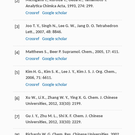
Michigami
Y.
,
Kuroda
Y.
,
Ueda
K.
,
Yamamoto
Y.
[2]
Analytica Chimica Acta
,
1993
,
274
: 299.
Crossref
Google scholar
Joo
T. Y.
,
Singh
N.
,
Lee
G. W.
,
Jang
D. O.
Tetrahedron
[3]
Lett.
,
2007
,
48
: 8846.
Crossref
Google scholar
Matthews
S.
,
Beer
P.
Supramol. Chem.
,
2005
,
17
: 411.
[4]
Crossref
Google scholar
Kim
H. G.
,
Kim
S. K.
,
Lee
J. Y.
,
Kim
J. S.
J. Org. Chem.
,
[5]
2006
,
71
: 6611.
Crossref
Google scholar
Xu
W.
,
Li
X.
,
Zhang
W. Y.
,
Ying
X. G.
Chem. J. Chinese
[6]
Universities
,
2012
,
33
(10): 2199.
Gu
J. Y.
,
Zhu
M. L.
,
Shi
X. F.
Chem. J. Chinese
[7]
Universities
,
2012
,
33
(10): 2229.
Richards
W. G.
Chem. Res. Chinese Universities
,
2002
,