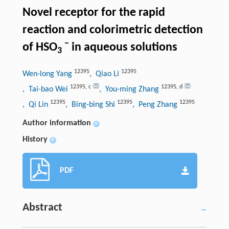
Novel receptor for the rapid
reaction and colorimetric detection
−
of HSO
in aqueous solutions
3
12395
12395
Wen-long Yang
, Qiao Li
12395
,
c
12395
,
d
, Tai-bao Wei
, You-ming Zhang
12395
12395
12395
, Qi Lin
, Bing-bing Shi
, Peng Zhang
Author information
+
History
+
PDF
Abstract