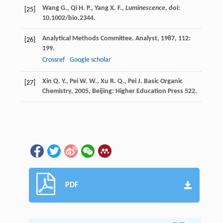
Wang G., Qi H. P., Yang X. F.,
Luminescence
, doi:
[25]
10.1002/bio.2344.
Analytical Methods Committee.
Analyst
,
1987
,
112
:
[26]
199.
Crossref
Google scholar
Xin
Q. Y.
,
Pei
W. W.
,
Xu
R. Q.
,
Pei
J.
Basic Organic
[27]
Chemistry
,
2005
, Beijing: Higher Education Press 522.
PDF