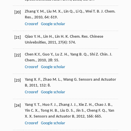
Zhang
Y. M.
,
Liu
M. X.
,
Lin
Q.
,
Li
Q.
,
Wei
T. B.
J. Chem.
[20]
Res.
,
2010
,
64
: 619.
Crossref
Google scholar
Qiao
Y. H.
,
Lin
H.
,
Lin
H. K.
Chem. Res. Chinese
[21]
Univebsities
,
2011
,
27
(4): 574.
Chen
K.Y.
,
Guo
Y.
,
Lu
Z. H.
,
Yang
B. Q.
,
Shi
Z.
Chin. J.
[22]
Chem.
,
2010
,
28
: 55.
Crossref
Google scholar
Yang
X. F.
,
Zhao
M. L.
,
Wang
G.
Sensors and Actuator
[23]
B
,
2011
,
152
: 8.
Crossref
Google scholar
Yang
Y. T.
,
Huo
F. J.
,
Zhang
J. J.
,
Xie
Z. H.
,
Chao
J. B.
,
[24]
Yin
C. X.
,
Tong
H. B.
,
Liu
D. S.
,
Jin
S.
,
Cheng
F. Q.
,
Yan
X. X.
Sensors and Actuator B
,
2012
,
166
: 665.
Crossref
Google scholar