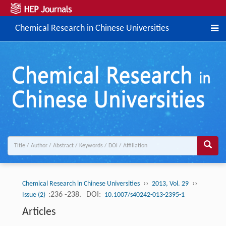
Chemical Research in Chinese Universities
››
››
Chemical Research in Chinese Universities
2013, Vol. 29
:236 -238.
DOI:
Issue (2)
10.1007/s40242-013-2395-1
Articles