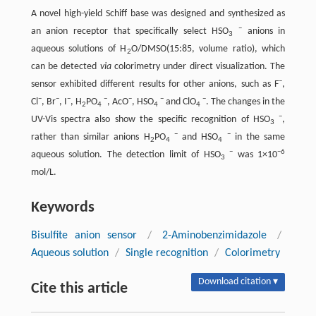
A novel high-yield Schiff base was designed and synthesized as
−
an anion receptor that specifically select HSO
anions in
3
aqueous solutions of H
O/DMSO(15:85, volume ratio), which
2
can be detected
via
colorimetry under direct visualization. The
−
sensor exhibited different results for other anions, such as F
,
−
−
−
−
−
−
−
Cl
, Br
, I
, H
PO
, AcO
, HSO
and ClO
. The changes in the
2
4
4
4
−
UV-Vis spectra also show the specific recognition of HSO
,
3
−
−
rather than similar anions H
PO
and HSO
in the same
2
4
4
−
−6
aqueous solution. The detection limit of HSO
was 1×10
3
mol/L.
Keywords
Bisulfite anion sensor
/
2-Aminobenzimidazole
/
Aqueous solution
/
Single recognition
/
Colorimetry
Download citation ▾
Cite this article