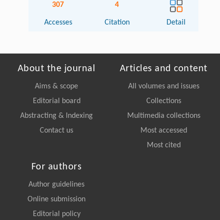
307
4
Accesses
Citation
Detail
About the journal
Articles and content
Aims & scope
All volumes and issues
Editorial board
Collections
Abstracting & Indexing
Multimedia collections
Contact us
Most accessed
Most cited
For authors
Author guidelines
Online submission
Editorial policy