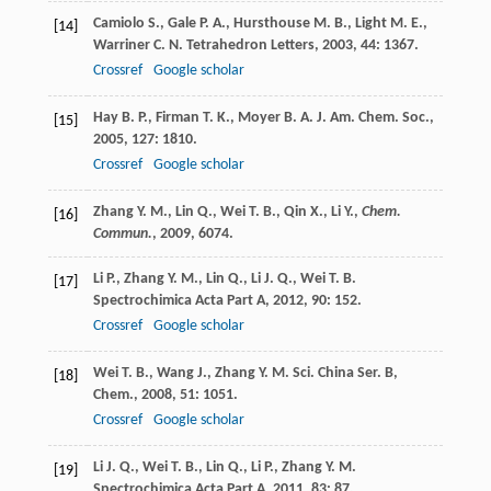
Camiolo
S.
,
Gale
P. A.
,
Hursthouse
M. B.
,
Light
M. E.
,
[14]
Warriner
C. N.
Tetrahedron Letters
,
2003
,
44
: 1367.
Crossref
Google scholar
Hay
B. P.
,
Firman
T. K.
,
Moyer
B. A.
J. Am. Chem. Soc.
,
[15]
2005
,
127
: 1810.
Crossref
Google scholar
Zhang Y. M., Lin Q., Wei T. B., Qin X., Li Y.,
Chem.
[16]
Commun.
,
2009
, 6074.
Li
P.
,
Zhang
Y. M.
,
Lin
Q.
,
Li
J. Q.
,
Wei
T. B.
[17]
Spectrochimica Acta Part A
,
2012
,
90
: 152.
Crossref
Google scholar
Wei
T. B.
,
Wang
J.
,
Zhang
Y. M.
Sci. China Ser. B,
[18]
Chem.
,
2008
,
51
: 1051.
Crossref
Google scholar
Li
J. Q.
,
Wei
T. B.
,
Lin
Q.
,
Li
P.
,
Zhang
Y. M.
[19]
Spectrochimica Acta Part A
,
2011
,
83
: 87.