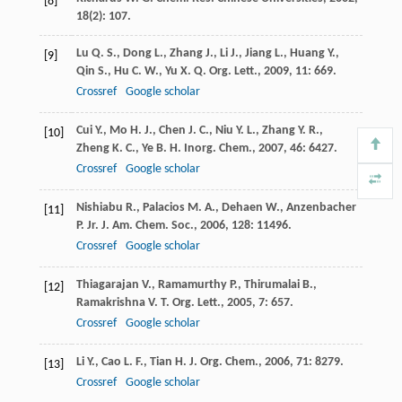
[8]
18
(2): 107.
Lu
Q. S.
,
Dong
L.
,
Zhang
J.
,
Li
J.
,
Jiang
L.
,
Huang
Y.
,
[9]
Qin
S.
,
Hu
C. W.
,
Yu
X. Q.
Org. Lett.
,
2009
,
11
: 669.
Crossref
Google scholar
Cui
Y.
,
Mo
H. J.
,
Chen
J. C.
,
Niu
Y. L.
,
Zhang
Y. R.
,
[10]
Zheng
K. C.
,
Ye
B. H.
Inorg. Chem.
,
2007
,
46
: 6427.
Crossref
Google scholar
Nishiabu
R.
,
Palacios
M. A.
,
Dehaen
W.
,
Anzenbacher
[11]
P. Jr.
J. Am. Chem. Soc.
,
2006
,
128
: 11496.
Crossref
Google scholar
Thiagarajan
V.
,
Ramamurthy
P.
,
Thirumalai
B.
,
[12]
Ramakrishna
V. T.
Org. Lett.
,
2005
,
7
: 657.
Crossref
Google scholar
Li
Y.
,
Cao
L. F.
,
Tian
H.
J. Org. Chem.
,
2006
,
71
: 8279.
[13]
Crossref
Google scholar