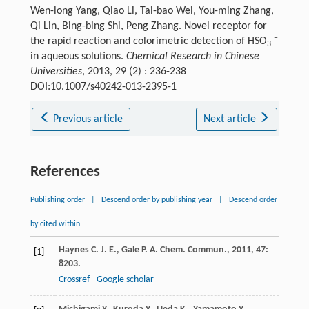
Wen-long Yang, Qiao Li, Tai-bao Wei, You-ming Zhang,
Qi Lin, Bing-bing Shi, Peng Zhang. Novel receptor for
−
the rapid reaction and colorimetric detection of HSO
3
in aqueous solutions.
Chemical Research in Chinese
Universities
, 2013, 29 (2) : 236-238
DOI:10.1007/s40242-013-2395-1
Previous article
Next article
References
Publishing order
|
Descend order by publishing year
|
Descend order
by cited within
Haynes
C. J. E.
,
Gale
P. A.
Chem. Commun.
,
2011
,
47
:
[1]
8203.
Crossref
Google scholar