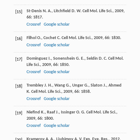
St-Denis
N. A.
,
Litchfield
D. W.
Cell Mol. Life Sci.
,
2009
,
[15]
66
: 1817.
Crossref
Google scholar
Filhol
O.
,
Cochet
C.
Cell Mol. Life Sci.
,
2009
,
66
: 1830.
[16]
Crossref
Google scholar
Dominguez
I.
,
Sonenshein
G. E.
,
Seldin
D. C.
Cell Mol.
[17]
Life Sci.
,
2009
,
66
: 1850.
Crossref
Google scholar
Trembley
J. H.
,
Wang
G.
,
Unger
G.
,
Slaton
J.
,
Ahmed
[18]
K.
Cell Mol. Life Sci.
,
2009
,
66
: 1858.
Crossref
Google scholar
Niefind
K.
,
Raaf
J.
,
Issinger
O. G.
Cell Mol. Life Sci.
,
[19]
2009
,
66
: 1800.
Crossref
Google scholar
Kramerov
A. A.
,
Ljubimov
A. V.
Exp. Eye. Res.
,
2012
,