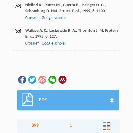
Niefind
K.
,
Putter
M.
,
Guerra
B.
,
Issinger
O. G.
,
[62]
Schomburg
D.
Nat. Struct. Biol.
,
1999
,
6
: 1100.
Crossref
Google scholar
Wallace
A. C.
,
Laskowski
R. A.
,
Thornton
J. M.
Protein
[63]
Eng.
,
1995
,
8
: 127.
Crossref
Google scholar
PDF
399
1