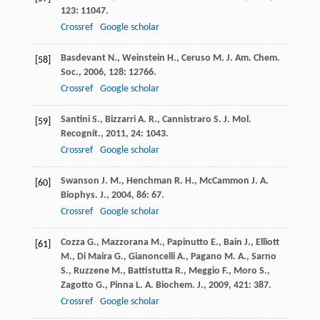
123
: 11047.
Crossref
Google scholar
Basdevant
N.
,
Weinstein
H.
,
Ceruso
M.
J. Am. Chem.
[58]
Soc.
,
2006
,
128
: 12766.
Crossref
Google scholar
Santini
S.
,
Bizzarri
A. R.
,
Cannistraro
S.
J. Mol.
[59]
Recognit.
,
2011
,
24
: 1043.
Crossref
Google scholar
Swanson
J. M.
,
Henchman
R. H.
,
McCammon
J. A.
[60]
Biophys. J.
,
2004
,
86
: 67.
Crossref
Google scholar
Cozza
G.
,
Mazzorana
M.
,
Papinutto
E.
,
Bain
J.
,
Elliott
[61]
M.
,
Di Maira
G.
,
Gianoncelli
A.
,
Pagano
M. A.
,
Sarno
S.
,
Ruzzene
M.
,
Battistutta
R.
,
Meggio
F.
,
Moro
S.
,
Zagotto
G.
,
Pinna
L. A.
Biochem. J.
,
2009
,
421
: 387.
Crossref
Google scholar