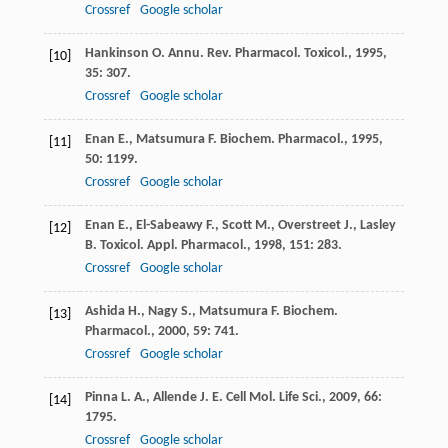
Crossref
Google scholar
Hankinson
O.
Annu. Rev. Pharmacol. Toxicol.
,
1995
,
[10]
35
: 307.
Crossref
Google scholar
Enan
E.
,
Matsumura
F.
Biochem. Pharmacol.
,
1995
,
[11]
50
: 1199.
Crossref
Google scholar
Enan
E.
,
El-Sabeawy
F.
,
Scott
M.
,
Overstreet
J.
,
Lasley
[12]
B.
Toxicol. Appl. Pharmacol.
,
1998
,
151
: 283.
Crossref
Google scholar
Ashida
H.
,
Nagy
S.
,
Matsumura
F.
Biochem.
[13]
Pharmacol.
,
2000
,
59
: 741.
Crossref
Google scholar
Pinna
L. A.
,
Allende
J. E.
Cell Mol. Life Sci.
,
2009
,
66
:
[14]
1795.
Crossref
Google scholar