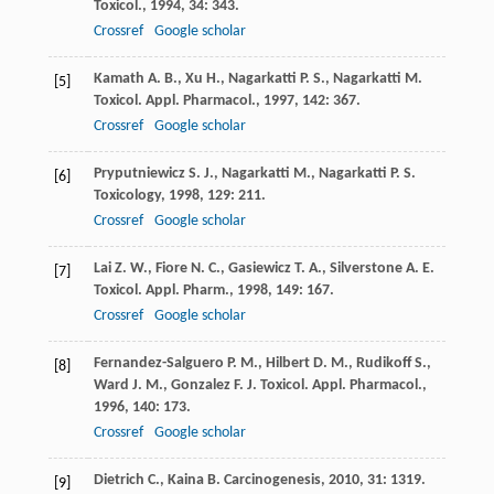
Toxicol.
,
1994
,
34
: 343.
Crossref
Google scholar
Kamath
A. B.
,
Xu
H.
,
Nagarkatti
P. S.
,
Nagarkatti
M.
[5]
Toxicol. Appl. Pharmacol.
,
1997
,
142
: 367.
Crossref
Google scholar
Pryputniewicz
S. J.
,
Nagarkatti
M.
,
Nagarkatti
P. S.
[6]
Toxicology
,
1998
,
129
: 211.
Crossref
Google scholar
Lai
Z. W.
,
Fiore
N. C.
,
Gasiewicz
T. A.
,
Silverstone
A. E.
[7]
Toxicol. Appl. Pharm.
,
1998
,
149
: 167.
Crossref
Google scholar
Fernandez-Salguero
P. M.
,
Hilbert
D. M.
,
Rudikoff
S.
,
[8]
Ward
J. M.
,
Gonzalez
F. J.
Toxicol. Appl. Pharmacol.
,
1996
,
140
: 173.
Crossref
Google scholar
Dietrich
C.
,
Kaina
B.
Carcinogenesis
,
2010
,
31
: 1319.
[9]