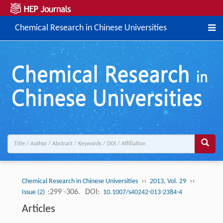
Chemical Research in Chinese Universities
››
››
Chemical Research in Chinese Universities
2013, Vol. 29
:299 -306.
DOI:
Issue (2)
10.1007/s40242-013-2384-4
Articles