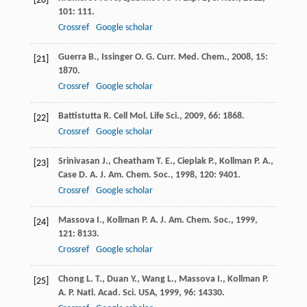
[20]
101
: 111.
Crossref
Google scholar
Guerra
B.
,
Issinger
O. G.
Curr. Med. Chem.
,
2008
,
15
:
[21]
1870.
Crossref
Google scholar
Battistutta
R.
Cell Mol. Life Sci.
,
2009
,
66
: 1868.
[22]
Crossref
Google scholar
Srinivasan
J.
,
Cheatham
T. E.
,
Cieplak
P.
,
Kollman
P. A.
,
[23]
Case
D. A.
J. Am. Chem. Soc.
,
1998
,
120
: 9401.
Crossref
Google scholar
Massova
I.
,
Kollman
P. A.
J. Am. Chem. Soc.
,
1999
,
[24]
121
: 8133.
Crossref
Google scholar
Chong
L. T.
,
Duan
Y.
,
Wang
L.
,
Massova
I.
,
Kollman
P.
[25]
A.
P. Natl. Acad. Sci. USA
,
1999
,
96
: 14330.