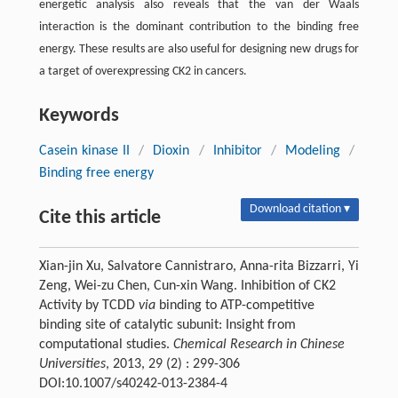
energetic analysis also reveals that the van der Waals
interaction is the dominant contribution to the binding free
energy. These results are also useful for designing new drugs for
a target of overexpressing CK2 in cancers.
Keywords
Casein kinase II
/
Dioxin
/
Inhibitor
/
Modeling
/
Binding free energy
Download citation ▾
Cite this article
Xian-jin Xu, Salvatore Cannistraro, Anna-rita Bizzarri, Yi
Zeng, Wei-zu Chen, Cun-xin Wang. Inhibition of CK2
Activity by TCDD
via
binding to ATP-competitive
binding site of catalytic subunit: Insight from
computational studies.
Chemical Research in Chinese
Universities
, 2013, 29 (2) : 299-306
DOI:10.1007/s40242-013-2384-4