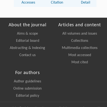
Accesses
Citation
Detail
About the journal
Articles and content
Aims & scope
All volumes and issues
Editorial board
Collections
Abstracting & Indexing
Multimedia collections
Contact us
Most accessed
Most cited
For authors
Author guidelines
Online submission
Editorial policy