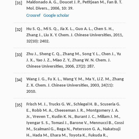
Maldonado
A. G.
,
Doucet
J. P.
,
Petitjean
M.
,
Fan
B. T.
[31]
Mol. Divers.
,
2006
,
10
: 39.
Crossref
Google scholar
Hu
S. Q.
,
Mi
S. Q.
,
Jia
X. L.
,
Guo
A. L.
,
Chen
S. H.
,
[32]
Zhang
J.
,
Liu
X. Y.
Chem. J. Chinese Universities
,
2011
,
32
(10): 2402.
Zhu
J.
,
Sheng
C. Q.
,
Zhang
M.
,
Song
Y. L.
,
Chen
J.
,
Yu
[33]
J. X.
,
Yao
J. Z.
,
Miao
Z. Y.
,
Zhang
W. N.
Chem. J.
Chinese Universities
,
2006
,
27
(2): 287.
Wang
J. G.
,
Fu
X. L.
,
Wang
Y. M.
,
Ma
Y.
,
Li
Z. M.
,
Zhang
[34]
Z. X.
Chem. J. Chinese Universities
,
2003
,
24
(11):
2010.
Frisch
M. J.
,
Trucks
G. W.
,
Schlegel
H. B.
,
Scuseria
G.
[35]
E.
,
Robb
M. A.
,
Cheeseman
J. R.
,
Montgomery
J. A.
Jr.
,
Vreven
T.
,
Kudin
K. N.
,
Burant
J. C.
,
Millam
J. M.
,
Iyengar
S. S.
,
Tomasi
J.
,
Barone
V.
,
Mennucci
B.
,
Cossi
M.
,
Scalmani
G.
,
Rega
N.
,
Petersson
G. A.
,
Nakatsuji
H.
,
Hada
M.
,
Ehara
M.
,
Toyota
K.
,
Fukuda
R.
,