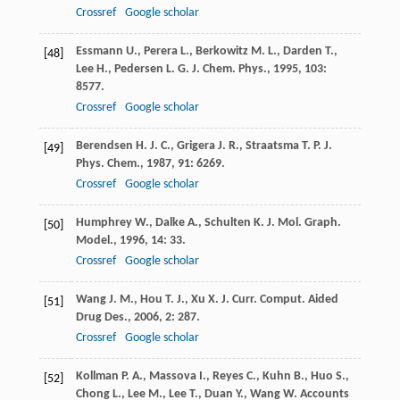
Crossref
Google scholar
Essmann
U.
,
Perera
L.
,
Berkowitz
M. L.
,
Darden
T.
,
[48]
Lee
H.
,
Pedersen
L. G.
J. Chem. Phys.
,
1995
,
103
:
8577.
Crossref
Google scholar
Berendsen
H. J. C.
,
Grigera
J. R.
,
Straatsma
T. P.
J.
[49]
Phys. Chem.
,
1987
,
91
: 6269.
Crossref
Google scholar
Humphrey
W.
,
Dalke
A.
,
Schulten
K.
J. Mol. Graph.
[50]
Model.
,
1996
,
14
: 33.
Crossref
Google scholar
Wang
J. M.
,
Hou
T. J.
,
Xu
X. J.
Curr. Comput. Aided
[51]
Drug Des.
,
2006
,
2
: 287.
Crossref
Google scholar
Kollman
P. A.
,
Massova
I.
,
Reyes
C.
,
Kuhn
B.
,
Huo
S.
,
[52]
Chong
L.
,
Lee
M.
,
Lee
T.
,
Duan
Y.
,
Wang
W.
Accounts