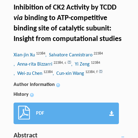
Inhibition of CK2 Activity by TCDD
via
binding to ATP-competitive
binding site of catalytic subunit:
Insight from computational studies
12384
22384
Xian-jin Xu
, Salvatore Cannistraro
22384
,
c
12384
, Anna-rita Bizzarri
, Yi Zeng
12384
12384
,
f
, Wei-zu Chen
, Cun-xin Wang
Author information
+
History
+
PDF
Abstract