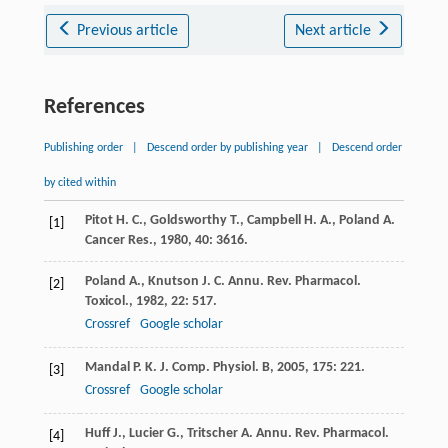
Previous article
Next article
References
Publishing order
|
Descend order by publishing year
|
Descend order
by cited within
Pitot
H. C.
,
Goldsworthy
T.
,
Campbell
H. A.
,
Poland
A.
[1]
Cancer Res.
,
1980
,
40
: 3616.
Poland
A.
,
Knutson
J. C.
Annu. Rev. Pharmacol.
[2]
Toxicol.
,
1982
,
22
: 517.
Crossref
Google scholar
Mandal
P. K.
J. Comp. Physiol. B
,
2005
,
175
: 221.
[3]
Crossref
Google scholar
Huff
J.
,
Lucier
G.
,
Tritscher
A.
Annu. Rev. Pharmacol.
[4]