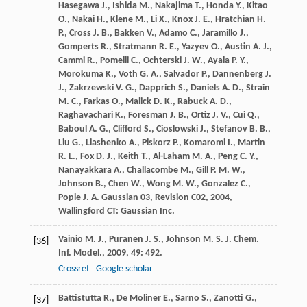
Hasegawa
J.
,
Ishida
M.
,
Nakajima
T.
,
Honda
Y.
,
Kitao
O.
,
Nakai
H.
,
Klene
M.
,
Li
X.
,
Knox
J. E.
,
Hratchian
H.
P.
,
Cross
J. B.
,
Bakken
V.
,
Adamo
C.
,
Jaramillo
J.
,
Gomperts
R.
,
Stratmann
R. E.
,
Yazyev
O.
,
Austin
A. J.
,
Cammi
R.
,
Pomelli
C.
,
Ochterski
J. W.
,
Ayala
P. Y.
,
Morokuma
K.
,
Voth
G. A.
,
Salvador
P.
,
Dannenberg
J.
J.
,
Zakrzewski
V. G.
,
Dapprich
S.
,
Daniels
A. D.
,
Strain
M. C.
,
Farkas
O.
,
Malick
D. K.
,
Rabuck
A. D.
,
Raghavachari
K.
,
Foresman
J. B.
,
Ortiz
J. V.
,
Cui
Q.
,
Baboul
A. G.
,
Clifford
S.
,
Cioslowski
J.
,
Stefanov
B. B.
,
Liu
G.
,
Liashenko
A.
,
Piskorz
P.
,
Komaromi
I.
,
Martin
R. L.
,
Fox
D. J.
,
Keith
T.
,
Al-Laham
M. A.
,
Peng
C. Y.
,
Nanayakkara
A.
,
Challacombe
M.
,
Gill
P. M. W.
,
Johnson
B.
,
Chen
W.
,
Wong
M. W.
,
Gonzalez
C.
,
Pople
J. A.
Gaussian 03, Revision C02
,
2004
,
Wallingford CT: Gaussian Inc.
Vainio
M. J.
,
Puranen
J. S.
,
Johnson
M. S.
J. Chem.
[36]
Inf. Model.
,
2009
,
49
: 492.
Crossref
Google scholar
Battistutta
R.
,
De Moliner
E.
,
Sarno
S.
,
Zanotti
G.
,
[37]