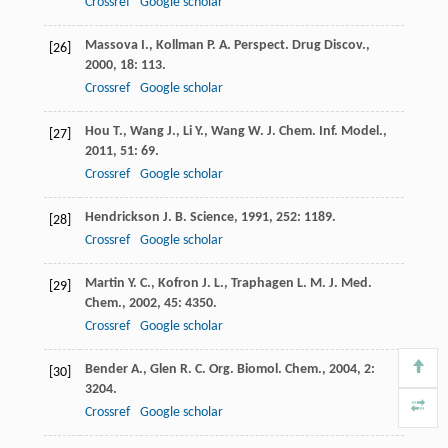
Crossref
Google scholar
Massova
I.
,
Kollman
P. A.
Perspect. Drug Discov.
,
[26]
2000
,
18
: 113.
Crossref
Google scholar
Hou
T.
,
Wang
J.
,
Li
Y.
,
Wang
W.
J. Chem. Inf. Model.
,
[27]
2011
,
51
: 69.
Crossref
Google scholar
Hendrickson
J. B.
Science
,
1991
,
252
: 1189.
[28]
Crossref
Google scholar
Martin
Y. C.
,
Kofron
J. L.
,
Traphagen
L. M.
J. Med.
[29]
Chem.
,
2002
,
45
: 4350.
Crossref
Google scholar
Bender
A.
,
Glen
R. C.
Org. Biomol. Chem.
,
2004
,
2
:
[30]
3204.
Crossref
Google scholar