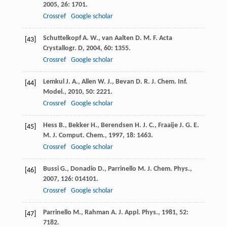
2005
,
26
: 1701.
Crossref
Google scholar
Schuttelkopf
A. W.
,
van Aalten
D. M. F.
Acta
[43]
Crystallogr. D
,
2004
,
60
: 1355.
Crossref
Google scholar
Lemkul
J. A.
,
Allen
W. J.
,
Bevan
D. R.
J. Chem. Inf.
[44]
Model.
,
2010
,
50
: 2221.
Crossref
Google scholar
Hess
B.
,
Bekker
H.
,
Berendsen
H. J. C.
,
Fraaije
J. G. E.
[45]
M.
J. Comput. Chem.
,
1997
,
18
: 1463.
Crossref
Google scholar
Bussi
G.
,
Donadio
D.
,
Parrinello
M.
J. Chem. Phys.
,
[46]
2007
,
126
: 014101.
Crossref
Google scholar
Parrinello
M.
,
Rahman
A.
J. Appl. Phys.
,
1981
,
52
:
[47]
7182.