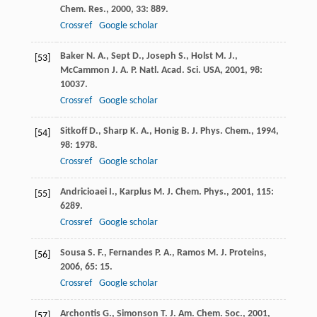
Chem. Res.
,
2000
,
33
: 889.
Crossref
Google scholar
Baker
N. A.
,
Sept
D.
,
Joseph
S.
,
Holst
M. J.
,
[53]
McCammon
J. A.
P. Natl. Acad. Sci. USA
,
2001
,
98
:
10037.
Crossref
Google scholar
Sitkoff
D.
,
Sharp
K. A.
,
Honig
B.
J. Phys. Chem.
,
1994
,
[54]
98
: 1978.
Crossref
Google scholar
Andricioaei
I.
,
Karplus
M.
J. Chem. Phys.
,
2001
,
115
:
[55]
6289.
Crossref
Google scholar
Sousa
S. F.
,
Fernandes
P. A.
,
Ramos
M. J.
Proteins
,
[56]
2006
,
65
: 15.
Crossref
Google scholar
Archontis
G.
,
Simonson
T.
J. Am. Chem. Soc.
,
2001
,
[57]