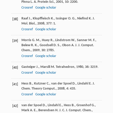
Pinna
L. A.
Protein Sci.
,
2001
,
10
: 2200.
Crossref
Google scholar
Raaf
J.
,
Klopffleisch
K.
,
Issinger
O. G.
,
Niefind
K.
J.
[38]
Mol. Biol.
,
2008
,
377
: 1.
Crossref
Google scholar
Morris
G. M.
,
Huey
R.
,
Lindstrom
W.
,
Sanner
M. F.
,
[39]
Belew
R. K.
,
Goodsell
D. S.
,
Olson
A. J.
J. Comput.
Chem.
,
2009
,
30
: 2785.
Crossref
Google scholar
Gasteiger
J.
,
Marsili
M.
Tetrahedron
,
1980
,
36
: 3219.
[40]
Crossref
Google scholar
Hess
B.
,
Kutzner
C.
,
van der Spoel
D.
,
Lindahl
E.
J.
[41]
Chem. Theory Comput.
,
2008
,
4
: 435.
Crossref
Google scholar
van der Spoel
D.
,
Lindahl
E.
,
Hess
B.
,
Groenhof
G.
,
[42]
Mark
A. E.
,
Berendsen
H. J. C.
J. Comput. Chem.
,