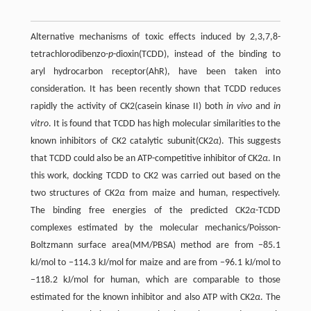
Alternative mechanisms of toxic effects induced by 2,3,7,8-
tetrachlorodibenzo-
p
-dioxin(TCDD), instead of the binding to
aryl hydrocarbon receptor(AhR), have been taken into
consideration. It has been recently shown that TCDD reduces
rapidly the activity of CK2(casein kinase II) both
in vivo
and
in
vitro
. It is found that TCDD has high molecular similarities to the
known inhibitors of CK2 catalytic subunit(CK2
α
). This suggests
that TCDD could also be an ATP-competitive inhibitor of CK2
α
. In
this work, docking TCDD to CK2 was carried out based on the
two structures of CK2
α
from maize and human, respectively.
The binding free energies of the predicted CK2
α
-TCDD
complexes estimated by the molecular mechanics/Poisson-
Boltzmann surface area(MM/PBSA) method are from −85.1
kJ/mol to −114.3 kJ/mol for maize and are from −96.1 kJ/mol to
−118.2 kJ/mol for human, which are comparable to those
estimated for the known inhibitor and also ATP with CK2
α
. The