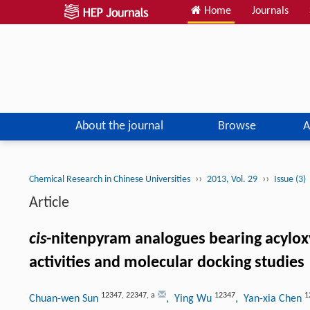
Home
Journals
About the journal
Browse
A
››
››
Chemical Research in Chinese Universities
2013, Vol. 29
Issue (3)
Article
cis
-nitenpyram analogues bearing acyloxy
activities and molecular docking studies
12347
,
22347
,
a
12347
1
Chuan-wen Sun
, Ying Wu
, Yan-xia Chen