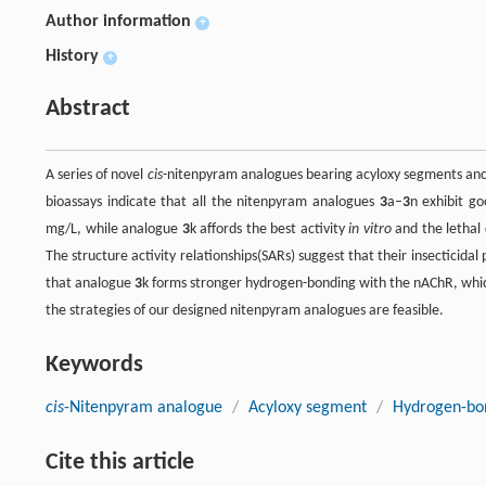
Author information
+
History
+
Abstract
A series of novel
cis
-nitenpyram analogues bearing acyloxy segments anc
bioassays indicate that all the nitenpyram analogues
3
a–
3
n exhibit go
mg/L, while analogue
3
k affords the best activity
in vitro
and the lethal
The structure activity relationships(SARs) suggest that their insecticidal
that analogue
3
k forms stronger hydrogen-bonding with the nAChR, which
the strategies of our designed nitenpyram analogues are feasible.
Keywords
cis
-Nitenpyram analogue
/
Acyloxy segment
/
Hydrogen-bon
Cite this article