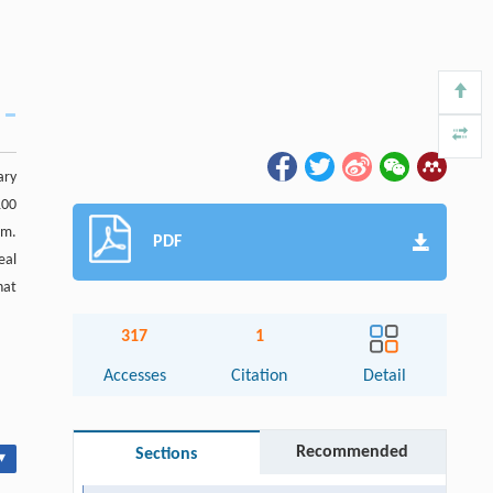
ary
100
am.
PDF
eal
hat
317
1
Accesses
Citation
Detail
Recommended
Sections
▾