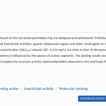
hored on the tetrahydropyrimidine ring was designed and synthesized. Prelimin
od insecticidal activities against
Nilaparvata lugens
and
Aphis medicaginis
at 
 concentration 50(LC
) values(0.187, 0.214 mg/L) are close to that of nitenpyr
50
 potency is influenced by the species of acyloxy segments. The docking results rev
 explain the structure activity relationships(SARs) observed
in vitro
and imply t
ding action
/
Insecticidal activity
/
Molecular docking
Download citation 