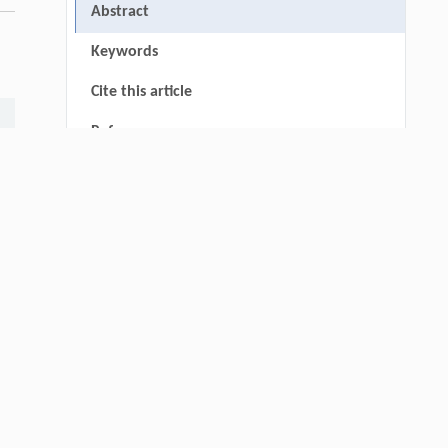
Abstract
Keywords
Cite this article
References
thin