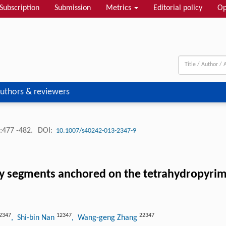
Subscription
Submission
Metrics
Editorial policy
Op
uthors & reviewers
:477 -482.
DOI:
10.1007/s40242-013-2347-9
 segments anchored on the tetrahydropyrimidi
2347
12347
22347
, Shi-bin Nan
, Wang-geng Zhang