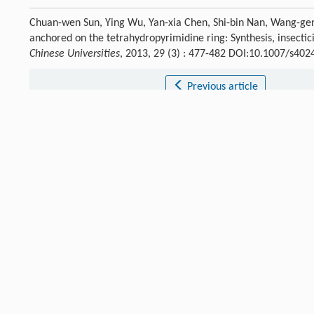
Chuan-wen Sun, Ying Wu, Yan-xia Chen, Shi-bin Nan, Wang-g
anchored on the tetrahydropyrimidine ring: Synthesis, insectic
Chinese Universities
, 2013, 29 (3) : 477-482 DOI:10.1007/s40
Previous article
References
Minamida
I
,
Iwanaga
K
,
Tabuchi
T J
.
Pestic. Sci.
,
1993
,
18
: 41.
[1]
Crossref
Google scholar
Elbert
A
,
Nauen
R
.
Pest Manage. Sci.
,
2000
,
56
: 60.
[2]
Crossref
Google scholar
Ninsin
K D
.
Pest Manage. Sci.
,
2004
,
60
: 839.
[3]
Crossref
Google scholar