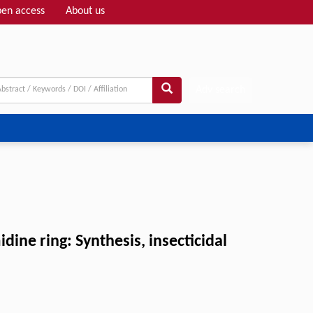
en access
About us
Adv search
ne ring: Synthesis, insecticidal