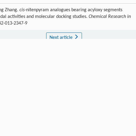
eng Zhang.
cis
-nitenpyram analogues bearing acyloxy segments
idal activities and molecular docking studies.
Chemical Research in
242-013-2347-9
Next article
Publishing order
|
Descend order by publishing year
|
Descend order by cited wi