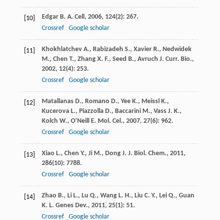
Edgar
B. A.
Cell
,
2006
,
124
(2): 267.
[10]
Crossref
Google scholar
Khokhlatchev
A.
,
Rabizadeh
S.
,
Xavier
R.
,
Nedwidek
[11]
M.
,
Chen
T.
,
Zhang
X. F.
,
Seed
B.
,
Avruch
J.
Curr. Bio.
,
2002
,
12
(4): 253.
Crossref
Google scholar
Matallanas
D.
,
Romano
D.
,
Yee
K.
,
Meissl
K.
,
[12]
Kucerova
L.
,
Piazzolla
D.
,
Baccarini
M.
,
Vass
J. K.
,
Kolch
W.
,
O’Neill
E.
Mol. Cel.
,
2007
,
27
(6): 962.
Crossref
Google scholar
Xiao
L.
,
Chen
Y.
,
Ji
M.
,
Dong
J.
J. Biol. Chem.
,
2011
,
[13]
286
(10): 7788.
Crossref
Google scholar
Zhao
B.
,
Li
L.
,
Lu
Q.
,
Wang
L. H.
,
Liu
C. Y.
,
Lei
Q.
,
Guan
[14]
K. L.
Genes Dev.
,
2011
,
25
(1): 51.
Crossref
Google scholar