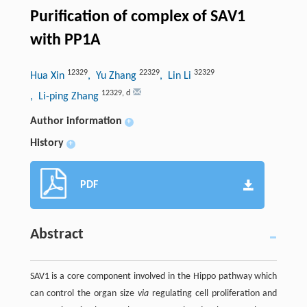
Purification of complex of SAV1
with PP1A
12329
22329
32329
Hua Xin
, Yu Zhang
, Lin Li
12329
,
d
, Li-ping Zhang
Author information
+
History
+
PDF
Abstract
SAV1 is a core component involved in the Hippo pathway which
can control the organ size
via
regulating cell proliferation and