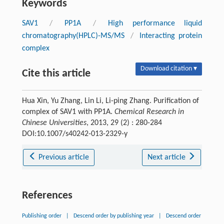
Keywords
SAV1
/
PP1A
/
High performance liquid
chromatography(HPLC)-MS/MS
/
Interacting protein
complex
Download citation ▾
Cite this article
Hua Xin, Yu Zhang, Lin Li, Li-ping Zhang. Purification of
complex of SAV1 with PP1A.
Chemical Research in
Chinese Universities
, 2013, 29 (2) : 280-284
DOI:10.1007/s40242-013-2329-y
Previous article
Next article
References
Publishing order
|
Descend order by publishing year
|
Descend order