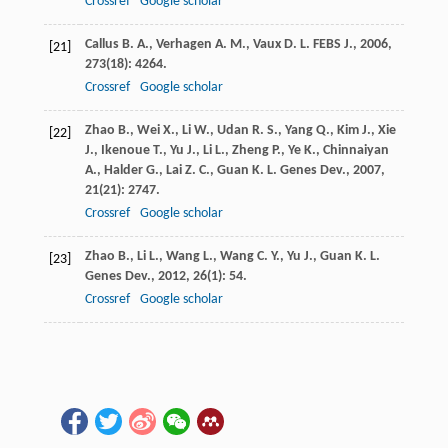
Crossref
Google scholar
Callus
B. A.
,
Verhagen
A. M.
,
Vaux
D. L.
FEBS J.
,
2006
,
[21]
273
(18): 4264.
Crossref
Google scholar
Zhao
B.
,
Wei
X.
,
Li
W.
,
Udan
R. S.
,
Yang
Q.
,
Kim
J.
,
Xie
[22]
J.
,
Ikenoue
T.
,
Yu
J.
,
Li
L.
,
Zheng
P.
,
Ye
K.
,
Chinnaiyan
A.
,
Halder
G.
,
Lai
Z. C.
,
Guan
K. L.
Genes Dev.
,
2007
,
21
(21): 2747.
Crossref
Google scholar
Zhao
B.
,
Li
L.
,
Wang
L.
,
Wang
C. Y.
,
Yu
J.
,
Guan
K. L.
[23]
Genes Dev.
,
2012
,
26
(1): 54.
Crossref
Google scholar