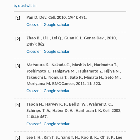
by cited within
Pan
D.
Dev. Cell
,
2010
,
19
(4): 491.
[1]
Crossref
Google scholar
Zhao
B.
,
Li
L.
,
Lei
Q.
,
Guan
K. L.
Genes Dev.
,
2010
,
[2]
24
(9): 862.
Crossref
Google scholar
Matsuura
K.
,
Nakada
C.
,
Mashio
M.
,
Narimatsu
T.
,
[3]
Yoshimoto
T.
,
Tanigawa
M.
,
Tsukamoto
Y.
,
Hijiya
N.
,
Takeuchi
I.
,
Nomura
T.
,
Sato
F.
,
Mimata
H.
,
Seto
M.
,
Moriyama
M.
BMC Cancer
,
2011
,
11
: 523.
Crossref
Google scholar
Tapon
N.
,
Harvey
K. F.
,
Bell
D. W.
,
Wahrer
D. C.
,
[4]
Schiripo
T. A.
,
Haber
D. A.
,
Hariharan
I. K.
Cell
,
2002
,
110
(4): 467.
Crossref
Google scholar
Lee
J. H.
,
Kim
T. S.
,
Yang
T. H.
,
Koo
B. K.
,
Oh
S. P.
,
Lee
[5]