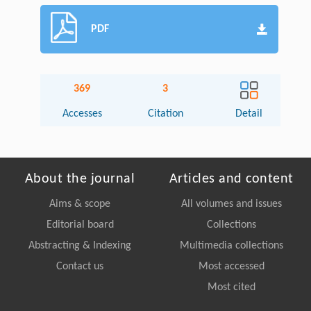
PDF
369
3
Accesses
Citation
Detail
About the journal
Articles and content
Aims & scope
All volumes and issues
Editorial board
Collections
Abstracting & Indexing
Multimedia collections
Contact us
Most accessed
Most cited