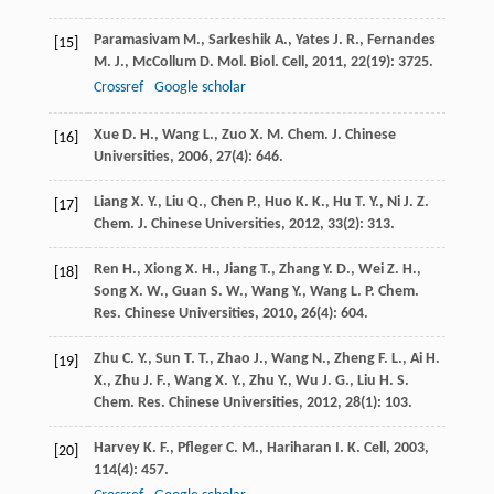
Paramasivam
M.
,
Sarkeshik
A.
,
Yates
J. R.
,
Fernandes
[15]
M. J.
,
McCollum
D.
Mol. Biol. Cell
,
2011
,
22
(19): 3725.
Crossref
Google scholar
Xue
D. H.
,
Wang
L.
,
Zuo
X. M.
Chem. J. Chinese
[16]
Universities
,
2006
,
27
(4): 646.
Liang
X. Y.
,
Liu
Q.
,
Chen
P.
,
Huo
K. K.
,
Hu
T. Y.
,
Ni
J. Z.
[17]
Chem. J. Chinese Universities
,
2012
,
33
(2): 313.
Ren
H.
,
Xiong
X. H.
,
Jiang
T.
,
Zhang
Y. D.
,
Wei
Z. H.
,
[18]
Song
X. W.
,
Guan
S. W.
,
Wang
Y.
,
Wang
L. P.
Chem.
Res. Chinese Universities
,
2010
,
26
(4): 604.
Zhu
C. Y.
,
Sun
T. T.
,
Zhao
J.
,
Wang
N.
,
Zheng
F. L.
,
Ai
H.
[19]
X.
,
Zhu
J. F.
,
Wang
X. Y.
,
Zhu
Y.
,
Wu
J. G.
,
Liu
H. S.
Chem. Res. Chinese Universities
,
2012
,
28
(1): 103.
Harvey
K. F.
,
Pfleger
C. M.
,
Hariharan
I. K.
Cell
,
2003
,
[20]
114
(4): 457.