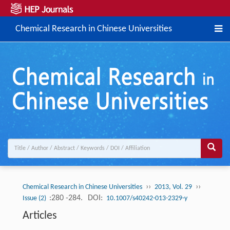
Chemical Research in Chinese Universities
››
››
Chemical Research in Chinese Universities
2013, Vol. 29
:280 -284.
DOI:
Issue (2)
10.1007/s40242-013-2329-y
Articles