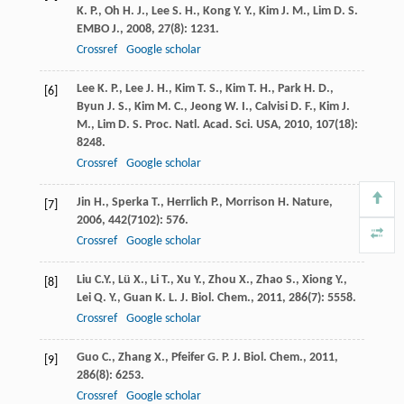
K. P.
,
Oh
H. J.
,
Lee
S. H.
,
Kong
Y. Y.
,
Kim
J. M.
,
Lim
D. S.
EMBO J.
,
2008
,
27
(8): 1231.
Crossref
Google scholar
Lee
K. P.
,
Lee
J. H.
,
Kim
T. S.
,
Kim
T. H.
,
Park
H. D.
,
[6]
Byun
J. S.
,
Kim
M. C.
,
Jeong
W. I.
,
Calvisi
D. F.
,
Kim
J.
M.
,
Lim
D. S.
Proc. Natl. Acad. Sci. USA
,
2010
,
107
(18):
8248.
Crossref
Google scholar
Jin
H.
,
Sperka
T.
,
Herrlich
P.
,
Morrison
H.
Nature
,
[7]
2006
,
442
(7102): 576.
Crossref
Google scholar
Liu
C.Y.
,
Lü
X.
,
Li
T.
,
Xu
Y.
,
Zhou
X.
,
Zhao
S.
,
Xiong
Y.
,
[8]
Lei
Q. Y.
,
Guan
K. L.
J. Biol. Chem.
,
2011
,
286
(7): 5558.
Crossref
Google scholar
Guo
C.
,
Zhang
X.
,
Pfeifer
G. P.
J. Biol. Chem.
,
2011
,
[9]
286
(8): 6253.
Crossref
Google scholar