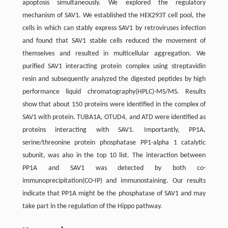
apoptosis simultaneously. We explored the regulatory
mechanism of SAV1. We established the HEK293T cell pool, the
cells in which can stably express SAV1 by retroviruses infection
and found that SAV1 stable cells reduced the movement of
themselves and resulted in multicellular aggregation. We
purified SAV1 interacting protein complex using streptavidin
resin and subsequently analyzed the digested peptides by high
performance liquid chromatography(HPLC)-MS/MS. Results
show that about 150 proteins were identified in the complex of
SAV1 with protein. TUBA1A, OTUD4, and ATD were identified as
proteins interacting with SAV1. Importantly, PP1A,
serine/threonine protein phosphatase PP1-alpha 1 catalytic
subunit, was also in the top 10 list. The interaction between
PP1A and SAV1 was detected by both co-
immunoprecipitation(CO-IP) and immunostaining. Our results
indicate that PP1A might be the phosphatase of SAV1 and may
take part in the regulation of the Hippo pathway.