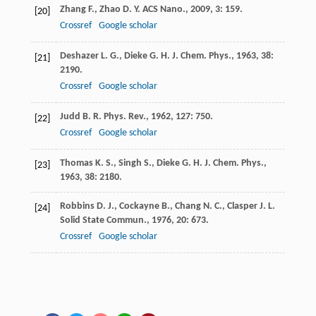
Zhang
F.
,
Zhao
D. Y.
ACS Nano.
,
2009
,
3
: 159.
[20]
Crossref
Google scholar
Deshazer
L. G.
,
Dieke
G. H.
J. Chem. Phys.
,
1963
,
38
:
[21]
2190.
Crossref
Google scholar
Judd
B. R.
Phys. Rev.
,
1962
,
127
: 750.
[22]
Crossref
Google scholar
Thomas
K. S.
,
Singh
S.
,
Dieke
G. H. J.
Chem. Phys.
,
[23]
1963
,
38
: 2180.
Robbins
D. J.
,
Cockayne
B.
,
Chang
N. C.
,
Clasper
J. L.
[24]
Solid State Commun.
,
1976
,
20
: 673.
Crossref
Google scholar