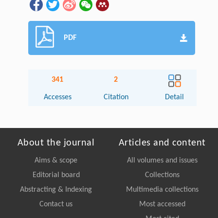
PDF
341
2
Accesses
Citation
Detail
About the journal
Articles and content
Aims & scope
All volumes and issues
Editorial board
Collections
Abstracting & Indexing
Multimedia collections
Contact us
Most accessed