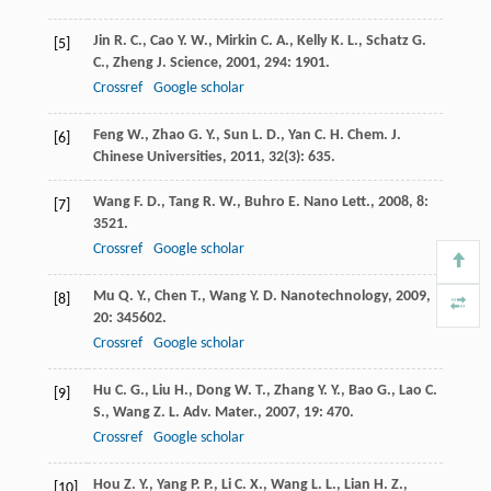
Jin
R. C.
,
Cao
Y. W.
,
Mirkin
C. A.
,
Kelly
K. L.
,
Schatz
G.
[5]
C.
,
Zheng
J.
Science
,
2001
,
294
: 1901.
Crossref
Google scholar
Feng
W.
,
Zhao
G. Y.
,
Sun
L. D.
,
Yan
C. H.
Chem. J.
[6]
Chinese Universities
,
2011
,
32
(3): 635.
Wang
F. D.
,
Tang
R. W.
,
Buhro
E.
Nano Lett.
,
2008
,
8
:
[7]
3521.
Crossref
Google scholar
Mu
Q. Y.
,
Chen
T.
,
Wang
Y. D.
Nanotechnology
,
2009
,
[8]
20
: 345602.
Crossref
Google scholar
Hu
C. G.
,
Liu
H.
,
Dong
W. T.
,
Zhang
Y. Y.
,
Bao
G.
,
Lao
C.
[9]
S.
,
Wang
Z. L.
Adv. Mater.
,
2007
,
19
: 470.
Crossref
Google scholar
Hou
Z. Y.
,
Yang
P. P.
,
Li
C. X.
,
Wang
L. L.
,
Lian
H. Z.
,
[10]