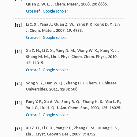
Quan
Z. W. L. J.
Chem. Mater.
,
2008
,
20
: 6686.
Crossref
Google scholar
Li
C. X.
,
Yang
J.
,
Quan
Z. W.
,
Yang
P. P.
,
Kong
D. Y.
,
Lin
[11]
J.
Chem. Mater.
,
2007
,
19
: 4933.
Crossref
Google scholar
Xu
Z. H.
,
Li
C. X.
,
Yang
D. M.
,
Wang
W. X.
,
Kang
X. J.
,
[12]
Shang
M. M.
,
Lin
J.
Phys. Chem. Chem. Phys.
,
2010
,
12
: 11315.
Crossref
Google scholar
Song
S. Y.
,
Han
W. Q.
,
Zhang
H. J.
Chem. J. Chinese
[13]
Universities
,
2011
,
32
(3): 508.
Fang
Y. P.
,
Xu
A. W.
,
Song
R. Q.
,
Zhang
H. X.
,
You
L. P.
,
[14]
Yu
J. C.
,
Liu
H. Q.
J. Am. Chem. Soc.
,
2003
,
125
: 16025.
Crossref
Google scholar
Xu
Z. H.
,
Li
C. X.
,
Yang
P. P.
,
Zhang
C. M.
,
Huang
S. S.
,
[15]
Lin
J.
Cryst. Growth Des.
,
2009
,
9
: 4752.