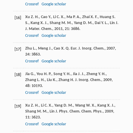
Crossref
Google scholar
Xu
Z. H.
,
Cao
Y.
,
Li
C. X.
,
Ma
P. A.
,
Zhai
X. F.
,
Huang
S.
[16]
S.
,
Kang
X. J.
,
Shang
M. M.
,
Yang
D. M.
,
Dai
Y. L.
,
Lin
J.
J. Mater. Chem.
,
2011
,
21
: 3686.
Crossref
Google scholar
Zhu
L.
,
Meng
J.
,
Cao
X. Q.
Eur. J. Inorg. Chem.
,
2007
,
[17]
24
: 3863.
Crossref
Google scholar
Jia
G.
,
You
H. P.
,
Song
Y. H.
,
Jia
J. J.
,
Zheng
Y. H.
,
[18]
Zhang
L. H.
,
Liu
K.
,
Zhang
H. J.
Inorg. Chem.
,
2009
,
48
: 10193.
Crossref
Google scholar
Xu
Z. H.
,
Li
C. X.
,
Yang
D. M.
,
Wang
W. X.
,
Kang
X. J.
,
[19]
Shang
M. M.
,
Lin
J.
Phys. Chem. Chem. Phys.
,
2009
,
11
: 3623.
Crossref
Google scholar