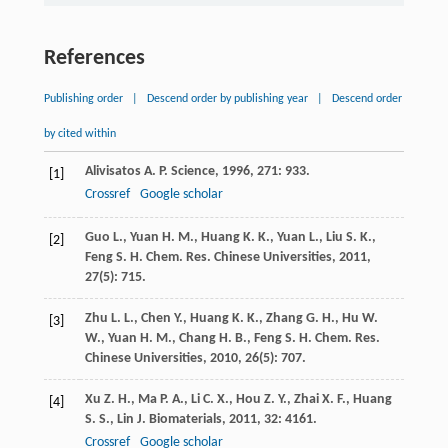
References
Publishing order
|
Descend order by publishing year
|
Descend order
by cited within
Alivisatos
A. P.
Science
,
1996
,
271
: 933.
[1]
Crossref
Google scholar
Guo
L.
,
Yuan
H. M.
,
Huang
K. K.
,
Yuan
L.
,
Liu
S. K.
,
[2]
Feng
S. H.
Chem. Res. Chinese Universities
,
2011
,
27
(5): 715.
Zhu
L. L.
,
Chen
Y.
,
Huang
K. K.
,
Zhang
G. H.
,
Hu
W.
[3]
W.
,
Yuan
H. M.
,
Chang
H. B.
,
Feng
S. H.
Chem. Res.
Chinese Universities
,
2010
,
26
(5): 707.
Xu
Z. H.
,
Ma
P. A.
,
Li
C. X.
,
Hou
Z. Y.
,
Zhai
X. F.
,
Huang
[4]
S. S.
,
Lin
J.
Biomaterials
,
2011
,
32
: 4161.
Crossref
Google scholar