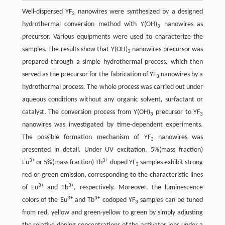
Well-dispersed YF
nanowires were synthesized by a designed
3
hydrothermal conversion method with Y(OH)
nanowires as
3
precursor. Various equipments were used to characterize the
samples. The results show that Y(OH)
nanowires precursor was
3
prepared through a simple hydrothermal process, which then
served as the precursor for the fabrication of YF
nanowires by a
3
hydrothermal process. The whole process was carried out under
aqueous conditions without any organic solvent, surfactant or
catalyst. The conversion process from Y(OH)
precursor to YF
3
3
nanowires was investigated by time-dependent experiments.
The possible formation mechanism of YF
nanowires was
3
presented in detail. Under UV excitation, 5%(mass fraction)
3+
3+
Eu
or 5%(mass fraction) Tb
doped YF
samples exhibit strong
3
red or green emission, corresponding to the characteristic lines
3+
3+
of Eu
and Tb
, respectively. Moreover, the luminescence
3+
3+
colors of the Eu
and Tb
codoped YF
samples can be tuned
3
from red, yellow and green-yellow to green by simply adjusting