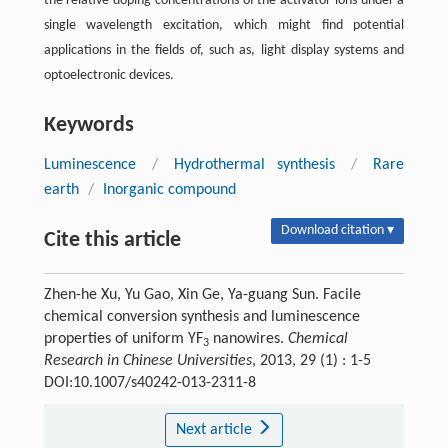
the relative doping concentrations of the activator ions under a
single wavelength excitation, which might find potential
applications in the fields of, such as, light display systems and
optoelectronic devices.
Keywords
Luminescence
/
Hydrothermal synthesis
/
Rare
earth
/
Inorganic compound
Download citation ▾
Cite this article
Zhen-he Xu, Yu Gao, Xin Ge, Ya-guang Sun. Facile
chemical conversion synthesis and luminescence
properties of uniform YF
nanowires.
Chemical
3
Research in Chinese Universities
, 2013, 29 (1) : 1-5
DOI:10.1007/s40242-013-2311-8
Next article