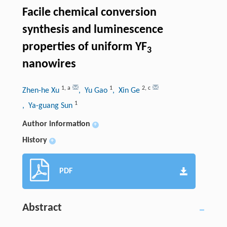
Facile chemical conversion
synthesis and luminescence
properties of uniform YF
3
nanowires
1
,
a
1
2
,
c
Zhen-he Xu
, Yu Gao
, Xin Ge
1
, Ya-guang Sun
Author information
+
History
+
PDF
Abstract