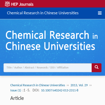
Chemical Research in Chinese Universities
››
››
Chemical Research in Chinese Universities
2013, Vol. 29
:1 -5.
DOI:
Issue (1)
10.1007/s40242-013-2311-8
Article