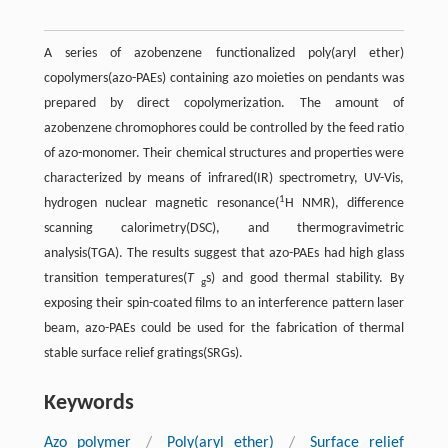
A series of azobenzene functionalized poly(aryl ether)
copolymers(azo-PAEs) containing azo moieties on pendants was
prepared by direct copolymerization. The amount of
azobenzene chromophores could be controlled by the feed ratio
of azo-monomer. Their chemical structures and properties were
characterized by means of infrared(IR) spectrometry, UV-Vis,
1
hydrogen nuclear magnetic resonance(
H NMR), difference
scanning calorimetry(DSC), and thermogravimetric
analysis(TGA). The results suggest that azo-PAEs had high glass
transition temperatures(
T
s) and good thermal stability. By
g
exposing their spin-coated films to an interference pattern laser
beam, azo-PAEs could be used for the fabrication of thermal
stable surface relief gratings(SRGs).
Keywords
Azo polymer
/
Poly(aryl ether)
/
Surface relief