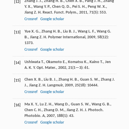
Zhang
J. J.
,
Zhang
H. B.
,
Chen
X. B.
,
Pang
J. H.
,
Zhang
[12]
Y. X.
,
Wang
Y. P.
,
Chen
Q. D.
,
Pei
S. H.
,
Peng
W. X.
,
Jiang
Z. H.
React. Funct. Polym.
,
2011
,
71
(5): 553.
Crossref
Google scholar
Yue
X. G.
,
Zhang
H. B.
,
Liu
B. J.
,
Wang
L. F.
,
Wang
G.
[13]
B.
,
Jiang
Z. H.
Polymer International
,
2009
,
58
(12):
1373.
Crossref
Google scholar
Ushiwata
T.
,
Okamoto
E.
,
Komatsu
K.
,
Kaino
T.
,
Jen
[14]
A. K. Y.
Opt. Mater.
,
2002
,
21
(1—3): 61.
Chen
X. B.
,
Liu
B. J.
,
Zhang
H. B.
,
Guan
S. W.
,
Zhang
J.
[15]
J.
,
Jiang
Z. H.
Langmuir
,
2009
,
25
(18): 10444.
Crossref
Google scholar
Ma
X. Y.
,
Lu
Z. H.
,
Wang
D.
,
Guan
S. W.
,
Wang
G. B.
,
[16]
Chen
C. H.
,
Zhang
D. M.
,
Jiang
Z. H.
J. Photoch.
Photobio. A
,
2007
,
188
(1): 43.
Crossref
Google scholar