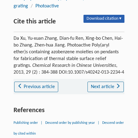
grating
/
Photoactive
Download citation ▾
Cite this article
Da Xu, Yu-xuan Zhang, Dian-fu Ren, Xing-bo Chen, Hai-
bo Zhang, Zhen-hua Jiang. Photoactive Poly(aryl
ether)s containing azobenzene moieties on pendants
for fabrication of thermal stable surface relief
gratings.
Chemical Research in Chinese Universities
,
2013, 29 (2) : 384-388 DOI:10.1007/s40242-013-2234-4
Previous article
Next article
References
Publishing order
|
Descend order by publishing year
|
Descend order
by cited within