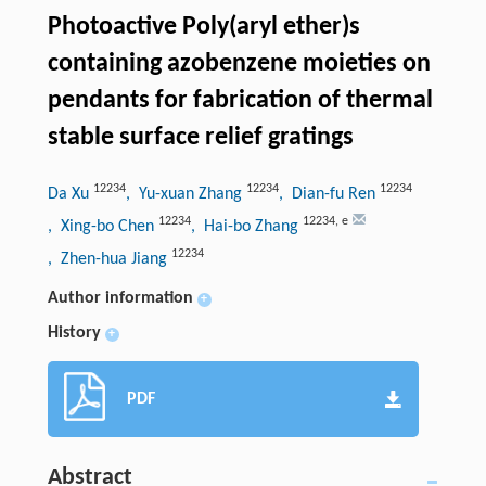
Photoactive Poly(aryl ether)s
containing azobenzene moieties on
pendants for fabrication of thermal
stable surface relief gratings
12234
12234
12234
Da Xu
, Yu-xuan Zhang
, Dian-fu Ren
12234
12234
,
e
, Xing-bo Chen
, Hai-bo Zhang
12234
, Zhen-hua Jiang
Author information
+
History
+
PDF
Abstract