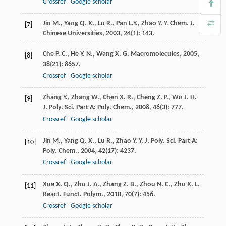
Crossref
Google scholar
Jin
M.
,
Yang
Q. X.
,
Lu
R.
,
Pan
L.Y.
,
Zhao
Y. Y.
Chem. J.
[7]
Chinese Universities
,
2003
,
24
(1): 143.
Che
P. C.
,
He
Y. N.
,
Wang
X. G.
Macromolecules
,
2005
,
[8]
38
(21): 8657.
Crossref
Google scholar
Zhang
Y.
,
Zhang
W.
,
Chen
X. R.
,
Cheng
Z. P.
,
Wu
J. H.
[9]
J. Poly. Sci. Part A: Poly. Chem.
,
2008
,
46
(3): 777.
Crossref
Google scholar
Jin
M.
,
Yang
Q. X.
,
Lu
R.
,
Zhao
Y. Y.
J. Poly. Sci. Part A:
[10]
Poly. Chem.
,
2004
,
42
(17): 4237.
Crossref
Google scholar
Xue
X. Q.
,
Zhu
J. A.
,
Zhang
Z. B.
,
Zhou
N. C.
,
Zhu
X. L.
[11]
React. Funct. Polym.
,
2010
,
70
(7): 456.
Crossref
Google scholar