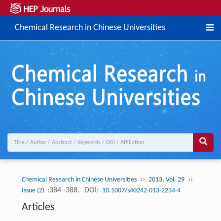
Chemical Research in Chinese Universities
››
››
Chemical Research in Chinese Universities
2013, Vol. 29
:384 -388.
DOI:
Issue (2)
10.1007/s40242-013-2234-4
Articles