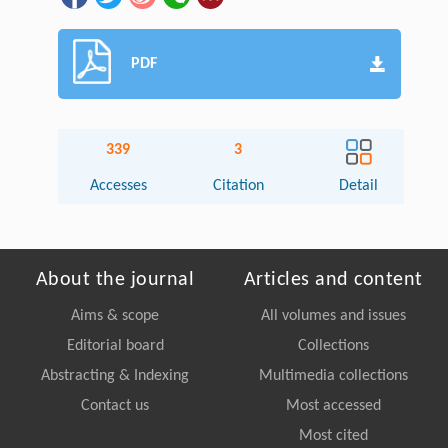
PDF
339
3
Accesses
Citation
Detail
About the journal
Articles and content
Aims & scope
All volumes and issues
Editorial board
Collections
Abstracting & Indexing
Multimedia collections
Contact us
Most accessed
Most cited