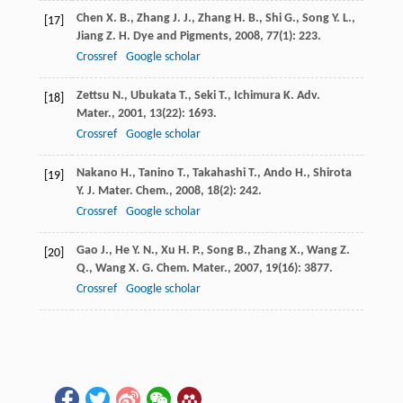
Chen
X. B.
,
Zhang
J. J.
,
Zhang
H. B.
,
Shi
G.
,
Song
Y. L.
,
[17]
Jiang
Z. H.
Dye and Pigments
,
2008
,
77
(1): 223.
Crossref
Google scholar
Zettsu
N.
,
Ubukata
T.
,
Seki
T.
,
Ichimura
K.
Adv.
[18]
Mater.
,
2001
,
13
(22): 1693.
Crossref
Google scholar
Nakano
H.
,
Tanino
T.
,
Takahashi
T.
,
Ando
H.
,
Shirota
[19]
Y.
J. Mater. Chem.
,
2008
,
18
(2): 242.
Crossref
Google scholar
Gao
J.
,
He
Y. N.
,
Xu
H. P.
,
Song
B.
,
Zhang
X.
,
Wang
Z.
[20]
Q.
,
Wang
X. G.
Chem. Mater.
,
2007
,
19
(16): 3877.
Crossref
Google scholar