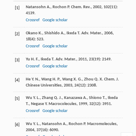
Natansohn
A.
,
Rochon
P.
Chem. Rev.
,
2002
,
102
(11):
[1]
4139.
Crossref
Google scholar
Okano
K.
,
Shishido
A.
,
Ikeda
T.
Adv. Mater.
,
2006
,
[2]
18
(4): 523.
Crossref
Google scholar
Yu
H. F.
,
Ikeda
T.
Adv. Mater.
,
2011
,
23
(19): 2149.
[3]
Crossref
Google scholar
He
Y. N.
,
Wang
H. P.
,
Wang
X. G.
,
Zhou
Q. X.
Chem. J.
[4]
Chinese Universities
,
2003
,
24
(12): 2308.
Wu
Y. L.
,
Zhang
Q. J.
,
Kanazawa
A.
,
Shiono
T.
,
Ikeda
[5]
T.
,
Negase
Y.
Macrocolecules
,
1999
,
32
(12): 3951.
Crossref
Google scholar
Wu
Y. L.
,
Natansohn
A.
,
Rochon
P.
Macromolecules
,
[6]
2004
,
37
(16): 6090.