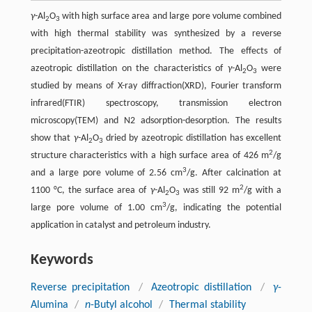
γ
-Al
O
with high surface area and large pore volume combined
2
3
with high thermal stability was synthesized by a reverse
precipitation-azeotropic distillation method. The effects of
azeotropic distillation on the characteristics of
γ
-Al
O
were
2
3
studied by means of X-ray diffraction(XRD), Fourier transform
infrared(FTIR) spectroscopy, transmission electron
microscopy(TEM) and N2 adsorption-desorption. The results
show that
γ
-Al
O
dried by azeotropic distillation has excellent
2
3
2
structure characteristics with a high surface area of 426 m
/g
3
and a large pore volume of 2.56 cm
/g. After calcination at
2
1100 °C, the surface area of
γ
-Al
O
was still 92 m
/g with a
2
3
3
large pore volume of 1.00 cm
/g, indicating the potential
application in catalyst and petroleum industry.
Keywords
Reverse precipitation
/
Azeotropic distillation
/
γ
-
Alumina
/
n
-Butyl alcohol
/
Thermal stability