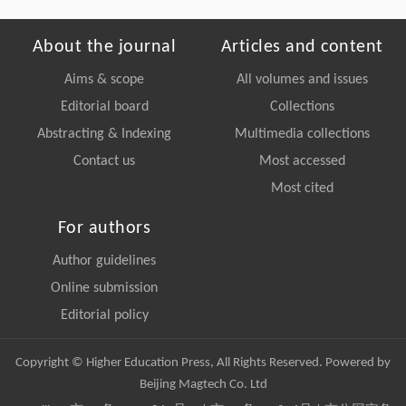
About the journal
Articles and content
Aims & scope
All volumes and issues
Editorial board
Collections
Abstracting & Indexing
Multimedia collections
Contact us
Most accessed
Most cited
For authors
Author guidelines
Online submission
Editorial policy
Copyright © Higher Education Press, All Rights Reserved. Powered by
Beijing Magtech Co. Ltd