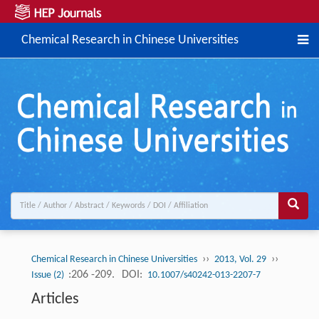
Chemical Research in Chinese Universities
››
››
Chemical Research in Chinese Universities
2013, Vol. 29
:206 -209.
DOI:
Issue (2)
10.1007/s40242-013-2207-7
Articles