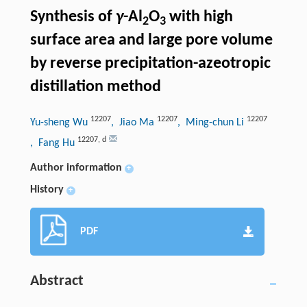
Synthesis of
γ
-Al
O
with high
2
3
surface area and large pore volume
by reverse precipitation-azeotropic
distillation method
12207
12207
12207
Yu-sheng Wu
, Jiao Ma
, Ming-chun Li
12207
,
d
, Fang Hu
Author information
+
History
+
PDF
Abstract