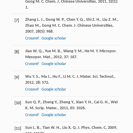
Gong
M. C.
Chem. J. Chinese Universities
,
2011
,
32
(1):
1.
Zhang
L. J.
,
Dong
W. P.
,
Chen
Y. Q.
,
Shi
Z. H.
,
Liu
Z. M.
,
[7]
Zhao
M.
,
Gong
M. C.
Chem. J. Chinese Universities
,
2007
,
28
(5): 968.
Crossref
Google scholar
Jiao
W. Q.
,
Yue
M. B.
,
Wang
Y. M.
,
He
M. Y.
Micropor.
[8]
Mesopor. Mat.
,
2012
,
37
: 167.
Crossref
Google scholar
Wu
Y. S.
,
Ma
J.
,
Hu
F.
,
Li
M. C.
J. Mater. Sci. Technol.
,
[9]
2012
,
28
: 572.
Crossref
Google scholar
Sun
Q. P.
,
Zheng
Y.
,
Zheng
Y.
,
Xiao
Y. H.
,
Cai
G. H.
,
Wei
[10]
K. M.
Scrip. Mater.
,
2011
,
65
: 1026.
Crossref
Google scholar
Sun
L. B.
,
Tian
W. H.
,
Liu
X. Q.
J. Phys. Chem. C
,
2009
,
[11]