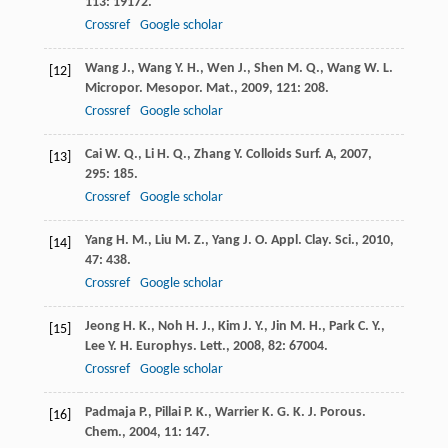
113
: 19172.
Crossref
Google scholar
Wang
J.
,
Wang
Y. H.
,
Wen
J.
,
Shen
M. Q.
,
Wang
W. L.
[12]
Micropor. Mesopor. Mat.
,
2009
,
121
: 208.
Crossref
Google scholar
Cai
W. Q.
,
Li
H. Q.
,
Zhang
Y.
Colloids Surf. A
,
2007
,
[13]
295
: 185.
Crossref
Google scholar
Yang
H. M.
,
Liu
M. Z.
,
Yang
J. O.
Appl. Clay. Sci.
,
2010
,
[14]
47
: 438.
Crossref
Google scholar
Jeong
H. K.
,
Noh
H. J.
,
Kim
J. Y.
,
Jin
M. H.
,
Park
C. Y.
,
[15]
Lee
Y. H.
Europhys. Lett.
,
2008
,
82
: 67004.
Crossref
Google scholar
Padmaja
P.
,
Pillai
P. K.
,
Warrier
K. G. K.
J. Porous.
[16]
Chem.
,
2004
,
11
: 147.