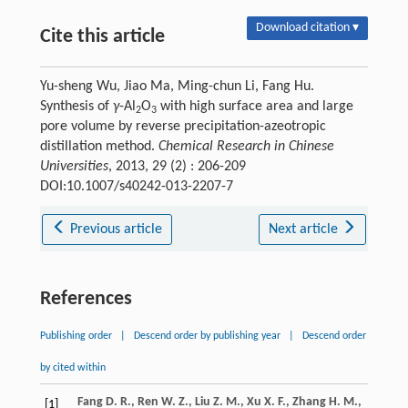
Download citation ▾
Cite this article
Yu-sheng Wu, Jiao Ma, Ming-chun Li, Fang Hu.
Synthesis of
γ
-Al
O
with high surface area and large
2
3
pore volume by reverse precipitation-azeotropic
distillation method.
Chemical Research in Chinese
Universities
, 2013, 29 (2) : 206-209
DOI:10.1007/s40242-013-2207-7
Previous article
Next article
References
Publishing order
|
Descend order by publishing year
|
Descend order
by cited within
Fang
D. R.
,
Ren
W. Z.
,
Liu
Z. M.
,
Xu
X. F.
,
Zhang
H. M.
,
[1]