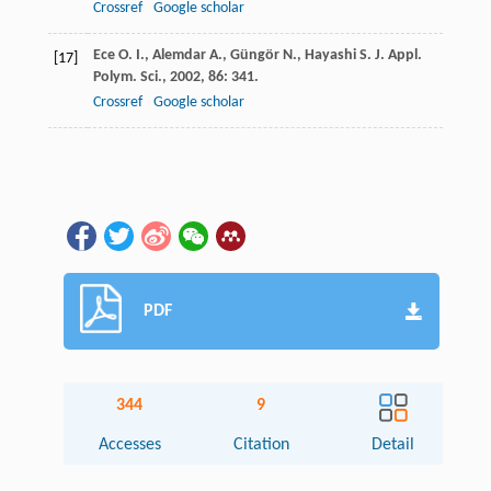
Crossref
Google scholar
Ece
O. I.
,
Alemdar
A.
,
Güngör
N.
,
Hayashi
S.
J. Appl.
[17]
Polym. Sci.
,
2002
,
86
: 341.
Crossref
Google scholar
PDF
344
9
Accesses
Citation
Detail