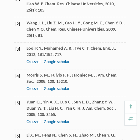
Liao
W. P.
Chem. Res. Chinese Universities
,
2010
,
26
(1): 105.
Wang
J. L.
,
Liu
Z. M.
,
Cao
H. Y.
,
Gong
M. C.
,
Chen
Y. D.
,
[2]
Chen
Y. Q.
Chem. Res. Chinese Universities
,
2009
,
25
(1): 81.
Looi
P. Y.
,
Mohamed
A. R.
,
Tye
C. T.
Chem. Eng. J.
,
[3]
2012
,
181/182
: 717.
Crossref
Google scholar
Morris
S. M.
,
Fulvio
P. F.
,
Jaroniec
M.
J. Am. Chem.
[4]
Soc.
,
2008
,
130
: 15210.
Crossref
Google scholar
Yuan
Q.
,
Yin
A. X.
,
Luo
C.
,
Sun
L. D.
,
Zhang
Y. W.
,
[5]
Duan
W. T.
,
Liu
H. C.
,
Yan
C. H.
J. Am. Chem. Soc.
,
2008
,
130
: 3465.
Crossref
Google scholar
Li
X. M.
,
Peng
N.
,
Chen
S. H.
,
Zhao
M.
,
Chen
Y. Q.
,
[6]