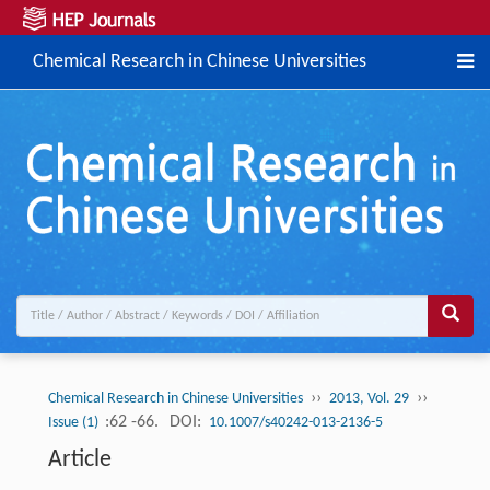
Chemical Research in Chinese Universities
››
››
Chemical Research in Chinese Universities
2013, Vol. 29
:62 -66.
DOI:
Issue (1)
10.1007/s40242-013-2136-5
Article