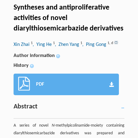
Syntheses and antiproliferative
activities of novel
diarylthiosemicarbazide derivatives
1
1
1
1
,
d
Xin Zhai
, Ying He
, Zhen Yang
, Ping Gong
Author information
+
History
+
PDF
Abstract
A series of novel
N
-methylpicolinamide-moiety containing
diarylthiosemicarbazide derivatives was prepared and