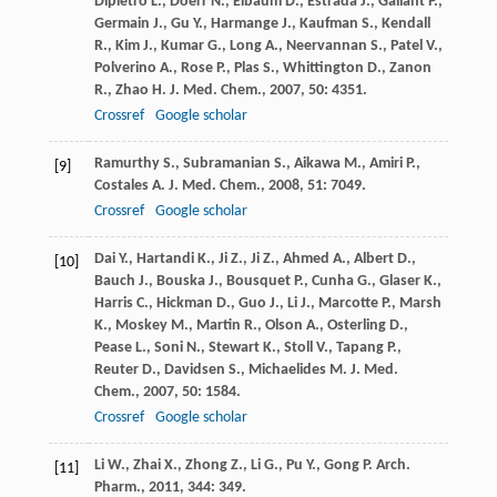
Dipietro
L.
,
Doerr
N.
,
Elbaum
D.
,
Estrada
J.
,
Gallant
P.
,
Germain
J.
,
Gu
Y.
,
Harmange
J.
,
Kaufman
S.
,
Kendall
R.
,
Kim
J.
,
Kumar
G.
,
Long
A.
,
Neervannan
S.
,
Patel
V.
,
Polverino
A.
,
Rose
P.
,
Plas
S.
,
Whittington
D.
,
Zanon
R.
,
Zhao
H.
J. Med. Chem.
,
2007
,
50
: 4351.
Crossref
Google scholar
Ramurthy
S.
,
Subramanian
S.
,
Aikawa
M.
,
Amiri
P.
,
[9]
Costales
A.
J. Med. Chem.
,
2008
,
51
: 7049.
Crossref
Google scholar
Dai
Y.
,
Hartandi
K.
,
Ji
Z.
,
Ji
Z.
,
Ahmed
A.
,
Albert
D.
,
[10]
Bauch
J.
,
Bouska
J.
,
Bousquet
P.
,
Cunha
G.
,
Glaser
K.
,
Harris
C.
,
Hickman
D.
,
Guo
J.
,
Li
J.
,
Marcotte
P.
,
Marsh
K.
,
Moskey
M.
,
Martin
R.
,
Olson
A.
,
Osterling
D.
,
Pease
L.
,
Soni
N.
,
Stewart
K.
,
Stoll
V.
,
Tapang
P.
,
Reuter
D.
,
Davidsen
S.
,
Michaelides
M.
J. Med.
Chem.
,
2007
,
50
: 1584.
Crossref
Google scholar
Li
W.
,
Zhai
X.
,
Zhong
Z.
,
Li
G.
,
Pu
Y.
,
Gong
P.
Arch.
[11]
Pharm.
,
2011
,
344
: 349.