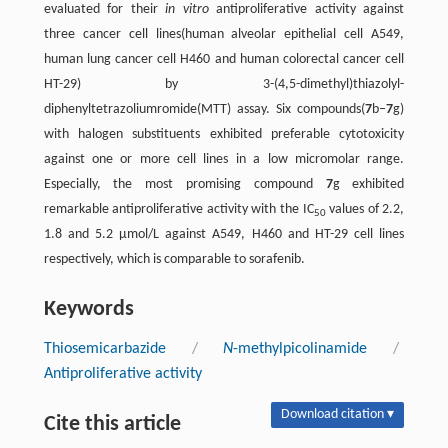
evaluated for their
in vitro
antiproliferative activity against
three cancer cell lines(human alveolar epithelial cell A549,
human lung cancer cell H460 and human colorectal cancer cell
HT-29) by 3-(4,5-dimethyl)thiazolyl-
diphenyltetrazoliumromide(MTT) assay. Six compounds(
7
b–
7
g)
with halogen substituents exhibited preferable cytotoxicity
against one or more cell lines in a low micromolar range.
Especially, the most promising compound
7
g exhibited
remarkable antiproliferative activity with the IC
values of 2.2,
50
1.8 and 5.2 μmol/L against A549, H460 and HT-29 cell lines
respectively, which is comparable to sorafenib.
Keywords
Thiosemicarbazide
/
N
-methylpicolinamide
/
Antiproliferative activity
Download citation ▾
Cite this article