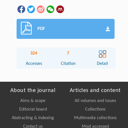
PDF
324
7
Accesses
Citation
Detail
About the journal
Articles and content
Aims & scope
All volumes and issues
Editorial board
Collections
Abstracting & Indexing
Multimedia collections
Contact us
Most accessed