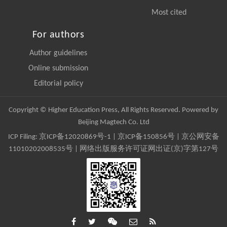
Most cited
For authors
Author guidelines
Online submission
Editorial policy
Copyright © Higher Education Press, All Rights Reserved. Powered by
Beijing Magtech Co. Ltd
ICP Filing:
京ICP备12020869号-1
|
京ICP备150856号
| 京公网安备
11010202008535号 | 网络出版服务许可证网出证(京)字第127号