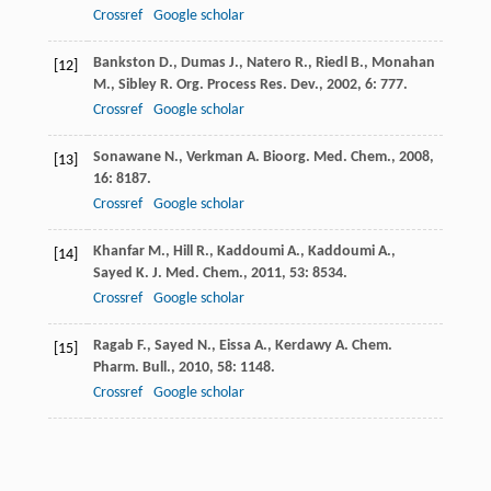
Crossref
Google scholar
Bankston
D.
,
Dumas
J.
,
Natero
R.
,
Riedl
B.
,
Monahan
[12]
M.
,
Sibley
R.
Org. Process Res. Dev.
,
2002
,
6
: 777.
Crossref
Google scholar
Sonawane
N.
,
Verkman
A.
Bioorg. Med. Chem.
,
2008
,
[13]
16
: 8187.
Crossref
Google scholar
Khanfar
M.
,
Hill
R.
,
Kaddoumi
A.
,
Kaddoumi
A.
,
[14]
Sayed
K.
J. Med. Chem.
,
2011
,
53
: 8534.
Crossref
Google scholar
Ragab
F.
,
Sayed
N.
,
Eissa
A.
,
Kerdawy
A.
Chem.
[15]
Pharm. Bull.
,
2010
,
58
: 1148.
Crossref
Google scholar