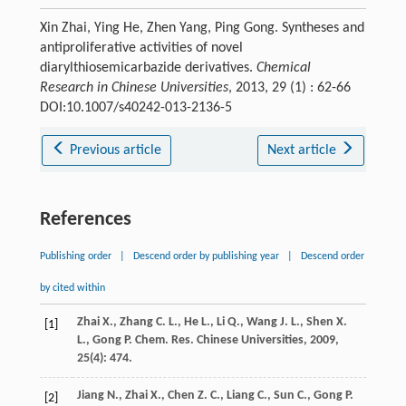
Xin Zhai, Ying He, Zhen Yang, Ping Gong. Syntheses and
antiproliferative activities of novel
diarylthiosemicarbazide derivatives.
Chemical
Research in Chinese Universities
, 2013, 29 (1) : 62-66
DOI:10.1007/s40242-013-2136-5
Previous article
Next article
References
Publishing order
|
Descend order by publishing year
|
Descend order
by cited within
Zhai
X.
,
Zhang
C. L.
,
He
L.
,
Li
Q.
,
Wang
J. L.
,
Shen
X.
[1]
L.
,
Gong
P.
Chem. Res. Chinese Universities
,
2009
,
25
(4): 474.
Jiang
N.
,
Zhai
X.
,
Chen
Z. C.
,
Liang
C.
,
Sun
C.
,
Gong
P.
[2]