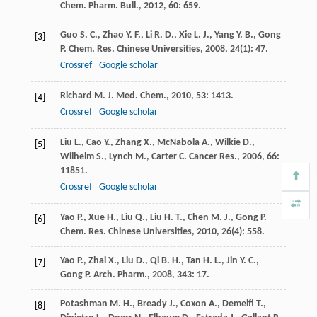
Chem. Pharm. Bull.
,
2012
,
60
: 659.
Guo
S. C.
,
Zhao
Y. F.
,
Li
R. D.
,
Xie
L. J.
,
Yang
Y. B.
,
Gong
[3]
P.
Chem. Res. Chinese Universities
,
2008
,
24
(1): 47.
Crossref
Google scholar
Richard
M.
J. Med. Chem.
,
2010
,
53
: 1413.
[4]
Crossref
Google scholar
Liu
L.
,
Cao
Y.
,
Zhang
X.
,
McNabola
A.
,
Wilkie
D.
,
[5]
Wilhelm
S.
,
Lynch
M.
,
Carter
C.
Cancer Res.
,
2006
,
66
:
11851.
Crossref
Google scholar
Yao
P.
,
Xue
H.
,
Liu
Q.
,
Liu
H. T.
,
Chen
M. J.
,
Gong
P.
[6]
Chem. Res. Chinese Universities
,
2010
,
26
(4): 558.
Yao
P.
,
Zhai
X.
,
Liu
D.
,
Qi
B. H.
,
Tan
H. L.
,
Jin
Y. C.
,
[7]
Gong
P.
Arch. Pharm.
,
2008
,
343
: 17.
Potashman
M. H.
,
Bready
J.
,
Coxon
A.
,
Demelfi
T.
,
[8]