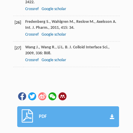
2422.
Crossref
Google scholar
Fredenberg
S.
,
Wahlgren
M.
,
Reslow
M.
,
Axelsson
A.
[26]
Int. J. Pharm.
,
2011
,
415
: 34.
Crossref
Google scholar
Wang
J.
,
Wang
R.
,
Li
L. B.
J. Colloid Interface Sci.
,
[27]
2009
,
336
: 808.
Crossref
Google scholar
PDF