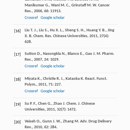
Manikumar
G.
,
Wani
M. C.
,
Grinstaff
M. W.
Cancer
Res.
,
2006
,
66
: 11913.
Crossref
Google scholar
Liu
T. J.
,
Liu
S.
,
Hu
X. L.
,
Sheng
S. H.
,
Huang
Y. B.
,
Jing
[16]
X. B.
Chem. Res. Chinese Universities
,
2011
,
27
(4):
628.
Sutton
D.
,
Nasongkla
N.
,
Blanco
E.
,
Gao
J. M.
Pharm.
[17]
Res.
,
2007
,
24
: 1029.
Crossref
Google scholar
Miyata
K.
,
Christie
R. J.
,
Kataoka
K.
React. Funct.
[18]
Polym.
,
2011
,
71
: 227.
Crossref
Google scholar
Su
P. F.
,
Chen
G.
,
Zhao
J.
Chem. J. Chinese
[19]
Universities
,
2011
,
32
(7): 1472.
Veiseh
O.
,
Gunn
J. W.
,
Zhang
M.
Adv. Drug Delivery
[20]
Rev.
,
2010
,
62
: 284.