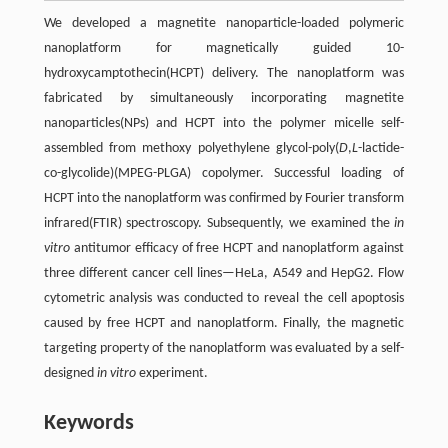
We developed a magnetite nanoparticle-loaded polymeric
nanoplatform for magnetically guided 10-
hydroxycamptothecin(HCPT) delivery. The nanoplatform was
fabricated by simultaneously incorporating magnetite
nanoparticles(NPs) and HCPT into the polymer micelle self-
assembled from methoxy polyethylene glycol-poly(
D
,
L
-lactide-
co-glycolide)(MPEG-PLGA) copolymer. Successful loading of
HCPT into the nanoplatform was confirmed by Fourier transform
infrared(FTIR) spectroscopy. Subsequently, we examined the
in
vitro
antitumor efficacy of free HCPT and nanoplatform against
three different cancer cell lines—HeLa, A549 and HepG2. Flow
cytometric analysis was conducted to reveal the cell apoptosis
caused by free HCPT and nanoplatform. Finally, the magnetic
targeting property of the nanoplatform was evaluated by a self-
designed
in vitro
experiment.
Keywords