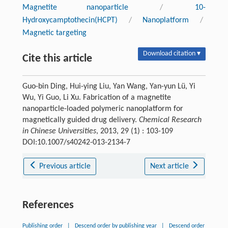
Magnetite nanoparticle
/
10-
Hydroxycamptothecin(HCPT)
/
Nanoplatform
/
Magnetic targeting
Download citation ▾
Cite this article
Guo-bin Ding, Hui-ying Liu, Yan Wang, Yan-yun Lü, Yi
Wu, Yi Guo, Li Xu. Fabrication of a magnetite
nanoparticle-loaded polymeric nanoplatform for
magnetically guided drug delivery.
Chemical Research
in Chinese Universities
, 2013, 29 (1) : 103-109
DOI:10.1007/s40242-013-2134-7
Previous article
Next article
References
Publishing order
|
Descend order by publishing year
|
Descend order