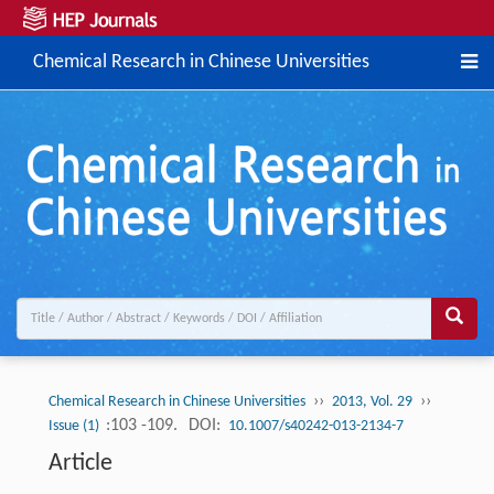
Chemical Research in Chinese Universities
››
››
Chemical Research in Chinese Universities
2013, Vol. 29
:103 -109.
DOI:
Issue (1)
10.1007/s40242-013-2134-7
Article