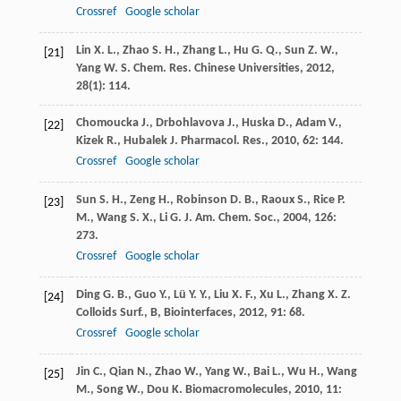
Crossref
Google scholar
Lin
X. L.
,
Zhao
S. H.
,
Zhang
L.
,
Hu
G. Q.
,
Sun
Z. W.
,
[21]
Yang
W. S.
Chem. Res. Chinese Universities
,
2012
,
28
(1): 114.
Chomoucka
J.
,
Drbohlavova
J.
,
Huska
D.
,
Adam
V.
,
[22]
Kizek
R.
,
Hubalek
J.
Pharmacol. Res.
,
2010
,
62
: 144.
Crossref
Google scholar
Sun
S. H.
,
Zeng
H.
,
Robinson
D. B.
,
Raoux
S.
,
Rice
P.
[23]
M.
,
Wang
S. X.
,
Li
G.
J. Am. Chem. Soc.
,
2004
,
126
:
273.
Crossref
Google scholar
Ding
G. B.
,
Guo
Y.
,
Lü
Y. Y.
,
Liu
X. F.
,
Xu
L.
,
Zhang
X. Z.
[24]
Colloids Surf., B, Biointerfaces
,
2012
,
91
: 68.
Crossref
Google scholar
Jin
C.
,
Qian
N.
,
Zhao
W.
,
Yang
W.
,
Bai
L.
,
Wu
H.
,
Wang
[25]
M.
,
Song
W.
,
Dou
K.
Biomacromolecules
,
2010
,
11
: