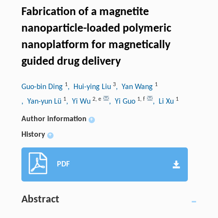
Fabrication of a magnetite
nanoparticle-loaded polymeric
nanoplatform for magnetically
guided drug delivery
1
3
1
Guo-bin Ding
, Hui-ying Liu
, Yan Wang
1
2
,
e
1
,
f
1
, Yan-yun Lü
, Yi Wu
, Yi Guo
, Li Xu
Author information
+
History
+
PDF
Abstract