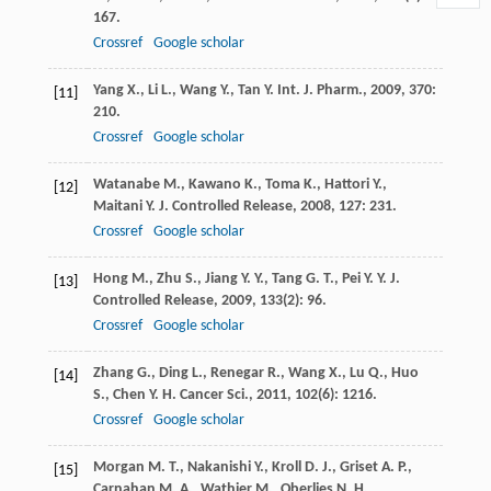
167.
Crossref
Google scholar
Yang
X.
,
Li
L.
,
Wang
Y.
,
Tan
Y.
Int. J. Pharm.
,
2009
,
370
:
[11]
210.
Crossref
Google scholar
Watanabe
M.
,
Kawano
K.
,
Toma
K.
,
Hattori
Y.
,
[12]
Maitani
Y.
J. Controlled Release
,
2008
,
127
: 231.
Crossref
Google scholar
Hong
M.
,
Zhu
S.
,
Jiang
Y. Y.
,
Tang
G. T.
,
Pei
Y. Y.
J.
[13]
Controlled Release
,
2009
,
133
(2): 96.
Crossref
Google scholar
Zhang
G.
,
Ding
L.
,
Renegar
R.
,
Wang
X.
,
Lu
Q.
,
Huo
[14]
S.
,
Chen
Y. H.
Cancer Sci.
,
2011
,
102
(6): 1216.
Crossref
Google scholar
Morgan
M. T.
,
Nakanishi
Y.
,
Kroll
D. J.
,
Griset
A. P.
,
[15]
Carnahan
M. A.
,
Wathier
M.
,
Oberlies
N. H.
,