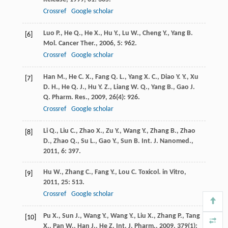
Crossref
Google scholar
Luo
P.
,
He
Q.
,
He
X.
,
Hu
Y.
,
Lu
W.
,
Cheng
Y.
,
Yang
B.
[6]
Mol. Cancer Ther.
,
2006
,
5
: 962.
Crossref
Google scholar
Han
M.
,
He
C. X.
,
Fang
Q. L.
,
Yang
X. C.
,
Diao
Y. Y.
,
Xu
[7]
D. H.
,
He
Q. J.
,
Hu
Y. Z.
,
Liang
W. Q.
,
Yang
B.
,
Gao
J.
Q.
Pharm. Res.
,
2009
,
26
(4): 926.
Crossref
Google scholar
Li
Q.
,
Liu
C.
,
Zhao
X.
,
Zu
Y.
,
Wang
Y.
,
Zhang
B.
,
Zhao
[8]
D.
,
Zhao
Q.
,
Su
L.
,
Gao
Y.
,
Sun
B.
Int. J. Nanomed.
,
2011
,
6
: 397.
Hu
W.
,
Zhang
C.
,
Fang
Y.
,
Lou
C.
Toxicol. in Vitro
,
[9]
2011
,
25
: 513.
Crossref
Google scholar
Pu
X.
,
Sun
J.
,
Wang
Y.
,
Wang
Y.
,
Liu
X.
,
Zhang
P.
,
Tang
[10]
X.
,
Pan
W.
,
Han
J.
,
He
Z.
Int. J. Pharm.
,
2009
,
379
(1):