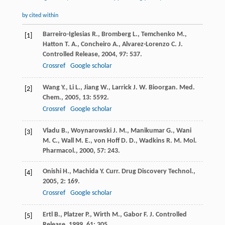
by cited within
Barreiro-Iglesias
R.
,
Bromberg
L.
,
Temchenko
M.
,
[1]
Hatton
T. A.
,
Concheiro
A.
,
Alvarez-Lorenzo
C.
J.
Controlled Release
,
2004
,
97
: 537.
Crossref
Google scholar
Wang
Y.
,
Li
L.
,
Jiang
W.
,
Larrick
J. W.
Bioorgan. Med.
[2]
Chem.
,
2005
,
13
: 5592.
Crossref
Google scholar
Vladu
B.
,
Woynarowski
J. M.
,
Manikumar
G.
,
Wani
[3]
M. C.
,
Wall
M. E.
,
von Hoff
D. D.
,
Wadkins
R. M.
Mol.
Pharmacol.
,
2000
,
57
: 243.
Onishi
H.
,
Machida
Y.
Curr. Drug Discovery Technol.
,
[4]
2005
,
2
: 169.
Crossref
Google scholar
Ertl
B.
,
Platzer
P.
,
Wirth
M.
,
Gabor
F.
J. Controlled
[5]
Release
,
1999
,
61
: 305.