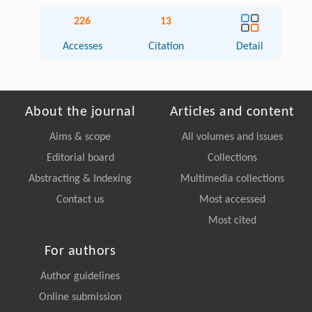
226
13
Accesses
Citation
Detail
About the journal
Articles and content
Aims & scope
All volumes and issues
Editorial board
Collections
Abstracting & Indexing
Multimedia collections
Contact us
Most accessed
Most cited
For authors
Author guidelines
Online submission