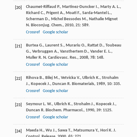
Chaumet-Riffaud
P.
,
Martinez-Duncker
I.
,
Marty
A. L.
,
[20]
Richard
C.
,
Prigent
A.
,
Moati
F.
,
Sarda-Mantel
L.
,
Scherman
D.
,
Michel Bessodes
M.
,
Nathalie Mignet
N.
Bioconjug. Chem.
,
2010
,
21
: 589.
Crossref
Google scholar
Burtea
G.
,
Laurent
S.
,
Murariu
O.
,
Rattat
D.
,
Toubeau
[21]
G.
,
Verbruggen
A.
,
Vansthertem
D.
,
Vander
E. L.
,
Muller
R. N.
Cardiovasc. Res.
,
2008
,
78
: 148.
Crossref
Google scholar
Rihova
B.
,
Bilej
M.
,
Vetvicka
V.
,
Ulbrich
K.
,
Strohalm
[22]
J.
,
Kopecek
J.
,
Duncan
R.
Biomaterials
,
1989
,
10
: 335.
Crossref
Google scholar
Seymour
L. W.
,
Ulbrich
K.
,
Strohalm
J.
,
Kopecek
J.
,
[23]
Duncan
R.
Biochem. Pharmacol.
,
1990
,
39
: 1125.
Crossref
Google scholar
Maeda
H.
,
Wu
J.
,
Sawa
T.
,
Matsumura
Y.
,
Hori
K.
J.
[24]
Control. Release
,
2000
,
65
: 271.