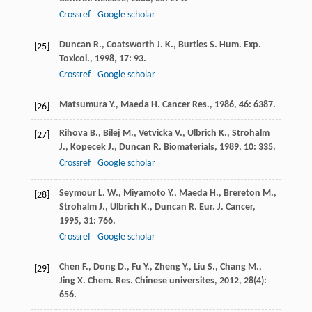
Crossref
Google scholar
Duncan
R.
,
Coatsworth
J. K.
,
Burtles
S.
Hum. Exp.
[25]
Toxicol.
,
1998
,
17
: 93.
Crossref
Google scholar
Matsumura
Y.
,
Maeda
H.
Cancer Res.
,
1986
,
46
: 6387.
[26]
Rihova
B.
,
Bilej
M.
,
Vetvicka
V.
,
Ulbrich
K.
,
Strohalm
[27]
J.
,
Kopecek
J.
,
Duncan
R.
Biomaterials
,
1989
,
10
: 335.
Crossref
Google scholar
Seymour
L. W.
,
Miyamoto
Y.
,
Maeda
H.
,
Brereton
M.
,
[28]
Strohalm
J.
,
Ulbrich
K.
,
Duncan
R.
Eur. J. Cancer
,
1995
,
31
: 766.
Crossref
Google scholar
Chen
F.
,
Dong
D.
,
Fu
Y.
,
Zheng
Y.
,
Liu
S.
,
Chang
M.
,
[29]
Jing
X.
Chem. Res. Chinese universites
,
2012
,
28
(4):
656.