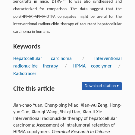
99m
xenografts in mice. DTPA-
Tc was also synthesized and
characterized for comparison. The data suggest that the
poly(HPMA)-APMA-DTPA conjugates might be useful for the
interventional radionuclide therapy of recurrent hepatocellular
carcinoma in humans.
Keywords
Hepatocellular carcinoma
/
Interventional
radionuclide therapy
/
HPMA copolymer
/
Radiotracer
Download citation ▾
Cite this article
Jian-chao Yuan, Cheng-ping Miao, Xian-wu Zeng, Hong-
yun Guo, Xiao-qi Wang, Shi-qi Liao, Xiao-li Xie.
Interventional radionuclide therapy of hepatocellular
carcinoma: Assessment of intratumoral retention of
HPMA copolymers.
Chemical Research in Chinese