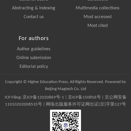
Abstracting & Indexing
Multimedia collections
Contact us
Most accessed
Most cited
For authors
Author guidelines
Online submission
Editorial policy
Copyright © Higher Education Press, All Rights Reserved. Powered by
Beijing Magtech Co. Ltd
ICP Filing:
京ICP备12020869号-1
|
京ICP备150856号
| 京公网安备
11010202008535号 | 网络出版服务许可证网出证(京)字第127号