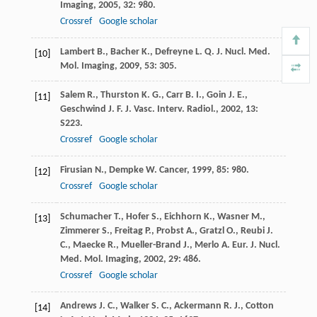
Imaging
,
2005
,
32
: 980.
Crossref
Google scholar
Lambert
B.
,
Bacher
K.
,
Defreyne
L.
Q. J. Nucl. Med.
[10]
Mol. Imaging
,
2009
,
53
: 305.
Salem
R.
,
Thurston
K. G.
,
Carr
B. I.
,
Goin
J. E.
,
[11]
Geschwind
J. F.
J. Vasc. Interv. Radiol.
,
2002
,
13
:
S223.
Crossref
Google scholar
Firusian
N.
,
Dempke
W.
Cancer
,
1999
,
85
: 980.
[12]
Crossref
Google scholar
Schumacher
T.
,
Hofer
S.
,
Eichhorn
K.
,
Wasner
M.
,
[13]
Zimmerer
S.
,
Freitag
P.
,
Probst
A.
,
Gratzl
O.
,
Reubi
J.
C.
,
Maecke
R.
,
Mueller-Brand
J.
,
Merlo
A.
Eur. J. Nucl.
Med. Mol. Imaging
,
2002
,
29
: 486.
Crossref
Google scholar
Andrews
J. C.
,
Walker
S. C.
,
Ackermann
R. J.
,
Cotton
[14]