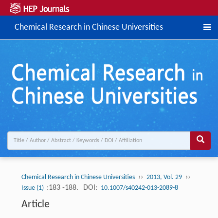
Chemical Research in Chinese Universities
››
››
Chemical Research in Chinese Universities
2013, Vol. 29
:183 -188.
DOI:
Issue (1)
10.1007/s40242-013-2089-8
Article