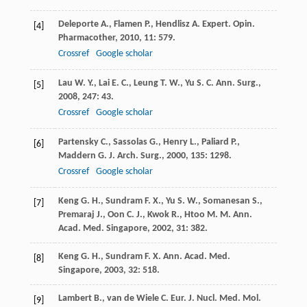
Deleporte
A.
,
Flamen
P.
,
Hendlisz
A.
Expert. Opin.
[4]
Pharmacother
,
2010
,
11
: 579.
Crossref
Google scholar
Lau
W. Y.
,
Lai
E. C.
,
Leung
T. W.
,
Yu
S. C.
Ann. Surg.
,
[5]
2008
,
247
: 43.
Crossref
Google scholar
Partensky
C.
,
Sassolas
G.
,
Henry
L.
,
Paliard
P.
,
[6]
Maddern
G. J.
Arch. Surg.
,
2000
,
135
: 1298.
Crossref
Google scholar
Keng
G. H.
,
Sundram
F. X.
,
Yu
S. W.
,
Somanesan
S.
,
[7]
Premaraj
J.
,
Oon
C. J.
,
Kwok
R.
,
Htoo
M. M.
Ann.
Acad. Med. Singapore
,
2002
,
31
: 382.
Keng
G. H.
,
Sundram
F. X.
Ann. Acad. Med.
[8]
Singapore
,
2003
,
32
: 518.
Lambert
B.
,
van de Wiele
C.
Eur. J. Nucl. Med. Mol.
[9]