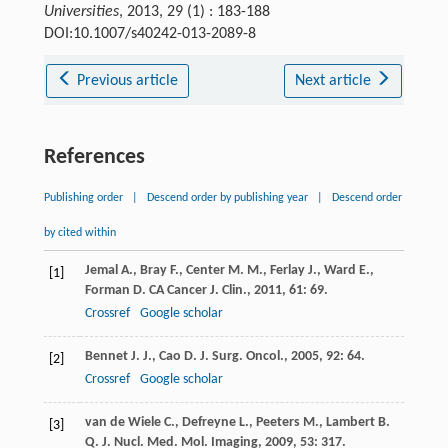
Universities
, 2013, 29 (1) : 183-188
DOI:10.1007/s40242-013-2089-8
Previous article
Next article
References
Publishing order
|
Descend order by publishing year
|
Descend order
by cited within
Jemal
A.
,
Bray
F.
,
Center
M. M.
,
Ferlay
J.
,
Ward
E.
,
[1]
Forman
D.
CA Cancer J. Clin.
,
2011
,
61
: 69.
Crossref
Google scholar
Bennet
J. J.
,
Cao
D.
J. Surg. Oncol.
,
2005
,
92
: 64.
[2]
Crossref
Google scholar
van de Wiele
C.
,
Defreyne
L.
,
Peeters
M.
,
Lambert
B.
[3]
Q. J. Nucl. Med. Mol. Imaging
,
2009
,
53
: 317.