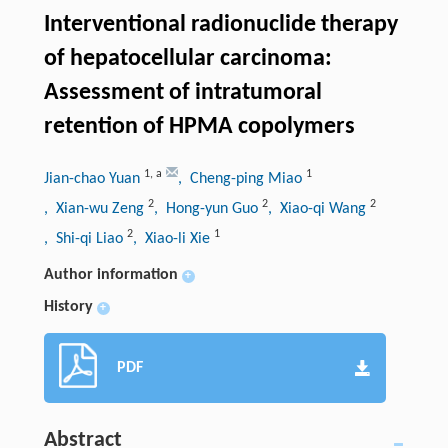
Interventional radionuclide therapy
of hepatocellular carcinoma:
Assessment of intratumoral
retention of HPMA copolymers
1
,
a
1
Jian-chao Yuan
, Cheng-ping Miao
2
2
2
, Xian-wu Zeng
, Hong-yun Guo
, Xiao-qi Wang
2
1
, Shi-qi Liao
, Xiao-li Xie
Author information
+
History
+
PDF
Abstract