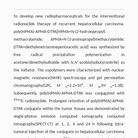
To develop new radiopharmaceuticals for the interventional
radionuclide therapy of recurrent hepatocellular carcinoma,
poly(HPMA)-APMA-DTPA[HPMA=
N
-(2-hydroxypropyl)
methacrylamide; APMA=
N
-(3-aminopropyl)methacrylamide;
DTPA=diethylenetriaminepentaacetic acid] was synthesized by
free radical precipitation polymerization in
acetone/dimethylsulfoxide with
N
,
N
′-azobis(isobutyronitrile) as
the initiator. The copolymers were characterized with nuclear
magnetic resonance(NMR) spectroscopy and gel permeation
4
chromatography(GPC,
M
=2.2×10
,
M
/
M
=1.38).
n
w
n
Subsequently, poly(HPMA)-APMA-DTPA was conjugated with
99m
Tc radionuclide. Prolonged retention of poly(HPMA)-APMA-
DTPA conjugate within the tumor tissues was demonstrated by
single-photon emission computed tomography computed
tomography(SPECT-CT) at 1, 2, 4 and 24 h following intra-
tumoral injection of the conjugate to hepatocellular carcinoma