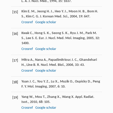
L. A.
J. Nucl. Med.
,
1994
,
35
: 1637.
Kim
E. M.
,
Jeong
H. J.
,
Heo
Y. J.
,
Moon
H. B.
,
Bom
H.
[15]
S.
,
Kim
C. G.
J. Korean Med. Sci.
,
2004
,
19
: 647.
Crossref
Google scholar
Kwak
C.
,
Hong
S. K.
,
Seong
S. K.
,
Ryu
J. M.
,
Park
M.
[16]
S.
,
Lee
S. E.
Eur. J. Nucl. Med. Mol. Imaging
,
2005
,
32
:
1400.
Crossref
Google scholar
Mitra
A.
,
Nana
A.
,
Papadimitriouc
J. C.
,
Ghandehari
[17]
H.
,
Line
B. R.
Nucl. Med. Biol.
,
2006
,
33
: 43.
Crossref
Google scholar
Yuan
J. C.
,
You
Y. Z.
,
Lu
X.
,
Muzik
O.
,
Oupicky
D.
,
Peng
[18]
F. Y.
Mol. Imaging
,
2007
,
6
: 10.
Yang
W.
,
Mou
T.
,
Zhang
X.
,
Wang
X.
Appl. Radiat.
[19]
Isot.
,
2010
,
68
: 105.
Crossref
Google scholar