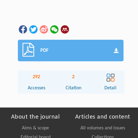
PDF
292
2
Accesses
Citation
Detail
About the journal
Articles and content
Aims & scope
All volumes and issues
Editorial board
Collections