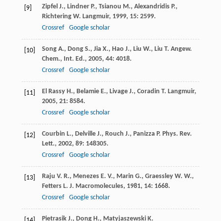
Zipfel
J.
,
Lindner
P.
,
Tsianou
M.
,
Alexandridis
P.
,
[9]
Richtering
W.
Langmuir
,
1999
,
15
: 2599.
Crossref
Google scholar
Song
A.
,
Dong
S.
,
Jia
X.
,
Hao
J.
,
Liu
W.
,
Liu
T.
Angew.
[10]
Chem., Int. Ed.
,
2005
,
44
: 4018.
Crossref
Google scholar
El Rassy
H.
,
Belamie
E.
,
Livage
J.
,
Coradin
T.
Langmuir
,
[11]
2005
,
21
: 8584.
Crossref
Google scholar
Courbin
L.
,
Delville
J.
,
Rouch
J.
,
Panizza
P.
Phys. Rev.
[12]
Lett.
,
2002
,
89
: 148305.
Crossref
Google scholar
Raju
V. R.
,
Menezes
E. V.
,
Marin
G.
,
Graessley
W. W.
,
[13]
Fetters
L. J.
Macromolecules
,
1981
,
14
: 1668.
Crossref
Google scholar
Pietrasik
J.
,
Dong
H.
,
Matyjaszewski
K.
[14]