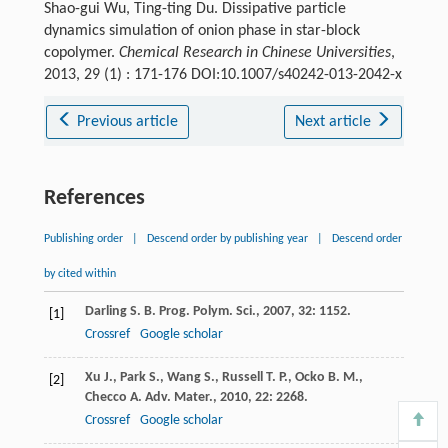
Shao-gui Wu, Ting-ting Du. Dissipative particle
dynamics simulation of onion phase in star-block
copolymer.
Chemical Research in Chinese Universities
,
2013, 29 (1) : 171-176 DOI:10.1007/s40242-013-2042-x
Previous article
Next article
References
Publishing order
|
Descend order by publishing year
|
Descend order
by cited within
Darling
S. B.
Prog. Polym. Sci.
,
2007
,
32
: 1152.
[1]
Crossref
Google scholar
Xu
J.
,
Park
S.
,
Wang
S.
,
Russell
T. P.
,
Ocko
B. M.
,
[2]
Checco
A.
Adv. Mater.
,
2010
,
22
: 2268.
Crossref
Google scholar