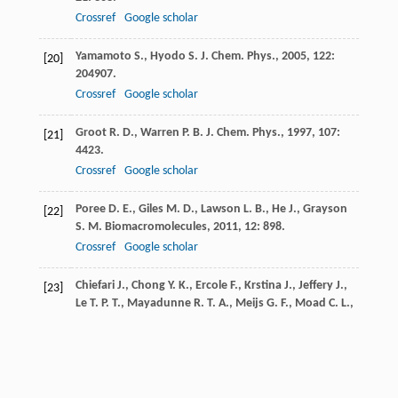
Crossref
Google scholar
Yamamoto
S.
,
Hyodo
S.
J. Chem. Phys.
,
2005
,
122
:
[20]
204907.
Crossref
Google scholar
Groot
R. D.
,
Warren
P. B.
J. Chem. Phys.
,
1997
,
107
:
[21]
4423.
Crossref
Google scholar
Poree
D. E.
,
Giles
M. D.
,
Lawson
L. B.
,
He
J.
,
Grayson
[22]
S. M.
Biomacromolecules
,
2011
,
12
: 898.
Crossref
Google scholar
Chiefari
J.
,
Chong
Y. K.
,
Ercole
F.
,
Krstina
J.
,
Jeffery
J.
,
[23]
Le
T. P. T.
,
Mayadunne
R. T. A.
,
Meijs
G. F.
,
Moad
C. L.
,
Moad
G.
Macromolecules
,
1998
,
31
: 5559.
Crossref
Google scholar
Saunders
R. S.
,
Cohen
R. E.
,
Wong
S. J.
,
Schrock
R. R.
[24]
Macromolecules
,
1992
,
25
: 2055.