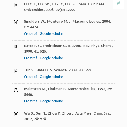
Liu
Y. T.
,
Li
Z. W.
,
Lü
Z. Y.
,
Li
Z. S.
Chem. J. Chinese
[3]
Universities
,
2008
,
29
(6): 1200.
Smulders
W.
,
Monteiro
M. J.
Macromolecules
,
2004
,
[4]
37
: 4474.
Crossref
Google scholar
Bates
F. S.
,
Fredrickson
G. H.
Annu. Rev. Phys. Chem.
,
[5]
1990
,
41
: 525.
Crossref
Google scholar
Jain
S.
,
Bates
F. S.
Science
,
2003
,
300
: 460.
[6]
Crossref
Google scholar
Malmsten
M.
,
Lindman
B.
Macromolecules
,
1992
,
25
:
[7]
5440.
Crossref
Google scholar
Wu
S.
,
Sun
T.
,
Zhou
P.
,
Zhou
J.
Acta Phys. Chim. Sin.
,
[8]
2012
,
28
: 978.