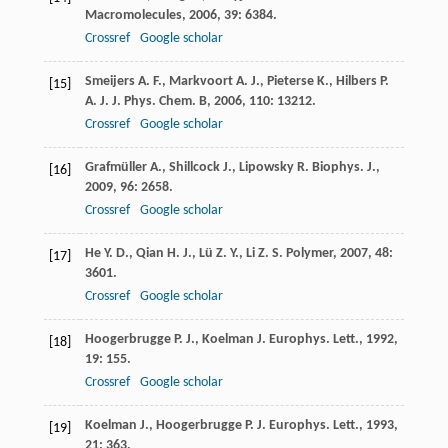
Macromolecules
,
2006
,
39
: 6384.
Crossref
Google scholar
Smeijers
A. F.
,
Markvoort
A. J.
,
Pieterse
K.
,
Hilbers
P.
[15]
A. J.
J. Phys. Chem. B
,
2006
,
110
: 13212.
Crossref
Google scholar
Grafmüller
A.
,
Shillcock
J.
,
Lipowsky
R.
Biophys. J.
,
[16]
2009
,
96
: 2658.
Crossref
Google scholar
He
Y. D.
,
Qian
H. J.
,
Lü
Z. Y.
,
Li
Z. S.
Polymer
,
2007
,
48
:
[17]
3601.
Crossref
Google scholar
Hoogerbrugge
P. J.
,
Koelman
J.
Europhys. Lett.
,
1992
,
[18]
19
: 155.
Crossref
Google scholar
Koelman
J.
,
Hoogerbrugge
P. J.
Europhys. Lett.
,
1993
,
[19]
21
: 363.