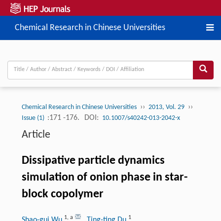
Chemical Research in Chinese Universities
››
››
Chemical Research in Chinese Universities
2013, Vol. 29
:171 -176.
DOI:
Issue (1)
10.1007/s40242-013-2042-x
Article
Dissipative particle dynamics
simulation of onion phase in star-
block copolymer
1
,
a
1
Shao-gui Wu
, Ting-ting Du