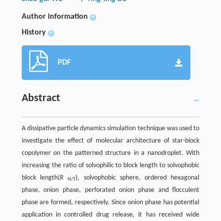
Author information
+
History
+
PDF
Abstract
A dissipative particle dynamics simulation technique was used to
investigate the effect of molecular architecture of star-block
copolymer on the patterned structure in a nanodroplet. With
increasing the ratio of solvophilic to block length to solvophobic
block length(
R
), solvophobic sphere, ordered hexagonal
H/T
phase, onion phase, perforated onion phase and flocculent
phase are formed, respectively. Since onion phase has potential
application in controlled drug release, it has received wide