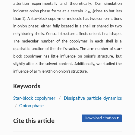
attention experimentally and theoretically. Our simulation
indicates onion phase forms at a certain
R
(close to but less
H/T
than 1). A star-block copolymer molecule has two conformations
in onion phase: either fully located in a shell or shared by two
neighboring shells. Central structure affects onion’s final shape.
The molecular number of the copolymer in each shell is a
quadratic function of the shell’s radius. The arm number of star-
block copolymer has little influence on onion’s structure, but
slightly affects the solvent content. Additionally, we studied the
influence of arm length on onion’s structure.
Keywords
Star-block copolymer
/
Dissipative particle dynamics
/
Onion phase
Download citation ▾
Cite this article