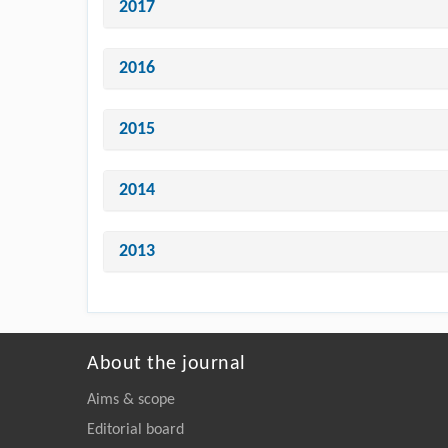
2017
2016
2015
2014
2013
About the journal
Aims & scope
Editorial board