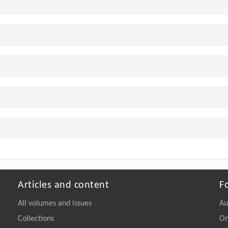
Articles and content
F
All volumes and issues
Au
Collections
On