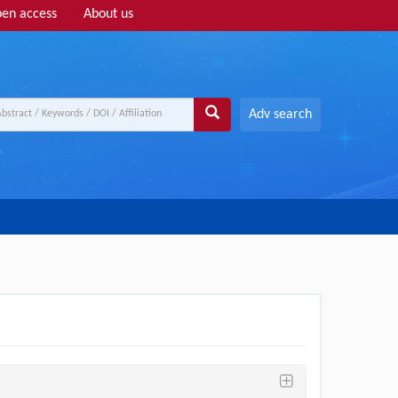
en access
About us
Adv search