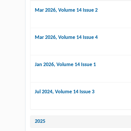
Mar 2026
, Volume 14 Issue 2
Mar 2026
, Volume 14 Issue 4
Jan 2026
, Volume 14 Issue 1
Jul 2024
, Volume 14 Issue 3
2025