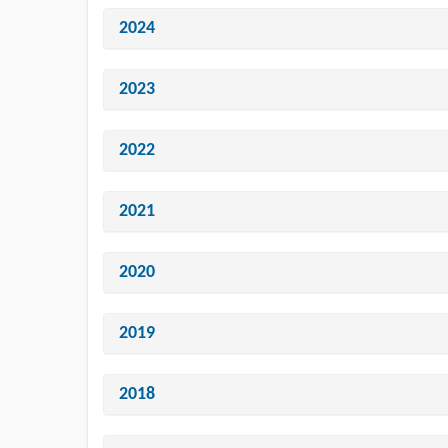
2024
2023
2022
2021
2020
2019
2018