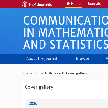
Home
Journals
About the journal
Browse
A
Journal home
Browse
Cover gallery
Cover gallery
2026