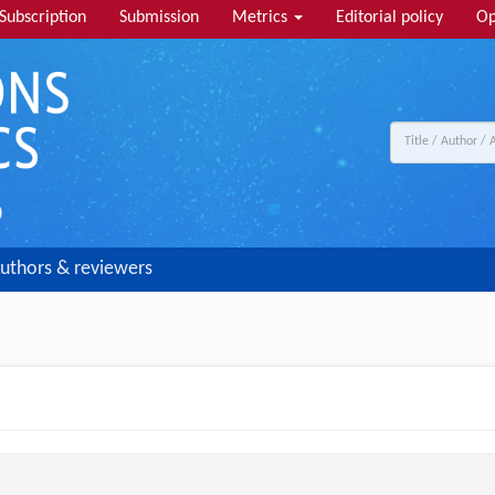
Subscription
Submission
Metrics
Editorial policy
Op
uthors & reviewers