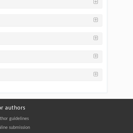
or authors
thor guidelines
line submission