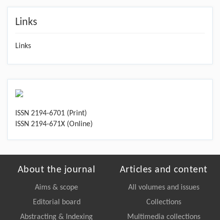
Links
Links
ISSN 2194-6701 (Print)
ISSN 2194-671X (Online)
About the journal
Articles and content
Aims & scope
All volumes and issues
Editorial board
Collections
Abstracting & Indexing
Multimedia collections