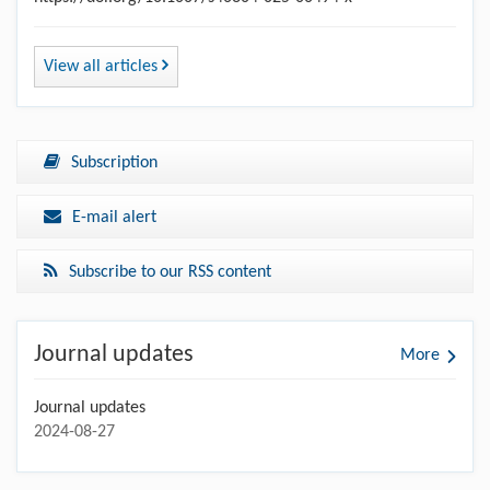
View all articles
Subscription
E-mail alert
Subscribe to our RSS content
Journal updates
More
Journal updates
2024-08-27