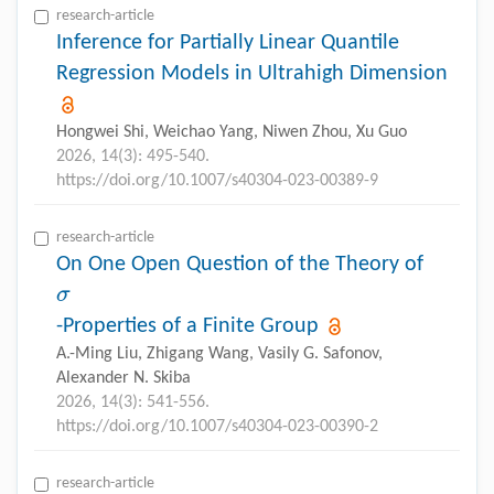
research-article
Inference for Partially Linear Quantile
Regression Models in Ultrahigh Dimension
Hongwei Shi, Weichao Yang, Niwen Zhou, Xu Guo
2026, 14(3): 495-540.
https://doi.org/10.1007/s40304-023-00389-9
research-article
On One Open Question of the Theory of
σ
σ
-Properties of a Finite Group
A.-Ming Liu, Zhigang Wang, Vasily G. Safonov,
Alexander N. Skiba
2026, 14(3): 541-556.
https://doi.org/10.1007/s40304-023-00390-2
research-article