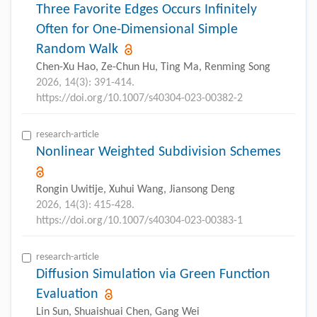
Three Favorite Edges Occurs Infinitely
Often for One-Dimensional Simple
Random Walk
Chen-Xu Hao, Ze-Chun Hu, Ting Ma, Renming Song
2026, 14(3): 391-414.
https://doi.org/10.1007/s40304-023-00382-2
research-article
Nonlinear Weighted Subdivision Schemes
Rongin Uwitije, Xuhui Wang, Jiansong Deng
2026, 14(3): 415-428.
https://doi.org/10.1007/s40304-023-00383-1
research-article
Diffusion Simulation via Green Function
Evaluation
Lin Sun, Shuaishuai Chen, Gang Wei