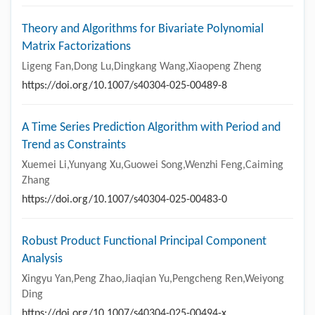
Theory and Algorithms for Bivariate Polynomial
Matrix Factorizations
Ligeng Fan,Dong Lu,Dingkang Wang,Xiaopeng Zheng
https://doi.org/10.1007/s40304-025-00489-8
A Time Series Prediction Algorithm with Period and
Trend as Constraints
Xuemei Li,Yunyang Xu,Guowei Song,Wenzhi Feng,Caiming
Zhang
https://doi.org/10.1007/s40304-025-00483-0
Robust Product Functional Principal Component
Analysis
Xingyu Yan,Peng Zhao,Jiaqian Yu,Pengcheng Ren,Weiyong
Ding
https://doi.org/10.1007/s40304-025-00494-x