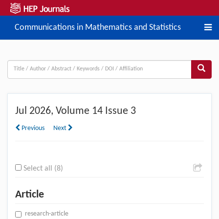
Communications in Mathematics and Statistics
Jul
2026, Volume 14 Issue 3
Previous
Next
Select all (8)
Article
research-article