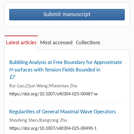
Submit manuscript
Latest articles
Most accessed
Collections
Bubbling Analysis at Free Boundary for Approximate
H
-surfaces with Tension Fields Bounded in
p
L
L
p
Rui Gao,Zijun Wang,Miaomiao Zhu
https://doi.org/10.1007/s40304-025-00487-w
Regularities of General Maximal Wave Operators
Shoufeng Shen,Xiangrong Zhu
https://doi.org/10.1007/s40304-025-00490-1