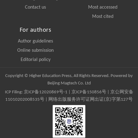
Contact us
Most accessed
Most cited
For authors
Author guidelines
Online submission
Editorial policy
Copyright © Higher Education Press, All Rights Reserved. Powered by
Beijing Magtech Co. Ltd
ICP Filing:
京ICP备12020869号-1
|
京ICP备150856号
| 京公网安备
11010202008535号 | 网络出版服务许可证网出证(京)字第127号