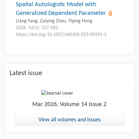
Spatial Autologistic Model with
Generalized Dependent Parameter
Liang Fang, Zaiying Zhou, Yiping Hong
2026, 14(3): 557-583.
https://doi.org/10.1007/s40304-023-00391-1
Latest issue
Mar
2026, Volume 14 Issue 2
View all volumes and issues