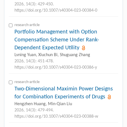
2026, 14(3): 429-450.
https://doi.org/10.1007/s40304-023-00384-0
research-article
Portfolio Management with Option
Compensation Scheme Under Rank-
Dependent Expected Utility
Lvning Yuan, Xiuchun Bi, Shuguang Zhang
2026, 14(3): 451-478.
https://doi.org/10.1007/s40304-023-00386-y
research-article
Two-Dimensional Maximin Power Designs
for Combination Experiments of Drugs
Hengzhen Huang, Min-Qian Liu
2026, 14(3): 479-494.
https://doi.org/10.1007/s40304-023-00388-w