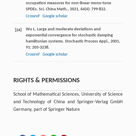
occupation measures for non-linear mono-tone
SPDEs.
Sci. China Math.
,
2021
,
64
(4): 799-822.
Crossref
Google scholar
Wu
L
. Large and moderate deviations and
[24]
exponential convergence for stochastic damping
hamiltonian systems.
Stochastic Process Appl.
,
2001
,
91
: 205-3238.
Crossref
Google scholar
RIGHTS & PERMISSIONS
School of Mathematical Sciences, University of Science
and Technology of China and Springer-Verlag GmbH
Germany, part of Springer Nature