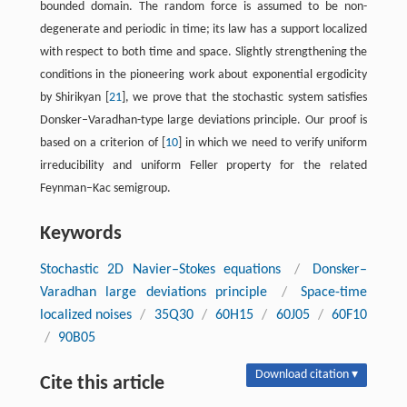
bounded domain. The random force is assumed to be non-
degenerate and periodic in time; its law has a support localized
with respect to both time and space. Slightly strengthening the
conditions in the pioneering work about exponential ergodicity
by Shirikyan [
21
], we prove that the stochastic system satisfies
Donsker–Varadhan-type large deviations principle. Our proof is
based on a criterion of [
10
] in which we need to verify uniform
irreducibility and uniform Feller property for the related
Feynman–Kac semigroup.
Keywords
Stochastic 2D Navier–Stokes equations
/
Donsker–
Varadhan large deviations principle
/
Space-time
localized noises
/
35Q30
/
60H15
/
60J05
/
60F10
/
90B05
Download citation ▾
Cite this article