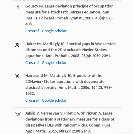
Gourcy
M
. Large deviation principle of occupation
[7]
measure for a stochastic Burgers equation.
Ann.
Inst. H. Poincaré Probab. Statist.
,
2007
,
43
(4): 375-
408.
Crossref
Google scholar
Hairer
M
,
Mattingly
JC
. Spectral gaps in Wasserstein
[8]
distances and the 2D stochastic Navier-Stokes
equations.
Ann. Probab.
,
2008
,
36
(6): 2050-2091.
Crossref
Google scholar
Hairerand
M
,
Mattingly
JC
. Ergodicity of the
[9]
2DNavier–Stokes equations with degenerate
stochastic forcing.
Ann. Math.
,
2006
,
164
(3): 993-
1032.
Crossref
Google scholar
Jakšić
V
,
Nersesyan
V
,
Pillet
C-A
,
Shirikyan
A
. Large
[10]
deviations from a stationary measure for a class of
dissipative PDEs with random kicks.
Comm. Pure
Appl. Math.
,
2015
,
68
(12): 2108-2143.