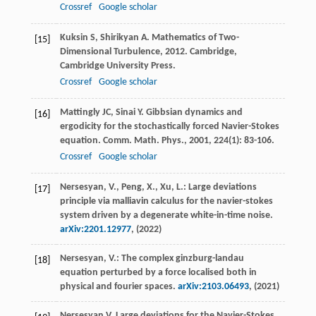
Crossref
Google scholar
Kuksin
S
,
Shirikyan
A
.
Mathematics of Two-
[15]
Dimensional Turbulence
,
2012
. Cambridge,
Cambridge University Press.
Crossref
Google scholar
Mattingly
JC
,
Sinai
Y
. Gibbsian dynamics and
[16]
ergodicity for the stochastically forced Navier-Stokes
equation.
Comm. Math. Phys.
,
2001
,
224
(1): 83-106.
Crossref
Google scholar
Nersesyan, V., Peng, X., Xu, L.: Large deviations
[17]
principle via malliavin calculus for the navier-stokes
system driven by a degenerate white-in-time noise.
arXiv:2201.12977
, (2022)
Nersesyan, V.: The complex ginzburg-landau
[18]
equation perturbed by a force localised both in
physical and fourier spaces.
arXiv:2103.06493
, (2021)
Nersesyan
V
. Large deviations for the Navier-Stokes