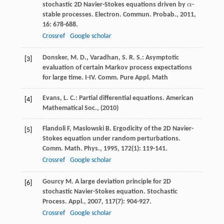
stochastic 2D Navier-Stokes equations driven by
α
-
α
stable processes.
Electron. Commun. Probab.
,
2011
,
16
: 678-688.
Crossref
Google scholar
Donsker, M. D., Varadhan, S. R. S.: Asymptotic
[3]
evaluation of certain Markov process expectations
for large time. I-IV. Comm. Pure Appl. Math
Evans, L. C.: Partial differential equations. American
[4]
Mathematical Soc., (2010)
Flandoli
F
,
Maslowski
B
. Ergodicity of the 2D Navier-
[5]
Stokes equation under random perturbations.
Comm. Math. Phys.
,
1995
,
172
(1): 119-141.
Crossref
Google scholar
Gourcy
M
. A large deviation principle for 2D
[6]
stochastic Navier-Stokes equation.
Stochastic
Process. Appl.
,
2007
,
117
(7): 904-927.
Crossref
Google scholar