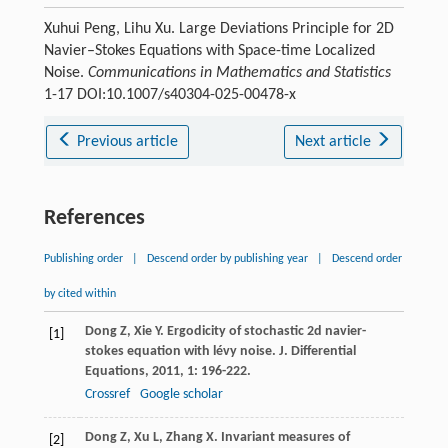
Xuhui Peng, Lihu Xu. Large Deviations Principle for 2D
Navier–Stokes Equations with Space-time Localized
Noise.
Communications in Mathematics and Statistics
1-17 DOI:10.1007/s40304-025-00478-x
Previous article
Next article
References
Publishing order
|
Descend order by publishing year
|
Descend order
by cited within
Dong
Z
,
Xie
Y
. Ergodicity of stochastic 2d navier-
[1]
stokes equation with lévy noise.
J. Differential
Equations
,
2011
,
1
: 196-222.
Crossref
Google scholar
Dong
Z
,
Xu
L
,
Zhang
X
. Invariant measures of
[2]