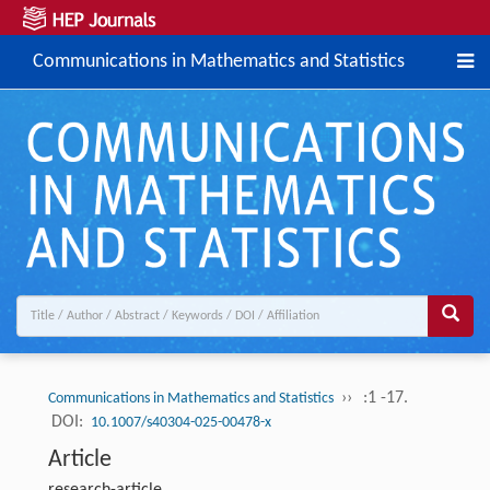
Communications in Mathematics and Statistics
››
:1 -17.
Communications in Mathematics and Statistics
DOI:
10.1007/s40304-025-00478-x
Article