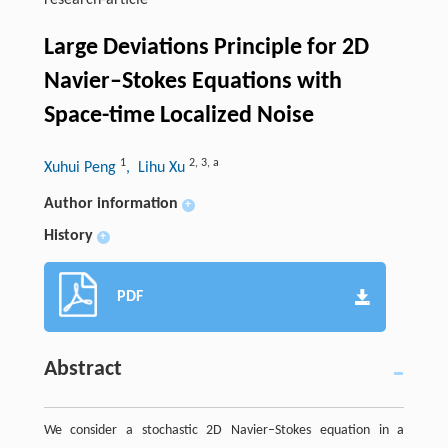
research-article
Large Deviations Principle for 2D
Navier–Stokes Equations with
Space-time Localized Noise
1
2
,
3
,
a
Xuhui Peng
, Lihu Xu
Author information
+
History
+
PDF
Abstract
We consider a stochastic 2D Navier–Stokes equation in a