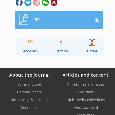
PDF
164
0
Accesses
Citation
Detail
About the journal
Articles and content
Aims & scope
All volumes and issues
Editorial board
Collections
Abstracting & Indexing
Multimedia collections
Contact us
Most accessed