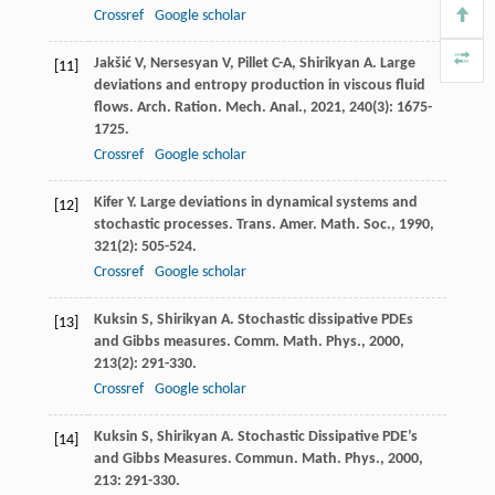
Crossref
Google scholar
Jakšić
V
,
Nersesyan
V
,
Pillet
C-A
,
Shirikyan
A
. Large
[11]
deviations and entropy production in viscous fluid
flows.
Arch. Ration. Mech. Anal.
,
2021
,
240
(3): 1675-
1725.
Crossref
Google scholar
Kifer
Y
. Large deviations in dynamical systems and
[12]
stochastic processes.
Trans. Amer. Math. Soc.
,
1990
,
321
(2): 505-524.
Crossref
Google scholar
Kuksin
S
,
Shirikyan
A
. Stochastic dissipative PDEs
[13]
and Gibbs measures.
Comm. Math. Phys.
,
2000
,
213
(2): 291-330.
Crossref
Google scholar
Kuksin
S
,
Shirikyan
A
. Stochastic Dissipative PDE’s
[14]
and Gibbs Measures.
Commun. Math. Phys.
,
2000
,
213
: 291-330.