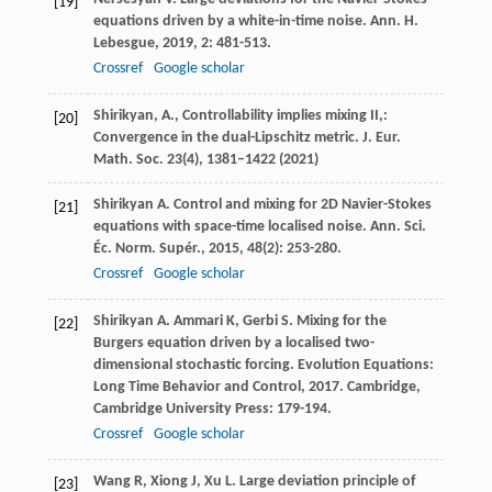
[19]
equations driven by a white-in-time noise.
Ann. H.
Lebesgue
,
2019
,
2
: 481-513.
Crossref
Google scholar
Shirikyan, A., Controllability implies mixing II,:
[20]
Convergence in the dual-Lipschitz metric. J. Eur.
Math. Soc.
23
(4), 1381–1422 (2021)
Shirikyan
A
. Control and mixing for 2D Navier-Stokes
[21]
equations with space-time localised noise.
Ann. Sci.
Éc. Norm. Supér.
,
2015
,
48
(2): 253-280.
Crossref
Google scholar
Shirikyan
A
.
Ammari
K
,
Gerbi
S
. Mixing for the
[22]
Burgers equation driven by a localised two-
dimensional stochastic forcing.
Evolution Equations:
Long Time Behavior and Control
,
2017
. Cambridge,
Cambridge University Press: 179-194.
Crossref
Google scholar
Wang
R
,
Xiong
J
,
Xu
L
. Large deviation principle of
[23]