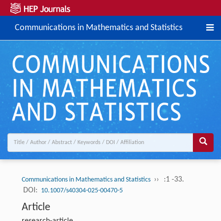
Communications in Mathematics and Statistics
››
:1 -33.
Communications in Mathematics and Statistics
DOI:
10.1007/s40304-025-00470-5
Article