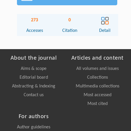
273
0
Accesses
Citation
Detail
About the journal
Articles and content
Aims & scope
All volumes and issues
Editorial board
Collections
Abstracting & Indexing
Multimedia collections
Contact us
Most accessed
Most cited
For authors
Author guidelines