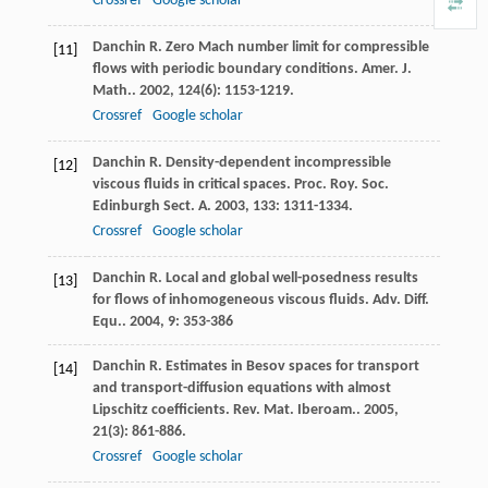
Crossref
Google scholar
Danchin
R
. Zero Mach number limit for compressible
[11]
flows with periodic boundary conditions.
Amer. J.
Math.
.
2002
,
124
(6): 1153-1219.
Crossref
Google scholar
Danchin
R
. Density-dependent incompressible
[12]
viscous fluids in critical spaces.
Proc. Roy. Soc.
Edinburgh Sect. A
.
2003
,
133
: 1311-1334.
Crossref
Google scholar
Danchin
R
. Local and global well-posedness results
[13]
for flows of inhomogeneous viscous fluids.
Adv. Diff.
Equ.
.
2004
,
9
: 353-386
Danchin
R
. Estimates in Besov spaces for transport
[14]
and transport-diffusion equations with almost
Lipschitz coefficients.
Rev. Mat. Iberoam.
.
2005
,
21
(3): 861-886.
Crossref
Google scholar