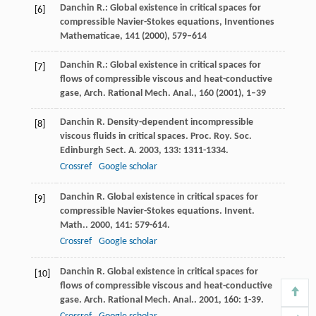
Danchin R.: Global existence in critical spaces for
[6]
compressible Navier-Stokes equations, Inventiones
Mathematicae,
141
(2000), 579–614
Danchin R.: Global existence in critical spaces for
[7]
flows of compressible viscous and heat-conductive
gase, Arch. Rational Mech. Anal.,
160
(2001), 1–39
Danchin
R
. Density-dependent incompressible
[8]
viscous fluids in critical spaces.
Proc. Roy. Soc.
Edinburgh Sect. A
.
2003
,
133
: 1311-1334.
Crossref
Google scholar
Danchin
R
. Global existence in critical spaces for
[9]
compressible Navier-Stokes equations.
Invent.
Math.
.
2000
,
141
: 579-614.
Crossref
Google scholar
Danchin
R
. Global existence in critical spaces for
[10]
flows of compressible viscous and heat-conductive
gase.
Arch. Rational Mech. Anal.
.
2001
,
160
: 1-39.