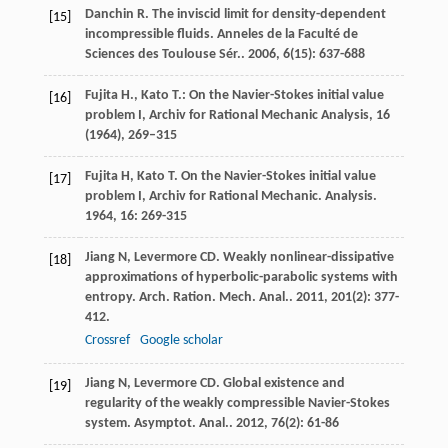
Danchin
R
. The inviscid limit for density-dependent
[15]
incompressible fluids.
Anneles de la Faculté de
Sciences des Toulouse Sér.
.
2006
,
6
(15): 637-688
Fujita H., Kato T.: On the Navier-Stokes initial value
[16]
problem I, Archiv for Rational Mechanic Analysis,
16
(1964), 269–315
Fujita
H
,
Kato
T
. On the Navier-Stokes initial value
[17]
problem I, Archiv for Rational Mechanic.
Analysis
.
1964
,
16
: 269-315
Jiang
N
,
Levermore
CD
. Weakly nonlinear-dissipative
[18]
approximations of hyperbolic-parabolic systems with
entropy.
Arch. Ration. Mech. Anal.
.
2011
,
201
(2): 377-
412.
Crossref
Google scholar
Jiang
N
,
Levermore
CD
. Global existence and
[19]
regularity of the weakly compressible Navier-Stokes
system.
Asymptot. Anal.
.
2012
,
76
(2): 61-86