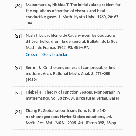
Matsumura
A
,
Nishida
T
. The initial value problem for
[20]
the equations of motion of viscous and heat-
conductive gases.
J. Math. Kyoto Univ.
.
1980
,
20
: 67-
104
Nash
J
. Le problème de Cauchy pour les équations
[21]
différentielles d’un fluide général. Bulletin de la Soc.
Math. de France
.
1962
,
90
: 487-497.
Crossref
Google scholar
Serrin, J.: On the uniqueness of compressible fluid
[22]
motions. Arch. Rational Mech. Anal.
3
, 271–288
(1959)
Triebel H.: Theory of Function Spaces. Monograph in
[23]
mathematics, Vol.
78
(1983), Birkhauser Verlag, Basel
Zhang P.: Global smooth solutions to the 2-D
[24]
nonhomogeneous Navier-Stokes equations,
Int.
Math. Res. Not. IMRN
, 2008, Art. ID rnn 098, 26 pp