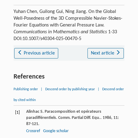
Yuhan Chen, Guilong Gui, Ning Jiang. On the Global
Well-Posedness of the 3D Compressible Navier-Stokes-
Fourier Equations with General Pressure Law.
Communications in Mathematics and Statistics
1-33
DOI:10.1007/s40304-025-00470-5
Previous article
Next article
References
Publishing order
|
Descend order by publishing year
|
Descend order
by cited within
Alinhac
S
. Paracomposition et opérateurs
[1]
paradifférentiels.
Comm. Partial Diff. Equ.
.
1986
,
11
:
87-121.
Crossref
Google scholar