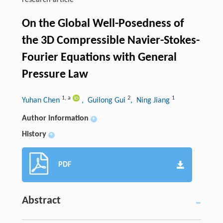
research-article
On the Global Well-Posedness of
the 3D Compressible Navier-Stokes-
Fourier Equations with General
Pressure Law
1
,
a
2
1
Yuhan Chen
, Guilong Gui
, Ning Jiang
Author information
+
History
+
PDF
Abstract