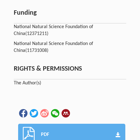
Funding
National Natural Science Foundation of
China
(12371211)
National Natural Science Foundation of
China
(11731008)
RIGHTS & PERMISSIONS
The Author(s)
PDF