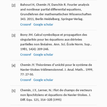
Bahouri
H
,
Chemin
JY
,
Danchin
R
.
Fourier analysis
[2]
and nonlinear partial differential equations,
Grundlehren der mathematischen Wissenschaften
343
.
2011
, Berlin Heidelberg, Springer-Verlag.
Crossref
Google scholar
Bony
JM
. Calcul symbolique et propagation des
[3]
singularités pour les équations aux dérivées
partielles non linéaires.
Ann. Sci. École Norm. Sup.
.
1981
,
14
(4): 209-246.
Crossref
Google scholar
Chemin
JY
. Théorèmes d’unicité pour le système de
[4]
Navier-Stokes tridimensionnel.
J. Anal. Math.
.
1999
,
77
: 27-50.
Crossref
Google scholar
Chemin, J.Y., Lerner, N.: Flot de champs de vecteurs
[5]
non lipschitziens et équations de Navier-Stokes. J.
Diff. Equ.
121
, 314–328 (1995)