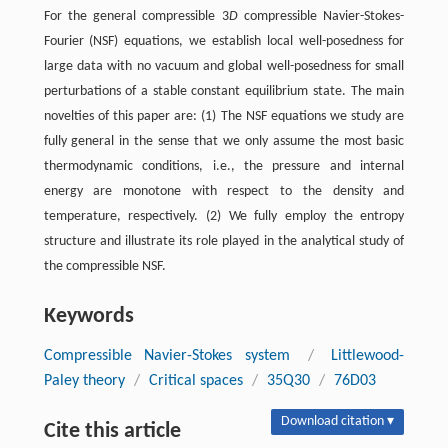
For the general compressible 3
D
compressible Navier-Stokes-
Fourier (NSF) equations, we establish local well-posedness for
large data with no vacuum and global well-posedness for small
perturbations of a stable constant equilibrium state. The main
novelties of this paper are: (1) The NSF equations we study are
fully general in the sense that we only assume the most basic
thermodynamic conditions, i.e., the pressure and internal
energy are monotone with respect to the density and
temperature, respectively. (2) We fully employ the entropy
structure and illustrate its role played in the analytical study of
the compressible NSF.
Keywords
Compressible Navier-Stokes system
/
Littlewood-
Paley theory
/
Critical spaces
/
35Q30
/
76D03
Download citation ▾
Cite this article