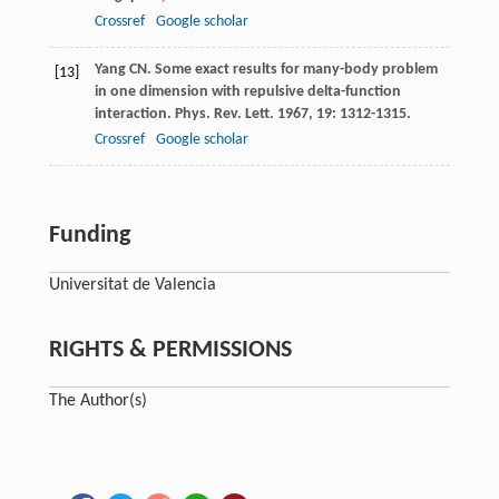
Crossref
Google scholar
Yang
CN
. Some exact results for many-body problem
[13]
in one dimension with repulsive delta-function
interaction.
Phys. Rev. Lett
.
1967
,
19
: 1312-1315.
Crossref
Google scholar
Funding
Universitat de Valencia
RIGHTS & PERMISSIONS
The Author(s)