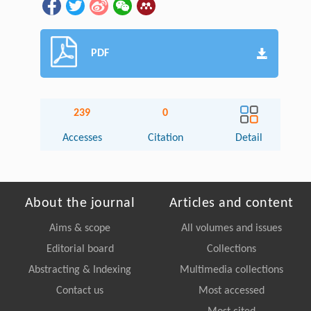
PDF
239
0
Accesses
Citation
Detail
About the journal
Articles and content
Aims & scope
All volumes and issues
Editorial board
Collections
Abstracting & Indexing
Multimedia collections
Contact us
Most accessed