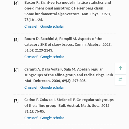
Baxter
R
. Eight-vertex model in lattice statistics and
[4]
one-dimensional anisotropic Heisenberg chain. I.
Some fundamental eigenvectors.
Ann. Phys.
.
1973
,
76
(1): 1-24.
Crossref
Google scholar
Bourn
D
,
Facchini
A
,
Pompili
M
. Aspects of the
[5]
category SKB of skew braces.
Comm. Algebra
.
2023
,
51
(5): 2129-2143.
Crossref
Google scholar
Caranti
A
,
Dalla Volta
F
,
Sala
M
. Abelian regular
[6]
subgroups of the affine group and radical rings.
Pub.
Mat. Debrecen
.
2006
,
69
(3): 297-308.
Crossref
Google scholar
Catino
F
,
Colazzo
I
,
Stefanelli
P
. On regular subgroups
[7]
of the affine group.
Bull. Austral. Math. Soc.
.
2015
,
91
(1): 76-85.
Crossref
Google scholar