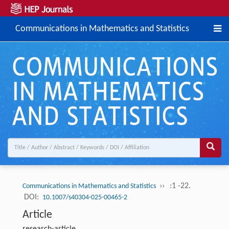
Communications in Mathematics and Statistics
››
:1 -22.
Communications in Mathematics and Statistics
DOI:
10.1007/s40304-025-00465-2
Article