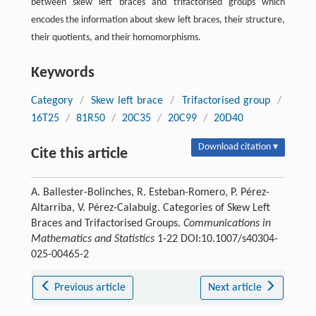
between skew left braces and trifactorised groups which
encodes the information about skew left braces, their structure,
their quotients, and their homomorphisms.
Keywords
Category
/
Skew left brace
/
Trifactorised group
/
16T25
/
81R50
/
20C35
/
20C99
/
20D40
Download citation ▾
Cite this article
A. Ballester-Bolinches, R. Esteban-Romero, P. Pérez-
Altarriba, V. Pérez-Calabuig. Categories of Skew Left
Braces and Trifactorised Groups.
Communications in
Mathematics and Statistics
1-22 DOI:10.1007/s40304-
025-00465-2
Previous article
Next article