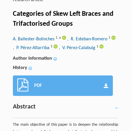
research-article
Categories of Skew Left Braces and
Trifactorised Groups
1
,
a
1
A. Ballester-Bolinches
, R. Esteban-Romero
1
1
, P. Pérez-Altarriba
, V. Pérez-Calabuig
Author information
+
History
+
PDF
Abstract
The main objective of this paper is to deepen the relationship