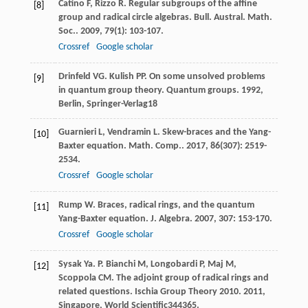
Catino
F
,
Rizzo
R
. Regular subgroups of the affine
[8]
group and radical circle algebras.
Bull. Austral. Math.
Soc.
.
2009
,
79
(1): 103-107.
Crossref
Google scholar
Drinfeld
VG
.
Kulish
PP
. On some unsolved problems
[9]
in quantum group theory.
Quantum groups
.
1992
,
Berlin, Springer-Verlag18
Guarnieri
L
,
Vendramin
L
. Skew-braces and the Yang-
[10]
Baxter equation.
Math. Comp.
.
2017
,
86
(307): 2519-
2534.
Crossref
Google scholar
Rump
W
. Braces, radical rings, and the quantum
[11]
Yang-Baxter equation.
J. Algebra
.
2007
,
307
: 153-170.
Crossref
Google scholar
Sysak
Ya. P
.
Bianchi
M
,
Longobardi
P
,
Maj
M
,
[12]
Scoppola
CM
. The adjoint group of radical rings and
related questions.
Ischia Group Theory 2010
.
2011
,
Singapore, World Scientific344365.