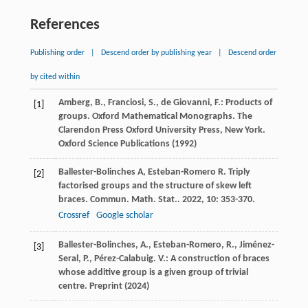
References
Publishing order
|
Descend order by publishing year
|
Descend order
by cited within
Amberg, B., Franciosi, S., de Giovanni, F.: Products of
[1]
groups. Oxford Mathematical Monographs. The
Clarendon Press Oxford University Press, New York.
Oxford Science Publications (1992)
Ballester-Bolinches
A
,
Esteban-Romero
R
. Triply
[2]
factorised groups and the structure of skew left
braces.
Commun. Math. Stat.
.
2022
,
10
: 353-370.
Crossref
Google scholar
Ballester-Bolinches, A., Esteban-Romero, R., Jiménez-
[3]
Seral, P., Pérez-Calabuig. V.: A construction of braces
whose additive group is a given group of trivial
centre. Preprint (2024)