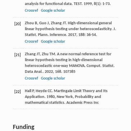
analysis for functional data.
TEST
.
1999
,
8
(1): 1-73.
Crossref
Google scholar
Zhou
B
,
Guo
J
,
Zhang
JT
. High-dimensional general
[20]
linear hypothesis testing under heteroscedasticity.
J.
Statist. Plann. Inference
.
2017
,
188
: 36-54.
Crossref
Google scholar
Zhang
JT
,
Zhu
TM
. A new normal reference test for
[21]
linear hypothesis testing in high-dimensional
heteroscedastic one-way MANOVA.
Comput. Statist.
Data Anal.
.
2022
,
168
. 107385
Crossref
Google scholar
Hall
P
,
Heyde
CC
.
Martingale Limit Theory and Its
[22]
Application
.
1980
, New York, Probability and
mathematical statistics. Academic Press Inc
Funding