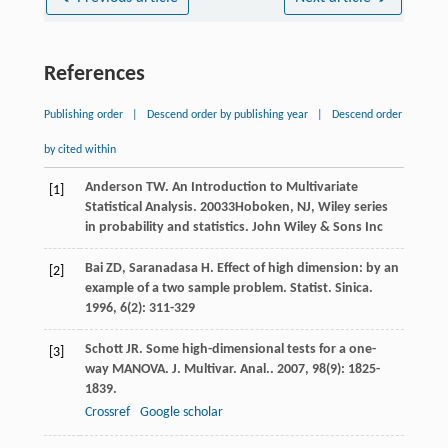
References
Publishing order
|
Descend order by publishing year
|
Descend order
by cited within
Anderson
TW
.
An Introduction to Multivariate
[1]
Statistical Analysis
.
2003
3Hoboken, NJ, Wiley series
in probability and statistics. John Wiley & Sons Inc
Bai
ZD
,
Saranadasa
H
. Effect of high dimension: by an
[2]
example of a two sample problem.
Statist. Sinica
.
1996
,
6
(2): 311-329
Schott
JR
. Some high-dimensional tests for a one-
[3]
way MANOVA.
J. Multivar. Anal.
.
2007
,
98
(9): 1825-
1839.
Crossref
Google scholar