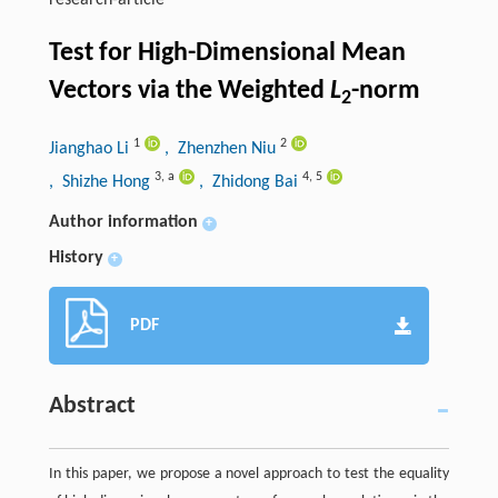
research-article
Test for High-Dimensional Mean
Vectors via the Weighted
L
-norm
2
1
2
Jianghao Li
, Zhenzhen Niu
3
,
a
4
,
5
, Shizhe Hong
, Zhidong Bai
Author information
+
History
+
PDF
Abstract
In this paper, we propose a novel approach to test the equality