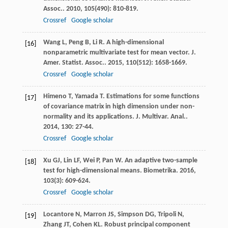
Assoc.
.
2010
,
105
(490): 810-819.
Crossref
Google scholar
Wang
L
,
Peng
B
,
Li
R
. A high-dimensional
[16]
nonparametric multivariate test for mean vector.
J.
Amer. Statist. Assoc.
.
2015
,
110
(512): 1658-1669.
Crossref
Google scholar
Himeno
T
,
Yamada
T
. Estimations for some functions
[17]
of covariance matrix in high dimension under non-
normality and its applications.
J. Multivar. Anal.
.
2014
,
130
: 27-44.
Crossref
Google scholar
Xu
GJ
,
Lin
LF
,
Wei
P
,
Pan
W
. An adaptive two-sample
[18]
test for high-dimensional means.
Biometrika
.
2016
,
103
(3): 609-624.
Crossref
Google scholar
Locantore
N
,
Marron
JS
,
Simpson
DG
,
Tripoli
N
,
[19]
Zhang
JT
,
Cohen
KL
. Robust principal component