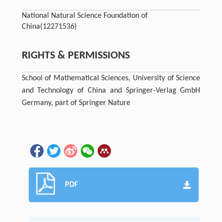
National Natural Science Foundation of
China
(12271536)
RIGHTS & PERMISSIONS
School of Mathematical Sciences, University of Science
and Technology of China and Springer-Verlag GmbH
Germany, part of Springer Nature
PDF