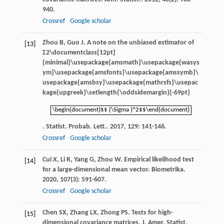
940.
Crossref
Google scholar
Zhou
B
,
Guo
J
. A note on the unbiased estimator of
[13]
Σ2\documentclass[12pt]
{minimal}\usepackage{amsmath}\usepackage{wasys
ym}\usepackage{amsfonts}\usepackage{amssymb}\
usepackage{amsbsy}\usepackage{mathrsfs}\usepac
kage{upgreek}\setlength{\oddsidemargin}{-69pt}
\begin{document}$$ {\Sigma }^2$$\end{document}
\begin{document}$$ {\Sigma }^2$$\end{document}
.
Statist. Probab. Lett.
.
2017
,
129
: 141-146.
Crossref
Google scholar
Cui
X
,
Li
R
,
Yang
G
,
Zhou
W
. Empirical likelihood test
[14]
for a large-dimensional mean vector.
Biometrika
.
2020
,
107
(3): 591-607.
Crossref
Google scholar
Chen
SX
,
Zhang
LX
,
Zhong
PS
. Tests for high-
[15]
dimensional covariance matrices.
J. Amer. Statist.