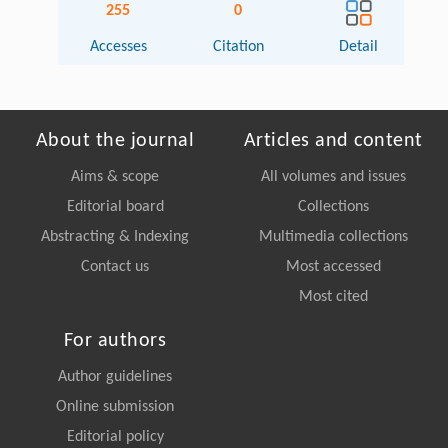
255
0
Accesses
Citation
Detail
About the journal
Articles and content
Aims & scope
All volumes and issues
Editorial board
Collections
Abstracting & Indexing
Multimedia collections
Contact us
Most accessed
Most cited
For authors
Author guidelines
Online submission
Editorial policy