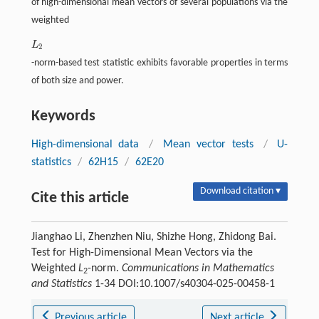
of high-dimensional mean vectors of several populations via the
weighted
L
L
2
2
-norm-based test statistic exhibits favorable properties in terms
of both size and power.
Keywords
High-dimensional data
/
Mean vector tests
/
U-
statistics
/
62H15
/
62E20
Download citation ▾
Cite this article
Jianghao Li, Zhenzhen Niu, Shizhe Hong, Zhidong Bai.
Test for High-Dimensional Mean Vectors via the
Weighted
L
-norm.
Communications in Mathematics
2
and Statistics
1-34 DOI:10.1007/s40304-025-00458-1
Previous article
Next article