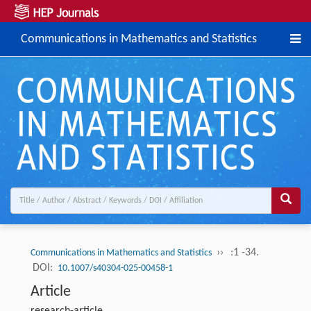
Communications in Mathematics and Statistics
››
:1 -34.
Communications in Mathematics and Statistics
DOI:
10.1007/s40304-025-00458-1
Article