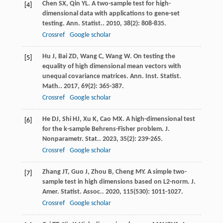
Chen
SX
,
Qin
YL
. A two-sample test for high-
[4]
dimensional data with applications to gene-set
testing.
Ann. Statist.
.
2010
,
38
(2): 808-835.
Crossref
Google scholar
Hu
J
,
Bai
ZD
,
Wang
C
,
Wang
W
. On testing the
[5]
equality of high dimensional mean vectors with
unequal covariance matrices.
Ann. Inst. Statist.
Math.
.
2017
,
69
(2): 365-387.
Crossref
Google scholar
He
DJ
,
Shi
HJ
,
Xu
K
,
Cao
MX
. A high-dimensional test
[6]
for the k-sample Behrens-Fisher problem.
J.
Nonparametr. Stat.
.
2023
,
35
(2): 239-265.
Crossref
Google scholar
Zhang
JT
,
Guo
J
,
Zhou
B
,
Cheng
MY
. A simple two-
[7]
sample test in high dimensions based on L2-norm.
J.
Amer. Statist. Assoc.
.
2020
,
115
(530): 1011-1027.
Crossref
Google scholar