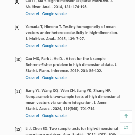
Cai
TT
,
Xia
Y
. High-dimensional sparse MANOVA.
J.
[8]
Multivar. Anal.
.
2014
,
131
: 174-196.
Crossref
Google scholar
Yamada
T
,
Himeno
T
. Testing homogeneity of mean
[9]
vectors under heteroscedasticity in high-dimension.
J. Multivar. Anal.
.
2015
,
139
: 7-27.
Crossref
Google scholar
Cao
MX
,
Park
J
,
He
DJ
. A test for the k sample
[10]
Behrens-Fisher problem in high dimensional data.
J.
Statist. Plann. Inference
.
2019
,
201
: 86-102.
Crossref
Google scholar
Jiang
YL
,
Wang
XQ
,
Wen
CH
,
Jiang
YK
,
Zhang
HP
.
[11]
Nonparametric two-sample tests of high dimensional
mean vectors via random integration.
J. Amer.
Statist. Assoc.
.
2024
,
119
(545): 701-714.
Crossref
Google scholar
Li
J
,
Chen
SX
. Two sample tests for high-dimensional
[12]
covariance matrices.
Ann. Statist.
.
2012
,
40
(2): 908-