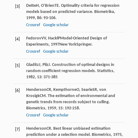
Dette
H
,
O’Brien
TE
. Optimality criteria for regression
[3]
models based on predicted variance.
Biometrika
,
1999
,
86
: 93-106.
Crossref
Google scholar
Fedorov
VV
,
Hackl
P
Model-Oriented Design of
[4]
Experiments
,
1997
New YorkSpringer.
Crossref
Google scholar
Gladitz
J
,
Pilz
J
. Construction of optimal designs in
[5]
random coefficient regression models.
Statistics
,
1982
,
13
: 371-385
Henderson
CR
,
Kempthorne
O
,
Searle
SR
,
von
[6]
Krosigk
CM
. The estimation of environmental and
genetic trends from records subject to culling.
Biometrics
,
1959
,
15
: 192-218.
Crossref
Google scholar
Henderson
CR
. Best linear unbiased estimation
[7]
prediction under a selection model.
Biometrics
,
1975
,