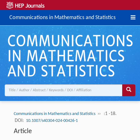
Communications in Mathematics and Statistics
››
:1 -18.
Communications in Mathematics and Statistics
DOI:
10.1007/s40304-024-00426-1
Article