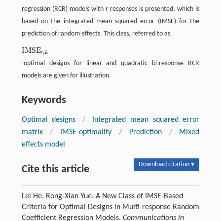
regression (RCR) models with
r
responses is presented, which is
based on the integrated mean squared error (IMSE) for the
prediction of random effects. This class, referred to as
IMSE
IMSE
r
,
L
,
r
L
-optimal designs for linear and quadratic bi-response RCR
models are given for illustration.
Keywords
Optimal designs
/
Integrated mean squared error
matrix
/
IMSE-optimality
/
Prediction
/
Mixed
effects model
Download citation ▾
Cite this article
Lei He, Rong-Xian Yue. A New Class of IMSE-Based
Criteria for Optimal Designs in Multi-response Random
Coefficient Regression Models.
Communications in