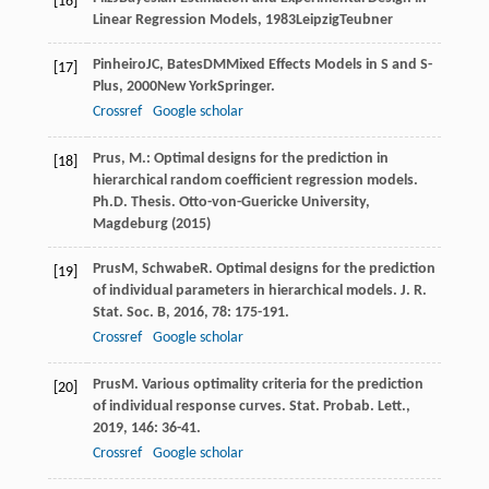
[16]
Linear Regression Models
,
1983
LeipzigTeubner
Pinheiro
JC
,
Bates
DM
Mixed Effects Models in S and S-
[17]
Plus
,
2000
New YorkSpringer.
Crossref
Google scholar
Prus, M.: Optimal designs for the prediction in
[18]
hierarchical random coefficient regression models.
Ph.D. Thesis. Otto-von-Guericke University,
Magdeburg (2015)
Prus
M
,
Schwabe
R
. Optimal designs for the prediction
[19]
of individual parameters in hierarchical models.
J. R.
Stat. Soc. B
,
2016
,
78
: 175-191.
Crossref
Google scholar
Prus
M
. Various optimality criteria for the prediction
[20]
of individual response curves.
Stat. Probab. Lett.
,
2019
,
146
: 36-41.
Crossref
Google scholar