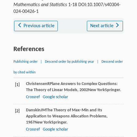
Mathematics and Statistics
1-18 DOI:10.1007/s40304-
024-00426-1
Previous article
Next article
References
Publishing order
|
Descend order by publishing year
|
Descend order
by cited within
Christensen
R
Plane Answers to Complex Questions:
[1]
The Theory of Linear Models
,
2002
New YorkSpringer.
Crossref
Google scholar
Danskin
JM
The Theory of Max–Min and Its
[2]
Application to Weapons Allocation Problems
,
1967
New YorkSpringer.
Crossref
Google scholar