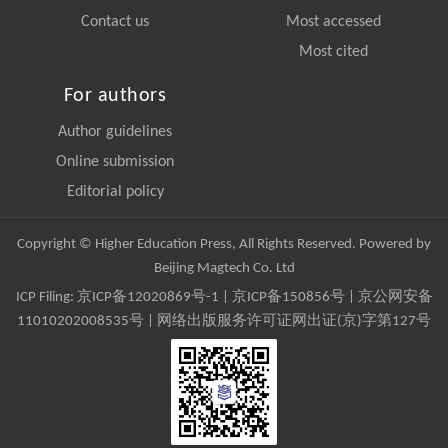
Contact us
Most accessed
Most cited
For authors
Author guidelines
Online submission
Editorial policy
Copyright © Higher Education Press, All Rights Reserved. Powered by
Beijing Magtech Co. Ltd
ICP Filing:
京ICP备12020869号-1
|
京ICP备150856号
| 京公网安备
11010202008535号 | 网络出版服务许可证网出证(京)字第127号