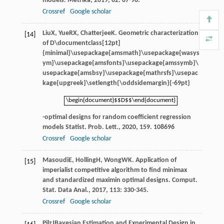
models.
Metrika
,
2019
,
82
: 87-98.
Crossref
Google scholar
Liu
X
,
Yue
RX
,
Chatterjee
K
. Geometric characterization
[14]
of
D\documentclass[12pt]
{minimal}\usepackage{amsmath}\usepackage{wasys
ym}\usepackage{amsfonts}\usepackage{amssymb}\
usepackage{amsbsy}\usepackage{mathrsfs}\usepac
kage{upgreek}\setlength{\oddsidemargin}{-69pt}
\begin{document}$$D$$\end{document}
\begin{document}$$D$$\end{document}
-optimal designs for random coefficient regression
models Statist.
Prob. Lett.
,
2020
,
159
. 108696
Crossref
Google scholar
Masoudi
E
,
Holling
H
,
Wong
WK
. Application of
[15]
imperialist competitive algorithm to find minimax
and standardized maximin optimal designs.
Comput.
Stat. Data Anal.
,
2017
,
113
: 330-345.
Crossref
Google scholar
Pilz
J
Bayesian Estimation and Experimental Design in