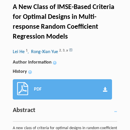
A New Class of IMSE-Based Criteria
for Optimal Designs in Multi-
response Random Coefficient
Regression Models
1
2
,
3
,
a
Lei He
, Rong-Xian Yue
Author information
+
History
+
PDF
Abstract
A new class of criteria for optimal designs in random coefficient