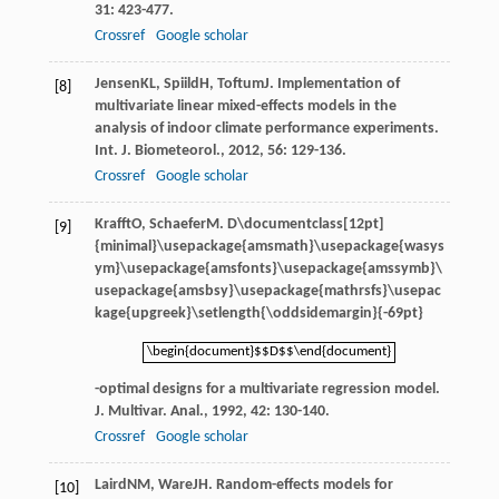
31
: 423-477.
Crossref
Google scholar
Jensen
KL
,
Spiild
H
,
Toftum
J
. Implementation of
[8]
multivariate linear mixed-effects models in the
analysis of indoor climate performance experiments.
Int. J. Biometeorol.
,
2012
,
56
: 129-136.
Crossref
Google scholar
Krafft
O
,
Schaefer
M
.
D\documentclass[12pt]
[9]
{minimal}\usepackage{amsmath}\usepackage{wasys
ym}\usepackage{amsfonts}\usepackage{amssymb}\
usepackage{amsbsy}\usepackage{mathrsfs}\usepac
kage{upgreek}\setlength{\oddsidemargin}{-69pt}
\begin{document}$$D$$\end{document}
\begin{document}$$D$$\end{document}
-optimal designs for a multivariate regression model.
J. Multivar. Anal.
,
1992
,
42
: 130-140.
Crossref
Google scholar
Laird
NM
,
Ware
JH
. Random-effects models for
[10]