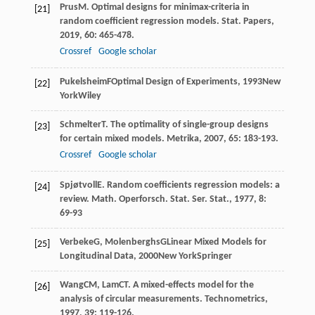
Prus
M
. Optimal designs for minimax-criteria in
[21]
random coefficient regression models.
Stat. Papers
,
2019
,
60
: 465-478.
Crossref
Google scholar
Pukelsheim
F
Optimal Design of Experiments
,
1993
New
[22]
YorkWiley
Schmelter
T
. The optimality of single-group designs
[23]
for certain mixed models.
Metrika
,
2007
,
65
: 183-193.
Crossref
Google scholar
Spjøtvoll
E
. Random coefficients regression models: a
[24]
review.
Math. Operforsch. Stat. Ser. Stat.
,
1977
,
8
:
69-93
Verbeke
G
,
Molenberghs
G
Linear Mixed Models for
[25]
Longitudinal Data
,
2000
New YorkSpringer
Wang
CM
,
Lam
CT
. A mixed-effects model for the
[26]
analysis of circular measurements.
Technometrics
,
1997
,
39
: 119-126.