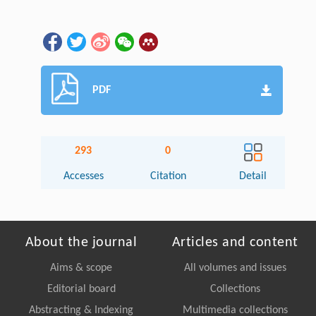
PDF
293
0
Accesses
Citation
Detail
About the journal
Articles and content
Aims & scope
All volumes and issues
Editorial board
Collections
Abstracting & Indexing
Multimedia collections