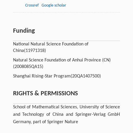
Crossref
Google scholar
Funding
National Natural Science Foundation of
China
(11971318)
Natural Science Foundation of Anhui Province (CN)
(2008085QA15)
Shanghai Rising-Star Program
(20QA1407500)
RIGHTS & PERMISSIONS
School of Mathematical Sciences, University of Science
and Technology of China and Springer-Verlag GmbH
Germany, part of Springer Nature