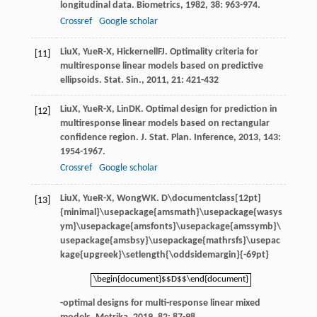
longitudinal data.
Biometrics
,
1982
,
38
: 963-974.
Crossref
Google scholar
Liu
X
,
Yue
R-X
,
Hickernell
FJ
. Optimality criteria for
[11]
multiresponse linear models based on predictive
ellipsoids.
Stat. Sin.
,
2011
,
21
: 421-432
Liu
X
,
Yue
R-X
,
Lin
DK
. Optimal design for prediction in
[12]
multiresponse linear models based on rectangular
confidence region.
J. Stat. Plan. Inference
,
2013
,
143
:
1954-1967.
Crossref
Google scholar
Liu
X
,
Yue
R-X
,
Wong
WK
.
D\documentclass[12pt]
[13]
{minimal}\usepackage{amsmath}\usepackage{wasys
ym}\usepackage{amsfonts}\usepackage{amssymb}\
usepackage{amsbsy}\usepackage{mathrsfs}\usepac
kage{upgreek}\setlength{\oddsidemargin}{-69pt}
\begin{document}$$D$$\end{document}
\begin{document}$$D$$\end{document}
-optimal designs for multi-response linear mixed