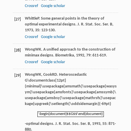
Crossref
Google scholar
Whittle
P
. Some general points in the theory of
[27]
optimal experimental designs.
J. R. Stat. Soc. Ser. B
,
1973
,
35
: 123-130.
Crossref
Google scholar
Wong
WK
. A unified approach to the construction of
[28]
minimax designs.
Biometrika
,
1992
,
79
: 611-619.
Crossref
Google scholar
Wong
WK
,
Cook
RD
. Heteroscedastic
[29]
G\documentclass[12pt]
{minimal}\usepackage{amsmath}\usepackage{wasys
ym}\usepackage{amsfonts}\usepackage{amssymb}\
usepackage{amsbsy}\usepackage{mathrsfs}\usepac
kage{upgreek}\setlength{\oddsidemargin}{-69pt}
\begin{document}$$G$$\end{document}
\begin{document}$$G$$\end{document}
-optimal designs.
J. R. Stat. Soc. Ser. B
,
1993
,
55
: 871-
880.