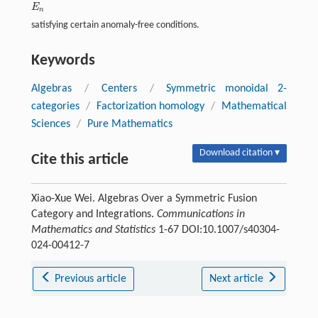
E
E
n
n
satisfying certain anomaly-free conditions.
Keywords
Algebras
/
Centers
/
Symmetric monoidal 2-
categories
/
Factorization homology
/
Mathematical
Sciences
/
Pure Mathematics
Download citation ▾
Cite this article
Xiao-Xue Wei. Algebras Over a Symmetric Fusion
Category and Integrations.
Communications in
Mathematics and Statistics
1-67 DOI:10.1007/s40304-
024-00412-7
Previous article
Next article