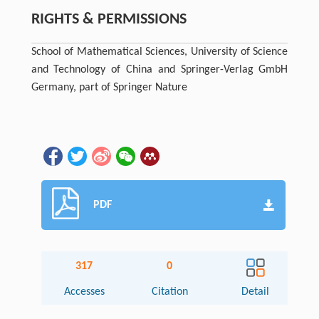
RIGHTS & PERMISSIONS
School of Mathematical Sciences, University of Science
and Technology of China and Springer-Verlag GmbH
Germany, part of Springer Nature
PDF
317
0
Accesses
Citation
Detail