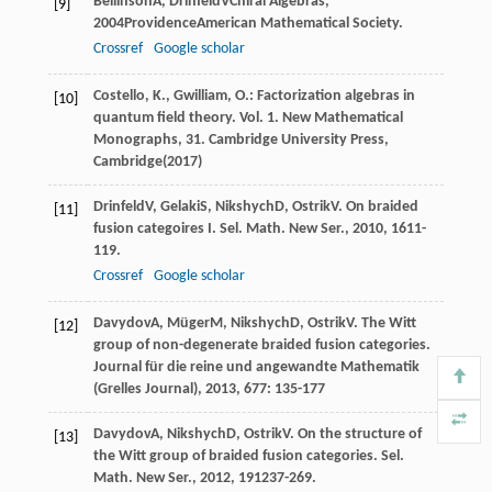
Beilinson
A
,
Drinfeld
V
Chiral Algebras
,
[9]
2004
ProvidenceAmerican Mathematical Society.
Crossref
Google scholar
Costello, K., Gwilliam, O.: Factorization algebras in
[10]
quantum field theory. Vol. 1. New Mathematical
Monographs, 31. Cambridge University Press,
Cambridge(2017)
Drinfeld
V
,
Gelaki
S
,
Nikshych
D
,
Ostrik
V
. On braided
[11]
fusion categoires I.
Sel. Math. New Ser.
,
2010
,
16
11-
119.
Crossref
Google scholar
Davydov
A
,
Müger
M
,
Nikshych
D
,
Ostrik
V
. The Witt
[12]
group of non-degenerate braided fusion categories.
Journal für die reine und angewandte Mathematik
(Grelles Journal)
,
2013
,
677
: 135-177
Davydov
A
,
Nikshych
D
,
Ostrik
V
. On the structure of
[13]
the Witt group of braided fusion categories.
Sel.
Math. New Ser.
,
2012
,
19
1237-269.