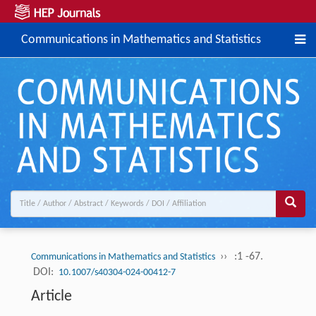
Communications in Mathematics and Statistics
››
:1 -67.
Communications in Mathematics and Statistics
DOI:
10.1007/s40304-024-00412-7
Article