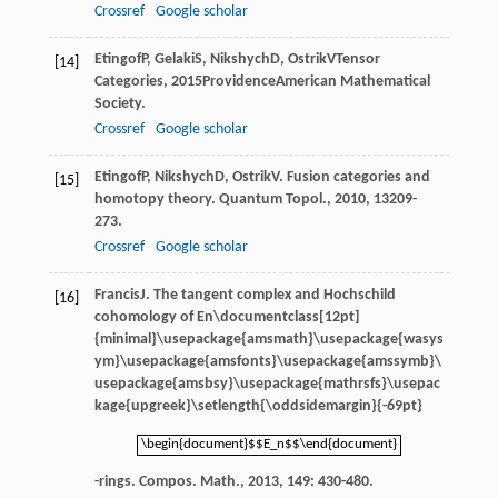
Crossref
Google scholar
Etingof
P
,
Gelaki
S
,
Nikshych
D
,
Ostrik
V
Tensor
[14]
Categories
,
2015
ProvidenceAmerican Mathematical
Society.
Crossref
Google scholar
Etingof
P
,
Nikshych
D
,
Ostrik
V
. Fusion categories and
[15]
homotopy theory.
Quantum Topol.
,
2010
,
1
3209-
273.
Crossref
Google scholar
Francis
J
. The tangent complex and Hochschild
[16]
cohomology of
En\documentclass[12pt]
{minimal}\usepackage{amsmath}\usepackage{wasys
ym}\usepackage{amsfonts}\usepackage{amssymb}\
usepackage{amsbsy}\usepackage{mathrsfs}\usepac
kage{upgreek}\setlength{\oddsidemargin}{-69pt}
\begin{document}$$E_n$$\end{document}
\begin{document}$$E_n$$\end{document}
-rings.
Compos. Math.
,
2013
,
149
: 430-480.