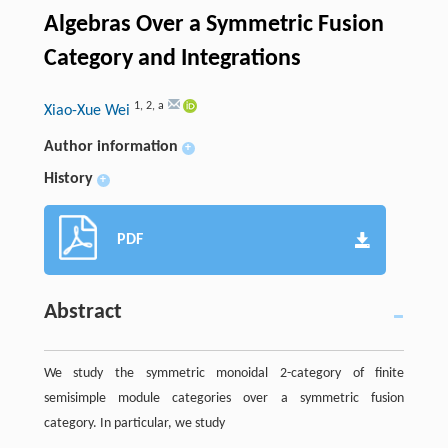
Algebras Over a Symmetric Fusion
Category and Integrations
1
,
2
,
a
Xiao-Xue Wei
Author information
+
History
+
PDF
Abstract
We study the symmetric monoidal 2-category of finite
semisimple module categories over a symmetric fusion
category. In particular, we study