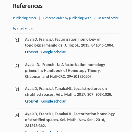
References
Publishing order
|
Descend order by publishing year
|
Descend order
by cited within
Ayala
D
,
Francis
J
. Factorization homology of
[1]
topological manifolds.
J. Topol.
,
2015
,
8
41045-1084.
Crossref
Google scholar
Ayala, D., Francis, J.: A factorization homology
[2]
primer. In: Handbook of Homotopy Theory.
Chapman and Hall/CRC, 39–101 (2020)
Ayala
D
,
Francis
J
,
Tanaka
HL
. Local structures on
[3]
stratified spaces.
Adv. Math.
,
2017
,
307
: 903-1028.
Crossref
Google scholar
Ayala
D
,
Francis
J
,
Tanaka
HL
. Factorization homology
[4]
of stratified spaces.
Sel. Math. New Ser.
,
2016
,
23
1293-362.