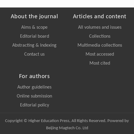
About the journal
Articles and content
Aims & scope
All volumes and issues
Editorial board
Collections
Abstracting & Indexing
Multimedia collections
Contact us
Most accessed
Most cited
For authors
Author guidelines
Online submission
Editorial policy
Copyright © Higher Education Press, All Rights Reserved. Powered by
Beijing Magtech Co. Ltd