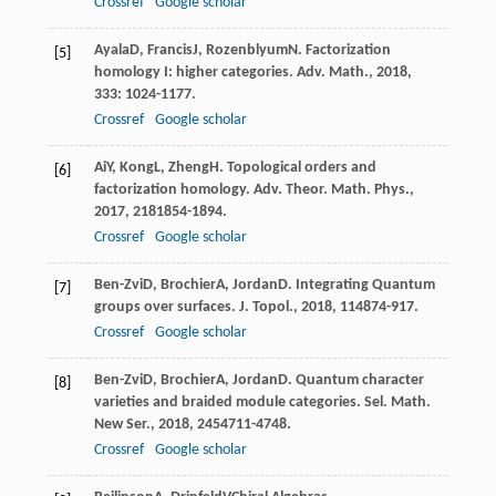
Crossref
Google scholar
Ayala
D
,
Francis
J
,
Rozenblyum
N
. Factorization
[5]
homology I: higher categories.
Adv. Math.
,
2018
,
333
: 1024-1177.
Crossref
Google scholar
Ai
Y
,
Kong
L
,
Zheng
H
. Topological orders and
[6]
factorization homology.
Adv. Theor. Math. Phys.
,
2017
,
21
81854-1894.
Crossref
Google scholar
Ben-Zvi
D
,
Brochier
A
,
Jordan
D
. Integrating Quantum
[7]
groups over surfaces.
J. Topol.
,
2018
,
11
4874-917.
Crossref
Google scholar
Ben-Zvi
D
,
Brochier
A
,
Jordan
D
. Quantum character
[8]
varieties and braided module categories.
Sel. Math.
New Ser.
,
2018
,
24
54711-4748.
Crossref
Google scholar