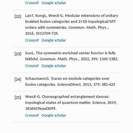
Crossref
Google scholar
Lan
T
,
Kong
L
,
Wen
X-G
. Modular extensions of unitary
[22]
braided fusion categories and 2+1D topological/SPT
orders with symmetries.
Commun. Math. Phys.
,
2016
,
351
2709-739.
Crossref
Google scholar
Sun
L
. The symmetric enriched center functor is fully
[23]
faithful.
Commun. Math. Phys.
,
2022
,
395
: 1345-1382.
Crossref
Google scholar
Schaumann
G
. Traces on module categories over
[24]
fusion categories.
ScienceDirect
,
2013
,
379
: 382-425
Wen
X-G
. Choreographed entanglement dances:
[25]
topological states of quantum matter.
Science
,
2019
,
363
6429eaal3099.
Crossref
Google scholar