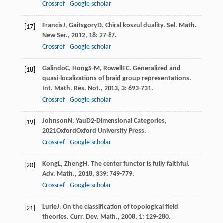
Crossref
Google scholar
Francis
J
,
Gaitsgory
D
. Chiral koszul duality.
Sel. Math.
[17]
New Ser.
,
2012
,
18
: 27-87.
Crossref
Google scholar
Galindo
C
,
Hong
S-M
,
Rowell
EC
. Generalized and
[18]
quasi-localizations of braid group representations.
Int. Math. Res. Not.
,
2013
,
3
: 693-731.
Crossref
Google scholar
Johnson
N
,
Yau
D
2-Dimensional Categories
,
[19]
2021
OxfordOxford University Press.
Crossref
Google scholar
Kong
L
,
Zheng
H
. The center functor is fully faithful.
[20]
Adv. Math.
,
2018
,
339
: 749-779.
Crossref
Google scholar
Lurie
J
. On the classification of topological field
[21]
theories.
Curr. Dev. Math.
,
2008
,
1
: 129-280.