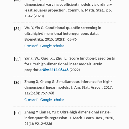
dimensional varying coefficient models via ordinary
least squares projection. Commun. Math. Stat., pp.
1–42 (2023)
Wu
Y
,
Yin
G
. Conditional quantile screening in
[34]
ultrahigh-dimensional heterogeneous data.
Biometrika
,
2015
,
102
(1): 65-76
Crossref
Google scholar
Yang, W., Guo, X., Zhu, L.: Score function-based tests
[35]
for ultrahigh-dimensional linear models. arXiv
preprint
arXiv:2212.08446
(2022)
Zhang
X
,
Cheng
G
. Simultaneous inference for high-
[36]
dimensional linear models.
J. Am. Stat. Assoc.
,
2017
,
112
(518): 757-768
Crossref
Google scholar
Zhang
Y
,
Lian
H
,
Yu
Y
. Ultra-high dimensional single-
[37]
index quantile regression.
J. Mach. Learn. Res.
,
2020
,
21
(1): 9212-9236