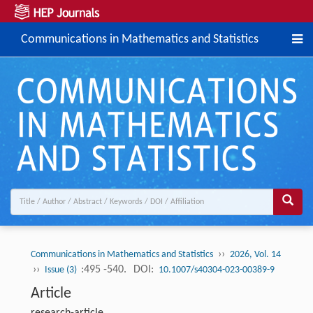
Communications in Mathematics and Statistics
››
Communications in Mathematics and Statistics
2026, Vol. 14
››
:495 -540.
DOI:
Issue (3)
10.1007/s40304-023-00389-9
Article