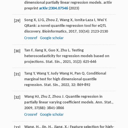
dimensional partially linear regression models. arXiv
preprint
arXiv:2304.07546
(2023)
Song
X
,
Li
G
,
Zhou
Z
,
Wang
X
,
Ionita-Laza
I
,
Wei
Y
.
[29]
QRank: a novel quantile regression tool for eQTL
discovery.
Bioinformatics
,
2017
,
33
(14): 2123-2130
Crossref
Google scholar
Tan
F
,
Jiang
X
,
Guo
X
,
Zhu
L
. Testing
[30]
heteroscedasticity for regression models based on
projections.
Stat. Sin.
,
2021
,
31
(2): 625-646
Tang
Y
,
Wang
Y
,
Judy Wang
H
,
Pan
Q
. Conditional
[31]
marginal test for high dimensional quantile
regression.
Stat. Sin.
,
2022
,
32
: 869-892
Wang
HJ
,
Zhu
Z
,
Zhou
J
. Quantile regression in
[32]
partially linear varying coefficient models.
Ann. Stat.
,
2009
,
37
(6B): 3841-3866
Crossref
Google scholar
Wang, H., Jin, H., Jiang, X.: Feature selection for high-
[33]