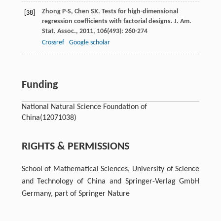
Zhong
P-S
,
Chen
SX
. Tests for high-dimensional
[38]
regression coefficients with factorial designs.
J. Am.
Stat. Assoc.
,
2011
,
106
(493): 260-274
Crossref
Google scholar
Funding
National Natural Science Foundation of
China
(12071038)
RIGHTS & PERMISSIONS
School of Mathematical Sciences, University of Science
and Technology of China and Springer-Verlag GmbH
Germany, part of Springer Nature