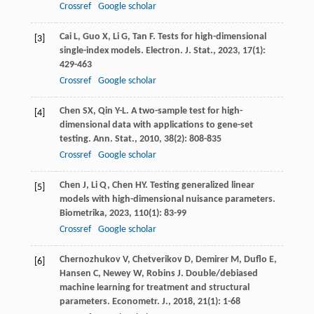
Crossref
Google scholar
Cai
L
,
Guo
X
,
Li
G
,
Tan
F
. Tests for high-dimensional
[3]
single-index models.
Electron. J. Stat.
,
2023
,
17
(1):
429-463
Crossref
Google scholar
Chen
SX
,
Qin
Y-L
. A two-sample test for high-
[4]
dimensional data with applications to gene-set
testing.
Ann. Stat.
,
2010
,
38
(2): 808-835
Crossref
Google scholar
Chen
J
,
Li
Q
,
Chen
HY
. Testing generalized linear
[5]
models with high-dimensional nuisance parameters.
Biometrika
,
2023
,
110
(1): 83-99
Crossref
Google scholar
Chernozhukov
V
,
Chetverikov
D
,
Demirer
M
,
Duflo
E
,
[6]
Hansen
C
,
Newey
W
,
Robins
J
. Double/debiased
machine learning for treatment and structural
parameters.
Econometr. J.
,
2018
,
21
(1): 1-68