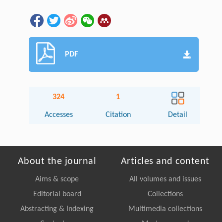
PDF
324
1
Accesses
Citation
Detail
About the journal
Articles and content
Aims & scope
All volumes and issues
Editorial board
Collections
Abstracting & Indexing
Multimedia collections