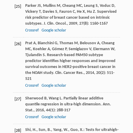
Parker
JS
,
Mullins
M
,
Cheang
MC
,
Leung
S
,
Voduc
D
,
[25]
Vickery
T
,
Davies
S
,
Fauron
C
,
He
X
,
Hu
Z
. Supervised
risk predictor of breast cancer based on intrinsic
subtypes.
J. Clin. Oncol.
,
2009
,
27
(8): 1160-1167
Crossref
Google scholar
Prat
A
,
Bianchini
G
,
Thomas
M
,
Belousov
A
,
Cheang
[26]
MC
,
Koehler
A
,
Gómez
P
,
Semiglazov
V
,
Eiermann
W
,
Tjulandin
S
. Research-based PAM50 subtype
predictor identifies higher responses and improved
survival outcomes in HER2-positive breast cancer in
the NOAH study.
Clin. Cancer Res.
,
2014
,
20
(2): 511-
521
Crossref
Google scholar
Sherwood
B
,
Wang
L
. Partially linear additive
[27]
quantile regression in ultra-high dimension.
Ann.
Stat.
,
2016
,
44
(1): 288-317
Crossref
Google scholar
Shi, H., Sun, B., Yang, W., Guo, X.: Tests for ultrahigh-
[28]