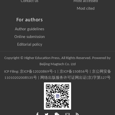
Contact us
Most accessed
Most cited
For authors
Author guidelines
Online submission
Editorial policy
Copyright © Higher Education Press, All Rights Reserved. Powered by
Beijing Magtech Co. Ltd
ICP Filing:
京ICP备12020869号-1
|
京ICP备150856号
| 京公网安备
11010202008535号 | 网络出版服务许可证网出证(京)字第127号