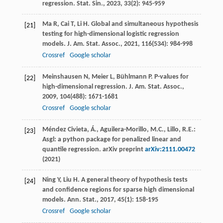
regression.
Stat. Sin.
,
2023
,
33
(2): 945-959
Ma
R
,
Cai
T
,
Li
H
. Global and simultaneous hypothesis
[21]
testing for high-dimensional logistic regression
models.
J. Am. Stat. Assoc.
,
2021
,
116
(534): 984-998
Crossref
Google scholar
Meinshausen
N
,
Meier
L
,
Bühlmann
P
. P-values for
[22]
high-dimensional regression.
J. Am. Stat. Assoc.
,
2009
,
104
(488): 1671-1681
Crossref
Google scholar
Méndez Civieta, Á., Aguilera-Morillo, M.C., Lillo, R.E.:
[23]
Asgl: a python package for penalized linear and
quantile regression. arXiv preprint
arXiv:2111.00472
(2021)
Ning
Y
,
Liu
H
. A general theory of hypothesis tests
[24]
and confidence regions for sparse high dimensional
models.
Ann. Stat.
,
2017
,
45
(1): 158-195
Crossref
Google scholar