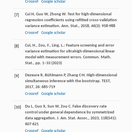
Crossref
Google scholar
Cui
H
,
Guo
W
,
Zhong
W
. Test for high-dimensional
[7]
regression coefficients using refitted cross-validation
variance estimation.
Ann. Stat.
,
2018
,
46
(3): 958-988
Crossref
Google scholar
Cui, H., Zou, F., Ling, L.: Feature screening and error
[8]
variance estimation for ultrahigh-dimensional linear
model with measurement errors. Commun. Math.
Stat., pp. 1–33 (2023)
Dezeure
R
,
Bühlmann
P
,
Zhang
C-H
. High-dimensional
[9]
simultaneous inference with the bootstrap.
TEST
,
2017
,
26
: 685-719
Crossref
Google scholar
Du
L
,
Guo
X
,
Sun
W
,
Zou
C
. False discovery rate
[10]
control under general dependence by symmetrized
data aggregation.
J. Am. Stat. Assoc.
,
2023
,
118
(541):
607-621
Crossref
Google scholar