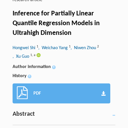
research-article
Inference for Partially Linear
Quantile Regression Models in
Ultrahigh Dimension
1
1
2
Hongwei Shi
, Weichao Yang
, Niwen Zhou
1
,
a
, Xu Guo
Author information
+
History
+
PDF
Abstract