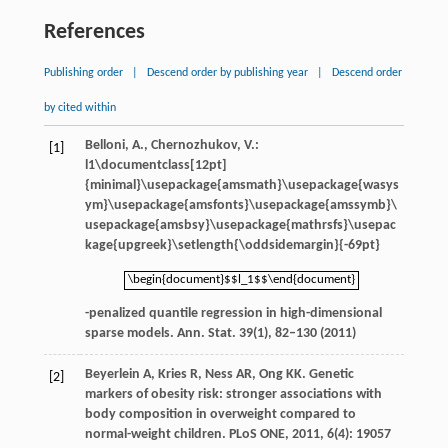
References
Publishing order
|
Descend order by publishing year
|
Descend order
by cited within
Belloni, A., Chernozhukov, V.:
[1]
l1\documentclass[12pt]
{minimal}\usepackage{amsmath}\usepackage{wasys
ym}\usepackage{amsfonts}\usepackage{amssymb}\
usepackage{amsbsy}\usepackage{mathrsfs}\usepac
kage{upgreek}\setlength{\oddsidemargin}{-69pt}
\begin{document}$$l_1$$\end{document}
\begin{document}$$l_1$$\end{document}
-penalized quantile regression in high-dimensional
sparse models. Ann. Stat.
39
(1), 82–130 (2011)
Beyerlein
A
,
Kries
R
,
Ness
AR
,
Ong
KK
. Genetic
[2]
markers of obesity risk: stronger associations with
body composition in overweight compared to
normal-weight children.
PLoS ONE
,
2011
,
6
(4): 19057