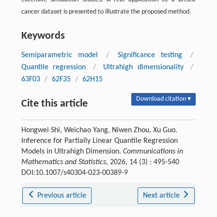
cancer dataset is presented to illustrate the proposed method.
Keywords
Semiparametric model
/
Significance testing
/
Quantile regression
/
Ultrahigh dimensionality
/
63F03
/
62F35
/
62H15
Download citation ▾
Cite this article
Hongwei Shi, Weichao Yang, Niwen Zhou, Xu Guo.
Inference for Partially Linear Quantile Regression
Models in Ultrahigh Dimension.
Communications in
Mathematics and Statistics
, 2026, 14 (3) : 495-540
DOI:10.1007/s40304-023-00389-9
Previous article
Next article