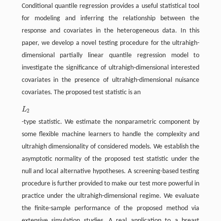
Conditional quantile regression provides a useful statistical tool
for modeling and inferring the relationship between the
response and covariates in the heterogeneous data. In this
paper, we develop a novel testing procedure for the ultrahigh-
dimensional partially linear quantile regression model to
investigate the significance of ultrahigh-dimensional interested
covariates in the presence of ultrahigh-dimensional nuisance
covariates. The proposed test statistic is an
L
L
2
2
-type statistic. We estimate the nonparametric component by
some flexible machine learners to handle the complexity and
ultrahigh dimensionality of considered models. We establish the
asymptotic normality of the proposed test statistic under the
null and local alternative hypotheses. A screening-based testing
procedure is further provided to make our test more powerful in
practice under the ultrahigh-dimensional regime. We evaluate
the finite-sample performance of the proposed method via
extensive simulation studies. A real application to a breast