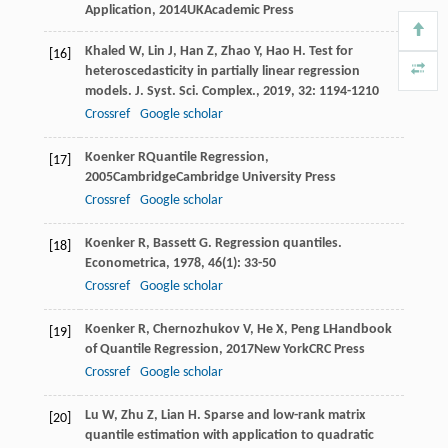
Application
,
2014
UKAcademic Press
Khaled
W
,
Lin
J
,
Han
Z
,
Zhao
Y
,
Hao
H
. Test for
[16]
heteroscedasticity in partially linear regression
models.
J. Syst. Sci. Complex.
,
2019
,
32
: 1194-1210
Crossref
Google scholar
Koenker
R
Quantile Regression
,
[17]
2005
CambridgeCambridge University Press
Crossref
Google scholar
Koenker
R
,
Bassett
G
. Regression quantiles.
[18]
Econometrica
,
1978
,
46
(1): 33-50
Crossref
Google scholar
Koenker
R
,
Chernozhukov
V
,
He
X
,
Peng
L
Handbook
[19]
of Quantile Regression
,
2017
New YorkCRC Press
Crossref
Google scholar
Lu
W
,
Zhu
Z
,
Lian
H
. Sparse and low-rank matrix
[20]
quantile estimation with application to quadratic