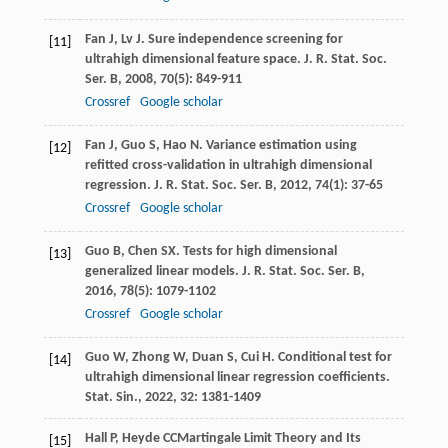
Fan
J
,
Lv
J
. Sure independence screening for
[11]
ultrahigh dimensional feature space.
J. R. Stat. Soc.
Ser. B
,
2008
,
70
(5): 849-911
Crossref
Google scholar
Fan
J
,
Guo
S
,
Hao
N
. Variance estimation using
[12]
refitted cross-validation in ultrahigh dimensional
regression.
J. R. Stat. Soc. Ser. B
,
2012
,
74
(1): 37-65
Crossref
Google scholar
Guo
B
,
Chen
SX
. Tests for high dimensional
[13]
generalized linear models.
J. R. Stat. Soc. Ser. B
,
2016
,
78
(5): 1079-1102
Crossref
Google scholar
Guo
W
,
Zhong
W
,
Duan
S
,
Cui
H
. Conditional test for
[14]
ultrahigh dimensional linear regression coefficients.
Stat. Sin.
,
2022
,
32
: 1381-1409
Hall
P
,
Heyde
CC
Martingale Limit Theory and Its
[15]