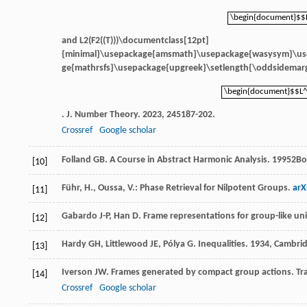
\begin{document}$$
\begin{document}$$
and
L2(F2((T)))\documentclass[12pt]
{minimal}\usepackage{amsmath}\usepackage{wasysym}\u
ge{mathrsfs}\usepackage{upgreek}\setlength{\oddsidemarg
\begin{document}$$L^
\begin{document}$$L^
.
J. Number Theory
.
2023
,
245
187-202.
Crossref
Google scholar
Folland
GB
.
A Course in Abstract Harmonic Analysis
.
1995
2Bo
[10]
Führ, H., Oussa, V.: Phase Retrieval for Nilpotent Groups.
arX
[11]
Gabardo
J-P
,
Han
D
. Frame representations for group-like un
[12]
Hardy
GH
,
Littlewood
JE
,
Pólya
G
.
Inequalities
.
1934
, Cambrid
[13]
Iverson
JW
. Frames generated by compact group actions.
Tr
[14]
Crossref
Google scholar