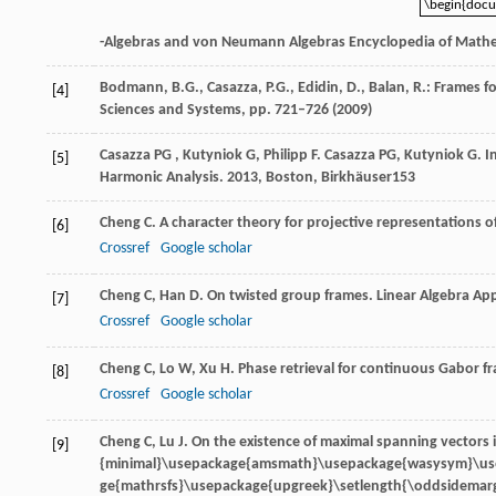
\begin{doc
\begin{doc
-Algebras and von Neumann Algebras Encyclopedia of Mathe
Bodmann, B.G., Casazza, P.G., Edidin, D., Balan, R.: Frames 
[4]
Sciences and Systems, pp. 721–726 (2009)
Casazza
PG
,
Kutyniok
G
,
Philipp
F
.
Casazza
PG
,
Kutyniok
G
. 
[5]
Harmonic Analysis
.
2013
, Boston, Birkhäuser153
Cheng
C
. A character theory for projective representations o
[6]
Crossref
Google scholar
Cheng
C
,
Han
D
. On twisted group frames.
Linear Algebra App
[7]
Crossref
Google scholar
Cheng
C
,
Lo
W
,
Xu
H
. Phase retrieval for continuous Gabor f
[8]
Crossref
Google scholar
Cheng
C
,
Lu
J
. On the existence of maximal spanning vectors 
[9]
{minimal}\usepackage{amsmath}\usepackage{wasysym}\u
ge{mathrsfs}\usepackage{upgreek}\setlength{\oddsidemarg