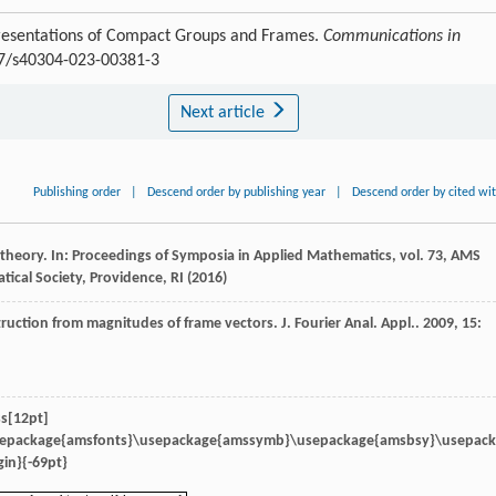
resentations of Compact Groups and Frames.
Communications in
007/s40304-023-00381-3
Next article
Publishing order
|
Descend order by publishing year
|
Descend order by cited wi
 theory. In: Proceedings of Symposia in Applied Mathematics, vol. 73, AMS
cal Society, Providence, RI (2016)
struction from magnitudes of frame vectors.
J. Fourier Anal. Appl.
.
2009
,
15
:
s[12pt]
sepackage{amsfonts}\usepackage{amssymb}\usepackage{amsbsy}\usepac
in}{-69pt}