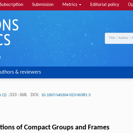
Subscription
Submission
Metrics
Editorial policy
Op
uthors & reviewers
:333 -368.
DOI:
e (2)
10.1007/s40304-023-00381-3
tions of Compact Groups and Frames