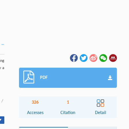
ing
y a
PDF
/
326
1
Accesses
Citation
Detail
▾