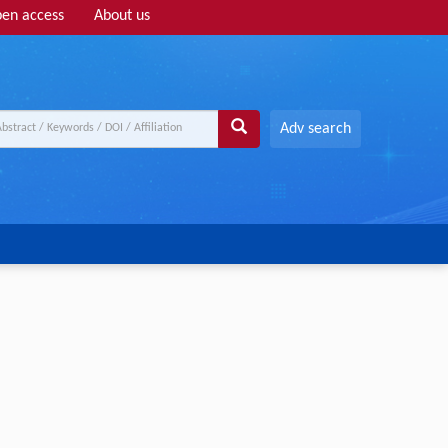
en access
About us
Adv search