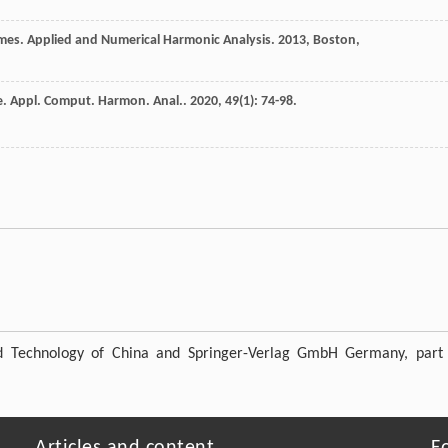
ames. Applied and Numerical Harmonic Analysis
.
2013
, Boston,
e.
Appl. Comput. Harmon. Anal.
.
2020
,
49
(1): 74-98.
nd Technology of China and Springer-Verlag GmbH Germany, part