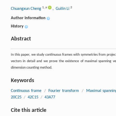
1
,
a
2
Chuangxun Cheng
, Guilin Li
Author information
+
History
+
Abstract
In this paper, we study continuous frames with symmetries from projec
vectors in detail and we prove the existence of maximal spanning vec
dimension counting method.
Keywords
Continuous frame
/
Fourier transform
/
Maximal spannin
20C25
/
42C15
/
43A77
Cite this article