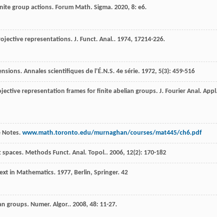
inite group actions.
Forum Math. Sigma
.
2020
,
8
: e6.
projective representations.
J. Funct. Anal.
.
1974
,
17
214-226.
tensions.
Annales scientifiques de l’É.N.S. 4e série
.
1972
,
5
(3): 459-516
ojective representation frames for finite abelian groups.
J. Fourier Anal. Appl
e Notes.
www.math.toronto.edu/murnaghan/courses/mat445/ch6.pdf
t spaces.
Methods Funct. Anal. Topol.
.
2006
,
12
(2): 170-182
Text in Mathematics
.
1977
, Berlin, Springer.
42
ian groups.
Numer. Algor.
.
2008
,
48
: 11-27.