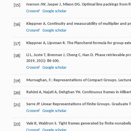
Iverson
JW
,
Jasper
J
,
Mixon
DG
. Optimal line packings from f
[15]
Crossref
Google scholar
Kleppner
A
. Continuity and measurability of multiplier and 
[16]
Crossref
Google scholar
Kleppner
A
,
Lipsman
R
. The Plancherel formula for group ex
[17]
Li
L
,
Juste
T
,
Brennan
J
,
Cheng
C
,
Han
D
. Phase retrievable pr
[18]
2019
,
25
(1): 86-100.
Crossref
Google scholar
Murnaghan, F.: Representations of Compact Groups. Lectur
[19]
Rahimi
A
,
Najati
A
,
Dehghan
YN
. Continuous frames in Hilber
[20]
Serre
JP
.
Linear Representations of Finite Groups. Graduate 
[21]
Crossref
Google scholar
Vale
R
,
Waldron
S
. Tight frames generated by finite nonabel
[22]
Crossref
Google scholar