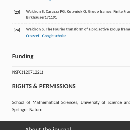
Waldron
S
.
Casazza
PG
,
Kutyniok
G
. Group frames.
Finite Fr
[23]
Birkhäuser171191
Waldron
S
. The Fourier transform of a projective group fram
[24]
Crossref
Google scholar
Funding
NSFC
(12071221)
RIGHTS & PERMISSIONS
School of Mathematical Sciences, University of Science a
Springer Nature