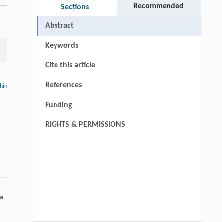
Recommended
Sections
Abstract
Keywords
Cite this article
References
thin
Funding
RIGHTS & PERMISSIONS
ka