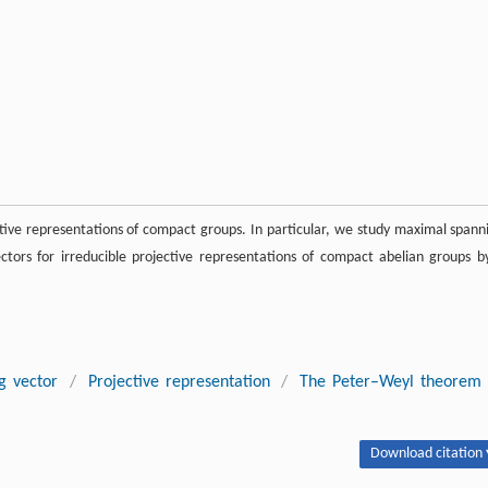
tive representations of compact groups. In particular, we study maximal spann
tors for irreducible projective representations of compact abelian groups b
g vector
/
Projective representation
/
The Peter–Weyl theorem
Download citation 