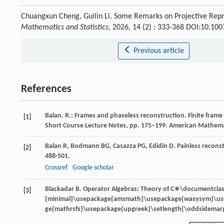
Chuangxun Cheng, Guilin Li. Some Remarks on Projective Rep
Mathematics and Statistics
, 2026, 14 (2) : 333-368 DOI:10.1
Previous article
References
Balan. R.: Frames and phaseless reconstruction. Finite frame
[1]
Short Course Lecture Notes, pp. 175–199. American Mathemati
Balan
R
,
Bodmann
BG
,
Casazza
PG
,
Edidin
D
. Painless recon
[2]
488-501.
Crossref
Google scholar
Blackadar
B
.
Operator Algebras: Theory of
C∗\documentclas
[3]
{minimal}\usepackage{amsmath}\usepackage{wasysym}\u
ge{mathrsfs}\usepackage{upgreek}\setlength{\oddsidemarg