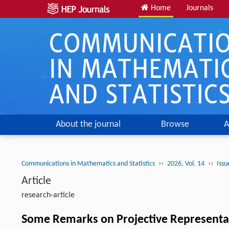
Home
Journals
About the journal
Browse
A
››
››
Communications in Mathematics and Statistics
2026, Vol. 14
Issu
Article
research-article
Some Remarks on Projective Representa