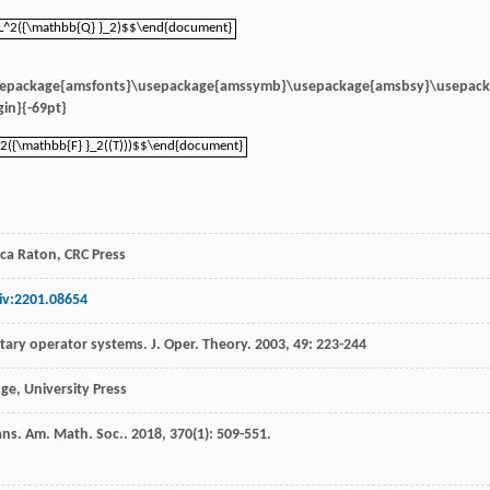
L^2({\mathbb{Q} }_2)$$\end{document}
L^2({\mathbb{Q} }_2)$$\end{document}
sepackage{amsfonts}\usepackage{amssymb}\usepackage{amsbsy}\usepac
in}{-69pt}
2({\mathbb{F} }_2((T)))$$\end{document}
2({\mathbb{F} }_2((T)))$$\end{document}
ca Raton, CRC Press
iv:2201.08654
itary operator systems.
J. Oper. Theory
.
2003
,
49
: 223-244
ge, University Press
ans. Am. Math. Soc.
.
2018
,
370
(1): 509-551.