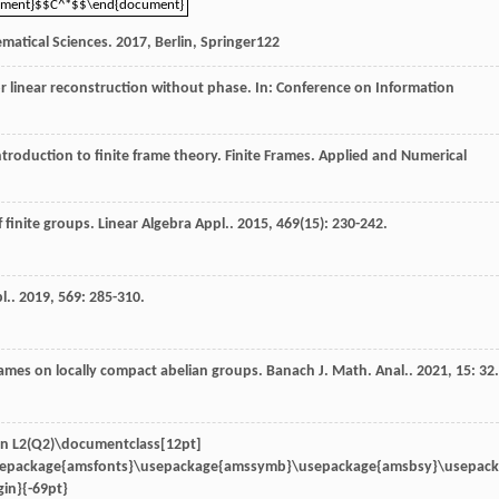
ument}$$C^*$$\end{document}
ument}$$C^*$$\end{document}
matical Sciences
.
2017
, Berlin, Springer
122
for linear reconstruction without phase. In: Conference on Information
Introduction to finite frame theory.
Finite Frames. Applied and Numerical
f finite groups.
Linear Algebra Appl.
.
2015
,
469
(15): 230-242.
l.
.
2019
,
569
: 285-310.
rames on locally compact abelian groups.
Banach J. Math. Anal.
.
2021
,
15
: 32.
in
L2(Q2)\documentclass[12pt]
sepackage{amsfonts}\usepackage{amssymb}\usepackage{amsbsy}\usepac
in}{-69pt}