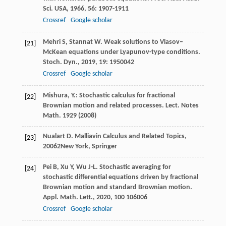
Sci. USA
,
1966
,
56
: 1907-1911
Crossref
Google scholar
Mehri
S
,
Stannat
W
. Weak solutions to Vlasov–
[21]
McKean equations under Lyapunov-type conditions.
Stoch. Dyn.
,
2019
,
19
: 1950042
Crossref
Google scholar
Mishura, Y.: Stochastic calculus for fractional
[22]
Brownian motion and related processes. Lect. Notes
Math.
1929
(2008)
Nualart
D
.
Malliavin Calculus and Related Topics
,
[23]
2006
2New York, Springer
Pei
B
,
Xu
Y
,
Wu
J-L
. Stochastic averaging for
[24]
stochastic differential equations driven by fractional
Brownian motion and standard Brownian motion.
Appl. Math. Lett.
,
2020
,
100
106006
Crossref
Google scholar