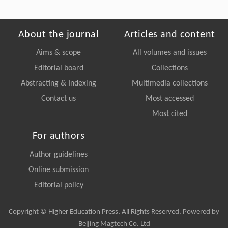
About the journal
Articles and content
Aims & scope
All volumes and issues
Editorial board
Collections
Abstracting & Indexing
Multimedia collections
Contact us
Most accessed
Most cited
For authors
Author guidelines
Online submission
Editorial policy
Copyright © Higher Education Press, All Rights Reserved. Powered by
Beijing Magtech Co. Ltd