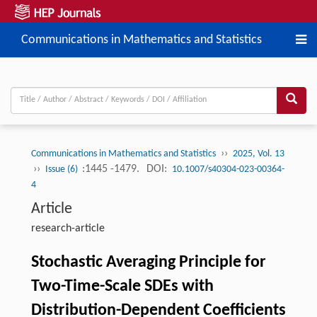
Communications in Mathematics and Statistics
››
Communications in Mathematics and Statistics
2025, Vol. 13
››
:1445 -1479.
DOI:
Issue (6)
10.1007/s40304-023-00364-
4
Article
research-article
Stochastic Averaging Principle for
Two-Time-Scale SDEs with
Distribution-Dependent Coefficients