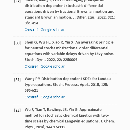
Shen
G
,
Xiang
J
,
Wu
J-L
. Averaging principle for
[29]
distribution dependent stochastic differential
equations driven by fractional Brownian motion and
standard Brownian motion.
J. Differ. Equ.
,
2022
,
321
:
381-414
Crossref
Google scholar
Shen
G
,
Wu
J-L
,
Xiao
R
,
Yin
X
. An averaging principle
[30]
for neutral stochastic fractional order differential
equations with variable delays driven by Lévy noise.
Stoch. Dyn.
,
2022
,
22
: 2250009
Crossref
Google scholar
Wang
F-Y
. Distribution dependent SDEs for Landau
[31]
type equations.
Stoch. Process. Appl.
,
2018
,
128
:
595-621
Crossref
Google scholar
Wu
F
,
Tian
T
,
Rawlings
JB
,
Yin
G
. Approximate
[32]
method for stochastic chemical kinetics with two-
time scales by chemical Langevin equations.
J. Chem.
Phys.
,
2016
,
144
174112