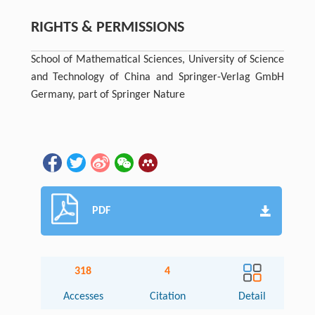
RIGHTS & PERMISSIONS
School of Mathematical Sciences, University of Science
and Technology of China and Springer-Verlag GmbH
Germany, part of Springer Nature
PDF
318
4
Accesses
Citation
Detail