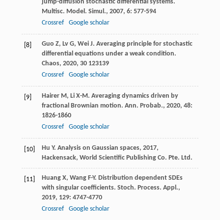
jump-diffusion stochastic differential systems.
Multisc. Model. Simul.
,
2007
,
6
: 577-594
Crossref
Google scholar
Guo
Z
,
Lv
G
,
Wei
J
. Averaging principle for stochastic
[8]
differential equations under a weak condition.
Chaos
,
2020
,
30
123139
Crossref
Google scholar
Hairer
M
,
Li
X-M
. Averaging dynamics driven by
[9]
fractional Brownian motion.
Ann. Probab.
,
2020
,
48
:
1826-1860
Crossref
Google scholar
Hu
Y
.
Analysis on Gaussian spaces
,
2017
,
[10]
Hackensack, World Scientific Publishing Co. Pte. Ltd.
Huang
X
,
Wang
F-Y
. Distribution dependent SDEs
[11]
with singular coefficients.
Stoch. Process. Appl.
,
2019
,
129
: 4747-4770
Crossref
Google scholar