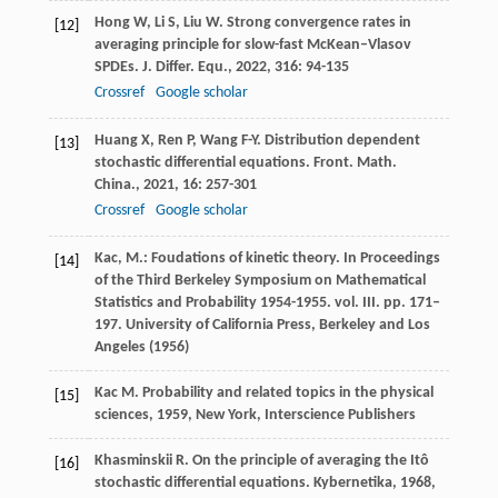
Hong
W
,
Li
S
,
Liu
W
. Strong convergence rates in
[12]
averaging principle for slow-fast McKean–Vlasov
SPDEs.
J. Differ. Equ.
,
2022
,
316
: 94-135
Crossref
Google scholar
Huang
X
,
Ren
P
,
Wang
F-Y
. Distribution dependent
[13]
stochastic differential equations.
Front. Math.
China.
,
2021
,
16
: 257-301
Crossref
Google scholar
Kac, M.: Foudations of kinetic theory. In Proceedings
[14]
of the Third Berkeley Symposium on Mathematical
Statistics and Probability 1954-1955. vol. III. pp. 171–
197. University of California Press, Berkeley and Los
Angeles (1956)
Kac
M
.
Probability and related topics in the physical
[15]
sciences
,
1959
, New York, Interscience Publishers
Khasminskii
R
. On the principle of averaging the Itô
[16]
stochastic differential equations.
Kybernetika
,
1968
,