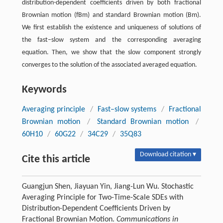
distribution-dependent coefficients driven by both fractional
Brownian motion (fBm) and standard Brownian motion (Bm).
We first establish the existence and uniqueness of solutions of
the fast–slow system and the corresponding averaging
equation. Then, we show that the slow component strongly
converges to the solution of the associated averaged equation.
Keywords
Averaging principle
/
Fast–slow systems
/
Fractional
Brownian motion
/
Standard Brownian motion
/
60H10
/
60G22
/
34C29
/
35Q83
Download citation ▾
Cite this article
Guangjun Shen, Jiayuan Yin, Jiang-Lun Wu. Stochastic
Averaging Principle for Two-Time-Scale SDEs with
Distribution-Dependent Coefficients Driven by
Fractional Brownian Motion.
Communications in