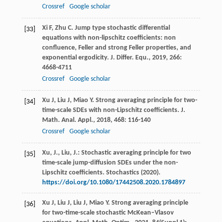
Crossref
Google scholar
Xi
F
,
Zhu
C
. Jump type stochastic differential
[33]
equations with non-lipschitz coefficients: non
confluence, Feller and strong Feller properties, and
exponential ergodicity.
J. Differ. Equ.
,
2019
,
266
:
4668-4711
Crossref
Google scholar
Xu
J
,
Liu
J
,
Miao
Y
. Strong averaging principle for two-
[34]
time-scale SDEs with non-Lipschitz coefficients.
J.
Math. Anal. Appl.
,
2018
,
468
: 116-140
Crossref
Google scholar
Xu, J., Liu, J.: Stochastic averaging principle for two
[35]
time-scale jump-diffusion SDEs under the non-
Lipschitz coefficients. Stochastics (2020).
https://doi.org/10.1080/17442508.2020.1784897
Xu
J
,
Liu
J
,
Liu
J
,
Miao
Y
. Strong averaging principle
[36]
for two-time-scale stochastic McKean–Vlasov