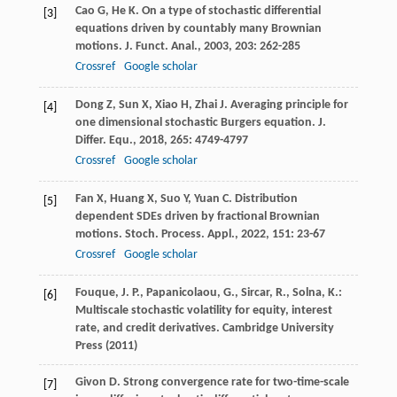
Cao
G
,
He
K
. On a type of stochastic differential
[3]
equations driven by countably many Brownian
motions.
J. Funct. Anal.
,
2003
,
203
: 262-285
Crossref
Google scholar
Dong
Z
,
Sun
X
,
Xiao
H
,
Zhai
J
. Averaging principle for
[4]
one dimensional stochastic Burgers equation.
J.
Differ. Equ.
,
2018
,
265
: 4749-4797
Crossref
Google scholar
Fan
X
,
Huang
X
,
Suo
Y
,
Yuan
C
. Distribution
[5]
dependent SDEs driven by fractional Brownian
motions.
Stoch. Process. Appl.
,
2022
,
151
: 23-67
Crossref
Google scholar
Fouque, J. P., Papanicolaou, G., Sircar, R., Solna, K.:
[6]
Multiscale stochastic volatility for equity, interest
rate, and credit derivatives. Cambridge University
Press (2011)
Givon
D
. Strong convergence rate for two-time-scale
[7]