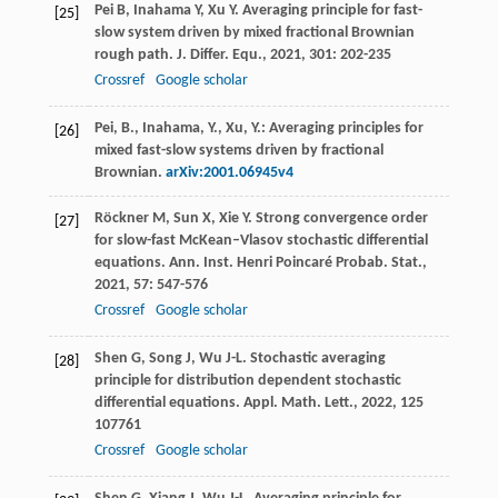
Pei
B
,
Inahama
Y
,
Xu
Y
. Averaging principle for fast-
[25]
slow system driven by mixed fractional Brownian
rough path.
J. Differ. Equ.
,
2021
,
301
: 202-235
Crossref
Google scholar
Pei, B., Inahama, Y., Xu, Y.: Averaging principles for
[26]
mixed fast-slow systems driven by fractional
Brownian.
arXiv:2001.06945v4
Röckner
M
,
Sun
X
,
Xie
Y
. Strong convergence order
[27]
for slow-fast McKean–Vlasov stochastic differential
equations.
Ann. Inst. Henri Poincaré Probab. Stat.
,
2021
,
57
: 547-576
Crossref
Google scholar
Shen
G
,
Song
J
,
Wu
J-L
. Stochastic averaging
[28]
principle for distribution dependent stochastic
differential equations.
Appl. Math. Lett.
,
2022
,
125
107761
Crossref
Google scholar