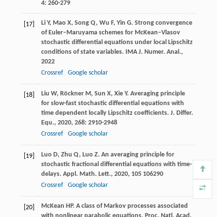
4
: 260-279
Li
Y
,
Mao
X
,
Song
Q
,
Wu
F
,
Yin
G
. Strong convergence
[17]
of Euler–Maruyama schemes for McKean–Vlasov
stochastic differential equations under local Lipschitz
conditions of state variables.
IMA J. Numer. Anal.
,
2022
Crossref
Google scholar
Liu
W
,
Röckner
M
,
Sun
X
,
Xie
Y
. Averaging principle
[18]
for slow-fast stochastic differential equations with
time dependent locally Lipschitz coefficients.
J. Differ.
Equ.
,
2020
,
268
: 2910-2948
Crossref
Google scholar
Luo
D
,
Zhu
Q
,
Luo
Z
. An averaging principle for
[19]
stochastic fractional differential equations with time-
delays.
Appl. Math. Lett.
,
2020
,
105
106290
Crossref
Google scholar
McKean
HP
. A class of Markov processes associated
[20]
with nonlinear parabolic equations.
Proc. Natl. Acad.