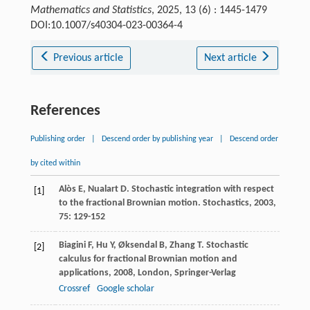
Mathematics and Statistics
, 2025, 13 (6) : 1445-1479
DOI:10.1007/s40304-023-00364-4
Previous article
Next article
References
Publishing order
|
Descend order by publishing year
|
Descend order
by cited within
Alòs
E
,
Nualart
D
. Stochastic integration with respect
[1]
to the fractional Brownian motion.
Stochastics
,
2003
,
75
: 129-152
Biagini
F
,
Hu
Y
,
Øksendal
B
,
Zhang
T
.
Stochastic
[2]
calculus for fractional Brownian motion and
applications
,
2008
, London, Springer-Verlag
Crossref
Google scholar