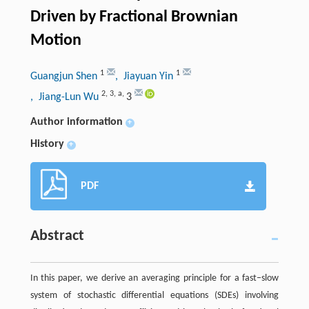
Driven by Fractional Brownian
Motion
1
1
Guangjun Shen
, Jiayuan Yin
2
,
3
,
a
,
, Jiang-Lun Wu
3
Author information
+
History
+
PDF
Abstract
In this paper, we derive an averaging principle for a fast–slow
system of stochastic differential equations (SDEs) involving