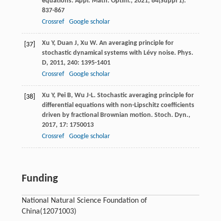
equations.
Appl. Math. Optim.
,
2021
,
84
(Suppl 1):
837-867
Crossref
Google scholar
Xu
Y
,
Duan
J
,
Xu
W
. An averaging principle for
[37]
stochastic dynamical systems with Lévy noise.
Phys.
D
,
2011
,
240
: 1395-1401
Crossref
Google scholar
Xu
Y
,
Pei
B
,
Wu
J-L
. Stochastic averaging principle for
[38]
differential equations with non-Lipschitz coefficients
driven by fractional Brownian motion.
Stoch. Dyn.
,
2017
,
17
: 1750013
Crossref
Google scholar
Funding
National Natural Science Foundation of
China
(12071003)