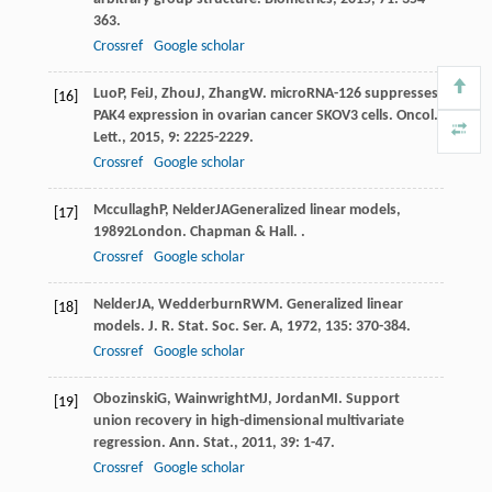
363.
Crossref
Google scholar
Luo
P
,
Fei
J
,
Zhou
J
,
Zhang
W
. microRNA-126 suppresses
[16]
PAK4 expression in ovarian cancer SKOV3 cells.
Oncol.
Lett.
,
2015
,
9
: 2225-2229.
Crossref
Google scholar
Mccullagh
P
,
Nelder
JA
Generalized linear models
,
[17]
1989
2London. Chapman & Hall. .
Crossref
Google scholar
Nelder
JA
,
Wedderburn
RWM
. Generalized linear
[18]
models.
J. R. Stat. Soc. Ser. A
,
1972
,
135
: 370-384.
Crossref
Google scholar
Obozinski
G
,
Wainwright
MJ
,
Jordan
MI
. Support
[19]
union recovery in high-dimensional multivariate
regression.
Ann. Stat.
,
2011
,
39
: 1-47.
Crossref
Google scholar