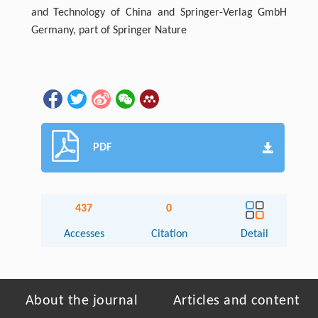
and Technology of China and Springer-Verlag GmbH
Germany, part of Springer Nature
PDF
437
0
Accesses
Citation
Detail
About the journal
Articles and content