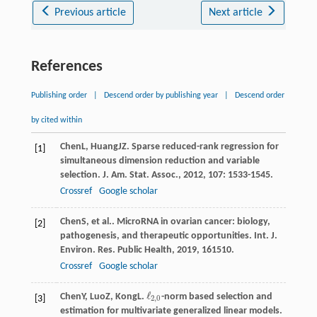
Previous article
Next article
References
Publishing order
|
Descend order by publishing year
|
Descend order
by cited within
Chen
L
,
Huang
JZ
. Sparse reduced-rank regression for
[1]
simultaneous dimension reduction and variable
selection.
J. Am. Stat. Assoc.
,
2012
,
107
: 1533-1545.
Crossref
Google scholar
Chen
S
, et al.. MicroRNA in ovarian cancer: biology,
[2]
pathogenesis, and therapeutic opportunities.
Int. J.
Environ. Res. Public Health
,
2019
,
16
1510.
Crossref
Google scholar
ℓ
Chen
Y
,
Luo
Z
,
Kong
L
.
-norm based selection and
ℓ
2
,
0
[3]
2
,
0
estimation for multivariate generalized linear models.