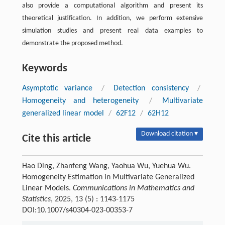
also provide a computational algorithm and present its
theoretical justification. In addition, we perform extensive
simulation studies and present real data examples to
demonstrate the proposed method.
Keywords
Asymptotic variance
/
Detection consistency
/
Homogeneity and heterogeneity
/
Multivariate
generalized linear model
/
62F12
/
62H12
Download citation ▾
Cite this article
Hao Ding, Zhanfeng Wang, Yaohua Wu, Yuehua Wu.
Homogeneity Estimation in Multivariate Generalized
Linear Models.
Communications in Mathematics and
Statistics
, 2025, 13 (5) : 1143-1175
DOI:10.1007/s40304-023-00353-7