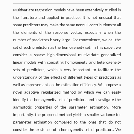
Multivariate regression models have been extensively studied in
the literature and applied in practice. It is not unusual that
some predictors may make the same nonnull contributions to all
the elements of the response vector, especially when the
number of predictors is very large. For convenience, we call the
set of such predictors as the homogeneity set. In this paper, we
consider a sparse high-dimensional multivariate generalized
linear models with coexisting homogeneity and heterogeneity
sets of predictors, which is very important to facilitate the
understanding of the effects of different types of predictors as
well as improvement on the estimation efficiency. We propose a
novel adaptive regularized method by which we can easily
identify the homogeneity set of predictors and investigate the
asymptotic properties of the parameter estimation. More
importantly, the proposed method yields a smaller variance for
parameter estimation compared to the ones that do not
consider the existence of a homogeneity set of predictors. We