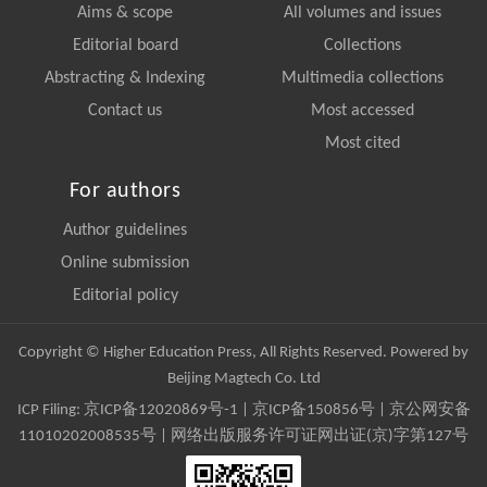
Aims & scope
All volumes and issues
Editorial board
Collections
Abstracting & Indexing
Multimedia collections
Contact us
Most accessed
Most cited
For authors
Author guidelines
Online submission
Editorial policy
Copyright © Higher Education Press, All Rights Reserved. Powered by
Beijing Magtech Co. Ltd
ICP Filing:
京ICP备12020869号-1
|
京ICP备150856号
| 京公网安备
11010202008535号 | 网络出版服务许可证网出证(京)字第127号