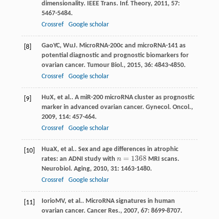
dimensionality.
IEEE Trans. Inf. Theory
,
2011
,
57
:
5467-5484.
Crossref
Google scholar
Gao
YC
,
Wu
J
. MicroRNA-200c and microRNA-141 as
[8]
potential diagnostic and prognostic biomarkers for
ovarian cancer.
Tumour Biol.
,
2015
,
36
: 4843-4850.
Crossref
Google scholar
Hu
X
, et al.. A miR-200 microRNA cluster as prognostic
[9]
marker in advanced ovarian cancer.
Gynecol. Oncol.
,
2009
,
114
: 457-464.
Crossref
Google scholar
Hua
X
, et al.. Sex and age differences in atrophic
[10]
=
1368
rates: an ADNI study with
n
MRI scans.
n
=
1368
Neurobiol. Aging
,
2010
,
31
: 1463-1480.
Crossref
Google scholar
Iorio
MV
, et al.. MicroRNA signatures in human
[11]
ovarian cancer.
Cancer Res.
,
2007
,
67
: 8699-8707.