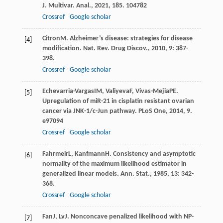
J. Multivar. Anal.
,
2021
,
185
. 104782
Crossref
Google scholar
Citron
M
. Alzheimer’s disease: strategies for disease
[4]
modification.
Nat. Rev. Drug Discov.
,
2010
,
9
: 387-
398.
Crossref
Google scholar
Echevarria-Vargas
IM
,
Valiyeva
F
,
Vivas-Mejia
PE
.
[5]
Upregulation of miR-21 in cisplatin resistant ovarian
cancer via JNK-1/c-Jun pathway.
PLoS One
,
2014
,
9
.
e97094
Crossref
Google scholar
Fahrmeir
L
,
Kanfmann
H
. Consistency and asymptotic
[6]
normality of the maximum likelihood estimator in
generalized linear models.
Ann. Stat.
,
1985
,
13
: 342-
368.
Crossref
Google scholar
Fan
J
,
Lv
J
. Nonconcave penalized likelihood with NP-
[7]