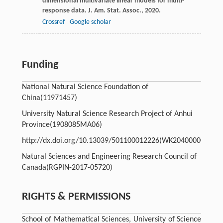
dimensional multivariate linear models for multi-
response data.
J. Am. Stat. Assoc.
,
2020
.
Crossref
Google scholar
Funding
National Natural Science Foundation of
China
(11971457)
University Natural Science Research Project of Anhui
Province
(1908085MA06)
http://dx.doi.org/10.13039/501100012226
(WK2040000035)
Natural Sciences and Engineering Research Council of
Canada
(RGPIN-2017-05720)
RIGHTS & PERMISSIONS
School of Mathematical Sciences, University of Science