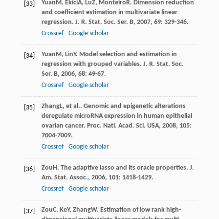
Yuan
M
,
Ekici
A
,
Lu
Z
,
Monteiro
R
. Dimension reduction
[33]
and coefficient estimation in multivariate linear
regression.
J. R. Stat. Soc. Ser. B
,
2007
,
69
: 329-346.
Crossref
Google scholar
Yuan
M
,
Lin
Y
. Model selection and estimation in
[34]
regression with grouped variables.
J. R. Stat. Soc.
Ser. B
,
2006
,
68
: 49-67.
Crossref
Google scholar
Zhang
L
, et al.. Genomic and epigenetic alterations
[35]
deregulate microRNA expression in human epithelial
ovarian cancer.
Proc. Natl. Acad. Sci. USA
,
2008
,
105
:
7004-7009.
Crossref
Google scholar
Zou
H
. The adaptive lasso and its oracle properties.
J.
[36]
Am. Stat. Assoc.
,
2006
,
101
: 1418-1429.
Crossref
Google scholar
Zou
C
,
Ke
Y
,
Zhang
W
. Estimation of low rank high-
[37]