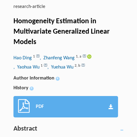
research-article
Homogeneity Estimation in
Multivariate Generalized Linear
Models
1
1
,
a
Hao Ding
, Zhanfeng Wang
1
2
,
b
, Yaohua Wu
, Yuehua Wu
Author information
+
History
+
PDF
Abstract