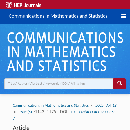
Communications in Mathematics and Statistics
››
Communications in Mathematics and Statistics
2025, Vol. 13
››
:1143 -1175.
DOI:
Issue (5)
10.1007/s40304-023-00353-
7
Article