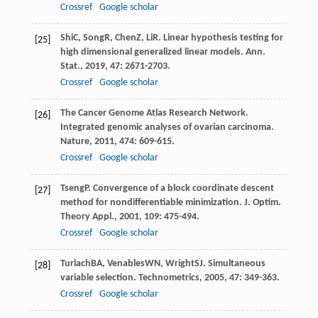
Crossref
Google scholar
Shi
C
,
Song
R
,
Chen
Z
,
Li
R
. Linear hypothesis testing for
[25]
high dimensional generalized linear models.
Ann.
Stat.
,
2019
,
47
: 2671-2703.
Crossref
Google scholar
The Cancer Genome Atlas Research Network.
[26]
Integrated genomic analyses of ovarian carcinoma.
Nature
,
2011
,
474
: 609-615.
Crossref
Google scholar
Tseng
P
. Convergence of a block coordinate descent
[27]
method for nondifferentiable minimization.
J. Optim.
Theory Appl.
,
2001
,
109
: 475-494.
Crossref
Google scholar
Turlach
BA
,
Venables
WN
,
Wright
SJ
. Simultaneous
[28]
variable selection.
Technometrics
,
2005
,
47
: 349-363.
Crossref
Google scholar