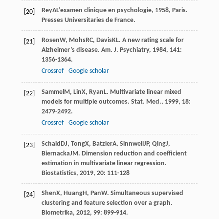
Rey
A
L’examen clinique en psychologie
,
1958
, Paris.
[20]
Presses Universitaries de France.
Rosen
W
,
Mohs
RC
,
Davis
KL
. A new rating scale for
[21]
Alzheimer’s disease.
Am. J. Psychiatry
,
1984
,
141
:
1356-1364.
Crossref
Google scholar
Sammel
M
,
Lin
X
,
Ryan
L
. Multivariate linear mixed
[22]
models for multiple outcomes.
Stat. Med.
,
1999
,
18
:
2479-2492.
Crossref
Google scholar
Schaid
DJ
,
Tong
X
,
Batzler
A
,
Sinnwell
JP
,
Qing
J
,
[23]
Biernacka
JM
. Dimension reduction and coefficient
estimation in multivariate linear regression.
Biostatistics
,
2019
,
20
: 111-128
Shen
X
,
Huang
H
,
Pan
W
. Simultaneous supervised
[24]
clustering and feature selection over a graph.
Biometrika
,
2012
,
99
: 899-914.