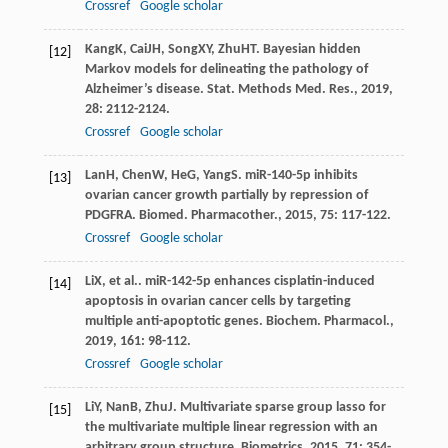
Crossref
Google scholar
Kang
K
,
Cai
JH
,
Song
XY
,
Zhu
HT
. Bayesian hidden
[12]
Markov models for delineating the pathology of
Alzheimer’s disease.
Stat. Methods Med. Res.
,
2019
,
28
: 2112-2124.
Crossref
Google scholar
Lan
H
,
Chen
W
,
He
G
,
Yang
S
. miR-140-5p inhibits
[13]
ovarian cancer growth partially by repression of
PDGFRA.
Biomed. Pharmacother.
,
2015
,
75
: 117-122.
Crossref
Google scholar
Li
X
, et al.. miR-142-5p enhances cisplatin-induced
[14]
apoptosis in ovarian cancer cells by targeting
multiple anti-apoptotic genes.
Biochem. Pharmacol.
,
2019
,
161
: 98-112.
Crossref
Google scholar
Li
Y
,
Nan
B
,
Zhu
J
. Multivariate sparse group lasso for
[15]
the multivariate multiple linear regression with an
arbitrary group structure.
Biometrics
,
2015
,
71
: 354-