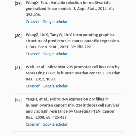
Wang
X
,
Fan
J
. Variable selection for multivariate
[29]
generalized linear models.
J. Appl. Stat.
,
2014
,
41
:
393-406.
Crossref
Google scholar
Wang
Z
,
Liu
X
,
Tang
W
,
Lin
Y
. Incorporating graphical
[30]
structure of predictors in sparse quantile regression.
J. Bus. Econ. Stat.
,
2021
,
39
: 783-792.
Crossref
Google scholar
Wei
J
, et al.. MicroRNA-205 promotes cell invasion by
[31]
repressing TCF21 in human ovarian cancer.
J. Ovarian
Res.
,
2017
,
10
33.
Crossref
Google scholar
Yang
H
, et al.. MicroRNA expression profiling in
[32]
human ovarian cancer: miR-214 induces cell survival
and cisplatin resistance by targeting PTEN.
Cancer
Res.
,
2008
,
68
: 425-433.
Crossref
Google scholar