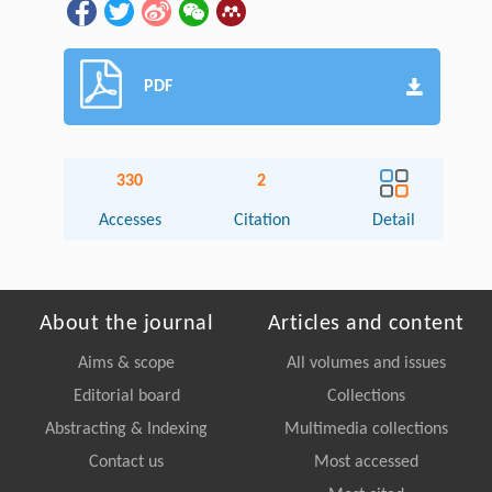
PDF
330
2
Accesses
Citation
Detail
About the journal
Articles and content
Aims & scope
All volumes and issues
Editorial board
Collections
Abstracting & Indexing
Multimedia collections
Contact us
Most accessed