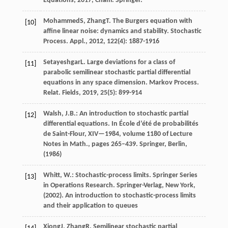
Equations
,
2017
, Cham. Springer.
Mohammed
S
,
Zhang
T
. The Burgers equation with
[10]
affine linear noise: dynamics and stability.
Stochastic
Process. Appl.
,
2012
,
122
(4): 1887-1916
Setayeshgar
L
. Large deviations for a class of
[11]
parabolic semilinear stochastic partial differential
equations in any space dimension.
Markov Process.
Relat. Fields
,
2019
,
25
(5): 899-914
Walsh, J.B.: An introduction to stochastic partial
[12]
differential equations. In École d’été de probabilités
de Saint-Flour, XIV—1984, volume 1180 of Lecture
Notes in Math., pages 265–439. Springer, Berlin,
(1986)
Whitt, W.: Stochastic-process limits. Springer Series
[13]
in Operations Research. Springer-Verlag, New York,
(2002). An introduction to stochastic-process limits
and their application to queues
Xiong
J
,
Zhang
R
. Semilinear stochastic partial