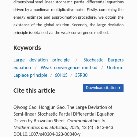
dimensional semi-linear stochastic partial differential equations
driven by a nonlinear multiplicative noise. Firstly, combining the
energy estimate and approximation procedure, we obtain the
existence of the global solution. Secondly, the large deviation
principle is obtained via the weak convergence method.
Keywords
Large deviation principle
/
Stochastic Burgers
equation
/
Weak convergence method
/
Uniform
Laplace principle
/
60H15
/
35R30
Download citation ▾
Cite this article
Qiyong Cao, Hongjun Gao. The Large Deviation of
Semi-linear Stochastic Partial Differential Equation
Driven by Brownian Sheet.
Communications in
Mathematics and Statistics
, 2025, 13 (4) : 813-843
DOI:10.1007/s40304-023-00340-y