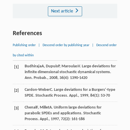
Next article
References
Publishing order
|
Descend order by publishing year
|
Descend order
by cited within
Budhiraja
A
,
Dupuis
P
,
Maroulas
V
. Large deviations for
[1]
infinite dimensional stochastic dynamical systems.
Ann. Probab.
,
2008
,
36
(4): 1390-1420
Cardon-Weber
C
. Large deviations for a Burgers’-type
[2]
SPDE.
Stochastic Process. Appl.
,
1999
,
84
(1): 53-70
Chenal
F
,
Millet
A
. Uniform large deviations for
[3]
parabolic SPDEs and applications.
Stochastic
Process. Appl.
,
1997
,
72
(2): 161-186