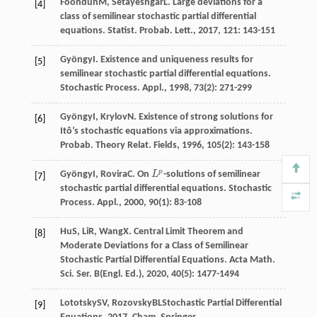
Foondun
M
,
Setayeshgar
L
. Large deviations for a
[4]
class of semilinear stochastic partial differential
equations.
Statist. Probab. Lett.
,
2017
,
121
: 143-151
Gyöngy
I
. Existence and uniqueness results for
[5]
semilinear stochastic partial differential equations.
Stochastic Process. Appl.
,
1998
,
73
(2): 271-299
Gyöngy
I
,
Krylov
N
. Existence of strong solutions for
[6]
Itô’s stochastic equations via approximations.
Probab. Theory Relat. Fields
,
1996
,
105
(2): 143-158
p
Gyöngy
I
,
Rovira
C
. On
L
-solutions of semilinear
L
p
[7]
stochastic partial differential equations.
Stochastic
Process. Appl.
,
2000
,
90
(1): 83-108
Hu
S
,
Li
R
,
Wang
X
. Central Limit Theorem and
[8]
Moderate Deviations for a Class of Semilinear
Stochastic Partial Differential Equations.
Acta Math.
Sci. Ser. B(Engl. Ed.)
,
2020
,
40
(5): 1477-1494
Lototsky
SV
,
Rozovsky
BL
Stochastic Partial Differential
[9]