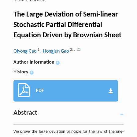
research-article
The Large Deviation of Semi-linear
Stochastic Partial Differential
Equation Driven by Brownian Sheet
1
2
,
a
Qiyong Cao
, Hongjun Gao
Author information
+
History
+
PDF
Abstract
We prove the large deviation principle for the law of the one-