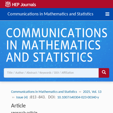
Communications in Mathematics and Statistics
››
Communications in Mathematics and Statistics
2025, Vol. 13
››
:813 -843.
DOI:
Issue (4)
10.1007/s40304-023-00340-y
Article