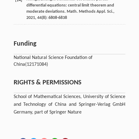
[14]
differential equations: central limit theorem and
moderate deviations.
Math. Methods Appl. Sci.
,
2021
,
44
(8): 6808-6838
Funding
National Natural Science Foundation of
China
(12171084)
RIGHTS & PERMISSIONS
School of Mathematical Sciences, University of Science
and Technology of China and Springer-Verlag GmbH
Germany, part of Springer Nature