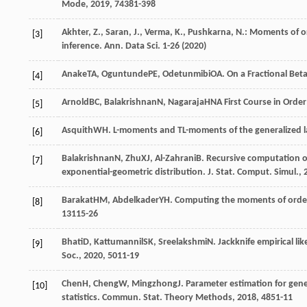
Mode
,
2019
,
7
4381-398
Akhter, Z., Saran, J., Verma, K., Pushkarna, N.: Moments of o
[3]
inference. Ann. Data Sci. 1-26 (2020)
Anake
TA
,
Oguntunde
PE
,
Odetunmibi
OA
. On a Fractional Bet
[4]
Arnold
BC
,
Balakrishnan
N
,
Nagaraja
HN
A First Course in Order 
[5]
Asquith
WH
. L-moments and TL-moments of the generalized 
[6]
Balakrishnan
N
,
Zhu
XJ
,
Al-Zahrani
B
. Recursive computation o
[7]
exponential-geometric distribution.
J. Stat. Comput. Simul.
,
Barakat
HM
,
Abdelkader
YH
. Computing the moments of order
[8]
13
115-26
Bhati
D
,
Kattumannil
SK
,
Sreelakshmi
N
. Jackknife empirical l
[9]
Soc.
,
2020
,
50
11-19
Chen
H
,
Cheng
W
,
Mingzhong
J
. Parameter estimation for gene
[10]
statistics.
Commun. Stat. Theory Methods
,
2018
,
48
51-11