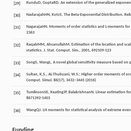
Kundu
D
,
Gupta
RD
. An extension of the generalized exponent
[29]
Nadarajah
HN
,
Kotz
S
. The Beta-Exponential Distribution.
Reli
[30]
Nagaraja
HN
. Moments of order statistics and L-moments for 
[31]
2363
Raqab
MM
,
Ahsanullah
M
. Estimation of the location and sc
[32]
statistics.
J. Stat. Comput. Sim.
,
2001
,
69
2109-123
Song
S
,
Wang
L
. A novel global sensitivity measure based o
[33]
Sultan, K.S., AL-Thubyani, W.S.: Higher order moments of orde
[34]
Comput. Simul.
86
(17), 3432–3445 (2016)
Tumlinson
SE
,
Keating
JP
,
Balakrishnan
N
. Linear estimation f
[35]
86
71392-1403
Wang
QJ
. LH moments for statistical analysis of extreme even
[36]
Funding