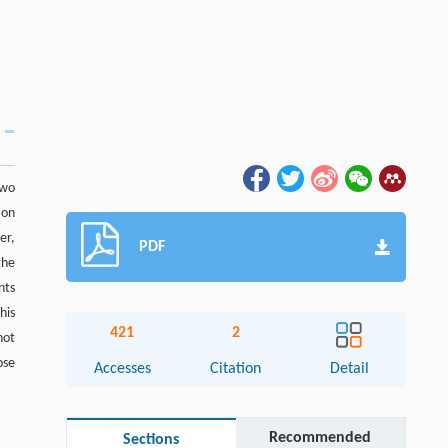
two
 on
er,
PDF
the
nts
his
421
2
not
ose
Accesses
Citation
Detail
Recommended
Sections