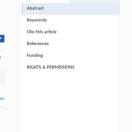
Abstract
Keywords
Cite this article
▾
References
Funding
n
RIGHTS & PERMISSIONS
thin