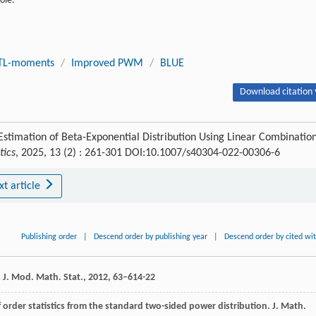
ole.
TL-moments
/
Improved PWM
/
BLUE
Download citation 
stimation of Beta-Exponential Distribution Using Linear Combinatio
tics
, 2025, 13 (2) : 261-301 DOI:10.1007/s40304-022-00306-6
xt article
Publishing order
|
Descend order by publishing year
|
Descend order by cited wi
.
J. Mod. Math. Stat.
,
2012
,
6
3–614-22
 order statistics from the standard two-sided power distribution.
J. Math.