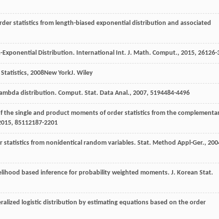
rder statistics from length-biased exponential distribution and associated
a-Exponential Distribution.
International Int. J. Math. Comput.
,
2015
,
26
126-
Statistics
,
2008
New YorkJ. Wiley
lambda distribution.
Comput. Stat. Data Anal.
,
2007
,
51
94484-4496
f the single and product moments of order statistics from the complementa
2015
,
85
112187-2201
 statistics from nonidentical random variables.
Stat. Method Appl-Ger.
,
200
ikelihood based inference for probability weighted moments.
J. Korean Stat.
ralized logistic distribution by estimating equations based on the order