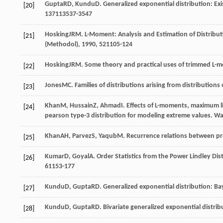
Gupta
RD
,
Kundu
D
. Generalized exponential distribution: E
[20]
137
113537-3547
Hosking
JRM
. L-Moment: Analysis and Estimation of Distribut
[21]
(Methodol)
,
1990
,
52
1105-124
Hosking
JRM
. Some theory and practical uses of trimmed L
[22]
Jones
MC
. Families of distributions arising from distributions 
[23]
Khan
M
,
Hussain
Z
,
Ahmad
I
. Effects of L-moments, maximum 
[24]
pearson type-3 distribution for modeling extreme values.
Wa
Khan
AH
,
Parvez
S
,
Yaqub
M
. Recurrence relations between pr
[25]
Kumar
D
,
Goyal
A
. Order Statistics from the Power Lindley Di
[26]
6
1153-177
Kundu
D
,
Gupta
RD
. Generalized exponential distribution: B
[27]
Kundu
D
,
Gupta
RD
. Bivariate generalized exponential distri
[28]