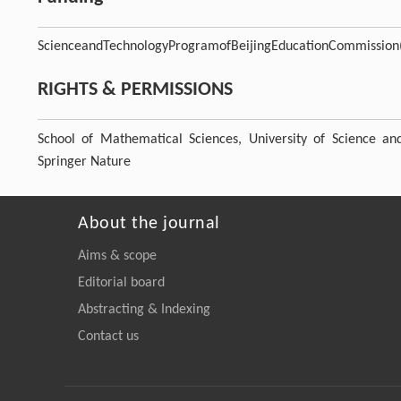
ScienceandTechnologyProgramofBeijingEducationCommission
RIGHTS & PERMISSIONS
School of Mathematical Sciences, University of Science a
Springer Nature
About the journal
Aims & scope
Editorial board
Abstracting & Indexing
Contact us