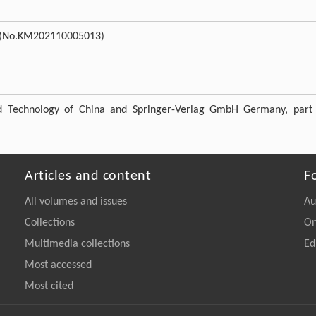
(No.KM202110005013)
nd Technology of China and Springer-Verlag GmbH Germany, part
Articles and content
F
All volumes and issues
Au
Collections
On
Multimedia collections
Ed
Most accessed
Most cited