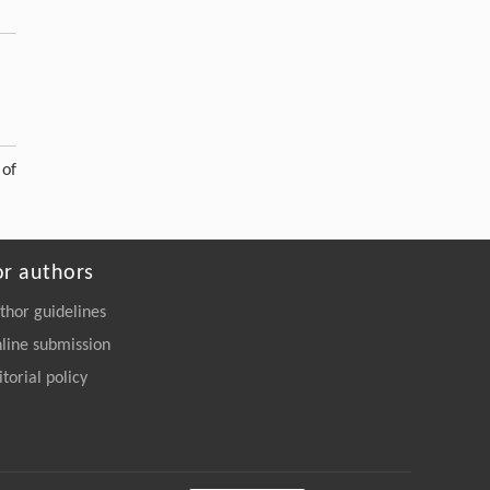
 of
or authors
thor guidelines
line submission
itorial policy