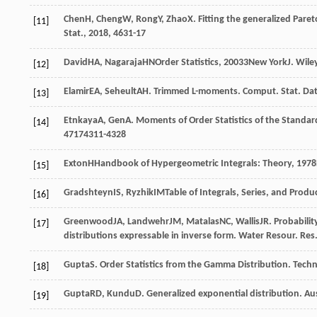
Chen
H
,
Cheng
W
,
Rong
Y
,
Zhao
X
. Fitting the generalized Pare
[11]
Stat.
,
2018
,
46
31-17
David
HA
,
Nagaraja
HN
Order Statistics
,
2003
3New YorkJ. Wile
[12]
Elamir
EA
,
Seheult
AH
. Trimmed L-moments.
Comput. Stat. Dat
[13]
Etnkaya
A
,
Gen
A
. Moments of Order Statistics of the Standa
[14]
47
174311-4328
Exton
H
Handbook of Hypergeometric Integrals: Theory
,
1978
[15]
Gradshteyn
IS
,
Ryzhik
IM
Table of Integrals, Series, and Produ
[16]
Greenwood
JA
,
Landwehr
JM
,
Matalas
NC
,
Wallis
JR
. Probabili
[17]
distributions expressable in inverse form.
Water Resour. Res
Gupta
S
. Order Statistics from the Gamma Distribution.
Techn
[18]
Gupta
RD
,
Kundu
D
. Generalized exponential distribution.
Aus
[19]