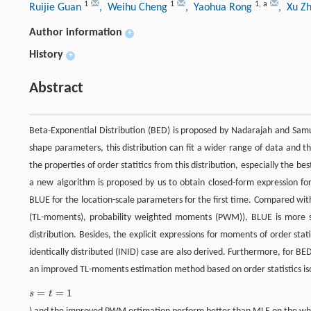
1
1
1
,
a
Ruijie Guan
, Weihu Cheng
, Yaohua Rong
, Xu Z
Author information
+
History
+
Abstract
Beta-Exponential Distribution (BED) is proposed by Nadarajah and Samue
shape parameters, this distribution can fit a wider range of data and t
the properties of order statitics from this distribution, especially the b
a new algorithm is proposed by us to obtain closed-form expression for 
BLUE for the location-scale parameters for the first time. Compared w
(TL-moments), probability weighted moments (PWM)), BLUE is more sui
distribution. Besides, the explicit expressions for moments of order sta
identically distributed (INID) case are also derived. Furthermore, for
an improved TL-moments estimation method based on order statistics is
=
=
1
s
t
s
=
t
=
1