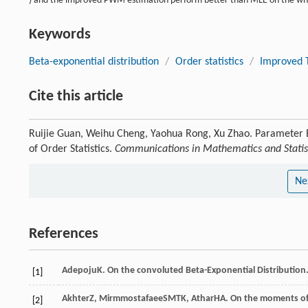
) and the improved PWM estimation perform better than MLE on the wh
Keywords
Beta-exponential distribution
/
Order statistics
/
Improved 
Cite this article
Ruijie Guan, Weihu Cheng, Yaohua Rong, Xu Zhao. Parameter E
of Order Statistics.
Communications in Mathematics and Statis
Ne
References
Adepoju
K
. On the convoluted Beta-Exponential Distribution
[1]
Akhter
Z
,
Mirmmostafaee
SMTK
,
Athar
HA
. On the moments of
[2]