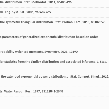
ial distribution.
Stat. Methodol.
,
2011
,
8
6485-496
ab. Eng. Syst. Saf.
,
2006
,
91
6689-697
the symmetric triangular distribution.
Stat. Probab. Lett.
,
2013
,
83
102357-
ale parameters of generalized exponential distribution based on order
n probability weighted moments.
Symmetry
,
2021
,
13
190
r statistics from the Lindley distribution and associated inference. J. Stat.
or the extended exponential power distribution.
J. Stat. Comput. Simul.
,
2016
ts.
Water Resour. Res.
,
1997
,
33
122841-2848