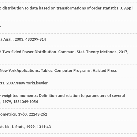
to distribution to data based on transformations of order statistics.
J. Appl.
y
a Anal.
,
2003
,
43
3299-314
rd Two-Sided Power Distribution.
Commun. Stat. Theory Methods
,
2017
,
New YorkApplications. Tables. Computer Programs. Halsted Press
cts
,
2007
7New YorkElsevier
ty weighted moments: Definition and relation to parameters of several
.
,
1979
,
15
51049-1054
ometrics
,
1960
,
2
2243-262
t. Nz. J. Stat.
,
1999
,
13
11-43