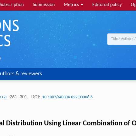
Subscription
Submission
Metrics
Editorial policy
Op
uthors & reviewers
:261 -301.
DOI:
e (2)
10.1007/s40304-022-00306-6
 Distribution Using Linear Combination of Or