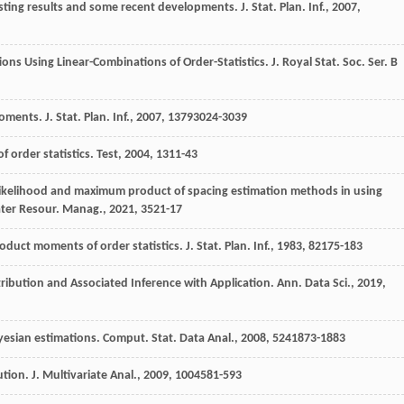
xisting results and some recent developments.
J. Stat. Plan. Inf.
,
2007
,
ions Using Linear-Combinations of Order-Statistics.
J. Royal Stat. Soc. Ser. B
-moments.
J. Stat. Plan. Inf.
,
2007
,
137
93024-3039
of order statistics.
Test
,
2004
,
13
11-43
likelihood and maximum product of spacing estimation methods in using
ter Resour. Manag.
,
2021
,
35
21-17
oduct moments of order statistics.
J. Stat. Plan. Inf.
,
1983
,
8
2175-183
stribution and Associated Inference with Application.
Ann. Data Sci.
,
2019
,
ayesian estimations.
Comput. Stat. Data Anal.
,
2008
,
52
41873-1883
bution.
J. Multivariate Anal.
,
2009
,
100
4581-593