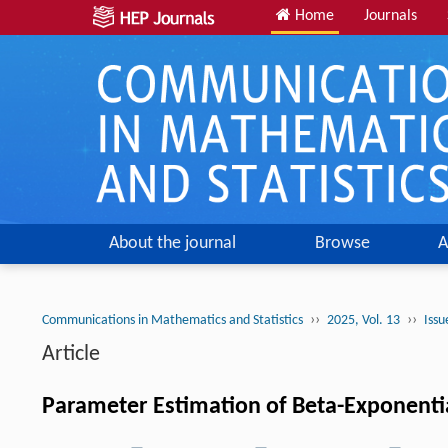
Home
Journals
About the journal
Browse
A
››
››
Communications in Mathematics and Statistics
2025, Vol. 13
Issu
Article
Parameter Estimation of Beta-Exponential