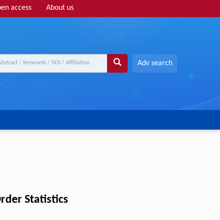
en access
About us
Adv search
der Statistics