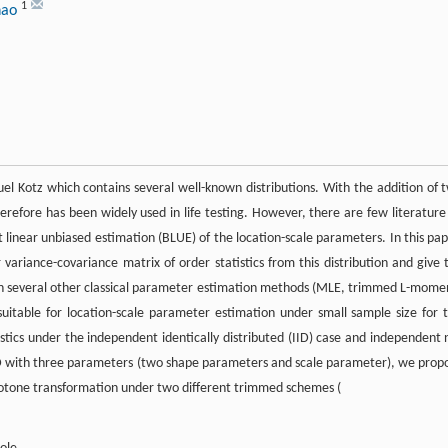
1
hao
l Kotz which contains several well-known distributions. With the addition of 
herefore has been widely used in life testing. However, there are few literature
est linear unbiased estimation (BLUE) of the location-scale parameters. In this pap
variance-covariance matrix of order statistics from this distribution and give 
ith several other classical parameter estimation methods (MLE, trimmed L-mome
table for location-scale parameter estimation under small sample size for t
tistics under the independent identically distributed (IID) case and independent 
 BED with three parameters (two shape parameters and scale parameter), we prop
otone transformation under two different trimmed schemes (