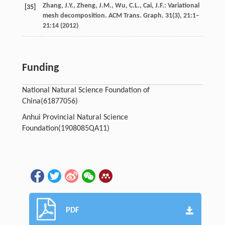
Zhang, J.Y., Zheng, J.M., Wu, C.L., Cai, J.F.: Variational
[35]
mesh decomposition. ACM Trans. Graph.
31
(3), 21:1–
21:14 (2012)
Funding
National Natural Science Foundation of
China
(61877056)
Anhui Provincial Natural Science
Foundation
(1908085QA11)
PDF