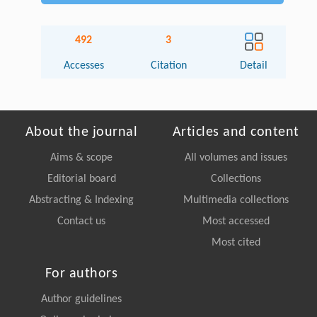
492
3
Accesses
Citation
Detail
About the journal
Articles and content
Aims & scope
All volumes and issues
Editorial board
Collections
Abstracting & Indexing
Multimedia collections
Contact us
Most accessed
Most cited
For authors
Author guidelines