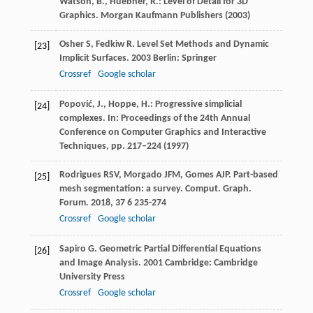
Watson, B., Huebner, R.: Level of Detail for 3D
Graphics. Morgan Kaufmann Publishers (2003)
Osher
S
,
Fedkiw
R
.
Level Set Methods and Dynamic
[23]
Implicit Surfaces
.
2003
Berlin: Springer
Crossref
Google scholar
Popović, J., Hoppe, H.: Progressive simplicial
[24]
complexes. In: Proceedings of the 24th Annual
Conference on Computer Graphics and Interactive
Techniques, pp. 217–224 (1997)
Rodrigues
RSV
,
Morgado
JFM
,
Gomes
AJP
. Part-based
[25]
mesh segmentation: a survey.
Comput. Graph.
Forum
.
2018
,
37
6 235-274
Crossref
Google scholar
Sapiro
G
.
Geometric Partial Differential Equations
[26]
and Image Analysis
.
2001
Cambridge: Cambridge
University Press
Crossref
Google scholar