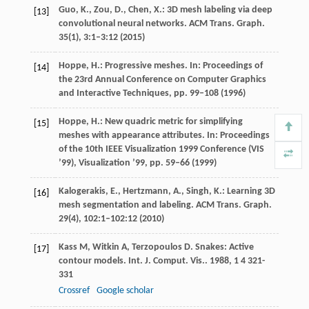
Guo, K., Zou, D., Chen, X.: 3D mesh labeling via deep
[13]
convolutional neural networks. ACM Trans. Graph.
35
(1), 3:1–3:12 (2015)
Hoppe, H.: Progressive meshes. In: Proceedings of
[14]
the 23rd Annual Conference on Computer Graphics
and Interactive Techniques, pp. 99–108 (1996)
Hoppe, H.: New quadric metric for simplifying
[15]
meshes with appearance attributes. In: Proceedings
of the 10th IEEE Visualization 1999 Conference (VIS
’99), Visualization ’99, pp. 59–66 (1999)
Kalogerakis, E., Hertzmann, A., Singh, K.: Learning 3D
[16]
mesh segmentation and labeling. ACM Trans. Graph.
29
(4), 102:1–102:12 (2010)
Kass
M
,
Witkin
A
,
Terzopoulos
D
. Snakes: Active
[17]
contour models.
Int. J. Comput. Vis.
.
1988
,
1
4 321-
331
Crossref
Google scholar