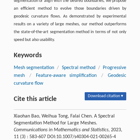
segmentation or align with the desired boundaries, we propose
an efficient method to evolve those boundaries driven by
geodesic curvature flows. As demonstrated by experimental
results on a variety of large meshes, our method outperforms
the state-of-the-art segmentation method in terms of not only
speed but also usability.
Keywords
Mesh segmentation
/
Spectral method
/
Progressive
mesh
/
Feature-aware simplification
/
Geodesic
curvature flow
Download citation ▾
Cite this article
Xiaohan Bao, Weihua Tong, Falai Chen. A Spectral
Segmentation Method for Large Meshes.
Communications in Mathematics and Statistics
, 2023,
11 (3) : 583-607 DOI:10.1007/s40304-021-00265-4