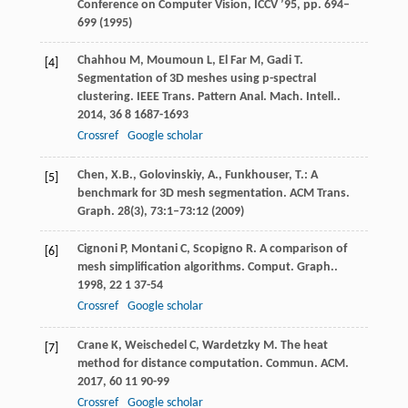
Conference on Computer Vision, ICCV ’95, pp. 694–
699 (1995)
Chahhou
M
,
Moumoun
L
,
El Far
M
,
Gadi
T
.
[4]
Segmentation of 3D meshes using p-spectral
clustering.
IEEE Trans. Pattern Anal. Mach. Intell.
.
2014
,
36
8 1687-1693
Crossref
Google scholar
Chen, X.B., Golovinskiy, A., Funkhouser, T.: A
[5]
benchmark for 3D mesh segmentation. ACM Trans.
Graph.
28
(3), 73:1–73:12 (2009)
Cignoni
P
,
Montani
C
,
Scopigno
R
. A comparison of
[6]
mesh simplification algorithms.
Comput. Graph.
.
1998
,
22
1 37-54
Crossref
Google scholar
Crane
K
,
Weischedel
C
,
Wardetzky
M
. The heat
[7]
method for distance computation.
Commun. ACM
.
2017
,
60
11 90-99
Crossref
Google scholar