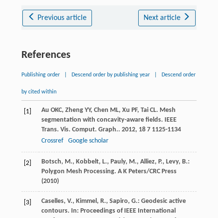
Previous article
Next article
References
Publishing order
|
Descend order by publishing year
|
Descend order
by cited within
Au
OKC
,
Zheng
YY
,
Chen
ML
,
Xu
PF
,
Tai
CL
. Mesh
[1]
segmentation with concavity-aware fields.
IEEE
Trans. Vis. Comput. Graph.
.
2012
,
18
7 1125-1134
Crossref
Google scholar
Botsch, M., Kobbelt, L., Pauly, M., Alliez, P., Levy, B.:
[2]
Polygon Mesh Processing. A K Peters/CRC Press
(2010)
Caselles, V., Kimmel, R., Sapiro, G.: Geodesic active
[3]
contours. In: Proceedings of IEEE International