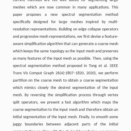
current methods are not well suited for segmenting large
meshes which are now common in many applications. This
paper proposes a new spectral segmentation method
specifically designed for large meshes inspired by multi-
resolution representations. Building on edge collapse operators
and progressive mesh representations, we first devise a feature-
aware simplification algorithm that can generate a coarse mesh
which keeps the same topology as the input mesh and preserves
as many features of the input mesh as possible. Then, using the
spectral segmentation method proposed in Tong et al. (IEEE
Trans Vis Comput Graph 26(4):1807–1820, 2020), we perform
partition on the coarse mesh to obtain a coarse segmentation
which mimics closely the desired segmentation of the input
mesh. By reversing the simplification process through vertex
split operators, we present a fast algorithm which maps the
coarse segmentation to the input mesh and therefore obtain an
initial segmentation of the input mesh. Finally, to smooth some
jaggy boundaries between adjacent parts of the initial