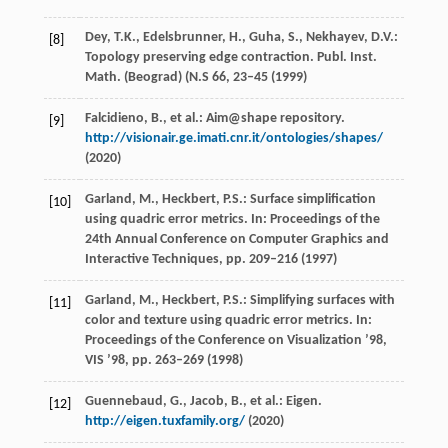
Dey, T.K., Edelsbrunner, H., Guha, S., Nekhayev, D.V.:
[8]
Topology preserving edge contraction. Publ. Inst.
Math. (Beograd) (N.S
66
, 23–45 (1999)
Falcidieno, B., et al.: Aim@shape repository.
[9]
http://visionair.ge.imati.cnr.it/ontologies/shapes/
(2020)
Garland, M., Heckbert, P.S.: Surface simplification
[10]
using quadric error metrics. In: Proceedings of the
24th Annual Conference on Computer Graphics and
Interactive Techniques, pp. 209–216 (1997)
Garland, M., Heckbert, P.S.: Simplifying surfaces with
[11]
color and texture using quadric error metrics. In:
Proceedings of the Conference on Visualization ’98,
VIS ’98, pp. 263–269 (1998)
Guennebaud, G., Jacob, B., et al.: Eigen.
[12]
http://eigen.tuxfamily.org/
(2020)