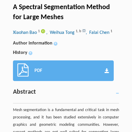
A Spectral Segmentation Method
for Large Meshes
1
1
,
b
1
Xiaohan Bao
, Weihua Tong
, Falai Chen
Author information
+
History
+
PDF
Abstract
Mesh segmentation is a fundamental and critical task in mesh
processing, and it has been studied extensively in computer
graphics and geometric modeling communities. However,