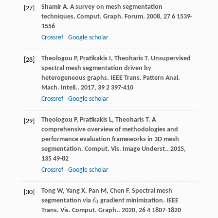
Shamir
A
. A survey on mesh segmentation
[27]
techniques.
Comput. Graph. Forum
.
2008
,
27
6 1539-
1556
Crossref
Google scholar
Theologou
P
,
Pratikakis
I
,
Theoharis
T
. Unsupervised
[28]
spectral mesh segmentation driven by
heterogeneous graphs.
IEEE Trans. Pattern Anal.
Mach. Intell.
.
2017
,
39
2 397-410
Crossref
Google scholar
Theologou
P
,
Pratikakis
L
,
Theoharis
T
. A
[29]
comprehensive overview of methodologies and
performance evaluation frameworks in 3D mesh
segmentation.
Comput. Vis. Image Underst.
.
2015
,
135
49-82
Crossref
Google scholar
Tong
W
,
Yang
X
,
Pan
M
,
Chen
F
. Spectral mesh
[30]
ℓ
segmentation via
gradient minimization.
IEEE
ℓ
0
0
Trans. Vis. Comput. Graph.
.
2020
,
26
4 1807-1820