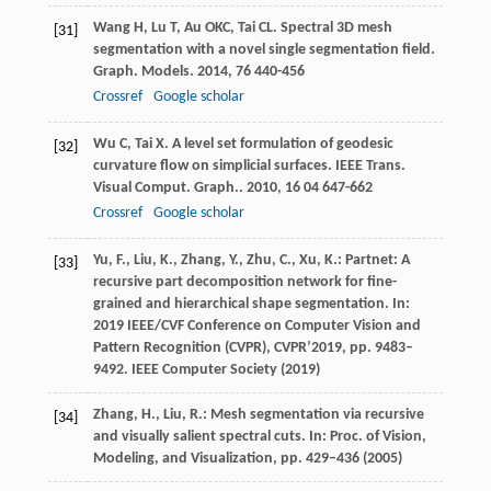
Wang
H
,
Lu
T
,
Au
OKC
,
Tai
CL
. Spectral 3D mesh
[31]
segmentation with a novel single segmentation field.
Graph. Models
.
2014
,
76
440-456
Crossref
Google scholar
Wu
C
,
Tai
X
. A level set formulation of geodesic
[32]
curvature flow on simplicial surfaces.
IEEE Trans.
Visual Comput. Graph.
.
2010
,
16
04 647-662
Crossref
Google scholar
Yu, F., Liu, K., Zhang, Y., Zhu, C., Xu, K.: Partnet: A
[33]
recursive part decomposition network for fine-
grained and hierarchical shape segmentation. In:
2019 IEEE/CVF Conference on Computer Vision and
Pattern Recognition (CVPR), CVPR’2019, pp. 9483–
9492. IEEE Computer Society (2019)
Zhang, H., Liu, R.: Mesh segmentation via recursive
[34]
and visually salient spectral cuts. In: Proc. of Vision,
Modeling, and Visualization, pp. 429–436 (2005)