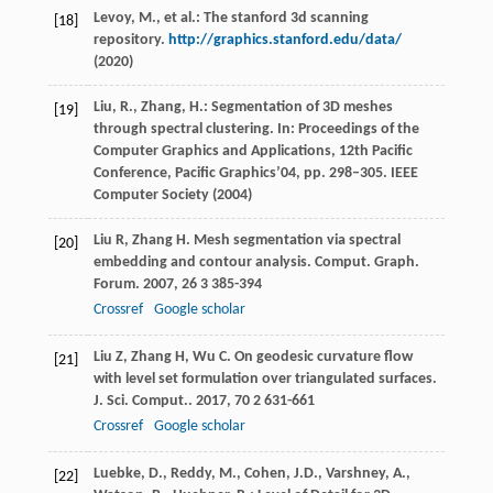
Levoy, M., et al.: The stanford 3d scanning
[18]
repository.
http://graphics.stanford.edu/data/
(2020)
Liu, R., Zhang, H.: Segmentation of 3D meshes
[19]
through spectral clustering. In: Proceedings of the
Computer Graphics and Applications, 12th Pacific
Conference, Pacific Graphics’04, pp. 298–305. IEEE
Computer Society (2004)
Liu
R
,
Zhang
H
. Mesh segmentation via spectral
[20]
embedding and contour analysis.
Comput. Graph.
Forum
.
2007
,
26
3 385-394
Crossref
Google scholar
Liu
Z
,
Zhang
H
,
Wu
C
. On geodesic curvature flow
[21]
with level set formulation over triangulated surfaces.
J. Sci. Comput.
.
2017
,
70
2 631-661
Crossref
Google scholar
Luebke, D., Reddy, M., Cohen, J.D., Varshney, A.,
[22]