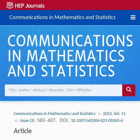
Communications in Mathematics and Statistics
››
Communications in Mathematics and Statistics
2023, Vol. 11
››
:583 -607.
DOI:
Issue (3)
10.1007/s40304-021-00265-4
Article