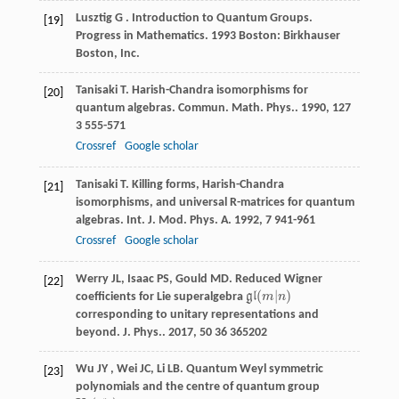
Lusztig
G
.
Introduction to Quantum Groups.
[19]
Progress in Mathematics
.
1993
Boston: Birkhauser
Boston, Inc.
Tanisaki
T
. Harish-Chandra isomorphisms for
[20]
quantum algebras.
Commun. Math. Phys.
.
1990
,
127
3 555-571
Crossref
Google scholar
Tanisaki
T
. Killing forms, Harish-Chandra
[21]
isomorphisms, and universal R-matrices for quantum
algebras.
Int. J. Mod. Phys. A
.
1992
,
7
941-961
Crossref
Google scholar
Werry
JL
,
Isaac
PS
,
Gould
MD
. Reduced Wigner
[22]
(
|
)
coefficients for Lie superalgebra
g
l
m
n
g
l
(
m
|
n
)
corresponding to unitary representations and
beyond.
J. Phys.
.
2017
,
50
36 365202
Wu
JY
,
Wei
JC
,
Li
LB
. Quantum Weyl symmetric
[23]
polynomials and the centre of quantum group