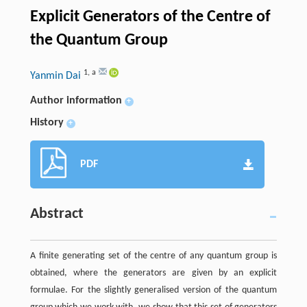
Explicit Generators of the Centre of
the Quantum Group
1
,
a
Yanmin Dai
Author information
+
History
+
PDF
Abstract
A finite generating set of the centre of any quantum group is
obtained, where the generators are given by an explicit
formulae. For the slightly generalised version of the quantum