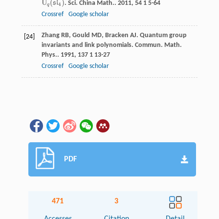
U
(
)
s
l
.
Sci. China Math.
.
2011
,
54
1 5-64
U
q
(
s
l
4
)
4
q
Crossref
Google scholar
Zhang
RB
,
Gould
MD
,
Bracken
AJ
. Quantum group
[24]
invariants and link polynomials.
Commun. Math.
Phys.
.
1991
,
137
1 13-27
Crossref
Google scholar
PDF
471
3