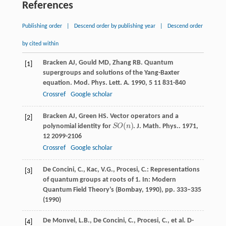
References
Publishing order
|
Descend order by publishing year
|
Descend order
by cited within
Bracken
AJ
,
Gould
MD
,
Zhang
RB
. Quantum
[1]
supergroups and solutions of the Yang-Baxter
equation.
Mod. Phys. Lett. A
.
1990
,
5
11 831-840
Crossref
Google scholar
Bracken
AJ
,
Green
HS
. Vector operators and a
[2]
(
)
polynomial identity for
S
O
n
.
J. Math. Phys.
.
1971
,
S
O
(
n
)
12
2099-2106
Crossref
Google scholar
De Concini, C., Kac, V.G., Procesi, C.: Representations
[3]
of quantum groups at roots of 1. In: Modern
Quantum Field Theory’s (Bombay, 1990), pp. 333–335
(1990)
De Monvel, L.B., De Concini, C., Procesi, C., et al. D-
[4]