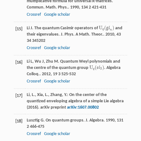
multiplicative formula for universal R-matrices.
Commun. Math. Phys.
.
1990
,
134
2 421-431
Crossref
Google scholar
U
(
)
Li
J
. The quantum Casimir operators of
g
l
and
U
q
(
g
l
n
)
[15]
q
n
their eigenvalues.
J. Phys. A Math. Theor.
.
2010
,
43
34 345202
Crossref
Google scholar
Li
L
,
Wu
J
,
Zhu
M
. Quantum Weyl polynomials and
[16]
U
(
)
the centre of the quantum group
s
l
.
Algebra
U
q
(
s
l
3
)
3
q
Colloq.
.
2012
,
19
3 525-532
Crossref
Google scholar
Li, L., Xia, L., Zhang, Y.: On the center of the
[17]
quantized enveloping algebra of a simple Lie algebra
(2016). arXiv preprint
arXiv:1607.00802
Lusztig
G
. On quantum groups.
J. Algebra
.
1990
,
131
[18]
2 466-475
Crossref
Google scholar