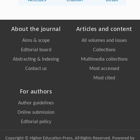
Accesses
Citation
Detail
About the journal
Articles and content
Aims & scope
All volumes and issues
Editorial board
Collections
Abstracting & Indexing
Multimedia collections
Contact us
Most accessed
Most cited
For authors
Author guidelines
Online submission
Editorial policy
Copyright © Higher Education Press, All Rights Reserved. Powered by