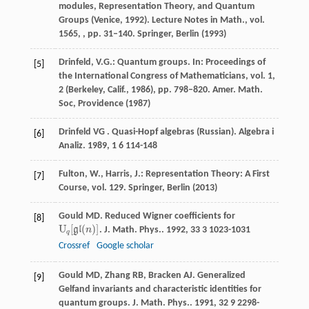
modules, Representation Theory, and Quantum
Groups (Venice, 1992). Lecture Notes in Math., vol.
1565, , pp. 31–140. Springer, Berlin (1993)
Drinfeld, V.G.: Quantum groups. In: Proceedings of
[5]
the International Congress of Mathematicians, vol. 1,
2 (Berkeley, Calif., 1986), pp. 798–820. Amer. Math.
Soc, Providence (1987)
Drinfeld
VG
. Quasi-Hopf algebras (Russian).
Algebra i
[6]
Analiz
.
1989
,
1
6 114-148
Fulton, W., Harris, J.: Representation Theory: A First
[7]
Course, vol. 129. Springer, Berlin (2013)
Gould
MD
. Reduced Wigner coefficients for
[8]
U
[
(
)
]
g
l
n
.
J. Math. Phys.
.
1992
,
33
3 1023-1031
U
q
[
g
l
(
n
)
]
q
Crossref
Google scholar
Gould
MD
,
Zhang
RB
,
Bracken
AJ
. Generalized
[9]
Gelfand invariants and characteristic identities for
quantum groups.
J. Math. Phys.
.
1991
,
32
9 2298-