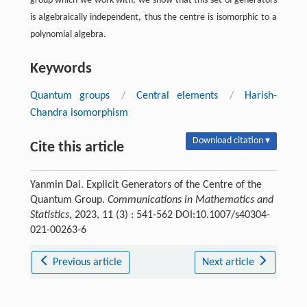
group which we work with, we show that this set of generators
is algebraically independent, thus the centre is isomorphic to a
polynomial algebra.
Keywords
Quantum groups
/
Central elements
/
Harish-
Chandra isomorphism
Download citation ▾
Cite this article
Yanmin Dai. Explicit Generators of the Centre of the
Quantum Group.
Communications in Mathematics and
Statistics
, 2023, 11 (3) : 541-562 DOI:10.1007/s40304-
021-00263-6
Previous article
Next article