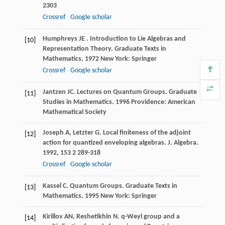
2303
Crossref
Google scholar
Humphreys
JE
.
Introduction to Lie Algebras and
[10]
Representation Theory. Graduate Texts in
Mathematics
.
1972
New York: Springer
Crossref
Google scholar
Jantzen
JC
.
Lectures on Quantum Groups. Graduate
[11]
Studies in Mathematics
.
1996
Providence: American
Mathematical Society
Joseph
A
,
Letzter
G
. Local finiteness of the adjoint
[12]
action for quantized enveloping algebras.
J. Algebra
.
1992
,
153
2 289-318
Crossref
Google scholar
Kassel
C
.
Quantum Groups. Graduate Texts in
[13]
Mathematics
.
1995
New York: Springer
Kirillov
AN
,
Reshetikhin
N
. q-Weyl group and a
[14]