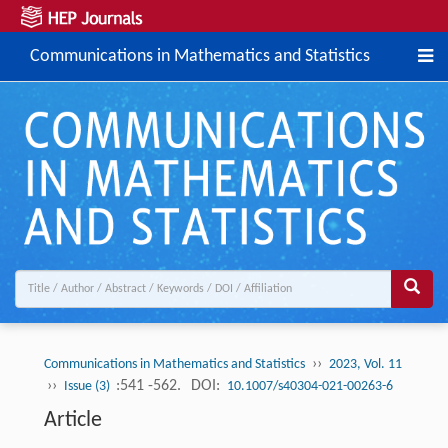
Communications in Mathematics and Statistics
››
Communications in Mathematics and Statistics
2023, Vol. 11
››
:541 -562.
DOI:
Issue (3)
10.1007/s40304-021-00263-6
Article