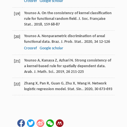
Crossref
Google scholar
Younso
A
. On the consistency of kernel classification
[19]
rule for functional random field.
J. Soc. Française
Stat.
.
2018
,
159
68-87
Younso
A
. Nonparametric discrimination of areal
[20]
functional data.
Braz. J. Prob. Stat.
.
2020
,
34
12-126
Crossref
Google scholar
Younso
A
,
Kanaya
Z
,
Azhari
N
. Strong consistency of
[21]
a kernel-based rule for spatially dependent data.
Arab. J. Math. Sci.
.
2019
,
26
211-225
Zhang
X
,
Pan
R
,
Guan
G
,
Zhu
X
,
Wang
H
. Network
[22]
logistic regression model.
Stat. Sin.
.
2020
,
30
673-693