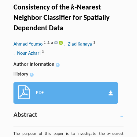
Consistency of the
k
-Nearest
Neighbor Classifier for Spatially
Dependent Data
1
,
2
,
a
3
Ahmad Younso
, Ziad Kanaya
3
, Nour Azhari
Author information
+
History
+
PDF
Abstract
The purpose of this paper is to investigate the
k
-nearest