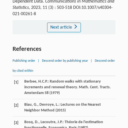
Dependent Data.
Communications in Mathematics and
Statistics
, 2023, 11 (3) : 503-518 DOI:10.1007/s40304-
021-00261-8
Next article
References
Publishing order
|
Descend order by publishing year
|
Descend order
by cited within
Berbee, H.C.P.: Random walks with stationary
[1]
increments and renewal theory. Math. Cent. Tracts.
Amsterdam
58
(1979)
Biau, G., Devroye, L.: Lectures on the Nearest
[2]
Neighbor Method (2015)
Bosq, D., Lecoutre, J.P.: Théorie de l’estimation
[3]
fonctionnelle. Economica, Paris (1987)