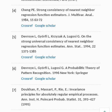
Cheng
PE
. Strong consistency of nearest neighbor
[4]
regression function estimators.
J. Multivar. Anal.
.
1984
,
15
63-72
Crossref
Google scholar
Devroye
L
,
Györfi
L
,
Krzyzak
A
,
Lugosi
G
. On the
[5]
strong universal consistency of nearest neighbor
regression function estimates.
Ann. Stat.
.
1994
,
22
1371-1385
Crossref
Google scholar
Devroye
L
,
Györfi
L
,
Lugosi
G
.
A Probabilitic Theory of
[6]
Pattern Recognition
.
1996
New York: Springer
Crossref
Google scholar
Doukhan, P., Massart, P., Rio, E.: Invariance
[7]
principles for absolutely regular empirical processes.
Ann. Inst. H. Poincaré Probab. Statist.
31
, 393–427
(1995)