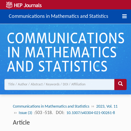
Communications in Mathematics and Statistics
››
Communications in Mathematics and Statistics
2023, Vol. 11
››
:503 -518.
DOI:
Issue (3)
10.1007/s40304-021-00261-8
Article