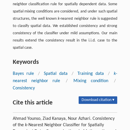
neighbor classification rule for spatially dependent data. Some
spatial mixing conditions are considered, and under such spatial
structures, the well known
k
-nearest neighbor rule is suggested
to classify spatial data. We established consistency and strong
consistency of the classifier under mild assumptions. Our main
results extend the consistency result in the i.i.d. case to the
spatial case.
Keywords
Bayes rule
/
Spatial data
/
Training data
/
k
-
nearest neighbor rule
/
Mixing condition
/
Consistency
Download citation ▾
Cite this article
Ahmad Younso, Ziad Kanaya, Nour Azhari. Consistency
of the
k
-Nearest Neighbor Classifier for Spatially