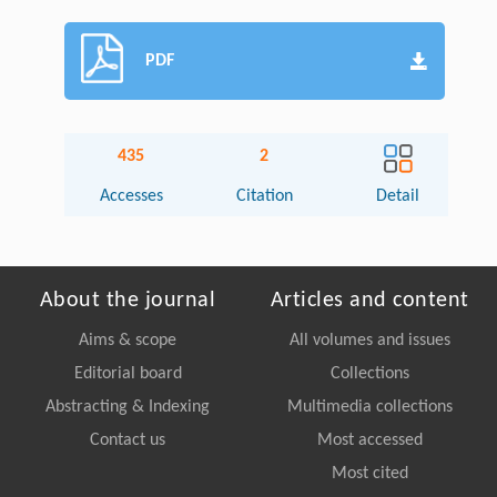
PDF
435
2
Accesses
Citation
Detail
About the journal
Articles and content
Aims & scope
All volumes and issues
Editorial board
Collections
Abstracting & Indexing
Multimedia collections
Contact us
Most accessed
Most cited