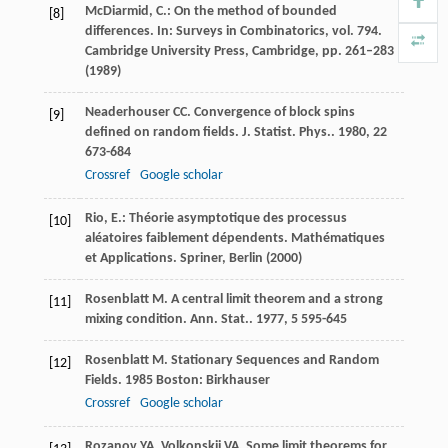
McDiarmid, C.: On the method of bounded
[8]
differences. In: Surveys in Combinatorics, vol. 794.
Cambridge University Press, Cambridge, pp. 261–283
(1989)
Neaderhouser
CC
. Convergence of block spins
[9]
defined on random fields.
J. Statist. Phys.
.
1980
,
22
673-684
Crossref
Google scholar
Rio, E.: Théorie asymptotique des processus
[10]
aléatoires faiblement dépendents. Mathématiques
et Applications. Spriner, Berlin (2000)
Rosenblatt
M
. A central limit theorem and a strong
[11]
mixing condition.
Ann. Stat.
.
1977
,
5
595-645
Rosenblatt
M
.
Stationary Sequences and Random
[12]
Fields
.
1985
Boston: Birkhauser
Crossref
Google scholar
Rozanov
YA
,
Volkonskii
VA
. Some limit theorems for