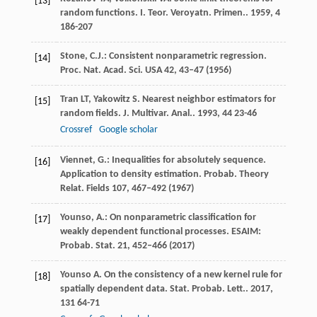
[13]
random functions.
I. Teor. Veroyatn. Primen.
.
1959
,
4
186-207
Stone, C.J.: Consistent nonparametric regression.
[14]
Proc. Nat. Acad. Sci. USA
42
, 43–47 (1956)
Tran
LT
,
Yakowitz
S
. Nearest neighbor estimators for
[15]
random fields.
J. Multivar. Anal.
.
1993
,
44
23-46
Crossref
Google scholar
Viennet, G.: Inequalities for absolutely sequence.
[16]
Application to density estimation. Probab. Theory
Relat. Fields
107
, 467–492 (1967)
Younso, A.: On nonparametric classification for
[17]
weakly dependent functional processes. ESAIM:
Probab. Stat.
21
, 452–466 (2017)
Younso
A
. On the consistency of a new kernel rule for
[18]
spatially dependent data.
Stat. Probab. Lett.
.
2017
,
131
64-71