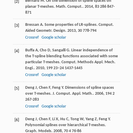
Bernard
M
. On the dimension of spline spaces on
[2]
planar T-meshes.
Math. Comput.
.
2014
,
83
286 847-
871
Bressan
A
. Some properties of LR-splines.
Comput.
[3]
Aided Geometr. Design
.
2013
,
30
778-794
Crossref
Google scholar
Buffa
A
,
Cho
D
,
Sangalli
G
. Linear independence of
[4]
the T-spline blending functions associated with some
particular T-meshes.
Comput. Methods Appl. Mech.
Engi.
.
2010
,
199
23–24 1437-1445
Crossref
Google scholar
Deng
J
,
Chen
F
,
Feng
Y
. Dimensions of spline spaces
[5]
over T-meshes.
J. Comput. Appl. Math.
.
2006
,
194
2
267-283
Crossref
Google scholar
Deng
J
,
Chen
F
,
Li
X
,
Hu
C
,
Tong
W
,
Yang
Z
,
Feng
Y
.
[6]
Polynomial splines over hierarchical T-meshes.
Graph. Models
.
2008
,
70
4 76-86