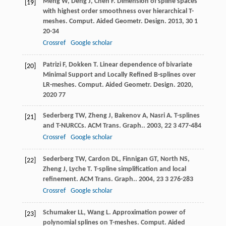
Meng
W
,
Deng
J
,
Chen
F
. Dimension of spline spaces
[19]
with highest order smoothness over hierarchical T-
meshes.
Comput. Aided Geometr. Design
.
2013
,
30
1
20-34
Crossref
Google scholar
Patrizi
F
,
Dokken
T
. Linear dependence of bivariate
[20]
Minimal Support and Locally Refined B-splines over
LR-meshes.
Comput. Aided Geometr. Design
.
2020
,
2020
77
Sederberg
TW
,
Zheng
J
,
Bakenov
A
,
Nasri
A
. T-splines
[21]
and T-NURCCs.
ACM Trans. Graph.
.
2003
,
22
3 477-484
Crossref
Google scholar
Sederberg
TW
,
Cardon
DL
,
Finnigan
GT
,
North
NS
,
[22]
Zheng
J
,
Lyche
T
. T-spline simplification and local
refinement.
ACM Trans. Graph.
.
2004
,
23
3 276-283
Crossref
Google scholar
Schumaker
LL
,
Wang
L
. Approximation power of
[23]
polynomial splines on T-meshes.
Comput. Aided