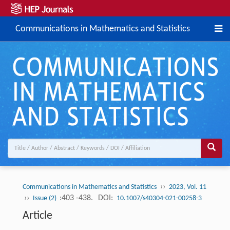
Communications in Mathematics and Statistics
››
Communications in Mathematics and Statistics
2023, Vol. 11
››
:403 -438.
DOI:
Issue (2)
10.1007/s40304-021-00258-3
Article