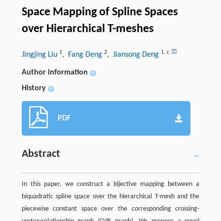
Space Mapping of Spline Spaces
over Hierarchical T-meshes
1
2
1
,
c
Jingjing Liu
, Fang Deng
, Jiansong Deng
Author information
+
History
+
PDF
Abstract
In this paper, we construct a bijective mapping between a
biquadratic spline space over the hierarchical T-mesh and the
piecewise constant space over the corresponding crossing-