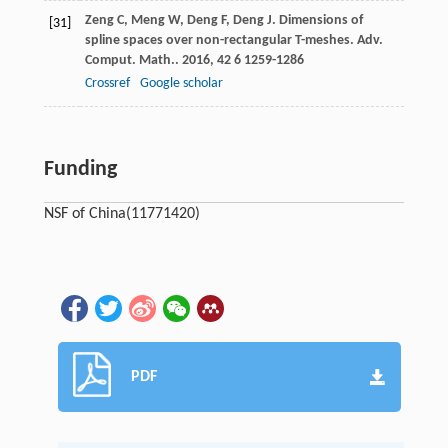
Zeng
C
,
Meng
W
,
Deng
F
,
Deng
J
. Dimensions of
[31]
spline spaces over non-rectangular T-meshes.
Adv.
Comput. Math.
.
2016
,
42
6 1259-1286
Crossref
Google scholar
Funding
NSF of China
(11771420)
PDF