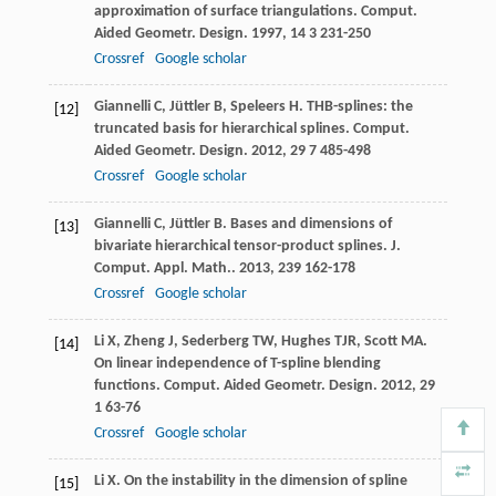
approximation of surface triangulations.
Comput.
Aided Geometr. Design
.
1997
,
14
3 231-250
Crossref
Google scholar
Giannelli
C
,
Jüttler
B
,
Speleers
H
. THB-splines: the
[12]
truncated basis for hierarchical splines.
Comput.
Aided Geometr. Design
.
2012
,
29
7 485-498
Crossref
Google scholar
Giannelli
C
,
Jüttler
B
. Bases and dimensions of
[13]
bivariate hierarchical tensor-product splines.
J.
Comput. Appl. Math.
.
2013
,
239
162-178
Crossref
Google scholar
Li
X
,
Zheng
J
,
Sederberg
TW
,
Hughes
TJR
,
Scott
MA
.
[14]
On linear independence of T-spline blending
functions.
Comput. Aided Geometr. Design
.
2012
,
29
1 63-76
Crossref
Google scholar
Li
X
. On the instability in the dimension of spline
[15]