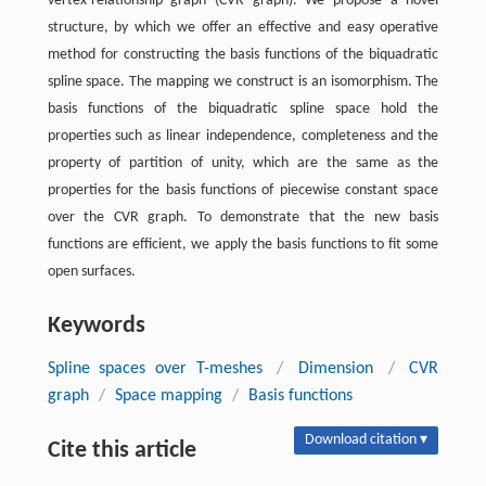
vertex-relationship graph (CVR graph). We propose a novel
structure, by which we offer an effective and easy operative
method for constructing the basis functions of the biquadratic
spline space. The mapping we construct is an isomorphism. The
basis functions of the biquadratic spline space hold the
properties such as linear independence, completeness and the
property of partition of unity, which are the same as the
properties for the basis functions of piecewise constant space
over the CVR graph. To demonstrate that the new basis
functions are efficient, we apply the basis functions to fit some
open surfaces.
Keywords
Spline spaces over T-meshes
/
Dimension
/
CVR
graph
/
Space mapping
/
Basis functions
Download citation ▾
Cite this article