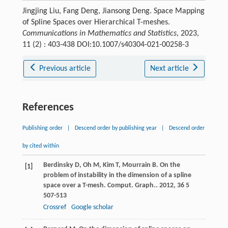
Jingjing Liu, Fang Deng, Jiansong Deng. Space Mapping
of Spline Spaces over Hierarchical T-meshes.
Communications in Mathematics and Statistics
, 2023,
11 (2) : 403-438 DOI:10.1007/s40304-021-00258-3
Previous article
Next article
References
Publishing order
|
Descend order by publishing year
|
Descend order
by cited within
Berdinsky
D
,
Oh
M
,
Kim
T
,
Mourrain
B
. On the
[1]
problem of instability in the dimension of a spline
space over a T-mesh.
Comput. Graph.
.
2012
,
36
5
507-513
Crossref
Google scholar