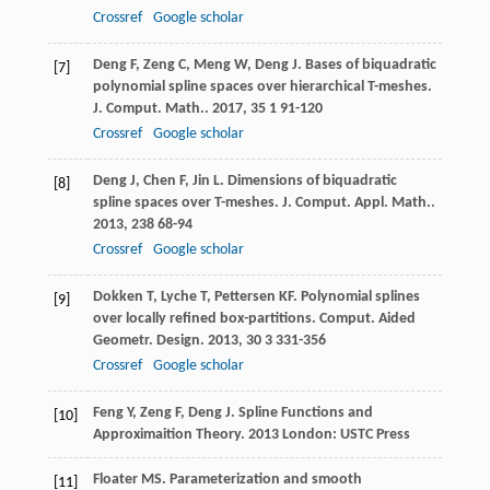
Crossref
Google scholar
Deng
F
,
Zeng
C
,
Meng
W
,
Deng
J
. Bases of biquadratic
[7]
polynomial spline spaces over hierarchical T-meshes.
J. Comput. Math.
.
2017
,
35
1 91-120
Crossref
Google scholar
Deng
J
,
Chen
F
,
Jin
L
. Dimensions of biquadratic
[8]
spline spaces over T-meshes.
J. Comput. Appl. Math.
.
2013
,
238
68-94
Crossref
Google scholar
Dokken
T
,
Lyche
T
,
Pettersen
KF
. Polynomial splines
[9]
over locally refined box-partitions.
Comput. Aided
Geometr. Design
.
2013
,
30
3 331-356
Crossref
Google scholar
Feng
Y
,
Zeng
F
,
Deng
J
.
Spline Functions and
[10]
Approximaition Theory
.
2013
London: USTC Press
Floater
MS
. Parameterization and smooth
[11]