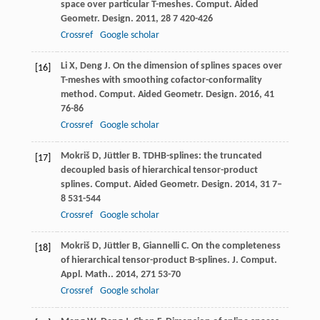
space over particular T-meshes.
Comput. Aided
Geometr. Design
.
2011
,
28
7 420-426
Crossref
Google scholar
Li
X
,
Deng
J
. On the dimension of splines spaces over
[16]
T-meshes with smoothing cofactor-conformality
method.
Comput. Aided Geometr. Design
.
2016
,
41
76-86
Crossref
Google scholar
Mokriš
D
,
Jüttler
B
. TDHB-splines: the truncated
[17]
decoupled basis of hierarchical tensor-product
splines.
Comput. Aided Geometr. Design
.
2014
,
31
7–
8 531-544
Crossref
Google scholar
Mokriš
D
,
Jüttler
B
,
Giannelli
C
. On the completeness
[18]
of hierarchical tensor-product B-splines.
J. Comput.
Appl. Math.
.
2014
,
271
53-70
Crossref
Google scholar