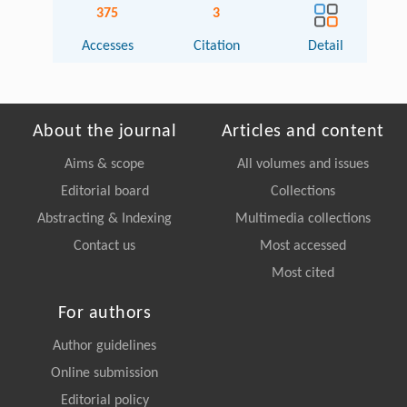
375
3
Accesses
Citation
Detail
About the journal
Articles and content
Aims & scope
All volumes and issues
Editorial board
Collections
Abstracting & Indexing
Multimedia collections
Contact us
Most accessed
Most cited
For authors
Author guidelines
Online submission
Editorial policy