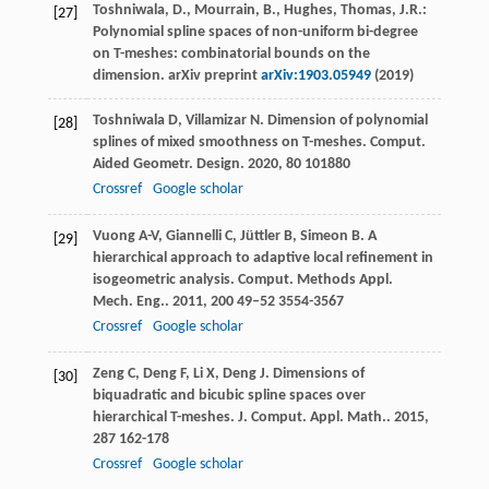
Toshniwala, D., Mourrain, B., Hughes, Thomas, J.R.:
[27]
Polynomial spline spaces of non-uniform bi-degree
on T-meshes: combinatorial bounds on the
dimension. arXiv preprint
arXiv:1903.05949
(2019)
Toshniwala
D
,
Villamizar
N
. Dimension of polynomial
[28]
splines of mixed smoothness on T-meshes.
Comput.
Aided Geometr. Design
.
2020
,
80
101880
Crossref
Google scholar
Vuong
A-V
,
Giannelli
C
,
Jüttler
B
,
Simeon
B
. A
[29]
hierarchical approach to adaptive local refinement in
isogeometric analysis.
Comput. Methods Appl.
Mech. Eng.
.
2011
,
200
49–52 3554-3567
Crossref
Google scholar
Zeng
C
,
Deng
F
,
Li
X
,
Deng
J
. Dimensions of
[30]
biquadratic and bicubic spline spaces over
hierarchical T-meshes.
J. Comput. Appl. Math.
.
2015
,
287
162-178
Crossref
Google scholar