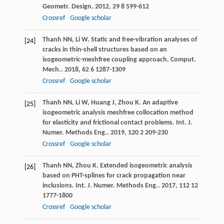
Geometr. Design
.
2012
,
29
8 599-612
Crossref
Google scholar
Thanh
NN
,
Li
W
. Static and free-vibration analyses of
[24]
cracks in thin-shell structures based on an
isogeometric-meshfree coupling approach.
Comput.
Mech.
.
2018
,
62
6 1287-1309
Crossref
Google scholar
Thanh
NN
,
Li
W
,
Huang
J
,
Zhou
K
. An adaptive
[25]
isogeometric analysis meshfree collocation method
for elasticity and frictional contact problems.
Int. J.
Numer. Methods Eng.
.
2019
,
120
2 209-230
Crossref
Google scholar
Thanh
NN
,
Zhou
K
. Extended isogeometric analysis
[26]
based on PHT-splines for crack propagation near
inclusions.
Int. J. Numer. Methods Eng.
.
2017
,
112
12
1777-1800
Crossref
Google scholar