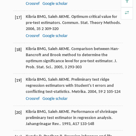
Crossref
Google scholar
Kibria
BMG
,
Saleh
AKME
. Optimum critical value for
[17]
pre-test estimators.
Commun. Stat. Theory Methods
.
2006
,
35
2 309-320
Crossref
Google scholar
Kibria
BMG
,
Saleh
AKME
. Comparison between Han-
[18]
Bancroft and Brook method to determine the
optimum significance level for pre-test estimator.
J.
Prob. Stat. Sci.
.
2005
,
3
293-303
Kibria
BMG
,
Saleh
AKME
. Preliminary test ridge
[19]
regression estimators with Student’s t errors and
conflicting test-statistics.
Metrika
.
2004
,
59
2 105-124
Crossref
Google scholar
Kibria
BMG
,
Saleh
AKME
. Performance of shrinkage
[20]
preliminary test estimator in regression analysis.
Jahangrinagar Rev.
.
1993
,
A17
133-148