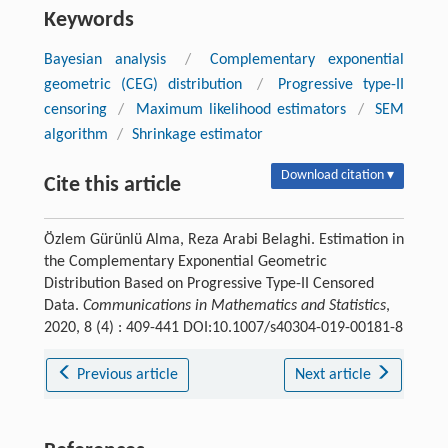
Keywords
Bayesian analysis
/
Complementary exponential
geometric (CEG) distribution
/
Progressive type-II
censoring
/
Maximum likelihood estimators
/
SEM
algorithm
/
Shrinkage estimator
Download citation ▾
Cite this article
Özlem Gürünlü Alma, Reza Arabi Belaghi. Estimation in
the Complementary Exponential Geometric
Distribution Based on Progressive Type-II Censored
Data.
Communications in Mathematics and Statistics
,
2020, 8 (4) : 409-441 DOI:10.1007/s40304-019-00181-8
Previous article
Next article