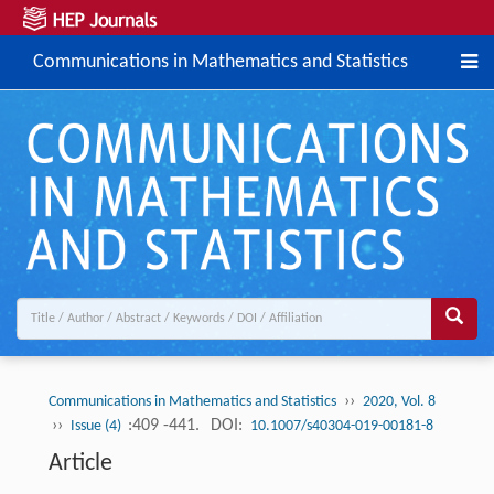
Communications in Mathematics and Statistics
››
Communications in Mathematics and Statistics
2020, Vol. 8
››
:409 -441.
DOI:
Issue (4)
10.1007/s40304-019-00181-8
Article