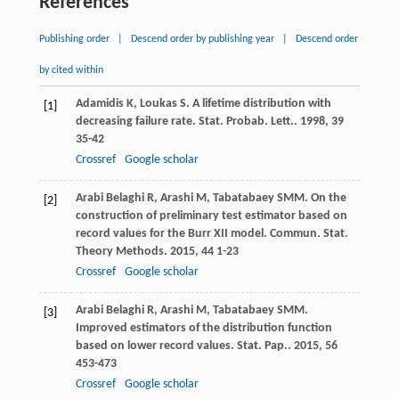
References
Publishing order
|
Descend order by publishing year
|
Descend order
by cited within
Adamidis
K
,
Loukas
S
. A lifetime distribution with
[1]
decreasing failure rate.
Stat. Probab. Lett.
.
1998
,
39
35-42
Crossref
Google scholar
Arabi Belaghi
R
,
Arashi
M
,
Tabatabaey
SMM
. On the
[2]
construction of preliminary test estimator based on
record values for the Burr XII model.
Commun. Stat.
Theory Methods
.
2015
,
44
1-23
Crossref
Google scholar
Arabi Belaghi
R
,
Arashi
M
,
Tabatabaey
SMM
.
[3]
Improved estimators of the distribution function
based on lower record values.
Stat. Pap.
.
2015
,
56
453-473
Crossref
Google scholar