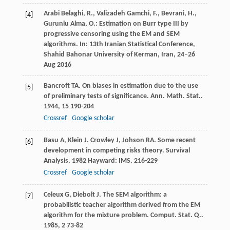
Arabi Belaghi, R., Valizadeh Gamchi, F., Bevrani, H.,
[4]
Gurunlu Alma, O.: Estimation on Burr type III by
progressive censoring using the EM and SEM
algorithms. In: 13th Iranian Statistical Conference,
Shahid Bahonar University of Kerman, Iran, 24–26
Aug 2016
Bancroft
TA
. On biases in estimation due to the use
[5]
of preliminary tests of significance.
Ann. Math. Stat.
.
1944
,
15
190-204
Crossref
Google scholar
Basu
A
,
Klein
J
.
Crowley
J
,
Johson
RA
. Some recent
[6]
development in competing risks theory.
Survival
Analysis
.
1982
Hayward: IMS. 216-229
Crossref
Google scholar
Celeux
G
,
Diebolt
J
. The SEM algorithm: a
[7]
probabilistic teacher algorithm derived from the EM
algorithm for the mixture problem.
Comput. Stat. Q.
.
1985
,
2
73-82