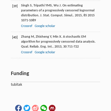
Singh
S
,
Tripathi
YMS
,
Wu
J
. On estimating
[39]
parameters of a progressively censored lognormal
distribution.
J. Stat. Comput. Simul.
.
2015
,
85
2015
1071-1089
Crossref
Google scholar
Zhang
M
,
Zhisheng
Y
,
Min
X
. A stochastic EM
[40]
algorithm for progressively censored data analysis.
Qual. Reliab. Eng. Int.
.
2013
,
30
711-722
Crossref
Google scholar
Funding
tubitak