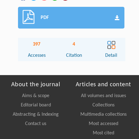
PDF
397
4
Accesses
Citation
Detail
About the journal
Articles and content
Aims & scope
All volumes and issues
Editorial board
Collections
Abstracting & Indexing
Multimedia collections
Contact us
Most accessed
Most cited