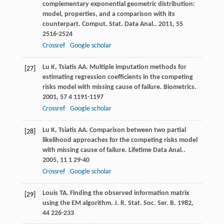
complementary exponential geometric distribution:
model, properties, and a comparison with its
counterpart.
Comput. Stat. Data Anal.
.
2011
,
55
2516-2524
Crossref
Google scholar
Lu
K
,
Tsiatis
AA
. Multiple imputation methods for
[27]
estimating regression coefficients in the competing
risks model with missing cause of failure.
Biometrics
.
2001
,
57
4 1191-1197
Crossref
Google scholar
Lu
K
,
Tsiatis
AA
. Comparison between two partial
[28]
likelihood approaches for the competing risks model
with missing cause of failure.
Lifetime Data Anal.
.
2005
,
11
1 29-40
Crossref
Google scholar
Louis
TA
. Finding the observed information matrix
[29]
using the EM algorithm.
J. R. Stat. Soc. Ser. B
.
1982
,
44
226-233