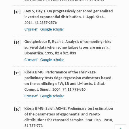
Dey
S
,
Dey
T
. On progressively censored generalized
[13]
inverted exponential distribution.
J. Appl. Stat.
.
2014
,
41
2557-2576
Crossref
Google scholar
Goetghebeur
E
,
Ryan
L
. Analysis of competing risks
[14]
survival data when some failure types are missing.
Biometrika
.
1995
,
82
4 821-833
Crossref
Google scholar
Kibria
BMG
. Performance of the shrinkage
[15]
preliminary tests ridge regression estimators based
on the conflicting of W, LR and LM tests.
J. Stat.
Comput. Simul.
.
2004
,
74
11 793-810
Crossref
Google scholar
Kibria
BMG
,
Saleh
AKME
. Preliminary test estimation
[16]
of the parameters of exponential and Pareto
distributions for censored samples.
Stat. Pap.
.
2010
,
51
757-773