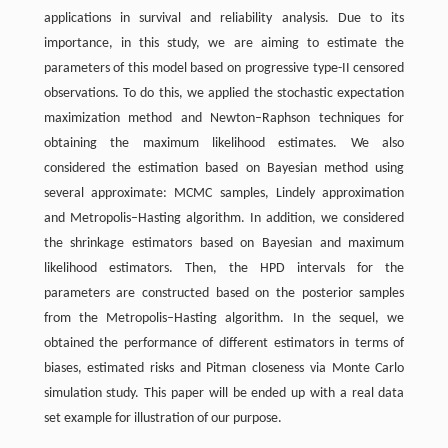
applications in survival and reliability analysis. Due to its
importance, in this study, we are aiming to estimate the
parameters of this model based on progressive type-II censored
observations. To do this, we applied the stochastic expectation
maximization method and Newton–Raphson techniques for
obtaining the maximum likelihood estimates. We also
considered the estimation based on Bayesian method using
several approximate: MCMC samples, Lindely approximation
and Metropolis–Hasting algorithm. In addition, we considered
the shrinkage estimators based on Bayesian and maximum
likelihood estimators. Then, the HPD intervals for the
parameters are constructed based on the posterior samples
from the Metropolis–Hasting algorithm. In the sequel, we
obtained the performance of different estimators in terms of
biases, estimated risks and Pitman closeness via Monte Carlo
simulation study. This paper will be ended up with a real data
set example for illustration of our purpose.