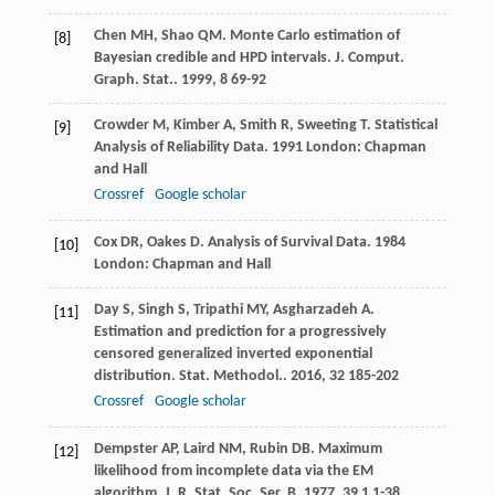
Chen
MH
,
Shao
QM
. Monte Carlo estimation of
[8]
Bayesian credible and HPD intervals.
J. Comput.
Graph. Stat.
.
1999
,
8
69-92
Crowder
M
,
Kimber
A
,
Smith
R
,
Sweeting
T
.
Statistical
[9]
Analysis of Reliability Data
.
1991
London: Chapman
and Hall
Crossref
Google scholar
Cox
DR
,
Oakes
D
.
Analysis of Survival Data
.
1984
[10]
London: Chapman and Hall
Day
S
,
Singh
S
,
Tripathi
MY
,
Asgharzadeh
A
.
[11]
Estimation and prediction for a progressively
censored generalized inverted exponential
distribution.
Stat. Methodol.
.
2016
,
32
185-202
Crossref
Google scholar
Dempster
AP
,
Laird
NM
,
Rubin
DB
. Maximum
[12]
likelihood from incomplete data via the EM
algorithm.
J. R. Stat. Soc. Ser. B
.
1977
,
39
1 1-38