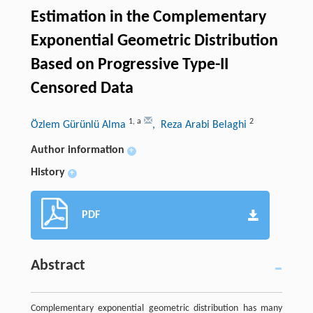
Estimation in the Complementary
Exponential Geometric Distribution
Based on Progressive Type-II
Censored Data
1
,
a
2
Özlem Gürünlü Alma
, Reza Arabi Belaghi
Author information
+
History
+
PDF
Abstract
Complementary exponential geometric distribution has many