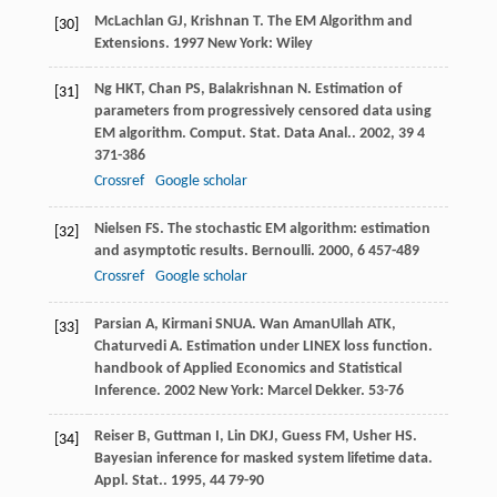
McLachlan
GJ
,
Krishnan
T
.
The EM Algorithm and
[30]
Extensions
.
1997
New York: Wiley
Ng
HKT
,
Chan
PS
,
Balakrishnan
N
. Estimation of
[31]
parameters from progressively censored data using
EM algorithm.
Comput. Stat. Data Anal.
.
2002
,
39
4
371-386
Crossref
Google scholar
Nielsen
FS
. The stochastic EM algorithm: estimation
[32]
and asymptotic results.
Bernoulli
.
2000
,
6
457-489
Crossref
Google scholar
Parsian
A
,
Kirmani
SNUA
.
Wan AmanUllah
ATK
,
[33]
Chaturvedi
A
. Estimation under LINEX loss function.
handbook of Applied Economics and Statistical
Inference
.
2002
New York: Marcel Dekker. 53-76
Reiser
B
,
Guttman
I
,
Lin
DKJ
,
Guess
FM
,
Usher
HS
.
[34]
Bayesian inference for masked system lifetime data.
Appl. Stat.
.
1995
,
44
79-90