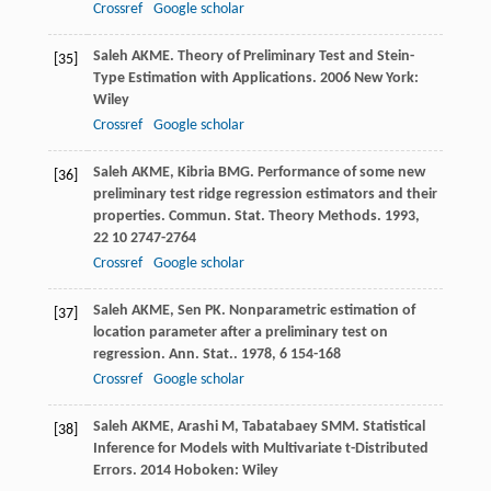
Crossref
Google scholar
Saleh
AKME
.
Theory of Preliminary Test and Stein-
[35]
Type Estimation with Applications
.
2006
New York:
Wiley
Crossref
Google scholar
Saleh
AKME
,
Kibria
BMG
. Performance of some new
[36]
preliminary test ridge regression estimators and their
properties.
Commun. Stat. Theory Methods
.
1993
,
22
10 2747-2764
Crossref
Google scholar
Saleh
AKME
,
Sen
PK
. Nonparametric estimation of
[37]
location parameter after a preliminary test on
regression.
Ann. Stat.
.
1978
,
6
154-168
Crossref
Google scholar
Saleh
AKME
,
Arashi
M
,
Tabatabaey
SMM
.
Statistical
[38]
Inference for Models with Multivariate t-Distributed
Errors
.
2014
Hoboken: Wiley