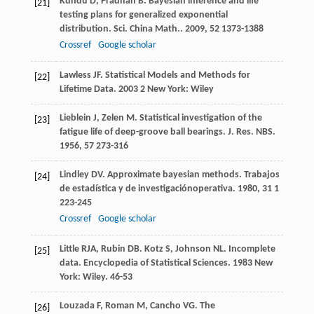
Kundu
D
,
Pradhan
B
. Bayesian inference and life
[21]
testing plans for generalized exponential
distribution.
Sci. China Math.
.
2009
,
52
1373-1388
Crossref
Google scholar
Lawless
JF
.
Statistical Models and Methods for
[22]
Lifetime Data
.
2003
2 New York: Wiley
Lieblein
J
,
Zelen
M
. Statistical investigation of the
[23]
fatigue life of deep-groove ball bearings.
J. Res. NBS
.
1956
,
57
273-316
Lindley
DV
. Approximate bayesian methods.
Trabajos
[24]
de estadística y de investigaciónoperativa
.
1980
,
31
1
223-245
Crossref
Google scholar
Little
RJA
,
Rubin
DB
.
Kotz
S
,
Johnson
NL
. Incomplete
[25]
data.
Encyclopedia of Statistical Sciences
.
1983
New
York: Wiley. 46-53
Louzada
F
,
Roman
M
,
Cancho
VG
. The
[26]