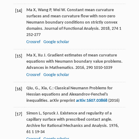
Ma
X
,
Wang
P
,
Wei
W
. Constant mean curvature
[14]
surfaces and mean curvature flow with non-zero
Neumann boundary conditions on strictly convex
domains.
Journal of Functional Analysis
.
2018
,
274
1
252-277
Crossref
Google scholar
Ma
X
,
Xu
J
. Gradient estimates of mean curvature
[15]
equations with Neumann boundary value problems.
Advances in Mathematics
.
2016
,
290
1010-1039
Crossref
Google scholar
Qiu, G., Xia, C.: Classical Neumann Problems for
[16]
Hessian equations and Alexandrov-Fenchel’s
inequalities. arXiv preprint
arXiv:1607.03868
(2016)
Simon
L
,
Spruck
J
. Existence and regularity of a
[17]
capillary surface with prescribed contact angle.
Archive for Rational Mechanics and Analysis
.
1976
,
61
1 19-34