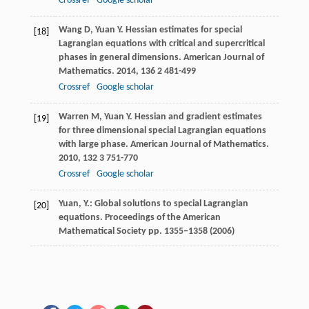
Crossref
Google scholar
Wang
D
,
Yuan
Y
. Hessian estimates for special
[18]
Lagrangian equations with critical and supercritical
phases in general dimensions.
American Journal of
Mathematics
.
2014
,
136
2 481-499
Crossref
Google scholar
Warren
M
,
Yuan
Y
. Hessian and gradient estimates
[19]
for three dimensional special Lagrangian equations
with large phase.
American Journal of Mathematics
.
2010
,
132
3 751-770
Crossref
Google scholar
Yuan, Y.: Global solutions to special Lagrangian
[20]
equations. Proceedings of the American
Mathematical Society pp. 1355–1358 (2006)