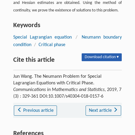
and Hessian estimates are obtained. Using the method of
continuity, we prove the existence of solutions to this problem.
Keywords
Special Lagrangian equation
/
Neumann boundary
condition
/
Critical phase
Download citation ▾
Cite this article
Jun Wang. The Neumann Problem for Special
Lagrangian Equations with Critical Phase.
Communications in Mathematics and Statistics
, 2019, 7
(3) : 329-361 DOI:10.1007/s40304-018-0157-6
Previous article
Next article
References