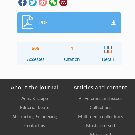
PDF
505
4
Accesses
Citation
Detail
About the journal
Articles and content
Aims & scope
All volumes and issues
Editorial board
Collections
Abstracting & Indexing
Multimedia collections
Contact us
Most accessed