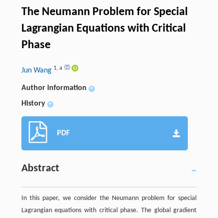
The Neumann Problem for Special
Lagrangian Equations with Critical
Phase
1
,
a
Jun Wang
Author information
+
History
+
PDF
Abstract
In this paper, we consider the Neumann problem for special
Lagrangian equations with critical phase. The global gradient