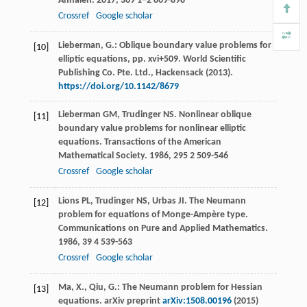
Annalen
.
2017
,
369
1–2 869-898
Crossref
Google scholar
Lieberman, G.: Oblique boundary value problems for
[10]
elliptic equations, pp. xvi+509. World Scientific
Publishing Co. Pte. Ltd., Hackensack (2013).
https://doi.org/10.1142/8679
Lieberman
GM
,
Trudinger
NS
. Nonlinear oblique
[11]
boundary value problems for nonlinear elliptic
equations.
Transactions of the American
Mathematical Society
.
1986
,
295
2 509-546
Crossref
Google scholar
Lions
PL
,
Trudinger
NS
,
Urbas
JI
. The Neumann
[12]
problem for equations of Monge-Ampère type.
Communications on Pure and Applied Mathematics
.
1986
,
39
4 539-563
Crossref
Google scholar
Ma, X., Qiu, G.: The Neumann problem for Hessian
[13]
equations. arXiv preprint
arXiv:1508.00196
(2015)