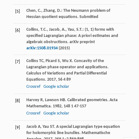
Chen, C., Zhang, D.: The Neumann problem of
[5]
Hessian quotient equations. Submitted
Collins, T.C., Jacob, A., Yau, S.T.: (1, 1) forms with
[6]
specified Lagrangian phase: A priori estimates and
algebraic obstructions. arXiv preprint
arXiv:1508.01934
(2015)
Collins
TC
,
Picard
S
,
Wu
X
. Concavity of the
[7]
Lagrangian phase operator and applications.
Calculus of Variations and Partial Differential
Equations
.
2017
,
56
4 89
Crossref
Google scholar
Harvey
R
,
Lawson
HB
. Calibrated geometries.
Acta
[8]
Mathematica
.
1982
,
148
1 47-157
Crossref
Google scholar
Jacob
A
,
Yau
ST
. A special Lagrangian type equation
[9]
for holomorphic line bundles.
Mathematische