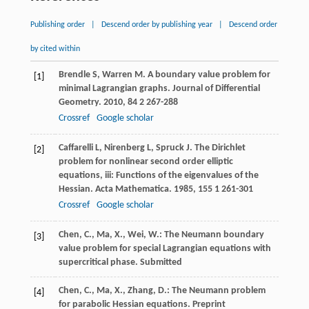
Publishing order
|
Descend order by publishing year
|
Descend order
by cited within
Brendle
S
,
Warren
M
. A boundary value problem for
[1]
minimal Lagrangian graphs.
Journal of Differential
Geometry
.
2010
,
84
2 267-288
Crossref
Google scholar
Caffarelli
L
,
Nirenberg
L
,
Spruck
J
. The Dirichlet
[2]
problem for nonlinear second order elliptic
equations, iii: Functions of the eigenvalues of the
Hessian.
Acta Mathematica
.
1985
,
155
1 261-301
Crossref
Google scholar
Chen, C., Ma, X., Wei, W.: The Neumann boundary
[3]
value problem for special Lagrangian equations with
supercritical phase. Submitted
Chen, C., Ma, X., Zhang, D.: The Neumann problem
[4]
for parabolic Hessian equations. Preprint