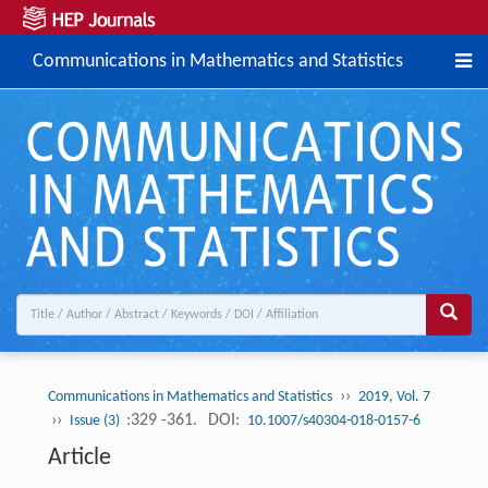
Communications in Mathematics and Statistics
››
Communications in Mathematics and Statistics
2019, Vol. 7
››
:329 -361.
DOI:
Issue (3)
10.1007/s40304-018-0157-6
Article