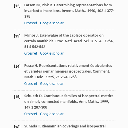
Larsen
M
,
Pink
R
. Determining representations from
[12]
invariant dimensions.
Invent. Math.
.
1990
,
102
1 377-
398
Crossref
Google scholar
Milnor
J
. Eigenvalue of the Laplace operator on
[13]
certain manifolds.
Proc. Natl. Acad. Sci. U. S. A.
.
1964
,
51
4 542-542
Crossref
Google scholar
Pesce
H
. Représentations relativement équivalentes
[14]
et variétés riemanniennes isospectrales.
Comment.
Math. Helv.
.
1996
,
71
2 243-268
Crossref
Google scholar
Schueth
D
. Continuous families of isospectral metrics
[15]
on simply connected manifolds.
Ann. Math.
.
1999
,
149
1 287-308
Crossref
Google scholar
Sunada
T
. Riemannian coverings and isospectral
[16]