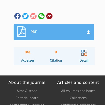
PDF
341
0
Accesses
Citation
Detail
About the journal
Articles and content
Aims & scope
All volumes and issues
Editorial board
Collections