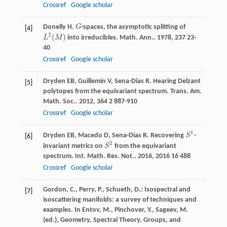
Crossref
Google scholar
Donelly
H
.
G
-spaces, the asymptotic splitting of
G
[4]
2
(
)
L
M
into irreducibles.
Math. Ann.
.
1978
,
237
23-
L
2
(
M
)
40
Crossref
Google scholar
Dryden
EB
,
Guillemin
V
,
Sena-Dias
R
. Hearing Delzant
[5]
polytopes from the equivariant spectrum.
Trans. Am.
Math. Soc.
.
2012
,
364
2 887-910
Crossref
Google scholar
1
Dryden
EB
,
Macedo
D
,
Sena-Dias
R
. Recovering
S
-
S
1
[6]
2
invariant metrics on
S
from the equivariant
S
2
spectrum.
Int. Math. Res. Not.
.
2016
,
2016
16 488
Crossref
Google scholar
Gordon, C., Perry, P., Schueth, D.: Isospectral and
[7]
isoscattering manifolds: a survey of techniques and
examples. In Entov, M., Pinchover, Y., Sageev, M.
(ed.), Geometry, Spectral Theory, Groups, and