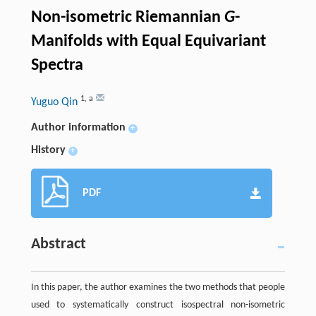
Non-isometric Riemannian
G
-
Manifolds with Equal Equivariant
Spectra
1
,
a
Yuguo Qin
Author information
+
History
+
PDF
Abstract
In this paper, the author examines the two methods that people
used to systematically construct isospectral non-isometric