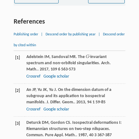
References
Publishing order
|
Descend order by publishing year
|
Descend order
by cited within
Adelstein
IM
,
Sandoval
MR
. The
G
-invariant
G
[1]
spectrum and non-orbifold singularities.
Arch.
Math.
.
2017
,
109
6 563-573
Crossref
Google scholar
An
JP
,
Yu
JK
,
Yu
J
. On the dimension datum of a
[2]
subgroup and its application to isospectral
manifolds.
J. Differ. Geom.
.
2013
,
94
1 59-85
Crossref
Google scholar
Deturck
DM
,
Gordon
CS
. Isospectral deformations I:
[3]
Riemannian structures on two-step nilspaces.
Commun. Pure Appl. Math.
.
1987
,
40
3 367-387