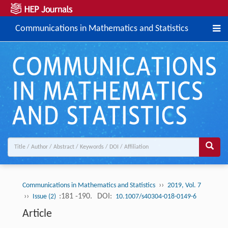
Communications in Mathematics and Statistics
››
Communications in Mathematics and Statistics
2019, Vol. 7
››
:181 -190.
DOI:
Issue (2)
10.1007/s40304-018-0149-6
Article