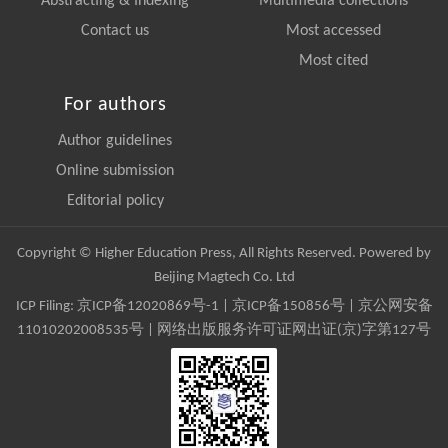
Abstracting & Indexing
Multimedia collections
Contact us
Most accessed
Most cited
For authors
Author guidelines
Online submission
Editorial policy
Copyright © Higher Education Press, All Rights Reserved. Powered by
Beijing Magtech Co. Ltd
ICP Filing:
京ICP备12020869号-1
|
京ICP备150856号
| 京公网安备
11010202008535号 | 网络出版服务许可证网出证(京)字第127号