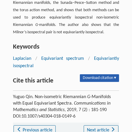
Riemannian manifolds, the Sunada–Pesce–Sutton method and
the torus action method, and shows that both methods can be
used to produce equivariantly isospectral non-isometric
Riemannian
G
-manifolds. The author also shows that the
Milnor’s isospectral pair is not equivariantly isospectral.
Keywords
Laplacian
/
Equivariant spectrum
/
Equivariantly
isospectral
Download citation ▾
Cite this article
Yuguo Qin. Non-isometric Riemannian
G
-Manifolds
with Equal Equivariant Spectra.
Communications in
Mathematics and Statistics
, 2019, 7 (2) : 181-190
DOI:10.1007/s40304-018-0149-6
Previous article
Next article