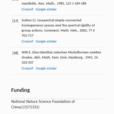
manifolds.
Ann. Math.
.
1985
,
121
1 169-186
Crossref
Google scholar
Sutton
CJ
. Isospectral simply-connected
[17]
homogeneous spaces and the spectral rigidity of
group actions.
Comment. Math. Helv.
.
2002
,
77
4
701-717
Crossref
Google scholar
Witt
E
. Eine Identitat zwischen Modulformen zweiten
[18]
Grades.
Abh. Math. Sem. Univ. Hamburg.
.
1941
,
14
323-337
Crossref
Google scholar
Funding
National Nature Science Foundation of
China
(11571331)