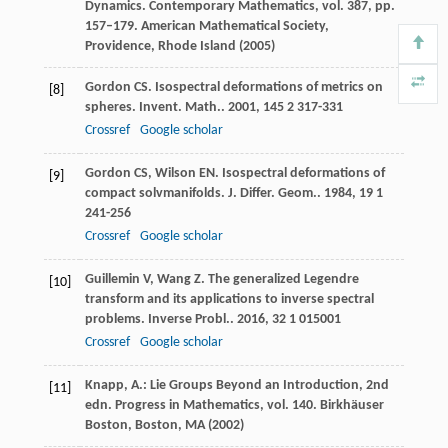
Dynamics. Contemporary Mathematics, vol. 387, pp.
157–179. American Mathematical Society,
Providence, Rhode Island (2005)
Gordon
CS
. Isospectral deformations of metrics on
[8]
spheres.
Invent. Math.
.
2001
,
145
2 317-331
Crossref
Google scholar
Gordon
CS
,
Wilson
EN
. Isospectral deformations of
[9]
compact solvmanifolds.
J. Differ. Geom.
.
1984
,
19
1
241-256
Crossref
Google scholar
Guillemin
V
,
Wang
Z
. The generalized Legendre
[10]
transform and its applications to inverse spectral
problems.
Inverse Probl.
.
2016
,
32
1 015001
Crossref
Google scholar
Knapp, A.: Lie Groups Beyond an Introduction, 2nd
[11]
edn. Progress in Mathematics, vol. 140. Birkhäuser
Boston, Boston, MA (2002)