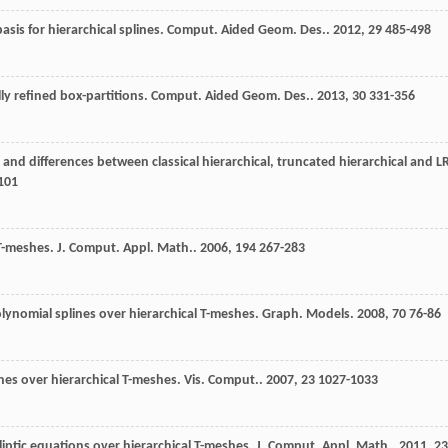
asis for hierarchical splines.
Comput. Aided Geom. Des.
.
2012
,
29
485-498
lly refined box-partitions.
Comput. Aided Geom. Des.
.
2013
,
30
331-356
es and differences between classical hierarchical, truncated hierarchical and L
101
 T-meshes.
J. Comput. Appl. Math.
.
2006
,
194
267-283
olynomial splines over hierarchical T-meshes.
Graph. Models
.
2008
,
70
76-86
nes over hierarchical T-meshes.
Vis. Comput.
.
2007
,
23
1027-1033
liptic equations over hierarchical T-meshes.
J. Comput. Appl. Math.
.
2011
,
23