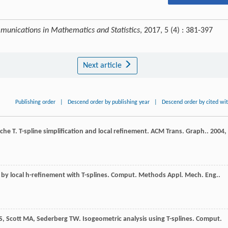
unications in Mathematics and Statistics
, 2017, 5 (4) : 381-397
Next article
Publishing order
|
Descend order by publishing year
|
Descend order by cited wi
yche
T
. T-spline simplification and local refinement.
ACM Trans. Graph.
.
2004
,
 by local h-refinement with T-splines.
Comput. Methods Appl. Mech. Eng.
.
S
,
Scott
MA
,
Sederberg
TW
. Isogeometric analysis using T-splines.
Comput.