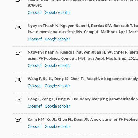
[15]
878-891
Crossref
Google scholar
Nguyen-Thanh
N
,
Nguyen-Xuan
H
,
Bordas
SPA
,
Rabczuk
T
. I
[16]
two-dimensional elastic solids.
Comput. Methods Appl. Mech
Crossref
Google scholar
Nguyen-Thanh
N
,
Kiendl
J
,
Nguyen-Xuan
H
,
Wüchner
R
,
Blet
[17]
using PHT-splines.
Comput. Methods Appl. Mech. Eng.
.
2011
Crossref
Google scholar
Wang
P
,
Xu
JL
,
Deng
JS
,
Chen
FL
. Adaptive isogeometric analy
[18]
Crossref
Google scholar
Deng
F
,
Zeng
C
,
Deng
JS
. Boundary-mapping parametrization 
[19]
Crossref
Google scholar
Kang
HM
,
Xu
JL
,
Chen
FL
,
Deng
JS
. A new basis for PHT-spline
[20]
Crossref
Google scholar