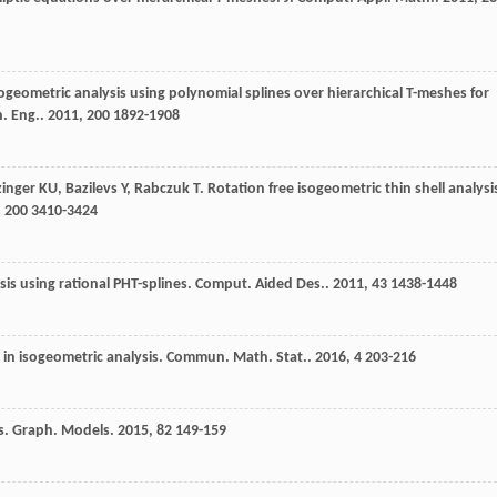
sogeometric analysis using polynomial splines over hierarchical T-meshes for
. Eng.
.
2011
,
200
1892-1908
zinger
KU
,
Bazilevs
Y
,
Rabczuk
T
. Rotation free isogeometric thin shell analysi
,
200
3410-3424
sis using rational PHT-splines.
Comput. Aided Des.
.
2011
,
43
1438-1448
in isogeometric analysis.
Commun. Math. Stat.
.
2016
,
4
203-216
s.
Graph. Models
.
2015
,
82
149-159