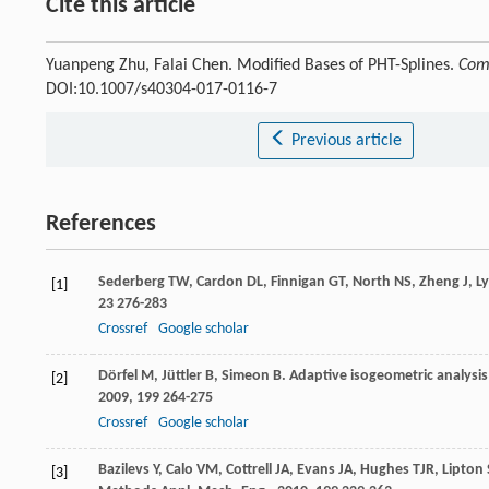
Cite this article
Yuanpeng Zhu, Falai Chen. Modified Bases of PHT-Splines.
Comm
DOI:10.1007/s40304-017-0116-7
Previous article
References
Sederberg
TW
,
Cardon
DL
,
Finnigan
GT
,
North
NS
,
Zheng
J
,
L
[1]
23
276-283
Crossref
Google scholar
Dörfel
M
,
Jüttler
B
,
Simeon
B
. Adaptive isogeometric analysis
[2]
2009
,
199
264-275
Crossref
Google scholar
Bazilevs
Y
,
Calo
VM
,
Cottrell
JA
,
Evans
JA
,
Hughes
TJR
,
Lipton
[3]