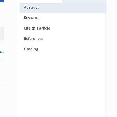
Abstract
Keywords
Cite this article
References
Funding
thin