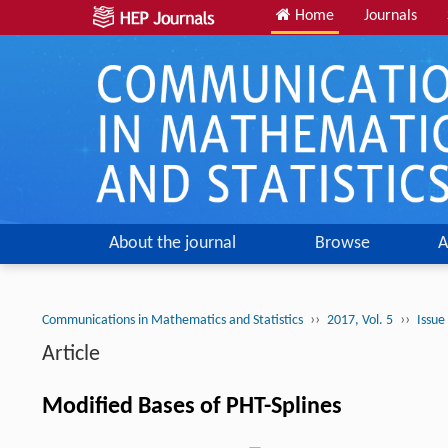
Home
Journals
About the journal
Browse
A
››
››
Communications in Mathematics and Statistics
2017, Vol. 5
Issue
Article
Modified Bases of PHT-Splines