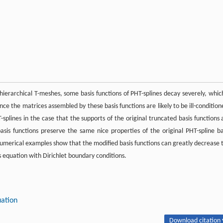
hierarchical T-meshes, some basis functions of PHT-splines decay severely, which
nce the matrices assembled by these basis functions are likely to be ill-condition
splines in the case that the supports of the original truncated basis functions 
s functions preserve the same nice properties of the original PHT-spline ba
. Numerical examples show that the modified basis functions can greatly decrease 
s equation with Dirichlet boundary conditions.
uation
Download citation 