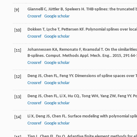
Giannelli
C
,
Jüttler
B
,
Speleers
H
. THB-splines: the truncated b
[9]
Crossref
Google scholar
Dokken
T
,
Lyche
T
,
Pettersen
KF
. Polynomial splines over loca
[10]
Crossref
Google scholar
Johannessen
KA
,
Remonato
F
,
Kvamsdal
T
. On the similariti
[11]
B-splines.
Comput. Methods Appl. Mech. Eng.
.
2015
,
291
64-
Crossref
Google scholar
Deng
JS
,
Chen
FL
,
Feng
YY
. Dimensions of spline spaces over
[12]
Crossref
Google scholar
Deng
JS
,
Chen
FL
,
Li
X
,
Hu
CQ
,
Tong
WH
,
Yang
ZW
,
Feng
YY
. P
[13]
Crossref
Google scholar
Li
X
,
Deng
JS
,
Chen
FL
. Surface modeling with polynomial spli
[14]
Crossref
Google scholar
Tian
L
,
Chen
FL
,
Du
Q
. Adaptive finite element methods for el