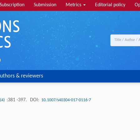
Subscription
Submission
Metrics
Editorial policy
Op
uthors & reviewers
:381 -397.
DOI:
 (4)
10.1007/s40304-017-0116-7