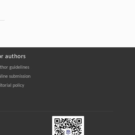
or authors
thor guidelines
line submission
itorial policy