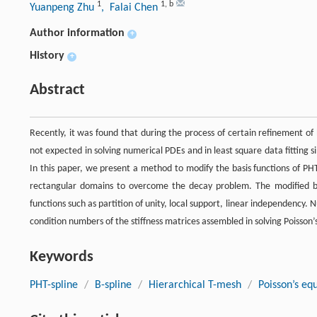
1
1
,
b
Yuanpeng Zhu
, Falai Chen
Author information
+
History
+
Abstract
Recently, it was found that during the process of certain refinement of 
not expected in solving numerical PDEs and in least square data fitting si
In this paper, we present a method to modify the basis functions of PHT-
rectangular domains to overcome the decay problem. The modified basi
functions such as partition of unity, local support, linear independency
condition numbers of the stiffness matrices assembled in solving Poisson’
Keywords
PHT-spline
/
B-spline
/
Hierarchical T-mesh
/
Poisson’s eq