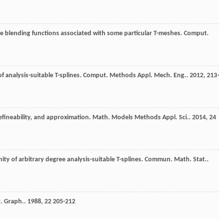
ne blending functions associated with some particular T-meshes.
Comput.
of analysis-suitable T-splines.
Comput. Methods Appl. Mech. Eng.
.
2012
,
213
 refineability, and approximation.
Math. Models Methods Appl. Sci.
.
2014
,
24
ity of arbitrary degree analysis-suitable T-splines.
Commun. Math. Stat.
.
. Graph.
.
1988
,
22
205-212