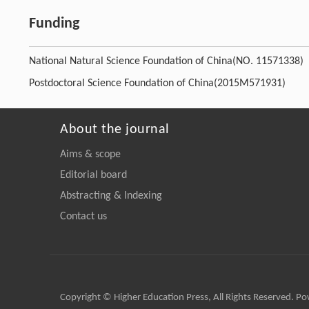
Funding
National Natural Science Foundation of China
(NO. 11571338)
Postdoctoral Science Foundation of China
(2015M571931)
About the journal
Aims & scope
Editorial board
Abstracting & Indexing
Contact us
Copyright © Higher Education Press, All Rights Reserved. P