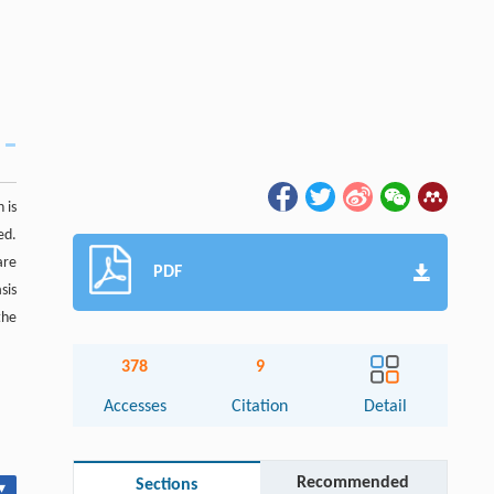
 is
ed.
are
PDF
sis
the
378
9
Accesses
Citation
Detail
Recommended
Sections
▾