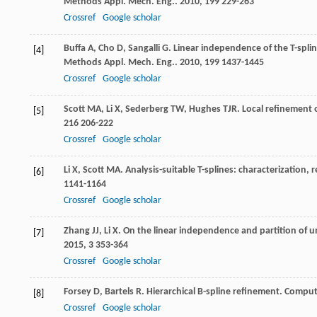
Methods Appl. Mech. Eng.
.
2010
,
199
229-263
Crossref
Google scholar
Buffa
A
,
Cho
D
,
Sangalli
G
. Linear independence of the T-spli
[4]
Methods Appl. Mech. Eng.
.
2010
,
199
1437-1445
Crossref
Google scholar
Scott
MA
,
Li
X
,
Sederberg
TW
,
Hughes
TJR
. Local refinement 
[5]
216
206-222
Crossref
Google scholar
Li
X
,
Scott
MA
. Analysis-suitable T-splines: characterization,
[6]
1141-1164
Crossref
Google scholar
Zhang
JJ
,
Li
X
. On the linear independence and partition of un
[7]
2015
,
3
353-364
Crossref
Google scholar
Forsey
D
,
Bartels
R
. Hierarchical B-spline refinement.
Comput
[8]
Crossref
Google scholar