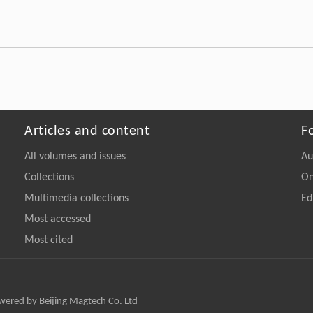
Articles and content
F
All volumes and issues
Au
Collections
On
Multimedia collections
Ed
Most accessed
Most cited
owered by Beijing Magtech Co. Ltd