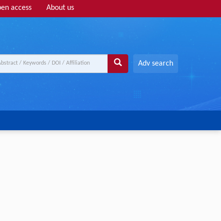
en access
About us
Adv search