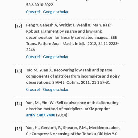
53
8 3010-3022
Crossref
Google scholar
Peng
Y
,
Ganesh
A
,
Wright
J
,
Wenli
X
,
Ma
Y
. Rasl:
[12]
Robust alignment by sparse and low-rank
decomposition for linearly correlated images.
IEEE
Trans. Pattern Anal. Mach. Intell.
.
2012
,
34
11 2233-
2246
Crossref
Google scholar
Tao
M
,
Yuan
X
. Recovering low-rank and sparse
[13]
components of matrices from incomplete and noisy
observations.
SIAM J. Optim.
.
2011
,
21
1 57-81
Crossref
Google scholar
Yan, M., Yin, W.: Self equivalence of the alternating
[14]
direction method of multipliers. arXiv preprint
arXiv:1407.7400
(2014)
Yao, H., Gerstoft, P., Shearer, P.M., Mecklenbräuker,
[15]
C.: Compressive sensing of the Tohoku-Oki Mw 9.0