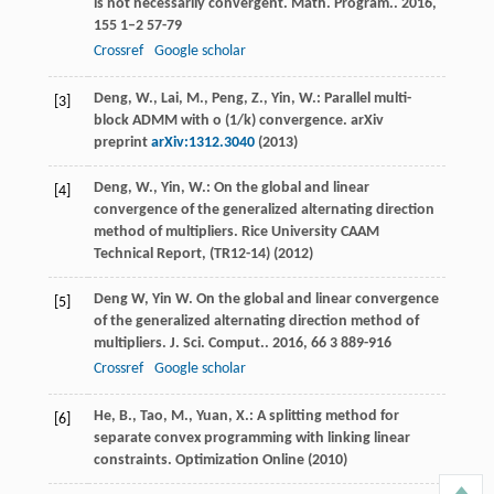
is not necessarily convergent.
Math. Program.
.
2016
,
155
1–2 57-79
Crossref
Google scholar
Deng, W., Lai, M., Peng, Z., Yin, W.: Parallel multi-
[3]
block ADMM with o (1/k) convergence. arXiv
preprint
arXiv:1312.3040
(2013)
Deng, W., Yin, W.: On the global and linear
[4]
convergence of the generalized alternating direction
method of multipliers. Rice University CAAM
Technical Report, (TR12-14) (2012)
Deng
W
,
Yin
W
. On the global and linear convergence
[5]
of the generalized alternating direction method of
multipliers.
J. Sci. Comput.
.
2016
,
66
3 889-916
Crossref
Google scholar
He, B., Tao, M., Yuan, X.: A splitting method for
[6]
separate convex programming with linking linear
constraints. Optimization Online (2010)