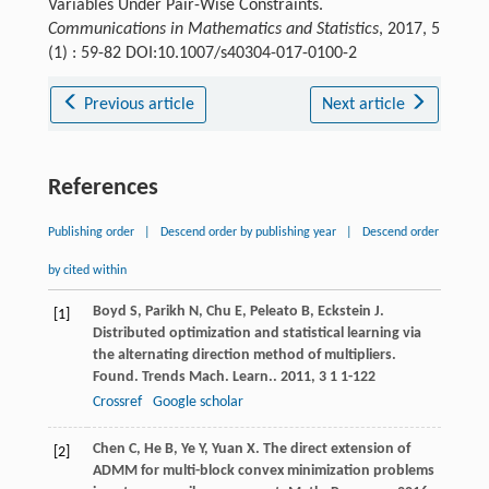
Variables Under Pair-Wise Constraints.
Communications in Mathematics and Statistics
, 2017, 5
(1) : 59-82 DOI:10.1007/s40304-017-0100-2
Previous article
Next article
References
Publishing order
|
Descend order by publishing year
|
Descend order
by cited within
Boyd
S
,
Parikh
N
,
Chu
E
,
Peleato
B
,
Eckstein
J
.
[1]
Distributed optimization and statistical learning via
the alternating direction method of multipliers.
Found. Trends Mach. Learn.
.
2011
,
3
1 1-122
Crossref
Google scholar
Chen
C
,
He
B
,
Ye
Y
,
Yuan
X
. The direct extension of
[2]
ADMM for multi-block convex minimization problems