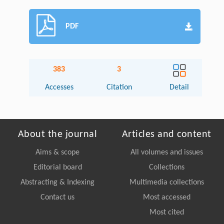
PDF
383
3
Accesses
Citation
Detail
About the journal
Articles and content
Aims & scope
All volumes and issues
Editorial board
Collections
Abstracting & Indexing
Multimedia collections
Contact us
Most accessed
Most cited