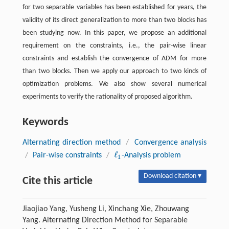
for two separable variables has been established for years, the
validity of its direct generalization to more than two blocks has
been studying now. In this paper, we propose an additional
requirement on the constraints, i.e., the pair-wise linear
constraints and establish the convergence of ADM for more
than two blocks. Then we apply our approach to two kinds of
optimization problems. We also show several numerical
experiments to verify the rationality of proposed algorithm.
Keywords
Alternating direction method
/
Convergence analysis
ℓ
/
Pair-wise constraints
/
-Analysis problem
ℓ
1
1
Download citation ▾
Cite this article
Jiaojiao Yang, Yusheng Li, Xinchang Xie, Zhouwang
Yang. Alternating Direction Method for Separable