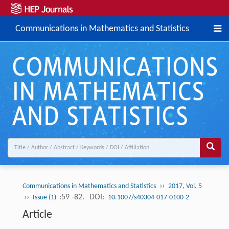
Communications in Mathematics and Statistics
››
Communications in Mathematics and Statistics
2017, Vol. 5
››
:59 -82.
DOI:
Issue (1)
10.1007/s40304-017-0100-2
Article