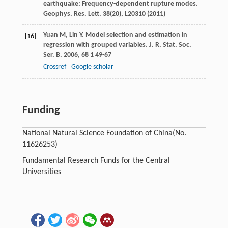
earthquake: Frequency-dependent rupture modes.
Geophys. Res. Lett.
38
(20), L20310 (2011)
Yuan
M
,
Lin
Y
. Model selection and estimation in
[16]
regression with grouped variables.
J. R. Stat. Soc.
Ser. B
.
2006
,
68
1 49-67
Crossref
Google scholar
Funding
National Natural Science Foundation of China
(No.
11626253)
Fundamental Research Funds for the Central
Universities