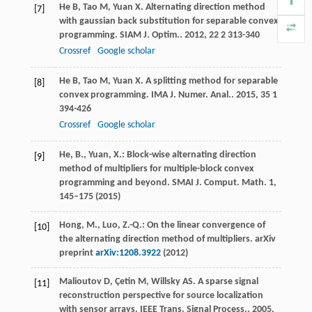
He
B
,
Tao
M
,
Yuan
X
. Alternating direction method
[7]
with gaussian back substitution for separable convex
programming.
SIAM J. Optim.
.
2012
,
22
2 313-340
Crossref
Google scholar
He
B
,
Tao
M
,
Yuan
X
. A splitting method for separable
[8]
convex programming.
IMA J. Numer. Anal.
.
2015
,
35
1
394-426
Crossref
Google scholar
He, B., Yuan, X.: Block-wise alternating direction
[9]
method of multipliers for multiple-block convex
programming and beyond. SMAI J. Comput. Math.
1
,
145–175 (2015)
Hong, M., Luo, Z.-Q.: On the linear convergence of
[10]
the alternating direction method of multipliers. arXiv
preprint
arXiv:1208.3922
(2012)
Malioutov
D
,
Çetin
M
,
Willsky
AS
. A sparse signal
[11]
reconstruction perspective for source localization
with sensor arrays.
IEEE Trans. Signal Process.
.
2005
,