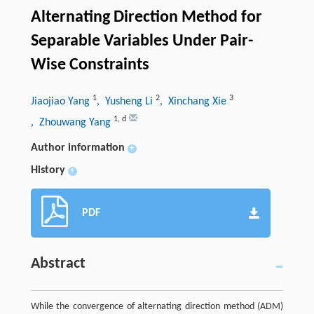
Alternating Direction Method for
Separable Variables Under Pair-
Wise Constraints
1
2
3
Jiaojiao Yang
, Yusheng Li
, Xinchang Xie
1
,
d
, Zhouwang Yang
Author information
+
History
+
PDF
Abstract
While the convergence of alternating direction method (ADM)