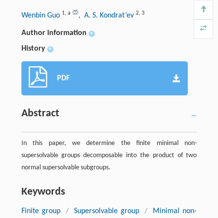
1
,
a
2
,
3
Wenbin Guo
, A. S. Kondrat’ev
Author information
+
History
+
PDF
Abstract
In this paper, we determine the finite minimal non-
supersolvable groups decomposable into the product of two
normal supersolvable subgroups.
Keywords
Finite group
/
Supersolvable group
/
Minimal non-