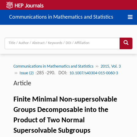
Communications in Mathematics and Statistics
››
Communications in Mathematics and Statistics
2015, Vol. 3
››
:285 -290.
DOI:
Issue (2)
10.1007/s40304-015-0060-3
Article
Finite Minimal Non-supersolvable
Groups Decomposable into the
Product of Two Normal
Supersolvable Subgroups