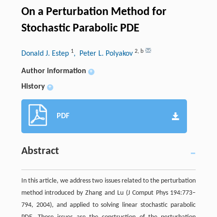
On a Perturbation Method for
Stochastic Parabolic PDE
1
2
,
b
Donald J. Estep
, Peter L. Polyakov
Author information
+
History
+
PDF
Abstract
In this article, we address two issues related to the perturbation
method introduced by Zhang and Lu (J Comput Phys 194:773–
794,
2004
), and applied to solving linear stochastic parabolic