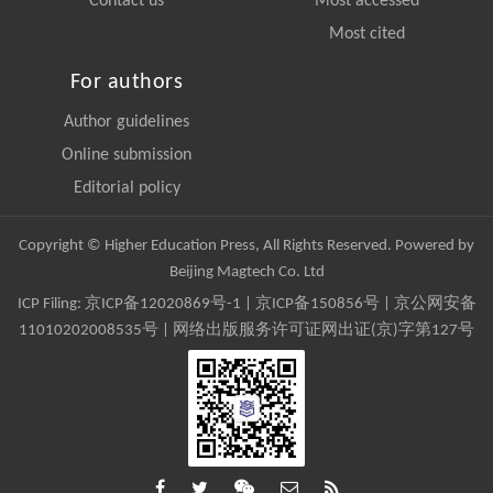
Contact us
Most accessed
Most cited
For authors
Author guidelines
Online submission
Editorial policy
Copyright © Higher Education Press, All Rights Reserved. Powered by
Beijing Magtech Co. Ltd
ICP Filing:
京ICP备12020869号-1
|
京ICP备150856号
| 京公网安备
11010202008535号 | 网络出版服务许可证网出证(京)字第127号