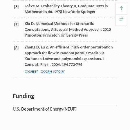
Loève
M
.
Probability Theory II, Graduate Texts in
[6]
Mathematics 46
.
1978
New York: Springer
Xiu
D
.
Numerical Methods for Stochastic
[7]
Computations: A Spectral Method Approach
.
2010
Princeton: Princeton University Press
Zhang
D
,
Lu
Z
. An efficient, high-order perturbation
[8]
approach for flow in random porous media via
Karhunen-Loève and polynomial expansions.
J.
Comput. Phys.
.
2004
,
194
773-794
Crossref
Google scholar
Funding
U.S. Department of Energy
(NEUP)