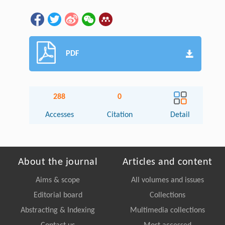
PDF
288
0
Accesses
Citation
Detail
About the journal
Articles and content
Aims & scope
All volumes and issues
Editorial board
Collections
Abstracting & Indexing
Multimedia collections