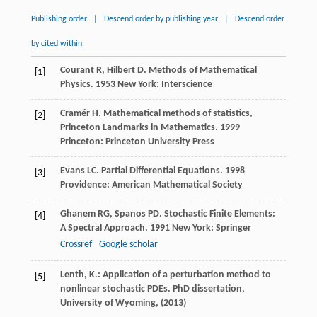
Publishing order
|
Descend order by publishing year
|
Descend order
by cited within
Courant
R
,
Hilbert
D
.
Methods of Mathematical
[1]
Physics
.
1953
New York: Interscience
Cramér
H
.
Mathematical methods of statistics,
[2]
Princeton Landmarks in Mathematics
.
1999
Princeton: Princeton University Press
Evans
LC
.
Partial Differential Equations
.
1998
[3]
Providence: American Mathematical Society
Ghanem
RG
,
Spanos
PD
.
Stochastic Finite Elements:
[4]
A Spectral Approach
.
1991
New York: Springer
Crossref
Google scholar
Lenth, K.: Application of a perturbation method to
[5]
nonlinear stochastic PDEs. PhD dissertation,
University of Wyoming, (2013)