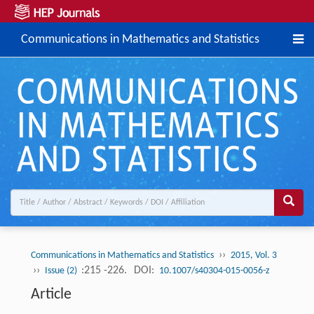
Communications in Mathematics and Statistics
››
Communications in Mathematics and Statistics
2015, Vol. 3
››
:215 -226.
DOI:
Issue (2)
10.1007/s40304-015-0056-z
Article