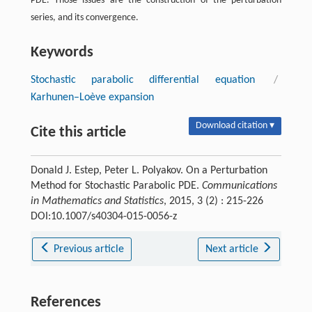
PDE. Those issues are the construction of the perturbation
series, and its convergence.
Keywords
Stochastic parabolic differential equation
/
Karhunen–Loève expansion
Download citation ▾
Cite this article
Donald J. Estep, Peter L. Polyakov. On a Perturbation
Method for Stochastic Parabolic PDE.
Communications
in Mathematics and Statistics
, 2015, 3 (2) : 215-226
DOI:10.1007/s40304-015-0056-z
Previous article
Next article
References