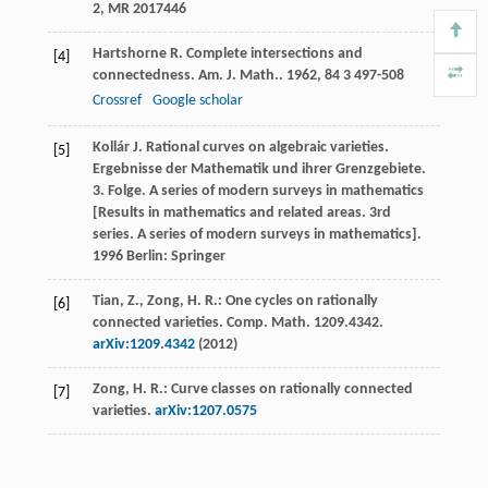
2, MR 2017446
Hartshorne
R
. Complete intersections and
[4]
connectedness.
Am. J. Math.
.
1962
,
84
3 497-508
Crossref
Google scholar
Kollár
J
.
Rational curves on algebraic varieties.
[5]
Ergebnisse der Mathematik und ihrer Grenzgebiete.
3. Folge. A series of modern surveys in mathematics
[Results in mathematics and related areas. 3rd
series. A series of modern surveys in mathematics]
.
1996
Berlin: Springer
Tian, Z., Zong, H. R.: One cycles on rationally
[6]
connected varieties. Comp. Math. 1209.4342.
arXiv:1209.4342
(2012)
Zong, H. R.: Curve classes on rationally connected
[7]
varieties.
arXiv:1207.0575