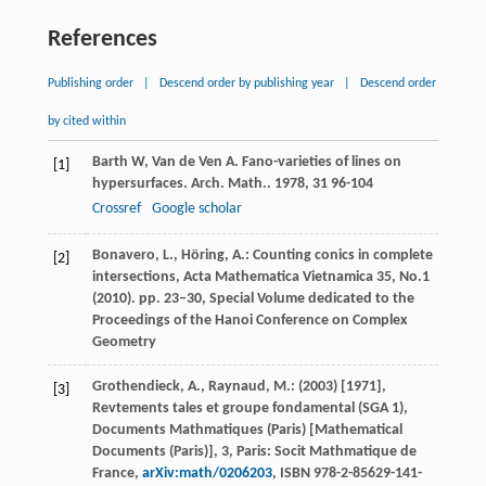
References
Publishing order
|
Descend order by publishing year
|
Descend order
by cited within
Barth
W
,
Van de Ven
A
. Fano-varieties of lines on
[1]
hypersurfaces.
Arch. Math.
.
1978
,
31
96-104
Crossref
Google scholar
Bonavero, L., Höring, A.: Counting conics in complete
[2]
intersections, Acta Mathematica Vietnamica 35, No.1
(2010). pp. 23–30, Special Volume dedicated to the
Proceedings of the Hanoi Conference on Complex
Geometry
Grothendieck, A., Raynaud, M.: (2003) [1971],
[3]
Revtements tales et groupe fondamental (SGA 1),
Documents Mathmatiques (Paris) [Mathematical
Documents (Paris)], 3, Paris: Socit Mathmatique de
France,
arXiv:math/0206203
, ISBN 978-2-85629-141-