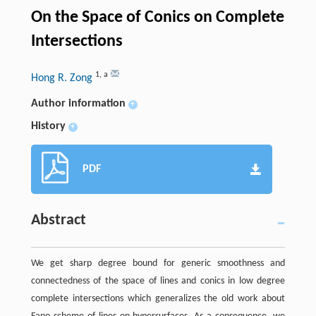
On the Space of Conics on Complete
Intersections
1
,
a
Hong R. Zong
Author information
+
History
+
PDF
Abstract
We get sharp degree bound for generic smoothness and
connectedness of the space of lines and conics in low degree
complete intersections which generalizes the old work about