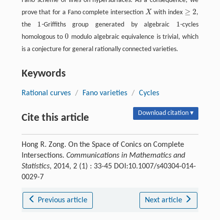
Fano scheme of lines on hypersurfaces. As a consequence, we
≥
2
prove that for a Fano complete intersection
X
with index
,
X
≥
2
1
1
the
-Griffiths group generated by algebraic
-cycles
1
1
0
homologous to
modulo algebraic equivalence is trivial, which
0
is a conjecture for general rationally connected varieties.
Keywords
Rational curves
/
Fano varieties
/
Cycles
Download citation ▾
Cite this article
Hong R. Zong. On the Space of Conics on Complete
Intersections.
Communications in Mathematics and
Statistics
, 2014, 2 (1) : 33-45 DOI:10.1007/s40304-014-
0029-7
Previous article
Next article