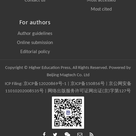
Contact us
Most accessed
Most cited
For authors
Author guidelines
Online submission
Editorial policy
Copyright © Higher Education Press, All Rights Reserved. Powered by
Beijing Magtech Co. Ltd
ICP Filing:
京ICP备12020869号-1
|
京ICP备150856号
| 京公网安备
11010202008535号 | 网络出版服务许可证网出证(京)字第127号