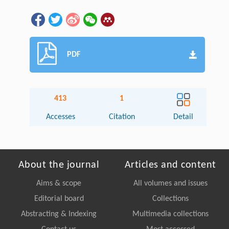
PDF
413
1
Accesses
Citation
Detail
About the journal
Articles and content
Aims & scope
All volumes and issues
Editorial board
Collections
Abstracting & Indexing
Multimedia collections