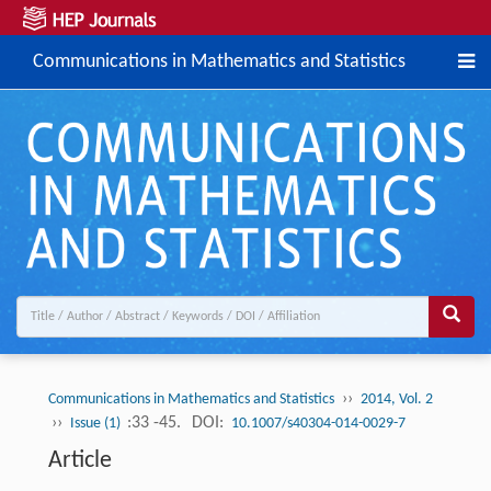
Communications in Mathematics and Statistics
››
Communications in Mathematics and Statistics
2014, Vol. 2
››
:33 -45.
DOI:
Issue (1)
10.1007/s40304-014-0029-7
Article