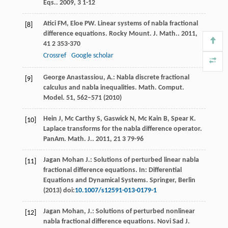
Eqs.
.
2009
,
3
1-12
Atici
FM
,
Eloe
PW
. Linear systems of nabla fractional
[8]
difference equations.
Rocky Mount. J. Math.
.
2011
,
41
2 353-370
Crossref
Google scholar
George Anastassiou, A.: Nabla discrete fractional
[9]
calculus and nabla inequalities. Math. Comput.
Model.
51
, 562–571 (2010)
Hein
J
,
Mc Carthy
S
,
Gaswick
N
,
Mc Kain
B
,
Spear
K
.
[10]
Laplace transforms for the nabla difference operator.
PanAm. Math. J.
.
2011
,
21
3 79-96
Jagan Mohan J.: Solutions of perturbed linear nabla
[11]
fractional difference equations. In: Differential
Equations and Dynamical Systems. Springer, Berlin
(2013) doi:
10.1007/s12591-013-0179-1
Jagan Mohan, J.: Solutions of perturbed nonlinear
[12]
nabla fractional difference equations. Novi Sad J.