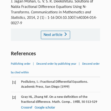
J. Jagan Mohan, G. V. S. R. Deekshitulu. Solutions of
Nabla Fractional Difference Equations Using N-
Transforms.
Communications in Mathematics and
Statistics
, 2014, 2 (1) : 1-16 DOI:10.1007/s40304-014-
0027-9
Next article
References
Publishing order
|
Descend order by publishing year
|
Descend order
by cited within
Podlubny, I.: Fractional Differential Equations.
[1]
Academic Press, San Diego (1999)
Gray
HL
,
Zhang
NF
. On a new definition of the
[2]
fractional difference.
Math. Comp.
.
1988
,
50
513-529
Crossref
Google scholar