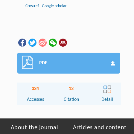
Crossref
Google scholar
PDF
334
13
Accesses
Citation
Detail
About the journal
Articles and content