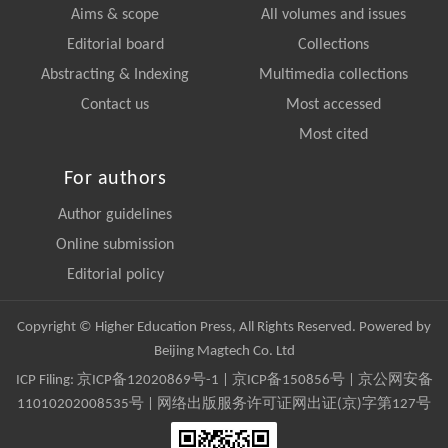
Aims & scope
All volumes and issues
Editorial board
Collections
Abstracting & Indexing
Multimedia collections
Contact us
Most accessed
Most cited
For authors
Author guidelines
Online submission
Editorial policy
Copyright © Higher Education Press, All Rights Reserved. Powered by
Beijing Magtech Co. Ltd
ICP Filing:
京ICP备12020869号-1
|
京ICP备150856号
| 京公网安备
11010202008535号 | 网络出版服务许可证网出证(京)字第127号