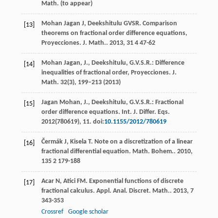
Math. (to appear)
Mohan Jagan
J
,
Deekshitulu
GVSR
. Comparison
[13]
theorems on fractional order difference equations,
Proyecciones.
J. Math.
.
2013
,
31
4 47-62
Mohan Jagan, J., Deekshitulu, G.V.S.R.: Difference
[14]
inequalities of fractional order, Proyecciones. J.
Math.
32
(3), 199–213 (2013)
Jagan Mohan, J., Deekshitulu, G.V.S.R.: Fractional
[15]
order difference equations. Int. J. Differ. Eqs.
2012(780619), 11. doi:
10.1155/2012/780619
Čermák
J
,
Kisela
T
. Note on a discretization of a linear
[16]
fractional differential equation.
Math. Bohem.
.
2010
,
135
2 179-188
Acar
N
,
Atici
FM
. Exponential functions of discrete
[17]
fractional calculus.
Appl. Anal. Discret. Math.
.
2013
,
7
343-353
Crossref
Google scholar