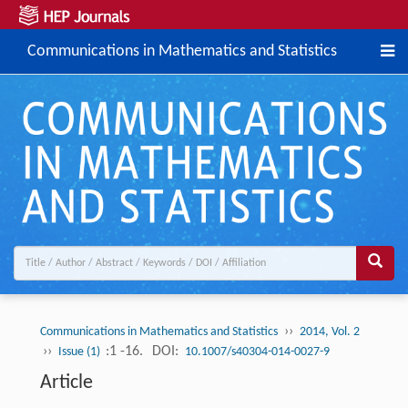
Communications in Mathematics and Statistics
››
Communications in Mathematics and Statistics
2014, Vol. 2
››
:1 -16.
DOI:
Issue (1)
10.1007/s40304-014-0027-9
Article