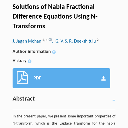
Solutions of Nabla Fractional
Difference Equations Using N-
Transforms
1
,
a
2
J. Jagan Mohan
, G. V. S. R. Deekshitulu
Author information
+
History
+
PDF
Abstract
In the present paper, we present some important properties of
N-transform, which is the Laplace transform for the nabla