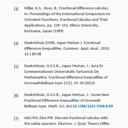
Miller, K.S., Ross, B.: Fractional difference calculus.
[3]
In: Proceedings of the International Symposium on
Univalent Functions, Fractional Calculus and Their
Applications, pp. 139–152, Nihon University,
Koriyama, Japan (1989)
Deekshitulu
GVSR
,
Jagan Mohan
J
. Fractional
[4]
difference inequalities.
Commun. Appl. Anal.
.
2010
,
14
1 89-98
Deekshitulu, G.V.S.R., Jagan Mohan, J.: Acta Et
[5]
Commentationes Universitatis Tartuensis De
Mathematica. Fractional difference inequalities of
Gronwall-Bellman type
17
(1), 19–30 (2013)
Deekshitulu, G.V.S.R., Jagan Mohan, J.: Some New
[6]
Fractional Difference Inequalities of Gronwall-
Bellman type. Math. Sci. doi:
10.1186/2251-7456-6-69
Atici
FM
,
Eloe
PW
. Discrete fractional calculus with
[7]
the nabla operator.
Electron. J. Qual. Theory Differ.