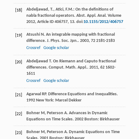
Abdeljawad, T., Atici, F.M.: On the definitions of
[18]
nabla fractional operators. Abst. Appl. Anal. Volume
2012, Article ID 406757, 13. doi:
10.1155/2012/406757
Atsushi
N
. An integrable mapping with fractional
[19]
difference.
J. Phys. Soc. Jpn.
.
2003
,
72
2181-2183
Crossref
Google scholar
Abdeljawad
T
. On Riemann and Caputo fractional
[20]
differences.
Comput. Math. Appl.
.
2011
,
62
1602-
1611
Crossref
Google scholar
Agarwal
RP
.
Difference Equations and Inequalities
.
[21]
1992
New York: Marcel Dekker
Bohner
M
,
Peterson
A
.
Advances in Dynamic
[22]
Equations on Time Scales
.
2002
Boston: Birkhauser
Bohner
M
,
Peterson
A
.
Dynamic Equations on Time
[23]
Scales
.
2001
Boston: Birkhauser