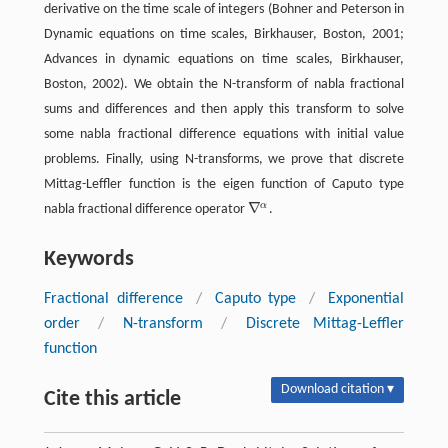
derivative on the time scale of integers (Bohner and Peterson in
Dynamic equations on time scales, Birkhauser, Boston,
2001
;
Advances in dynamic equations on time scales, Birkhauser,
Boston,
2002
). We obtain the N-transform of nabla fractional
sums and differences and then apply this transform to solve
some nabla fractional difference equations with initial value
problems. Finally, using N-transforms, we prove that discrete
Mittag-Leffler function is the eigen function of Caputo type
∇
α
nabla fractional difference operator
.
∇
α
Keywords
Fractional difference
/
Caputo type
/
Exponential
order
/
N-transform
/
Discrete Mittag-Leffler
function
Download citation ▾
Cite this article